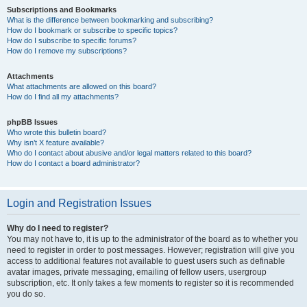
Subscriptions and Bookmarks
What is the difference between bookmarking and subscribing?
How do I bookmark or subscribe to specific topics?
How do I subscribe to specific forums?
How do I remove my subscriptions?
Attachments
What attachments are allowed on this board?
How do I find all my attachments?
phpBB Issues
Who wrote this bulletin board?
Why isn’t X feature available?
Who do I contact about abusive and/or legal matters related to this board?
How do I contact a board administrator?
Login and Registration Issues
Why do I need to register?
You may not have to, it is up to the administrator of the board as to whether you
need to register in order to post messages. However; registration will give you
access to additional features not available to guest users such as definable
avatar images, private messaging, emailing of fellow users, usergroup
subscription, etc. It only takes a few moments to register so it is recommended
you do so.