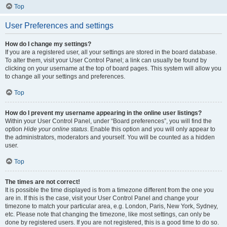
Top
User Preferences and settings
How do I change my settings?
If you are a registered user, all your settings are stored in the board database.
To alter them, visit your User Control Panel; a link can usually be found by
clicking on your username at the top of board pages. This system will allow you
to change all your settings and preferences.
Top
How do I prevent my username appearing in the online user listings?
Within your User Control Panel, under “Board preferences”, you will find the
option
Hide your online status
. Enable this option and you will only appear to
the administrators, moderators and yourself. You will be counted as a hidden
user.
Top
The times are not correct!
It is possible the time displayed is from a timezone different from the one you
are in. If this is the case, visit your User Control Panel and change your
timezone to match your particular area, e.g. London, Paris, New York, Sydney,
etc. Please note that changing the timezone, like most settings, can only be
done by registered users. If you are not registered, this is a good time to do so.