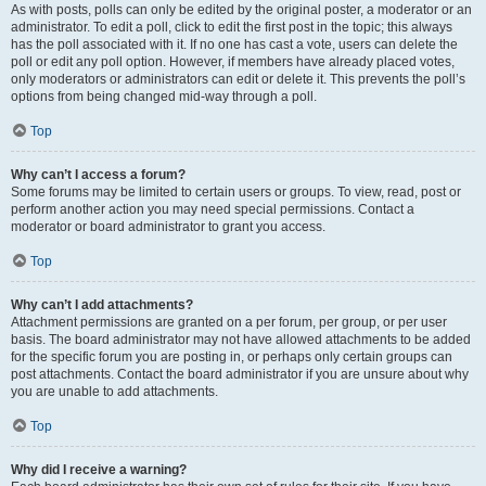
As with posts, polls can only be edited by the original poster, a moderator or an
administrator. To edit a poll, click to edit the first post in the topic; this always
has the poll associated with it. If no one has cast a vote, users can delete the
poll or edit any poll option. However, if members have already placed votes,
only moderators or administrators can edit or delete it. This prevents the poll’s
options from being changed mid-way through a poll.
Top
Why can’t I access a forum?
Some forums may be limited to certain users or groups. To view, read, post or
perform another action you may need special permissions. Contact a
moderator or board administrator to grant you access.
Top
Why can’t I add attachments?
Attachment permissions are granted on a per forum, per group, or per user
basis. The board administrator may not have allowed attachments to be added
for the specific forum you are posting in, or perhaps only certain groups can
post attachments. Contact the board administrator if you are unsure about why
you are unable to add attachments.
Top
Why did I receive a warning?