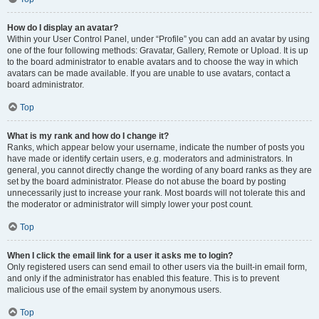
How do I display an avatar?
Within your User Control Panel, under “Profile” you can add an avatar by using
one of the four following methods: Gravatar, Gallery, Remote or Upload. It is up
to the board administrator to enable avatars and to choose the way in which
avatars can be made available. If you are unable to use avatars, contact a
board administrator.
Top
What is my rank and how do I change it?
Ranks, which appear below your username, indicate the number of posts you
have made or identify certain users, e.g. moderators and administrators. In
general, you cannot directly change the wording of any board ranks as they are
set by the board administrator. Please do not abuse the board by posting
unnecessarily just to increase your rank. Most boards will not tolerate this and
the moderator or administrator will simply lower your post count.
Top
When I click the email link for a user it asks me to login?
Only registered users can send email to other users via the built-in email form,
and only if the administrator has enabled this feature. This is to prevent
malicious use of the email system by anonymous users.
Top