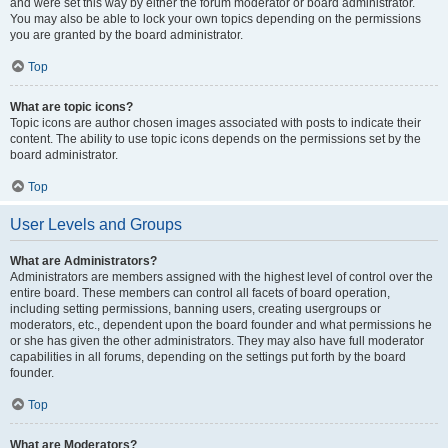
and were set this way by either the forum moderator or board administrator.
You may also be able to lock your own topics depending on the permissions
you are granted by the board administrator.
Top
What are topic icons?
Topic icons are author chosen images associated with posts to indicate their
content. The ability to use topic icons depends on the permissions set by the
board administrator.
Top
User Levels and Groups
What are Administrators?
Administrators are members assigned with the highest level of control over the
entire board. These members can control all facets of board operation,
including setting permissions, banning users, creating usergroups or
moderators, etc., dependent upon the board founder and what permissions he
or she has given the other administrators. They may also have full moderator
capabilities in all forums, depending on the settings put forth by the board
founder.
Top
What are Moderators?