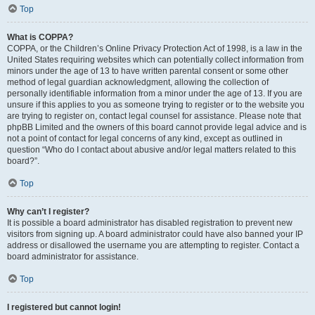
Top
What is COPPA?
COPPA, or the Children’s Online Privacy Protection Act of 1998, is a law in the
United States requiring websites which can potentially collect information from
minors under the age of 13 to have written parental consent or some other
method of legal guardian acknowledgment, allowing the collection of
personally identifiable information from a minor under the age of 13. If you are
unsure if this applies to you as someone trying to register or to the website you
are trying to register on, contact legal counsel for assistance. Please note that
phpBB Limited and the owners of this board cannot provide legal advice and is
not a point of contact for legal concerns of any kind, except as outlined in
question “Who do I contact about abusive and/or legal matters related to this
board?”.
Top
Why can’t I register?
It is possible a board administrator has disabled registration to prevent new
visitors from signing up. A board administrator could have also banned your IP
address or disallowed the username you are attempting to register. Contact a
board administrator for assistance.
Top
I registered but cannot login!