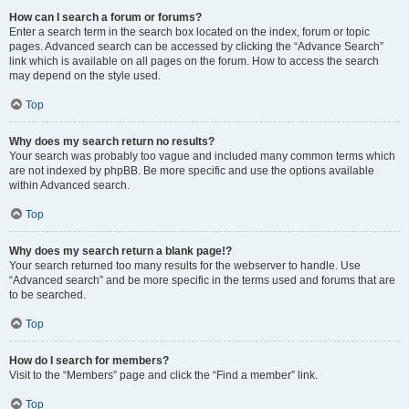
How can I search a forum or forums?
Enter a search term in the search box located on the index, forum or topic
pages. Advanced search can be accessed by clicking the “Advance Search”
link which is available on all pages on the forum. How to access the search
may depend on the style used.
Top
Why does my search return no results?
Your search was probably too vague and included many common terms which
are not indexed by phpBB. Be more specific and use the options available
within Advanced search.
Top
Why does my search return a blank page!?
Your search returned too many results for the webserver to handle. Use
“Advanced search” and be more specific in the terms used and forums that are
to be searched.
Top
How do I search for members?
Visit to the “Members” page and click the “Find a member” link.
Top