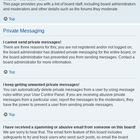
This page provides you with a list of board staff, including board administrators
and moderators and other details such as the forums they moderate.
Top
Private Messaging
I cannot send private messages!
There are three reasons for this; you are not registered and/or not logged on,
the board administrator has disabled private messaging for the entire board, or
the board administrator has prevented you from sending messages. Contact a
board administrator for more information.
Top
I keep getting unwanted private messages!
You can automatically delete private messages from a user by using message
rules within your User Control Panel. If you are receiving abusive private
messages from a particular user, report the messages to the moderators; they
have the power to prevent a user from sending private messages.
Top
I have received a spamming or abusive email from someone on this board!
We are sorry to hear that. The email form feature of this board includes
safeguards to try and track users who send such posts, so email the board