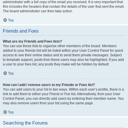
administrator with a full copy of the email you received. It is very important that
this includes the headers that contain the details of the user that sent the email.
The board administrator can then take action.
Top
Friends and Foes
What are my Friends and Foes lists?
You can use these lists to organise other members of the board. Members
added to your friends list will be listed within your User Control Panel for quick
access to see their online status and to send them private messages. Subject
to template support, posts from these users may also be highlighted. If you add
a user to your foes list, any posts they make will be hidden by default.
Top
How can I add / remove users to my Friends or Foes list?
You can add users to your list in two ways. Within each user’s profile, there is a
link to add them to either your Friend or Foe list. Alternatively, from your User
Control Panel, you can directly add users by entering their member name. You
may also remove users from your list using the same page.
Top
Searching the Forums