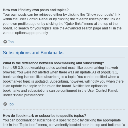
How can I find my own posts and topics?
Your own posts can be retrieved either by clicking the “Show your posts” link
within the User Control Panel or by clicking the “Search user’s posts” link via
your own profile page or by clicking the “Quick links” menu at the top of the
board. To search for your topics, use the Advanced search page and fill in the
various options appropriately.
Top
Subscriptions and Bookmarks
What is the difference between bookmarking and subscribing?
In phpBB 3.0, bookmarking topics worked much like bookmarking in a web
browser. You were not alerted when there was an update. As of phpBB 3.1,
bookmarking is more like subscribing to a topic. You can be notified when a
bookmarked topic is updated. Subscribing, however, will notify you when there
is an update to a topic or forum on the board. Notification options for
bookmarks and subscriptions can be configured in the User Control Panel,
under “Board preferences”.
Top
How do I bookmark or subscribe to specific topics?
You can bookmark or subscribe to a specific topic by clicking the appropriate
link in the “Topic tools” menu, conveniently located near the top and bottom of a