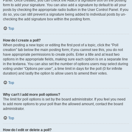
Panel. Once created, you can check the
Attach a signature
box on the posting
form to add your signature. You can also add a signature by default to all your
posts by checking the appropriate radio button in the User Control Panel. If you
do so, you can still prevent a signature being added to individual posts by un-
checking the add signature box within the posting form.
Top
How do I create a poll?
When posting a new topic or editing the first post of a topic, click the “Poll
creation” tab below the main posting form; if you cannot see this, you do not
have appropriate permissions to create polls. Enter a title and at least two
options in the appropriate fields, making sure each option is on a separate line
in the textarea. You can also set the number of options users may select during
voting under “Options per user”, a time limit in days for the poll (0 for infinite
duration) and lastly the option to allow users to amend their votes.
Top
Why can’t I add more poll options?
The limit for poll options is set by the board administrator. If you feel you need
to add more options to your poll than the allowed amount, contact the board
administrator.
Top
How do I edit or delete a poll?