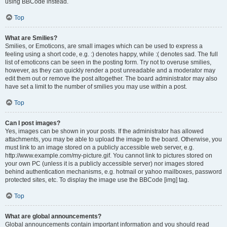
using BBCode instead.
Top
What are Smilies?
Smilies, or Emoticons, are small images which can be used to express a
feeling using a short code, e.g. :) denotes happy, while :( denotes sad. The full
list of emoticons can be seen in the posting form. Try not to overuse smilies,
however, as they can quickly render a post unreadable and a moderator may
edit them out or remove the post altogether. The board administrator may also
have set a limit to the number of smilies you may use within a post.
Top
Can I post images?
Yes, images can be shown in your posts. If the administrator has allowed
attachments, you may be able to upload the image to the board. Otherwise, you
must link to an image stored on a publicly accessible web server, e.g.
http://www.example.com/my-picture.gif. You cannot link to pictures stored on
your own PC (unless it is a publicly accessible server) nor images stored
behind authentication mechanisms, e.g. hotmail or yahoo mailboxes, password
protected sites, etc. To display the image use the BBCode [img] tag.
Top
What are global announcements?
Global announcements contain important information and you should read