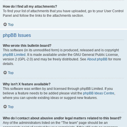
How do I find all my attachments?
To find your list of attachments that you have uploaded, go to your User Control
Panel and follow the links to the attachments section.
Top
phpBB Issues
Who wrote this bulletin board?
This software (in its unmodified form) is produced, released and is copyright
phpBB Limited
. It is made available under the GNU General Public License,
version 2 (GPL-2.0) and may be freely distributed. See
About phpBB
for more
details.
Top
Why isn’t X feature available?
This software was written by and licensed through phpBB Limited. If you
believe a feature needs to be added please visit the
phpBB Ideas Centre
,
where you can upvote existing ideas or suggest new features.
Top
Who do I contact about abusive and/or legal matters related to this board?
Any of the administrators listed on the “The team” page should be an