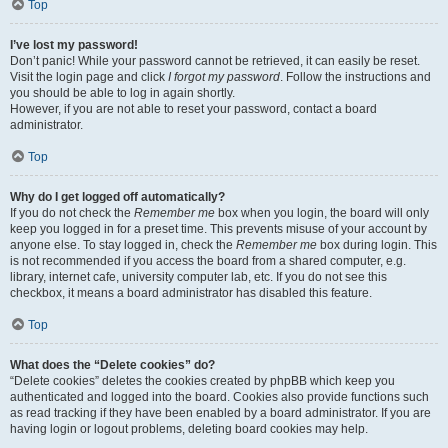
Top
I’ve lost my password!
Don’t panic! While your password cannot be retrieved, it can easily be reset.
Visit the login page and click
I forgot my password
. Follow the instructions and
you should be able to log in again shortly.
However, if you are not able to reset your password, contact a board
administrator.
Top
Why do I get logged off automatically?
If you do not check the
Remember me
box when you login, the board will only
keep you logged in for a preset time. This prevents misuse of your account by
anyone else. To stay logged in, check the
Remember me
box during login. This
is not recommended if you access the board from a shared computer, e.g.
library, internet cafe, university computer lab, etc. If you do not see this
checkbox, it means a board administrator has disabled this feature.
Top
What does the “Delete cookies” do?
“Delete cookies” deletes the cookies created by phpBB which keep you
authenticated and logged into the board. Cookies also provide functions such
as read tracking if they have been enabled by a board administrator. If you are
having login or logout problems, deleting board cookies may help.