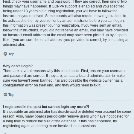
First, check your username and password. If they are correct, then one of two
things may have happened. If COPPA support is enabled and you specified
being under 13 years old during registration, you will have to follow the
instructions you received. Some boards will also require new registrations to
be activated, either by yourself or by an administrator before you can logon;
this information was present during registration. If you were sent an email,
follow the instructions. If you did not receive an email, you may have provided
an incorrect email address or the email may have been picked up by a spam
filer. If you are sure the email address you provided is correct, try contacting an
administrator.
Top
Why can’t I login?
There are several reasons why this could occur. First, ensure your username
and password are correct. If they are, contact a board administrator to make
sure you haven’t been banned. It is also possible the website owner has a
configuration error on their end, and they would need to fix it.
Top
I registered in the past but cannot login any more?!
It is possible an administrator has deactivated or deleted your account for some
reason. Also, many boards periodically remove users who have not posted for
a long time to reduce the size of the database. If this has happened, try
registering again and being more involved in discussions.