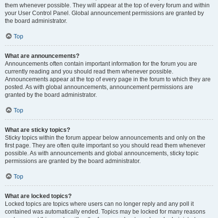
them whenever possible. They will appear at the top of every forum and within
your User Control Panel. Global announcement permissions are granted by
the board administrator.
Top
What are announcements?
Announcements often contain important information for the forum you are
currently reading and you should read them whenever possible.
Announcements appear at the top of every page in the forum to which they are
posted. As with global announcements, announcement permissions are
granted by the board administrator.
Top
What are sticky topics?
Sticky topics within the forum appear below announcements and only on the
first page. They are often quite important so you should read them whenever
possible. As with announcements and global announcements, sticky topic
permissions are granted by the board administrator.
Top
What are locked topics?
Locked topics are topics where users can no longer reply and any poll it
contained was automatically ended. Topics may be locked for many reasons