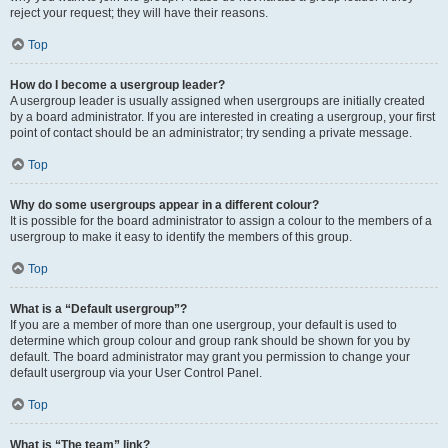
reject your request; they will have their reasons.
Top
How do I become a usergroup leader?
A usergroup leader is usually assigned when usergroups are initially created
by a board administrator. If you are interested in creating a usergroup, your first
point of contact should be an administrator; try sending a private message.
Top
Why do some usergroups appear in a different colour?
It is possible for the board administrator to assign a colour to the members of a
usergroup to make it easy to identify the members of this group.
Top
What is a “Default usergroup”?
If you are a member of more than one usergroup, your default is used to
determine which group colour and group rank should be shown for you by
default. The board administrator may grant you permission to change your
default usergroup via your User Control Panel.
Top
What is “The team” link?