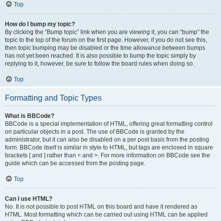
Top
How do I bump my topic?
By clicking the “Bump topic” link when you are viewing it, you can “bump” the
topic to the top of the forum on the first page. However, if you do not see this,
then topic bumping may be disabled or the time allowance between bumps
has not yet been reached. It is also possible to bump the topic simply by
replying to it, however, be sure to follow the board rules when doing so.
Top
Formatting and Topic Types
What is BBCode?
BBCode is a special implementation of HTML, offering great formatting control
on particular objects in a post. The use of BBCode is granted by the
administrator, but it can also be disabled on a per post basis from the posting
form. BBCode itself is similar in style to HTML, but tags are enclosed in square
brackets [ and ] rather than < and >. For more information on BBCode see the
guide which can be accessed from the posting page.
Top
Can I use HTML?
No. It is not possible to post HTML on this board and have it rendered as
HTML. Most formatting which can be carried out using HTML can be applied