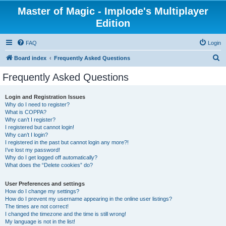
Master of Magic - Implode's Multiplayer
Edition
FAQ
Login
S
Board index
Frequently Asked Questions
e
Frequently Asked Questions
a
r
Login and Registration Issues
Why do I need to register?
c
What is COPPA?
h
Why can’t I register?
I registered but cannot login!
Why can’t I login?
I registered in the past but cannot login any more?!
I’ve lost my password!
Why do I get logged off automatically?
What does the “Delete cookies” do?
User Preferences and settings
How do I change my settings?
How do I prevent my username appearing in the online user listings?
The times are not correct!
I changed the timezone and the time is still wrong!
My language is not in the list!