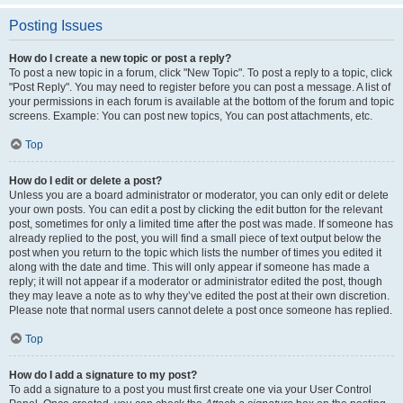
Posting Issues
How do I create a new topic or post a reply?
To post a new topic in a forum, click "New Topic". To post a reply to a topic, click
"Post Reply". You may need to register before you can post a message. A list of
your permissions in each forum is available at the bottom of the forum and topic
screens. Example: You can post new topics, You can post attachments, etc.
Top
How do I edit or delete a post?
Unless you are a board administrator or moderator, you can only edit or delete
your own posts. You can edit a post by clicking the edit button for the relevant
post, sometimes for only a limited time after the post was made. If someone has
already replied to the post, you will find a small piece of text output below the
post when you return to the topic which lists the number of times you edited it
along with the date and time. This will only appear if someone has made a
reply; it will not appear if a moderator or administrator edited the post, though
they may leave a note as to why they’ve edited the post at their own discretion.
Please note that normal users cannot delete a post once someone has replied.
Top
How do I add a signature to my post?
To add a signature to a post you must first create one via your User Control