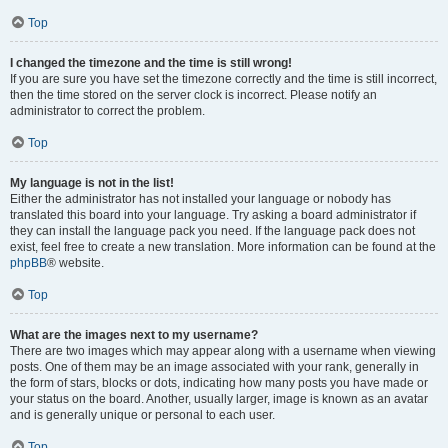
Top
I changed the timezone and the time is still wrong!
If you are sure you have set the timezone correctly and the time is still incorrect,
then the time stored on the server clock is incorrect. Please notify an
administrator to correct the problem.
Top
My language is not in the list!
Either the administrator has not installed your language or nobody has
translated this board into your language. Try asking a board administrator if
they can install the language pack you need. If the language pack does not
exist, feel free to create a new translation. More information can be found at the
phpBB
® website.
Top
What are the images next to my username?
There are two images which may appear along with a username when viewing
posts. One of them may be an image associated with your rank, generally in
the form of stars, blocks or dots, indicating how many posts you have made or
your status on the board. Another, usually larger, image is known as an avatar
and is generally unique or personal to each user.
Top