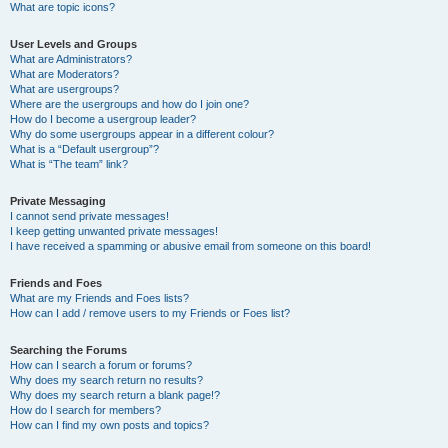
What are topic icons?
User Levels and Groups
What are Administrators?
What are Moderators?
What are usergroups?
Where are the usergroups and how do I join one?
How do I become a usergroup leader?
Why do some usergroups appear in a different colour?
What is a “Default usergroup”?
What is “The team” link?
Private Messaging
I cannot send private messages!
I keep getting unwanted private messages!
I have received a spamming or abusive email from someone on this board!
Friends and Foes
What are my Friends and Foes lists?
How can I add / remove users to my Friends or Foes list?
Searching the Forums
How can I search a forum or forums?
Why does my search return no results?
Why does my search return a blank page!?
How do I search for members?
How can I find my own posts and topics?