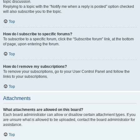
topic discussion.
Replying to a topic with the “Notify me when a reply is posted” option checked
will also subscribe you to the topic.
Top
How do I subscribe to specific forums?
To subscribe to a specific forum, click the “Subscribe forum” link, at the bottom
of page, upon entering the forum.
Top
How do I remove my subscriptions?
To remove your subscriptions, go to your User Control Panel and follow the
links to your subscriptions.
Top
Attachments
What attachments are allowed on this board?
Each board administrator can allow or disallow certain attachment types. If you
are unsure what is allowed to be uploaded, contact the board administrator for
assistance.
Top