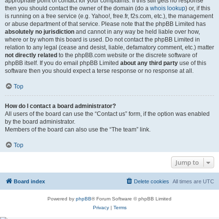
appropriate point of contact for your complaints. If this still gets no response
then you should contact the owner of the domain (do a
whois lookup
) or, if this
is running on a free service (e.g. Yahoo!, free.fr, f2s.com, etc.), the management
or abuse department of that service. Please note that the phpBB Limited has
absolutely no jurisdiction
and cannot in any way be held liable over how,
where or by whom this board is used. Do not contact the phpBB Limited in
relation to any legal (cease and desist, liable, defamatory comment, etc.) matter
not directly related
to the phpBB.com website or the discrete software of
phpBB itself. If you do email phpBB Limited
about any third party
use of this
software then you should expect a terse response or no response at all.
Top
How do I contact a board administrator?
All users of the board can use the “Contact us” form, if the option was enabled
by the board administrator.
Members of the board can also use the “The team” link.
Top
Jump to
Board index
Delete cookies
All times are
UTC
Powered by
phpBB
® Forum Software © phpBB Limited
Privacy
|
Terms