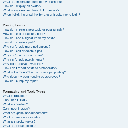
What are the images next to my username?
How do I display an avatar?
What is my rank and how do I change it?
When I click the email link for a user it asks me to login?
Posting Issues
How do I create a new topic or post a reply?
How do I edit or delete a post?
How do I add a signature to my post?
How do I create a poll?
Why can’t I add more poll options?
How do I edit or delete a poll?
Why can’t I access a forum?
Why can’t I add attachments?
Why did I receive a warning?
How can I report posts to a moderator?
What is the “Save” button for in topic posting?
Why does my post need to be approved?
How do I bump my topic?
Formatting and Topic Types
What is BBCode?
Can I use HTML?
What are Smilies?
Can I post images?
What are global announcements?
What are announcements?
What are sticky topics?
What are locked topics?