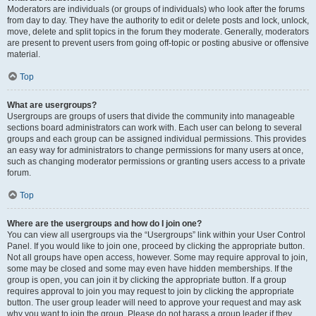
Moderators are individuals (or groups of individuals) who look after the forums
from day to day. They have the authority to edit or delete posts and lock, unlock,
move, delete and split topics in the forum they moderate. Generally, moderators
are present to prevent users from going off-topic or posting abusive or offensive
material.
Top
What are usergroups?
Usergroups are groups of users that divide the community into manageable
sections board administrators can work with. Each user can belong to several
groups and each group can be assigned individual permissions. This provides
an easy way for administrators to change permissions for many users at once,
such as changing moderator permissions or granting users access to a private
forum.
Top
Where are the usergroups and how do I join one?
You can view all usergroups via the “Usergroups” link within your User Control
Panel. If you would like to join one, proceed by clicking the appropriate button.
Not all groups have open access, however. Some may require approval to join,
some may be closed and some may even have hidden memberships. If the
group is open, you can join it by clicking the appropriate button. If a group
requires approval to join you may request to join by clicking the appropriate
button. The user group leader will need to approve your request and may ask
why you want to join the group. Please do not harass a group leader if they