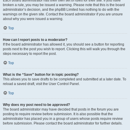
Each board administrator has their own set of rules for their site. If you have
broken a rule, you may be issued a warning. Please note that this is the board
administrator’s decision, and the phpBB Limited has nothing to do with the
warnings on the given site. Contact the board administrator if you are unsure
about why you were issued a warning.
Top
How can I report posts to a moderator?
If the board administrator has allowed it, you should see a button for reporting
posts next to the post you wish to report. Clicking this will walk you through the
steps necessary to report the post.
Top
What is the “Save” button for in topic posting?
This allows you to save drafts to be completed and submitted at a later date. To
reload a saved draft, visit the User Control Panel.
Top
Why does my post need to be approved?
The board administrator may have decided that posts in the forum you are
posting to require review before submission. It is also possible that the
administrator has placed you in a group of users whose posts require review
before submission. Please contact the board administrator for further details.