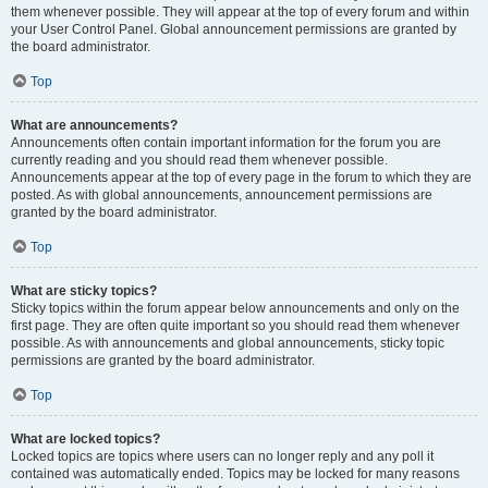
them whenever possible. They will appear at the top of every forum and within
your User Control Panel. Global announcement permissions are granted by
the board administrator.
Top
What are announcements?
Announcements often contain important information for the forum you are
currently reading and you should read them whenever possible.
Announcements appear at the top of every page in the forum to which they are
posted. As with global announcements, announcement permissions are
granted by the board administrator.
Top
What are sticky topics?
Sticky topics within the forum appear below announcements and only on the
first page. They are often quite important so you should read them whenever
possible. As with announcements and global announcements, sticky topic
permissions are granted by the board administrator.
Top
What are locked topics?
Locked topics are topics where users can no longer reply and any poll it
contained was automatically ended. Topics may be locked for many reasons