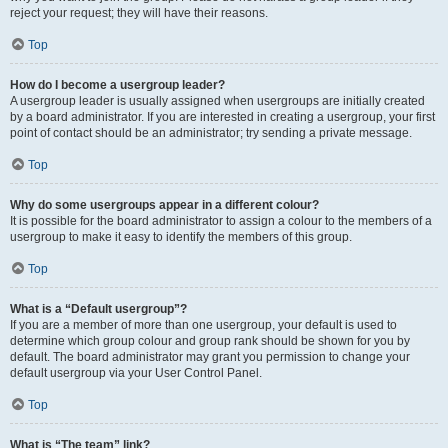
reject your request; they will have their reasons.
Top
How do I become a usergroup leader?
A usergroup leader is usually assigned when usergroups are initially created
by a board administrator. If you are interested in creating a usergroup, your first
point of contact should be an administrator; try sending a private message.
Top
Why do some usergroups appear in a different colour?
It is possible for the board administrator to assign a colour to the members of a
usergroup to make it easy to identify the members of this group.
Top
What is a “Default usergroup”?
If you are a member of more than one usergroup, your default is used to
determine which group colour and group rank should be shown for you by
default. The board administrator may grant you permission to change your
default usergroup via your User Control Panel.
Top
What is “The team” link?