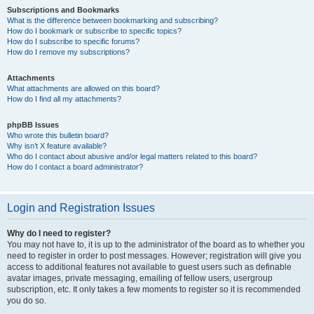
Subscriptions and Bookmarks
What is the difference between bookmarking and subscribing?
How do I bookmark or subscribe to specific topics?
How do I subscribe to specific forums?
How do I remove my subscriptions?
Attachments
What attachments are allowed on this board?
How do I find all my attachments?
phpBB Issues
Who wrote this bulletin board?
Why isn’t X feature available?
Who do I contact about abusive and/or legal matters related to this board?
How do I contact a board administrator?
Login and Registration Issues
Why do I need to register?
You may not have to, it is up to the administrator of the board as to whether you
need to register in order to post messages. However; registration will give you
access to additional features not available to guest users such as definable
avatar images, private messaging, emailing of fellow users, usergroup
subscription, etc. It only takes a few moments to register so it is recommended
you do so.