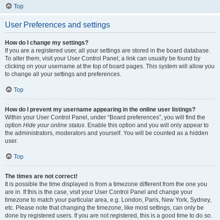
Top
User Preferences and settings
How do I change my settings?
If you are a registered user, all your settings are stored in the board database.
To alter them, visit your User Control Panel; a link can usually be found by
clicking on your username at the top of board pages. This system will allow you
to change all your settings and preferences.
Top
How do I prevent my username appearing in the online user listings?
Within your User Control Panel, under “Board preferences”, you will find the
option
Hide your online status
. Enable this option and you will only appear to
the administrators, moderators and yourself. You will be counted as a hidden
user.
Top
The times are not correct!
It is possible the time displayed is from a timezone different from the one you
are in. If this is the case, visit your User Control Panel and change your
timezone to match your particular area, e.g. London, Paris, New York, Sydney,
etc. Please note that changing the timezone, like most settings, can only be
done by registered users. If you are not registered, this is a good time to do so.