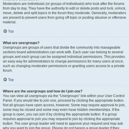
Moderators are individuals (or groups of individuals) who look after the forums
from day to day. They have the authority to edit or delete posts and lock, unlock,
move, delete and split topics in the forum they moderate. Generally, moderators
are present to prevent users from going off-topic or posting abusive or offensive
material.
Top
What are usergroups?
Usergroups are groups of users that divide the community into manageable
sections board administrators can work with. Each user can belong to several
groups and each group can be assigned individual permissions. This provides
an easy way for administrators to change permissions for many users at once,
such as changing moderator permissions or granting users access to a private
forum.
Top
Where are the usergroups and how do I join one?
You can view all usergroups via the “Usergroups” link within your User Control
Panel. If you would like to join one, proceed by clicking the appropriate button.
Not all groups have open access, however. Some may require approval to join,
some may be closed and some may even have hidden memberships. If the
group is open, you can join it by clicking the appropriate button. If a group
requires approval to join you may request to join by clicking the appropriate
button. The user group leader will need to approve your request and may ask
why you want to join the group. Please do not harass a group leader if they