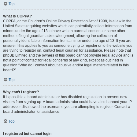
Top
What is COPPA?
COPPA, or the Children’s Online Privacy Protection Act of 1998, is a law in the
United States requiring websites which can potentially collect information from
minors under the age of 13 to have written parental consent or some other
method of legal guardian acknowledgment, allowing the collection of
personally identifiable information from a minor under the age of 13. If you are
unsure if this applies to you as someone trying to register or to the website you
are trying to register on, contact legal counsel for assistance. Please note that
phpBB Limited and the owners of this board cannot provide legal advice and is
not a point of contact for legal concerns of any kind, except as outlined in
question “Who do I contact about abusive and/or legal matters related to this
board?”.
Top
Why can’t I register?
It is possible a board administrator has disabled registration to prevent new
visitors from signing up. A board administrator could have also banned your IP
address or disallowed the username you are attempting to register. Contact a
board administrator for assistance.
Top
I registered but cannot login!