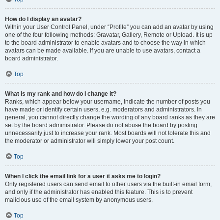
How do I display an avatar?
Within your User Control Panel, under “Profile” you can add an avatar by using
one of the four following methods: Gravatar, Gallery, Remote or Upload. It is up
to the board administrator to enable avatars and to choose the way in which
avatars can be made available. If you are unable to use avatars, contact a
board administrator.
Top
What is my rank and how do I change it?
Ranks, which appear below your username, indicate the number of posts you
have made or identify certain users, e.g. moderators and administrators. In
general, you cannot directly change the wording of any board ranks as they are
set by the board administrator. Please do not abuse the board by posting
unnecessarily just to increase your rank. Most boards will not tolerate this and
the moderator or administrator will simply lower your post count.
Top
When I click the email link for a user it asks me to login?
Only registered users can send email to other users via the built-in email form,
and only if the administrator has enabled this feature. This is to prevent
malicious use of the email system by anonymous users.
Top