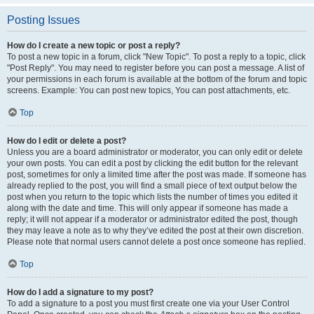
Posting Issues
How do I create a new topic or post a reply?
To post a new topic in a forum, click "New Topic". To post a reply to a topic, click
"Post Reply". You may need to register before you can post a message. A list of
your permissions in each forum is available at the bottom of the forum and topic
screens. Example: You can post new topics, You can post attachments, etc.
Top
How do I edit or delete a post?
Unless you are a board administrator or moderator, you can only edit or delete
your own posts. You can edit a post by clicking the edit button for the relevant
post, sometimes for only a limited time after the post was made. If someone has
already replied to the post, you will find a small piece of text output below the
post when you return to the topic which lists the number of times you edited it
along with the date and time. This will only appear if someone has made a
reply; it will not appear if a moderator or administrator edited the post, though
they may leave a note as to why they’ve edited the post at their own discretion.
Please note that normal users cannot delete a post once someone has replied.
Top
How do I add a signature to my post?
To add a signature to a post you must first create one via your User Control