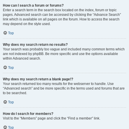
How can I search a forum or forums?
Enter a search term in the search box located on the index, forum or topic
pages. Advanced search can be accessed by clicking the “Advance Search”
link which is available on all pages on the forum. How to access the search
may depend on the style used.
Top
Why does my search return no results?
Your search was probably too vague and included many common terms which
are not indexed by phpBB. Be more specific and use the options available
within Advanced search.
Top
Why does my search return a blank page!?
Your search returned too many results for the webserver to handle. Use
“Advanced search” and be more specific in the terms used and forums that are
to be searched.
Top
How do I search for members?
Visit to the “Members” page and click the “Find a member” link.
Top