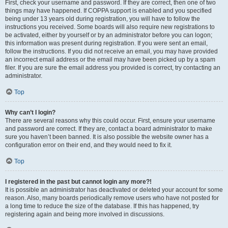
First, check your username and password. If they are correct, then one of two
things may have happened. If COPPA support is enabled and you specified
being under 13 years old during registration, you will have to follow the
instructions you received. Some boards will also require new registrations to
be activated, either by yourself or by an administrator before you can logon;
this information was present during registration. If you were sent an email,
follow the instructions. If you did not receive an email, you may have provided
an incorrect email address or the email may have been picked up by a spam
filer. If you are sure the email address you provided is correct, try contacting an
administrator.
Top
Why can’t I login?
There are several reasons why this could occur. First, ensure your username
and password are correct. If they are, contact a board administrator to make
sure you haven’t been banned. It is also possible the website owner has a
configuration error on their end, and they would need to fix it.
Top
I registered in the past but cannot login any more?!
It is possible an administrator has deactivated or deleted your account for some
reason. Also, many boards periodically remove users who have not posted for
a long time to reduce the size of the database. If this has happened, try
registering again and being more involved in discussions.