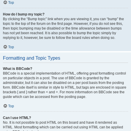
Top
How do I bump my topic?
By clicking the “Bump topic” link when you are viewing it, you can “bump” the
topic to the top of the forum on the first page. However, if you do not see this,
then topic bumping may be disabled or the time allowance between bumps
has not yet been reached. It is also possible to bump the topic simply by
replying to it, however, be sure to follow the board rules when doing so.
Top
Formatting and Topic Types
What is BBCode?
BBCode is a special implementation of HTML, offering great formatting control
on particular objects in a post. The use of BBCode is granted by the
administrator, but it can also be disabled on a per post basis from the posting
form. BBCode itself is similar in style to HTML, but tags are enclosed in square
brackets [ and ] rather than < and >. For more information on BBCode see the
guide which can be accessed from the posting page.
Top
Can I use HTML?
No. It is not possible to post HTML on this board and have it rendered as
HTML. Most formatting which can be carried out using HTML can be applied