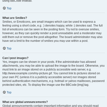
using BBCode instead.
Top
What are Smilies?
Smilies, or Emoticons, are small images which can be used to express a
feeling using a short code, e.g. :) denotes happy, while :( denotes sad. The full
list of emoticons can be seen in the posting form. Try not to overuse smilies,
however, as they can quickly render a post unreadable and a moderator may
edit them out or remove the post altogether. The board administrator may also
have set a limit to the number of smilies you may use within a post.
Top
Can I post images?
Yes, images can be shown in your posts. If the administrator has allowed
attachments, you may be able to upload the image to the board. Otherwise, you
must link to an image stored on a publicly accessible web server, e.g.
http://www.example.com/my-picture.gif. You cannot link to pictures stored on
your own PC (unless it is a publicly accessible server) nor images stored
behind authentication mechanisms, e.g. hotmail or yahoo mailboxes, password
protected sites, etc. To display the image use the BBCode [img] tag.
Top
What are global announcements?
Global announcements contain important information and you should read