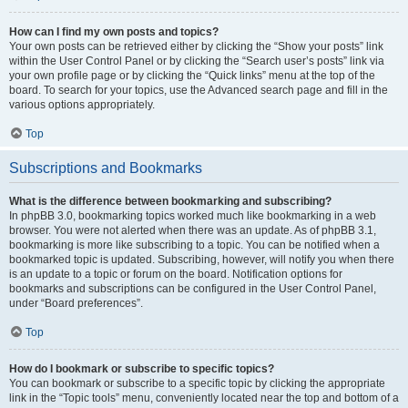
How can I find my own posts and topics?
Your own posts can be retrieved either by clicking the “Show your posts” link
within the User Control Panel or by clicking the “Search user’s posts” link via
your own profile page or by clicking the “Quick links” menu at the top of the
board. To search for your topics, use the Advanced search page and fill in the
various options appropriately.
Top
Subscriptions and Bookmarks
What is the difference between bookmarking and subscribing?
In phpBB 3.0, bookmarking topics worked much like bookmarking in a web
browser. You were not alerted when there was an update. As of phpBB 3.1,
bookmarking is more like subscribing to a topic. You can be notified when a
bookmarked topic is updated. Subscribing, however, will notify you when there
is an update to a topic or forum on the board. Notification options for
bookmarks and subscriptions can be configured in the User Control Panel,
under “Board preferences”.
Top
How do I bookmark or subscribe to specific topics?
You can bookmark or subscribe to a specific topic by clicking the appropriate
link in the “Topic tools” menu, conveniently located near the top and bottom of a