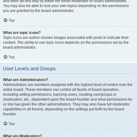
and were set this way by either the forum moderator or board administrator.
You may also be able to lock your own topics depending on the permissions
you are granted by the board administrator.
Top
What are topic icons?
Topic icons are author chosen images associated with posts to indicate their
content. The ability to use topic icons depends on the permissions set by the
board administrator.
Top
User Levels and Groups
What are Administrators?
Administrators are members assigned with the highest level of control over the
entire board. These members can control all facets of board operation,
including setting permissions, banning users, creating usergroups or
moderators, etc., dependent upon the board founder and what permissions he
or she has given the other administrators. They may also have full moderator
capabilities in all forums, depending on the settings put forth by the board
founder.
Top
What are Moderators?