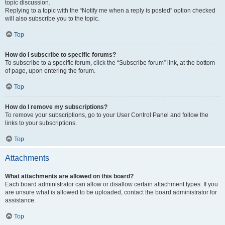
topic discussion.
Replying to a topic with the “Notify me when a reply is posted” option checked
will also subscribe you to the topic.
Top
How do I subscribe to specific forums?
To subscribe to a specific forum, click the “Subscribe forum” link, at the bottom
of page, upon entering the forum.
Top
How do I remove my subscriptions?
To remove your subscriptions, go to your User Control Panel and follow the
links to your subscriptions.
Top
Attachments
What attachments are allowed on this board?
Each board administrator can allow or disallow certain attachment types. If you
are unsure what is allowed to be uploaded, contact the board administrator for
assistance.
Top