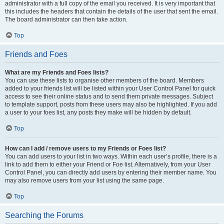
administrator with a full copy of the email you received. It is very important that
this includes the headers that contain the details of the user that sent the email.
The board administrator can then take action.
Top
Friends and Foes
What are my Friends and Foes lists?
You can use these lists to organise other members of the board. Members
added to your friends list will be listed within your User Control Panel for quick
access to see their online status and to send them private messages. Subject
to template support, posts from these users may also be highlighted. If you add
a user to your foes list, any posts they make will be hidden by default.
Top
How can I add / remove users to my Friends or Foes list?
You can add users to your list in two ways. Within each user’s profile, there is a
link to add them to either your Friend or Foe list. Alternatively, from your User
Control Panel, you can directly add users by entering their member name. You
may also remove users from your list using the same page.
Top
Searching the Forums