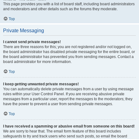
This page provides you with a list of board staff, including board administrators
and moderators and other details such as the forums they moderate.
Top
Private Messaging
I cannot send private messages!
There are three reasons for this; you are not registered and/or not logged on,
the board administrator has disabled private messaging for the entire board, or
the board administrator has prevented you from sending messages. Contact a
board administrator for more information.
Top
I keep getting unwanted private messages!
You can automatically delete private messages from a user by using message
rules within your User Control Panel. If you are receiving abusive private
messages from a particular user, report the messages to the moderators; they
have the power to prevent a user from sending private messages.
Top
I have received a spamming or abusive email from someone on this board!
We are sorry to hear that. The email form feature of this board includes
safeguards to try and track users who send such posts, so email the board