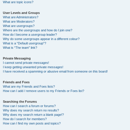
What are topic icons?
User Levels and Groups
What are Administrators?
What are Moderators?
What are usergroups?
Where are the usergroups and how do I join one?
How do I become a usergroup leader?
Why do some usergroups appear in a different colour?
What is a “Default usergroup”?
What is “The team” link?
Private Messaging
I cannot send private messages!
I keep getting unwanted private messages!
I have received a spamming or abusive email from someone on this board!
Friends and Foes
What are my Friends and Foes lists?
How can I add / remove users to my Friends or Foes list?
Searching the Forums
How can I search a forum or forums?
Why does my search return no results?
Why does my search return a blank page!?
How do I search for members?
How can I find my own posts and topics?