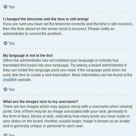
Top
I changed the timezone and the time is still wrong!
If you are sure you have set the timezone correctly and the time is still incorrect,
then the time stored on the server clock is incorrect. Please notify an
administrator to correct the problem.
Top
My language is not in the list!
Either the administrator has not installed your language or nobody has
translated this board into your language. Try asking a board administrator if
they can install the language pack you need. If the language pack does not
exist, feel free to create a new translation. More information can be found at the
phpBB
® website.
Top
What are the images next to my username?
There are two images which may appear along with a username when viewing
posts. One of them may be an image associated with your rank, generally in
the form of stars, blocks or dots, indicating how many posts you have made or
your status on the board. Another, usually larger, image is known as an avatar
and is generally unique or personal to each user.
Top