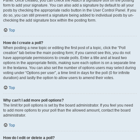
Panel. Once created, you can check the
Attach a signature
box on the posting
form to add your signature. You can also add a signature by default to all your
posts by checking the appropriate radio button in the User Control Panel. If you
do so, you can still prevent a signature being added to individual posts by un-
checking the add signature box within the posting form.
Top
How do I create a poll?
When posting a new topic or editing the first post of a topic, click the “Poll
creation” tab below the main posting form; if you cannot see this, you do not
have appropriate permissions to create polls. Enter a title and at least two
options in the appropriate fields, making sure each option is on a separate line
in the textarea. You can also set the number of options users may select during
voting under “Options per user”, a time limit in days for the poll (0 for infinite
duration) and lastly the option to allow users to amend their votes.
Top
Why can’t I add more poll options?
The limit for poll options is set by the board administrator. If you feel you need
to add more options to your poll than the allowed amount, contact the board
administrator.
Top
How do I edit or delete a poll?