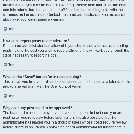
Each board administrator has their own set of rules for their site. If you have
broken a rule, you may be issued a warning. Please note that this is the board
administrator’s decision, and the phpBB Limited has nothing to do with the
warnings on the given site. Contact the board administrator if you are unsure
about why you were issued a warning.
Top
How can I report posts to a moderator?
If the board administrator has allowed it, you should see a button for reporting
posts next to the post you wish to report. Clicking this will walk you through the
steps necessary to report the post.
Top
What is the “Save” button for in topic posting?
This allows you to save drafts to be completed and submitted at a later date. To
reload a saved draft, visit the User Control Panel.
Top
Why does my post need to be approved?
The board administrator may have decided that posts in the forum you are
posting to require review before submission. It is also possible that the
administrator has placed you in a group of users whose posts require review
before submission. Please contact the board administrator for further details.