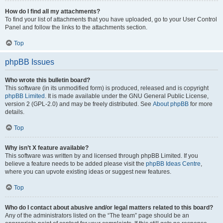
How do I find all my attachments?
To find your list of attachments that you have uploaded, go to your User Control
Panel and follow the links to the attachments section.
Top
phpBB Issues
Who wrote this bulletin board?
This software (in its unmodified form) is produced, released and is copyright
phpBB Limited
. It is made available under the GNU General Public License,
version 2 (GPL-2.0) and may be freely distributed. See
About phpBB
for more
details.
Top
Why isn’t X feature available?
This software was written by and licensed through phpBB Limited. If you
believe a feature needs to be added please visit the
phpBB Ideas Centre
,
where you can upvote existing ideas or suggest new features.
Top
Who do I contact about abusive and/or legal matters related to this board?
Any of the administrators listed on the “The team” page should be an