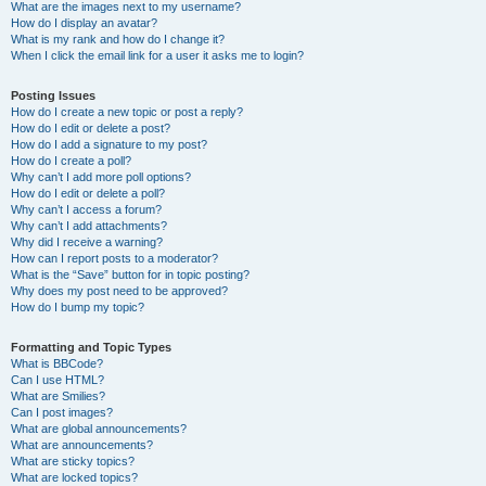
What are the images next to my username?
How do I display an avatar?
What is my rank and how do I change it?
When I click the email link for a user it asks me to login?
Posting Issues
How do I create a new topic or post a reply?
How do I edit or delete a post?
How do I add a signature to my post?
How do I create a poll?
Why can’t I add more poll options?
How do I edit or delete a poll?
Why can’t I access a forum?
Why can’t I add attachments?
Why did I receive a warning?
How can I report posts to a moderator?
What is the “Save” button for in topic posting?
Why does my post need to be approved?
How do I bump my topic?
Formatting and Topic Types
What is BBCode?
Can I use HTML?
What are Smilies?
Can I post images?
What are global announcements?
What are announcements?
What are sticky topics?
What are locked topics?