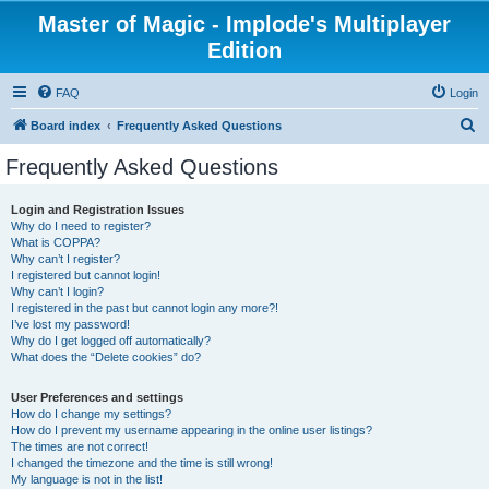
Master of Magic - Implode's Multiplayer
Edition
FAQ
Login
S
Board index
Frequently Asked Questions
e
Frequently Asked Questions
a
r
Login and Registration Issues
Why do I need to register?
c
What is COPPA?
h
Why can’t I register?
I registered but cannot login!
Why can’t I login?
I registered in the past but cannot login any more?!
I’ve lost my password!
Why do I get logged off automatically?
What does the “Delete cookies” do?
User Preferences and settings
How do I change my settings?
How do I prevent my username appearing in the online user listings?
The times are not correct!
I changed the timezone and the time is still wrong!
My language is not in the list!