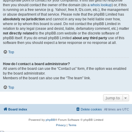
appropriate point of contact for your complaints. If this still gets no response
then you should contact the owner of the domain (do a
whois lookup
) or, if this
is running on a free service (e.g. Yahoo!, free.fr, f2s.com, etc.), the management
or abuse department of that service. Please note that the phpBB Limited has
absolutely no jurisdiction
and cannot in any way be held liable over how,
where or by whom this board is used. Do not contact the phpBB Limited in
relation to any legal (cease and desist, liable, defamatory comment, etc.) matter
not directly related
to the phpBB.com website or the discrete software of
phpBB itself. If you do email phpBB Limited
about any third party
use of this
software then you should expect a terse response or no response at all.
Top
How do I contact a board administrator?
All users of the board can use the “Contact us” form, if the option was enabled
by the board administrator.
Members of the board can also use the “The team” link.
Top
Jump to
Board index
Delete cookies
All times are
UTC
Powered by
phpBB
® Forum Software © phpBB Limited
Privacy
|
Terms