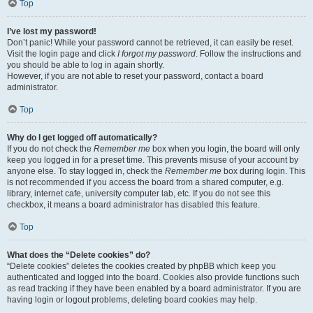
Top
I’ve lost my password!
Don’t panic! While your password cannot be retrieved, it can easily be reset.
Visit the login page and click
I forgot my password
. Follow the instructions and
you should be able to log in again shortly.
However, if you are not able to reset your password, contact a board
administrator.
Top
Why do I get logged off automatically?
If you do not check the
Remember me
box when you login, the board will only
keep you logged in for a preset time. This prevents misuse of your account by
anyone else. To stay logged in, check the
Remember me
box during login. This
is not recommended if you access the board from a shared computer, e.g.
library, internet cafe, university computer lab, etc. If you do not see this
checkbox, it means a board administrator has disabled this feature.
Top
What does the “Delete cookies” do?
“Delete cookies” deletes the cookies created by phpBB which keep you
authenticated and logged into the board. Cookies also provide functions such
as read tracking if they have been enabled by a board administrator. If you are
having login or logout problems, deleting board cookies may help.