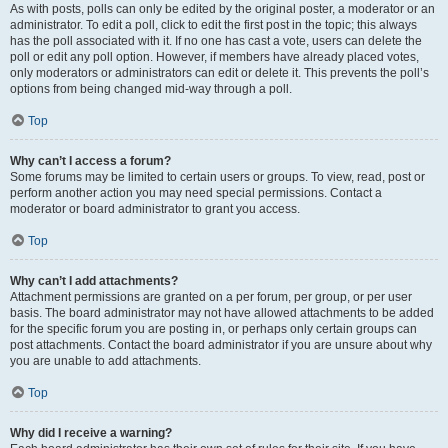
As with posts, polls can only be edited by the original poster, a moderator or an
administrator. To edit a poll, click to edit the first post in the topic; this always
has the poll associated with it. If no one has cast a vote, users can delete the
poll or edit any poll option. However, if members have already placed votes,
only moderators or administrators can edit or delete it. This prevents the poll’s
options from being changed mid-way through a poll.
Top
Why can’t I access a forum?
Some forums may be limited to certain users or groups. To view, read, post or
perform another action you may need special permissions. Contact a
moderator or board administrator to grant you access.
Top
Why can’t I add attachments?
Attachment permissions are granted on a per forum, per group, or per user
basis. The board administrator may not have allowed attachments to be added
for the specific forum you are posting in, or perhaps only certain groups can
post attachments. Contact the board administrator if you are unsure about why
you are unable to add attachments.
Top
Why did I receive a warning?