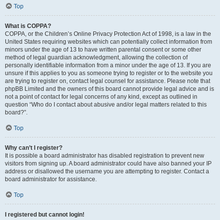
Top
What is COPPA?
COPPA, or the Children’s Online Privacy Protection Act of 1998, is a law in the
United States requiring websites which can potentially collect information from
minors under the age of 13 to have written parental consent or some other
method of legal guardian acknowledgment, allowing the collection of
personally identifiable information from a minor under the age of 13. If you are
unsure if this applies to you as someone trying to register or to the website you
are trying to register on, contact legal counsel for assistance. Please note that
phpBB Limited and the owners of this board cannot provide legal advice and is
not a point of contact for legal concerns of any kind, except as outlined in
question “Who do I contact about abusive and/or legal matters related to this
board?”.
Top
Why can’t I register?
It is possible a board administrator has disabled registration to prevent new
visitors from signing up. A board administrator could have also banned your IP
address or disallowed the username you are attempting to register. Contact a
board administrator for assistance.
Top
I registered but cannot login!