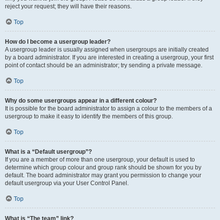
reject your request; they will have their reasons.
Top
How do I become a usergroup leader?
A usergroup leader is usually assigned when usergroups are initially created
by a board administrator. If you are interested in creating a usergroup, your first
point of contact should be an administrator; try sending a private message.
Top
Why do some usergroups appear in a different colour?
It is possible for the board administrator to assign a colour to the members of a
usergroup to make it easy to identify the members of this group.
Top
What is a “Default usergroup”?
If you are a member of more than one usergroup, your default is used to
determine which group colour and group rank should be shown for you by
default. The board administrator may grant you permission to change your
default usergroup via your User Control Panel.
Top
What is “The team” link?