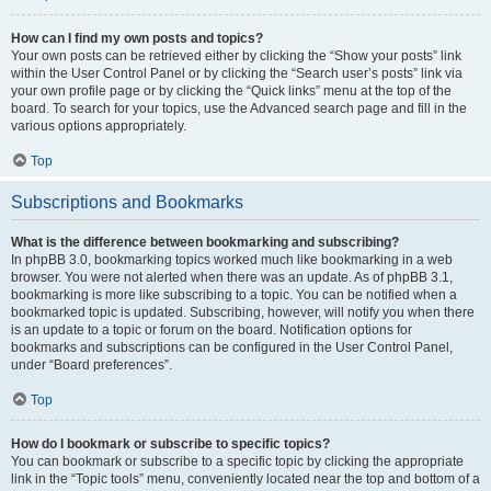
How can I find my own posts and topics?
Your own posts can be retrieved either by clicking the “Show your posts” link
within the User Control Panel or by clicking the “Search user’s posts” link via
your own profile page or by clicking the “Quick links” menu at the top of the
board. To search for your topics, use the Advanced search page and fill in the
various options appropriately.
Top
Subscriptions and Bookmarks
What is the difference between bookmarking and subscribing?
In phpBB 3.0, bookmarking topics worked much like bookmarking in a web
browser. You were not alerted when there was an update. As of phpBB 3.1,
bookmarking is more like subscribing to a topic. You can be notified when a
bookmarked topic is updated. Subscribing, however, will notify you when there
is an update to a topic or forum on the board. Notification options for
bookmarks and subscriptions can be configured in the User Control Panel,
under “Board preferences”.
Top
How do I bookmark or subscribe to specific topics?
You can bookmark or subscribe to a specific topic by clicking the appropriate
link in the “Topic tools” menu, conveniently located near the top and bottom of a