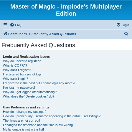
Master of Magic - Implode's Multiplayer
Edition
FAQ
Login
S
Board index
Frequently Asked Questions
e
Frequently Asked Questions
a
r
Login and Registration Issues
Why do I need to register?
c
What is COPPA?
h
Why can’t I register?
I registered but cannot login!
Why can’t I login?
I registered in the past but cannot login any more?!
I’ve lost my password!
Why do I get logged off automatically?
What does the “Delete cookies” do?
User Preferences and settings
How do I change my settings?
How do I prevent my username appearing in the online user listings?
The times are not correct!
I changed the timezone and the time is still wrong!
My language is not in the list!