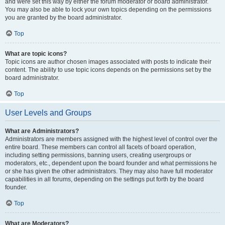
and were set this way by either the forum moderator or board administrator.
You may also be able to lock your own topics depending on the permissions
you are granted by the board administrator.
Top
What are topic icons?
Topic icons are author chosen images associated with posts to indicate their
content. The ability to use topic icons depends on the permissions set by the
board administrator.
Top
User Levels and Groups
What are Administrators?
Administrators are members assigned with the highest level of control over the
entire board. These members can control all facets of board operation,
including setting permissions, banning users, creating usergroups or
moderators, etc., dependent upon the board founder and what permissions he
or she has given the other administrators. They may also have full moderator
capabilities in all forums, depending on the settings put forth by the board
founder.
Top
What are Moderators?