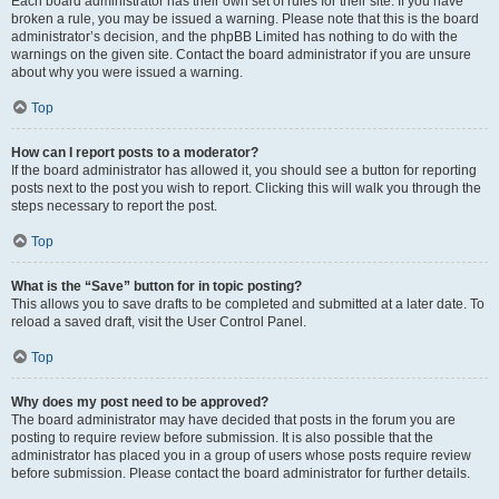
Each board administrator has their own set of rules for their site. If you have
broken a rule, you may be issued a warning. Please note that this is the board
administrator’s decision, and the phpBB Limited has nothing to do with the
warnings on the given site. Contact the board administrator if you are unsure
about why you were issued a warning.
Top
How can I report posts to a moderator?
If the board administrator has allowed it, you should see a button for reporting
posts next to the post you wish to report. Clicking this will walk you through the
steps necessary to report the post.
Top
What is the “Save” button for in topic posting?
This allows you to save drafts to be completed and submitted at a later date. To
reload a saved draft, visit the User Control Panel.
Top
Why does my post need to be approved?
The board administrator may have decided that posts in the forum you are
posting to require review before submission. It is also possible that the
administrator has placed you in a group of users whose posts require review
before submission. Please contact the board administrator for further details.