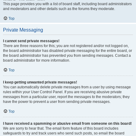
This page provides you with a list of board staff, including board administrators
and moderators and other details such as the forums they moderate.
Top
Private Messaging
I cannot send private messages!
There are three reasons for this; you are not registered and/or not logged on,
the board administrator has disabled private messaging for the entire board, or
the board administrator has prevented you from sending messages. Contact a
board administrator for more information.
Top
I keep getting unwanted private messages!
You can automatically delete private messages from a user by using message
rules within your User Control Panel. If you are receiving abusive private
messages from a particular user, report the messages to the moderators; they
have the power to prevent a user from sending private messages.
Top
I have received a spamming or abusive email from someone on this board!
We are sorry to hear that. The email form feature of this board includes
safeguards to try and track users who send such posts, so email the board