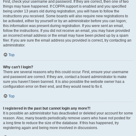
First, check your username and password. If they are correct, then one of two
things may have happened. If COPPA support is enabled and you specified
being under 13 years old during registration, you will have to follow the
instructions you received. Some boards will also require new registrations to
be activated, either by yourself or by an administrator before you can logon;
this information was present during registration. If you were sent an email,
follow the instructions. If you did not receive an email, you may have provided
an incorrect email address or the email may have been picked up by a spam
filer. If you are sure the email address you provided is correct, try contacting an
administrator.
Top
Why can’t I login?
There are several reasons why this could occur. First, ensure your username
and password are correct. If they are, contact a board administrator to make
sure you haven’t been banned. It is also possible the website owner has a
configuration error on their end, and they would need to fix it.
Top
I registered in the past but cannot login any more?!
It is possible an administrator has deactivated or deleted your account for some
reason. Also, many boards periodically remove users who have not posted for
a long time to reduce the size of the database. If this has happened, try
registering again and being more involved in discussions.