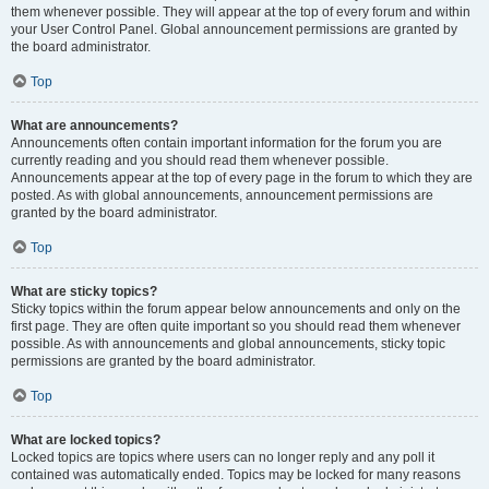
them whenever possible. They will appear at the top of every forum and within
your User Control Panel. Global announcement permissions are granted by
the board administrator.
Top
What are announcements?
Announcements often contain important information for the forum you are
currently reading and you should read them whenever possible.
Announcements appear at the top of every page in the forum to which they are
posted. As with global announcements, announcement permissions are
granted by the board administrator.
Top
What are sticky topics?
Sticky topics within the forum appear below announcements and only on the
first page. They are often quite important so you should read them whenever
possible. As with announcements and global announcements, sticky topic
permissions are granted by the board administrator.
Top
What are locked topics?
Locked topics are topics where users can no longer reply and any poll it
contained was automatically ended. Topics may be locked for many reasons