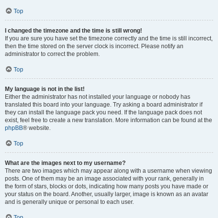
Top
I changed the timezone and the time is still wrong!
If you are sure you have set the timezone correctly and the time is still incorrect,
then the time stored on the server clock is incorrect. Please notify an
administrator to correct the problem.
Top
My language is not in the list!
Either the administrator has not installed your language or nobody has
translated this board into your language. Try asking a board administrator if
they can install the language pack you need. If the language pack does not
exist, feel free to create a new translation. More information can be found at the
phpBB
® website.
Top
What are the images next to my username?
There are two images which may appear along with a username when viewing
posts. One of them may be an image associated with your rank, generally in
the form of stars, blocks or dots, indicating how many posts you have made or
your status on the board. Another, usually larger, image is known as an avatar
and is generally unique or personal to each user.
Top