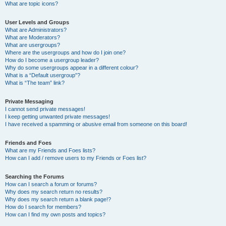
What are topic icons?
User Levels and Groups
What are Administrators?
What are Moderators?
What are usergroups?
Where are the usergroups and how do I join one?
How do I become a usergroup leader?
Why do some usergroups appear in a different colour?
What is a “Default usergroup”?
What is “The team” link?
Private Messaging
I cannot send private messages!
I keep getting unwanted private messages!
I have received a spamming or abusive email from someone on this board!
Friends and Foes
What are my Friends and Foes lists?
How can I add / remove users to my Friends or Foes list?
Searching the Forums
How can I search a forum or forums?
Why does my search return no results?
Why does my search return a blank page!?
How do I search for members?
How can I find my own posts and topics?