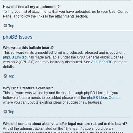
How do I find all my attachments?
To find your list of attachments that you have uploaded, go to your User Control
Panel and follow the links to the attachments section.
Top
phpBB Issues
Who wrote this bulletin board?
This software (in its unmodified form) is produced, released and is copyright
phpBB Limited
. It is made available under the GNU General Public License,
version 2 (GPL-2.0) and may be freely distributed. See
About phpBB
for more
details.
Top
Why isn’t X feature available?
This software was written by and licensed through phpBB Limited. If you
believe a feature needs to be added please visit the
phpBB Ideas Centre
,
where you can upvote existing ideas or suggest new features.
Top
Who do I contact about abusive and/or legal matters related to this board?
Any of the administrators listed on the “The team” page should be an