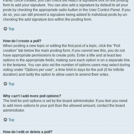
Panel. Once created, you can check the
Attach a signature
box on the posting
form to add your signature. You can also add a signature by default to all your
posts by checking the appropriate radio button in the User Control Panel. If you
do so, you can still prevent a signature being added to individual posts by un-
checking the add signature box within the posting form.
Top
How do I create a poll?
When posting a new topic or editing the first post of a topic, click the “Poll
creation” tab below the main posting form; if you cannot see this, you do not
have appropriate permissions to create polls. Enter a title and at least two
options in the appropriate fields, making sure each option is on a separate line
in the textarea. You can also set the number of options users may select during
voting under “Options per user”, a time limit in days for the poll (0 for infinite
duration) and lastly the option to allow users to amend their votes.
Top
Why can’t I add more poll options?
The limit for poll options is set by the board administrator. If you feel you need
to add more options to your poll than the allowed amount, contact the board
administrator.
Top
How do I edit or delete a poll?