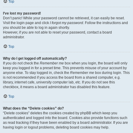
Top
I’ve lost my password!
Don’t panic! While your password cannot be retrieved, it can easily be reset.
Visit the login page and click
I forgot my password
. Follow the instructions and
you should be able to log in again shortly.
However, if you are not able to reset your password, contact a board
administrator.
Top
Why do I get logged off automatically?
If you do not check the
Remember me
box when you login, the board will only
keep you logged in for a preset time. This prevents misuse of your account by
anyone else. To stay logged in, check the
Remember me
box during login. This
is not recommended if you access the board from a shared computer, e.g.
library, internet cafe, university computer lab, etc. If you do not see this
checkbox, it means a board administrator has disabled this feature.
Top
What does the “Delete cookies” do?
“Delete cookies” deletes the cookies created by phpBB which keep you
authenticated and logged into the board. Cookies also provide functions such
as read tracking if they have been enabled by a board administrator. If you are
having login or logout problems, deleting board cookies may help.