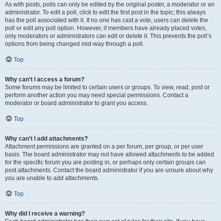
As with posts, polls can only be edited by the original poster, a moderator or an
administrator. To edit a poll, click to edit the first post in the topic; this always
has the poll associated with it. If no one has cast a vote, users can delete the
poll or edit any poll option. However, if members have already placed votes,
only moderators or administrators can edit or delete it. This prevents the poll’s
options from being changed mid-way through a poll.
Top
Why can’t I access a forum?
Some forums may be limited to certain users or groups. To view, read, post or
perform another action you may need special permissions. Contact a
moderator or board administrator to grant you access.
Top
Why can’t I add attachments?
Attachment permissions are granted on a per forum, per group, or per user
basis. The board administrator may not have allowed attachments to be added
for the specific forum you are posting in, or perhaps only certain groups can
post attachments. Contact the board administrator if you are unsure about why
you are unable to add attachments.
Top
Why did I receive a warning?