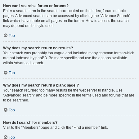
How can I search a forum or forums?
Enter a search term in the search box located on the index, forum or topic
pages. Advanced search can be accessed by clicking the “Advance Search”
link which is available on all pages on the forum. How to access the search
may depend on the style used.
Top
Why does my search return no results?
Your search was probably too vague and included many common terms which
are not indexed by phpBB. Be more specific and use the options available
within Advanced search.
Top
Why does my search return a blank page!?
Your search returned too many results for the webserver to handle. Use
“Advanced search” and be more specific in the terms used and forums that are
to be searched.
Top
How do I search for members?
Visit to the “Members” page and click the “Find a member” link.
Top