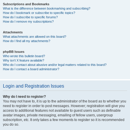
Subscriptions and Bookmarks
What is the difference between bookmarking and subscribing?
How do I bookmark or subscribe to specific topics?
How do I subscribe to specific forums?
How do I remove my subscriptions?
Attachments
What attachments are allowed on this board?
How do I find all my attachments?
phpBB Issues
Who wrote this bulletin board?
Why isn’t X feature available?
Who do I contact about abusive and/or legal matters related to this board?
How do I contact a board administrator?
Login and Registration Issues
Why do I need to register?
You may not have to, it is up to the administrator of the board as to whether you
need to register in order to post messages. However; registration will give you
access to additional features not available to guest users such as definable
avatar images, private messaging, emailing of fellow users, usergroup
subscription, etc. It only takes a few moments to register so it is recommended
you do so.