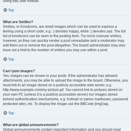
using BBCode instead.
Top
What are Smilies?
Smilies, or Emoticons, are small images which can be used to express a
feeling using a short code, e.g. :) denotes happy, while :( denotes sad. The full
list of emoticons can be seen in the posting form. Try not to overuse smilies,
however, as they can quickly render a post unreadable and a moderator may
edit them out or remove the post altogether. The board administrator may also
have set a limit to the number of smilies you may use within a post.
Top
Can I post images?
Yes, images can be shown in your posts. If the administrator has allowed
attachments, you may be able to upload the image to the board. Otherwise, you
must link to an image stored on a publicly accessible web server, e.g.
http://www.example.com/my-picture.gif. You cannot link to pictures stored on
your own PC (unless it is a publicly accessible server) nor images stored
behind authentication mechanisms, e.g. hotmail or yahoo mailboxes, password
protected sites, etc. To display the image use the BBCode [img] tag.
Top
What are global announcements?
Global announcements contain important information and you should read