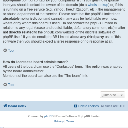
appropriate point of contact for your complaints. If this still gets no response
then you should contact the owner of the domain (do a
whois lookup
) or, if this
is running on a free service (e.g. Yahoo!, free.fr, f2s.com, etc.), the management
or abuse department of that service. Please note that the phpBB Limited has
absolutely no jurisdiction
and cannot in any way be held liable over how,
where or by whom this board is used. Do not contact the phpBB Limited in
relation to any legal (cease and desist, liable, defamatory comment, etc.) matter
not directly related
to the phpBB.com website or the discrete software of
phpBB itself. If you do email phpBB Limited
about any third party
use of this
software then you should expect a terse response or no response at all.
Top
How do I contact a board administrator?
All users of the board can use the “Contact us” form, if the option was enabled
by the board administrator.
Members of the board can also use the “The team” link.
Top
Jump to
Board index
Delete cookies
All times are
UTC
Powered by
phpBB
® Forum Software © phpBB Limited
Privacy
|
Terms