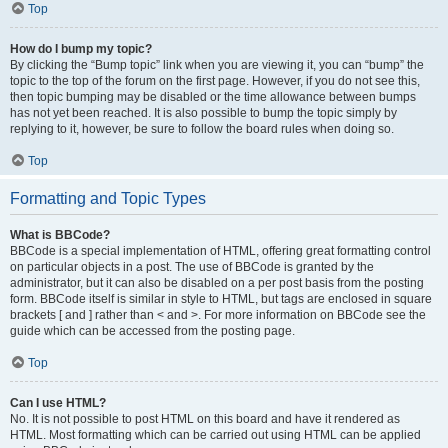
Top
How do I bump my topic?
By clicking the “Bump topic” link when you are viewing it, you can “bump” the
topic to the top of the forum on the first page. However, if you do not see this,
then topic bumping may be disabled or the time allowance between bumps
has not yet been reached. It is also possible to bump the topic simply by
replying to it, however, be sure to follow the board rules when doing so.
Top
Formatting and Topic Types
What is BBCode?
BBCode is a special implementation of HTML, offering great formatting control
on particular objects in a post. The use of BBCode is granted by the
administrator, but it can also be disabled on a per post basis from the posting
form. BBCode itself is similar in style to HTML, but tags are enclosed in square
brackets [ and ] rather than < and >. For more information on BBCode see the
guide which can be accessed from the posting page.
Top
Can I use HTML?
No. It is not possible to post HTML on this board and have it rendered as
HTML. Most formatting which can be carried out using HTML can be applied