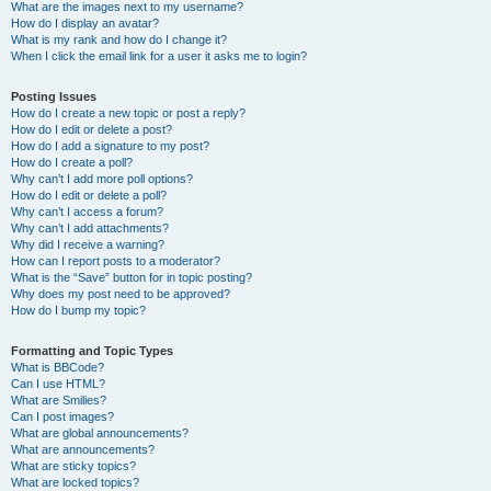
What are the images next to my username?
How do I display an avatar?
What is my rank and how do I change it?
When I click the email link for a user it asks me to login?
Posting Issues
How do I create a new topic or post a reply?
How do I edit or delete a post?
How do I add a signature to my post?
How do I create a poll?
Why can’t I add more poll options?
How do I edit or delete a poll?
Why can’t I access a forum?
Why can’t I add attachments?
Why did I receive a warning?
How can I report posts to a moderator?
What is the “Save” button for in topic posting?
Why does my post need to be approved?
How do I bump my topic?
Formatting and Topic Types
What is BBCode?
Can I use HTML?
What are Smilies?
Can I post images?
What are global announcements?
What are announcements?
What are sticky topics?
What are locked topics?