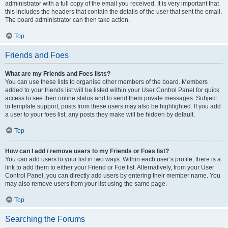
administrator with a full copy of the email you received. It is very important that
this includes the headers that contain the details of the user that sent the email.
The board administrator can then take action.
Top
Friends and Foes
What are my Friends and Foes lists?
You can use these lists to organise other members of the board. Members
added to your friends list will be listed within your User Control Panel for quick
access to see their online status and to send them private messages. Subject
to template support, posts from these users may also be highlighted. If you add
a user to your foes list, any posts they make will be hidden by default.
Top
How can I add / remove users to my Friends or Foes list?
You can add users to your list in two ways. Within each user’s profile, there is a
link to add them to either your Friend or Foe list. Alternatively, from your User
Control Panel, you can directly add users by entering their member name. You
may also remove users from your list using the same page.
Top
Searching the Forums