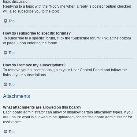
topic discussion.
Replying to a topic with the “Notify me when a reply is posted” option checked
will also subscribe you to the topic.
Top
How do I subscribe to specific forums?
To subscribe to a specific forum, click the “Subscribe forum” link, at the bottom
of page, upon entering the forum.
Top
How do I remove my subscriptions?
To remove your subscriptions, go to your User Control Panel and follow the
links to your subscriptions.
Top
Attachments
What attachments are allowed on this board?
Each board administrator can allow or disallow certain attachment types. If you
are unsure what is allowed to be uploaded, contact the board administrator for
assistance.
Top