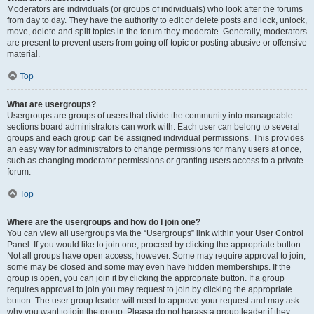
Moderators are individuals (or groups of individuals) who look after the forums
from day to day. They have the authority to edit or delete posts and lock, unlock,
move, delete and split topics in the forum they moderate. Generally, moderators
are present to prevent users from going off-topic or posting abusive or offensive
material.
Top
What are usergroups?
Usergroups are groups of users that divide the community into manageable
sections board administrators can work with. Each user can belong to several
groups and each group can be assigned individual permissions. This provides
an easy way for administrators to change permissions for many users at once,
such as changing moderator permissions or granting users access to a private
forum.
Top
Where are the usergroups and how do I join one?
You can view all usergroups via the “Usergroups” link within your User Control
Panel. If you would like to join one, proceed by clicking the appropriate button.
Not all groups have open access, however. Some may require approval to join,
some may be closed and some may even have hidden memberships. If the
group is open, you can join it by clicking the appropriate button. If a group
requires approval to join you may request to join by clicking the appropriate
button. The user group leader will need to approve your request and may ask
why you want to join the group. Please do not harass a group leader if they