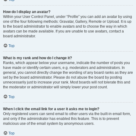
How do I display an avatar?
Within your User Control Panel, under “Profile” you can add an avatar by using
one of the four following methods: Gravatar, Gallery, Remote or Upload. It is up
to the board administrator to enable avatars and to choose the way in which
avatars can be made available. If you are unable to use avatars, contact a
board administrator.
Top
What is my rank and how do I change it?
Ranks, which appear below your username, indicate the number of posts you
have made or identify certain users, e.g. moderators and administrators. In
general, you cannot directly change the wording of any board ranks as they are
set by the board administrator. Please do not abuse the board by posting
unnecessarily just to increase your rank. Most boards will not tolerate this and
the moderator or administrator will simply lower your post count.
Top
When I click the email link for a user it asks me to login?
Only registered users can send email to other users via the built-in email form,
and only if the administrator has enabled this feature. This is to prevent
malicious use of the email system by anonymous users.
Top