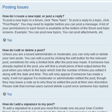
Posting Issues
How do I create a new topic or post a reply?
To post a new topic in a forum, click "New Topic". To post a reply to a topic, click
"Post Reply". You may need to register before you can post a message. A list of
your permissions in each forum is available at the bottom of the forum and topic
screens. Example: You can post new topics, You can post attachments, etc.
Top
How do I edit or delete a post?
Unless you are a board administrator or moderator, you can only edit or delete
your own posts. You can edit a post by clicking the edit button for the relevant
post, sometimes for only a limited time after the post was made. If someone has
already replied to the post, you will find a small piece of text output below the
post when you return to the topic which lists the number of times you edited it
along with the date and time. This will only appear if someone has made a
reply; it will not appear if a moderator or administrator edited the post, though
they may leave a note as to why they’ve edited the post at their own discretion.
Please note that normal users cannot delete a post once someone has replied.
Top
How do I add a signature to my post?
To add a signature to a post you must first create one via your User Control