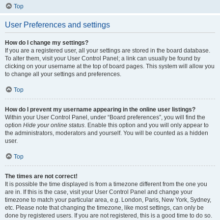
Top
User Preferences and settings
How do I change my settings?
If you are a registered user, all your settings are stored in the board database.
To alter them, visit your User Control Panel; a link can usually be found by
clicking on your username at the top of board pages. This system will allow you
to change all your settings and preferences.
Top
How do I prevent my username appearing in the online user listings?
Within your User Control Panel, under “Board preferences”, you will find the
option
Hide your online status
. Enable this option and you will only appear to
the administrators, moderators and yourself. You will be counted as a hidden
user.
Top
The times are not correct!
It is possible the time displayed is from a timezone different from the one you
are in. If this is the case, visit your User Control Panel and change your
timezone to match your particular area, e.g. London, Paris, New York, Sydney,
etc. Please note that changing the timezone, like most settings, can only be
done by registered users. If you are not registered, this is a good time to do so.