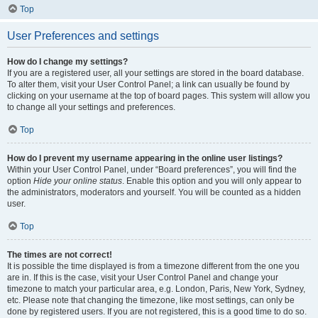
Top
User Preferences and settings
How do I change my settings?
If you are a registered user, all your settings are stored in the board database.
To alter them, visit your User Control Panel; a link can usually be found by
clicking on your username at the top of board pages. This system will allow you
to change all your settings and preferences.
Top
How do I prevent my username appearing in the online user listings?
Within your User Control Panel, under “Board preferences”, you will find the
option
Hide your online status
. Enable this option and you will only appear to
the administrators, moderators and yourself. You will be counted as a hidden
user.
Top
The times are not correct!
It is possible the time displayed is from a timezone different from the one you
are in. If this is the case, visit your User Control Panel and change your
timezone to match your particular area, e.g. London, Paris, New York, Sydney,
etc. Please note that changing the timezone, like most settings, can only be
done by registered users. If you are not registered, this is a good time to do so.