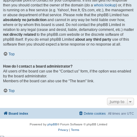
appropriate point of contact for your complaints. If this still gets no response
then you should contact the owner of the domain (do a
whois lookup
) or, if this
is running on a free service (e.g. Yahoo!, free.fr, f2s.com, etc.), the management
or abuse department of that service. Please note that the phpBB Limited has
absolutely no jurisdiction
and cannot in any way be held liable over how,
where or by whom this board is used. Do not contact the phpBB Limited in
relation to any legal (cease and desist, liable, defamatory comment, etc.) matter
not directly related
to the phpBB.com website or the discrete software of
phpBB itself. If you do email phpBB Limited
about any third party
use of this
software then you should expect a terse response or no response at all.
Top
How do I contact a board administrator?
All users of the board can use the “Contact us” form, if the option was enabled
by the board administrator.
Members of the board can also use the “The team” link.
Top
Jump to
Board index
Delete cookies
All times are
UTC
Powered by
phpBB
® Forum Software © phpBB Limited
Privacy
|
Terms