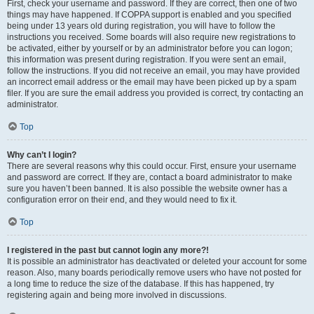
First, check your username and password. If they are correct, then one of two
things may have happened. If COPPA support is enabled and you specified
being under 13 years old during registration, you will have to follow the
instructions you received. Some boards will also require new registrations to
be activated, either by yourself or by an administrator before you can logon;
this information was present during registration. If you were sent an email,
follow the instructions. If you did not receive an email, you may have provided
an incorrect email address or the email may have been picked up by a spam
filer. If you are sure the email address you provided is correct, try contacting an
administrator.
Top
Why can’t I login?
There are several reasons why this could occur. First, ensure your username
and password are correct. If they are, contact a board administrator to make
sure you haven’t been banned. It is also possible the website owner has a
configuration error on their end, and they would need to fix it.
Top
I registered in the past but cannot login any more?!
It is possible an administrator has deactivated or deleted your account for some
reason. Also, many boards periodically remove users who have not posted for
a long time to reduce the size of the database. If this has happened, try
registering again and being more involved in discussions.