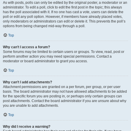
As with posts, polls can only be edited by the original poster, a moderator or an
administrator. To edit a poll, click to edit the first post in the topic; this always
has the poll associated with it. If no one has cast a vote, users can delete the
poll or edit any poll option. However, if members have already placed votes,
only moderators or administrators can edit or delete it. This prevents the poll’s
options from being changed mid-way through a poll.
Top
Why can’t I access a forum?
Some forums may be limited to certain users or groups. To view, read, post or
perform another action you may need special permissions. Contact a
moderator or board administrator to grant you access.
Top
Why can’t I add attachments?
Attachment permissions are granted on a per forum, per group, or per user
basis. The board administrator may not have allowed attachments to be added
for the specific forum you are posting in, or perhaps only certain groups can
post attachments. Contact the board administrator if you are unsure about why
you are unable to add attachments.
Top
Why did I receive a warning?