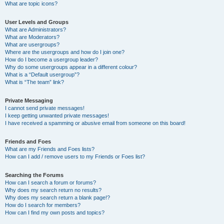
What are topic icons?
User Levels and Groups
What are Administrators?
What are Moderators?
What are usergroups?
Where are the usergroups and how do I join one?
How do I become a usergroup leader?
Why do some usergroups appear in a different colour?
What is a “Default usergroup”?
What is “The team” link?
Private Messaging
I cannot send private messages!
I keep getting unwanted private messages!
I have received a spamming or abusive email from someone on this board!
Friends and Foes
What are my Friends and Foes lists?
How can I add / remove users to my Friends or Foes list?
Searching the Forums
How can I search a forum or forums?
Why does my search return no results?
Why does my search return a blank page!?
How do I search for members?
How can I find my own posts and topics?