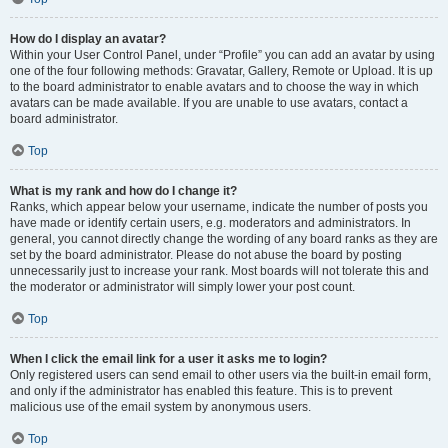
How do I display an avatar?
Within your User Control Panel, under “Profile” you can add an avatar by using
one of the four following methods: Gravatar, Gallery, Remote or Upload. It is up
to the board administrator to enable avatars and to choose the way in which
avatars can be made available. If you are unable to use avatars, contact a
board administrator.
Top
What is my rank and how do I change it?
Ranks, which appear below your username, indicate the number of posts you
have made or identify certain users, e.g. moderators and administrators. In
general, you cannot directly change the wording of any board ranks as they are
set by the board administrator. Please do not abuse the board by posting
unnecessarily just to increase your rank. Most boards will not tolerate this and
the moderator or administrator will simply lower your post count.
Top
When I click the email link for a user it asks me to login?
Only registered users can send email to other users via the built-in email form,
and only if the administrator has enabled this feature. This is to prevent
malicious use of the email system by anonymous users.
Top