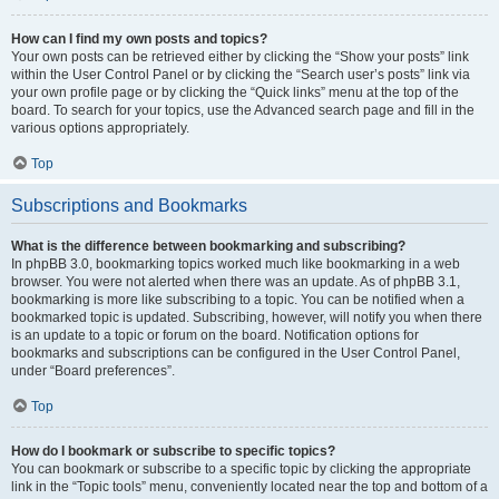
How can I find my own posts and topics?
Your own posts can be retrieved either by clicking the “Show your posts” link
within the User Control Panel or by clicking the “Search user’s posts” link via
your own profile page or by clicking the “Quick links” menu at the top of the
board. To search for your topics, use the Advanced search page and fill in the
various options appropriately.
Top
Subscriptions and Bookmarks
What is the difference between bookmarking and subscribing?
In phpBB 3.0, bookmarking topics worked much like bookmarking in a web
browser. You were not alerted when there was an update. As of phpBB 3.1,
bookmarking is more like subscribing to a topic. You can be notified when a
bookmarked topic is updated. Subscribing, however, will notify you when there
is an update to a topic or forum on the board. Notification options for
bookmarks and subscriptions can be configured in the User Control Panel,
under “Board preferences”.
Top
How do I bookmark or subscribe to specific topics?
You can bookmark or subscribe to a specific topic by clicking the appropriate
link in the “Topic tools” menu, conveniently located near the top and bottom of a