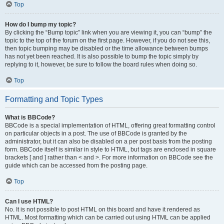
Top
How do I bump my topic?
By clicking the “Bump topic” link when you are viewing it, you can “bump” the
topic to the top of the forum on the first page. However, if you do not see this,
then topic bumping may be disabled or the time allowance between bumps
has not yet been reached. It is also possible to bump the topic simply by
replying to it, however, be sure to follow the board rules when doing so.
Top
Formatting and Topic Types
What is BBCode?
BBCode is a special implementation of HTML, offering great formatting control
on particular objects in a post. The use of BBCode is granted by the
administrator, but it can also be disabled on a per post basis from the posting
form. BBCode itself is similar in style to HTML, but tags are enclosed in square
brackets [ and ] rather than < and >. For more information on BBCode see the
guide which can be accessed from the posting page.
Top
Can I use HTML?
No. It is not possible to post HTML on this board and have it rendered as
HTML. Most formatting which can be carried out using HTML can be applied