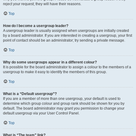
reject your request; they will have their reasons.
Top
How do I become a usergroup leader?
A usergroup leader is usually assigned when usergroups are initially created
by a board administrator. If you are interested in creating a usergroup, your first
point of contact should be an administrator; try sending a private message.
Top
Why do some usergroups appear in a different colour?
It is possible for the board administrator to assign a colour to the members of a
usergroup to make it easy to identify the members of this group.
Top
What is a “Default usergroup”?
If you are a member of more than one usergroup, your default is used to
determine which group colour and group rank should be shown for you by
default. The board administrator may grant you permission to change your
default usergroup via your User Control Panel.
Top
What is “The team” link?