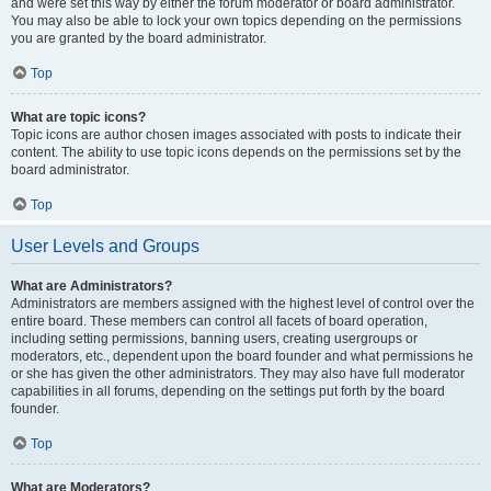
and were set this way by either the forum moderator or board administrator.
You may also be able to lock your own topics depending on the permissions
you are granted by the board administrator.
Top
What are topic icons?
Topic icons are author chosen images associated with posts to indicate their
content. The ability to use topic icons depends on the permissions set by the
board administrator.
Top
User Levels and Groups
What are Administrators?
Administrators are members assigned with the highest level of control over the
entire board. These members can control all facets of board operation,
including setting permissions, banning users, creating usergroups or
moderators, etc., dependent upon the board founder and what permissions he
or she has given the other administrators. They may also have full moderator
capabilities in all forums, depending on the settings put forth by the board
founder.
Top
What are Moderators?