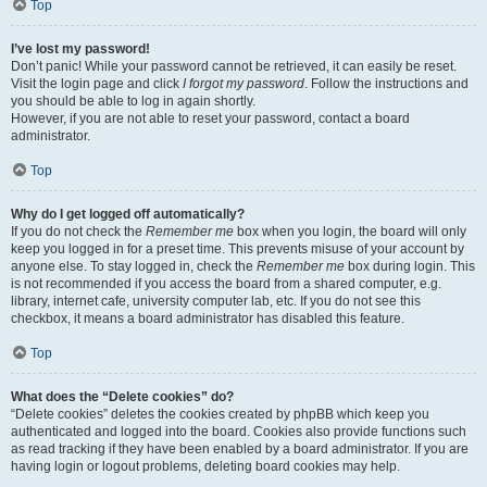
Top
I’ve lost my password!
Don’t panic! While your password cannot be retrieved, it can easily be reset.
Visit the login page and click
I forgot my password
. Follow the instructions and
you should be able to log in again shortly.
However, if you are not able to reset your password, contact a board
administrator.
Top
Why do I get logged off automatically?
If you do not check the
Remember me
box when you login, the board will only
keep you logged in for a preset time. This prevents misuse of your account by
anyone else. To stay logged in, check the
Remember me
box during login. This
is not recommended if you access the board from a shared computer, e.g.
library, internet cafe, university computer lab, etc. If you do not see this
checkbox, it means a board administrator has disabled this feature.
Top
What does the “Delete cookies” do?
“Delete cookies” deletes the cookies created by phpBB which keep you
authenticated and logged into the board. Cookies also provide functions such
as read tracking if they have been enabled by a board administrator. If you are
having login or logout problems, deleting board cookies may help.