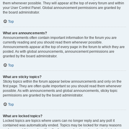
them whenever possible. They will appear at the top of every forum and within
your User Control Panel. Global announcement permissions are granted by
the board administrator.
Top
What are announcements?
Announcements often contain important information for the forum you are
currently reading and you should read them whenever possible.
Announcements appear at the top of every page in the forum to which they are
posted. As with global announcements, announcement permissions are
granted by the board administrator.
Top
What are sticky topics?
Sticky topics within the forum appear below announcements and only on the
first page. They are often quite important so you should read them whenever
possible. As with announcements and global announcements, sticky topic
permissions are granted by the board administrator.
Top
What are locked topics?
Locked topics are topics where users can no longer reply and any poll it
contained was automatically ended. Topics may be locked for many reasons