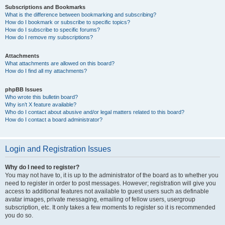
Subscriptions and Bookmarks
What is the difference between bookmarking and subscribing?
How do I bookmark or subscribe to specific topics?
How do I subscribe to specific forums?
How do I remove my subscriptions?
Attachments
What attachments are allowed on this board?
How do I find all my attachments?
phpBB Issues
Who wrote this bulletin board?
Why isn’t X feature available?
Who do I contact about abusive and/or legal matters related to this board?
How do I contact a board administrator?
Login and Registration Issues
Why do I need to register?
You may not have to, it is up to the administrator of the board as to whether you
need to register in order to post messages. However; registration will give you
access to additional features not available to guest users such as definable
avatar images, private messaging, emailing of fellow users, usergroup
subscription, etc. It only takes a few moments to register so it is recommended
you do so.