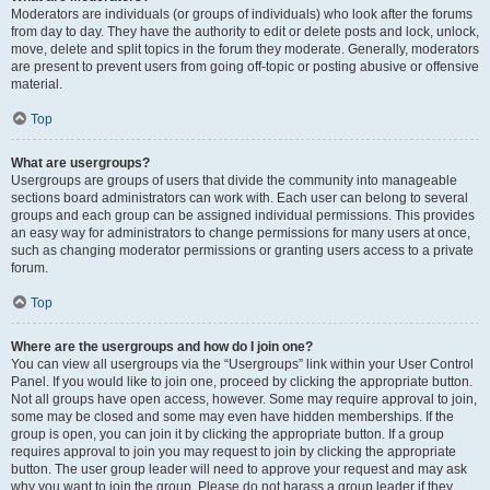
Moderators are individuals (or groups of individuals) who look after the forums
from day to day. They have the authority to edit or delete posts and lock, unlock,
move, delete and split topics in the forum they moderate. Generally, moderators
are present to prevent users from going off-topic or posting abusive or offensive
material.
Top
What are usergroups?
Usergroups are groups of users that divide the community into manageable
sections board administrators can work with. Each user can belong to several
groups and each group can be assigned individual permissions. This provides
an easy way for administrators to change permissions for many users at once,
such as changing moderator permissions or granting users access to a private
forum.
Top
Where are the usergroups and how do I join one?
You can view all usergroups via the “Usergroups” link within your User Control
Panel. If you would like to join one, proceed by clicking the appropriate button.
Not all groups have open access, however. Some may require approval to join,
some may be closed and some may even have hidden memberships. If the
group is open, you can join it by clicking the appropriate button. If a group
requires approval to join you may request to join by clicking the appropriate
button. The user group leader will need to approve your request and may ask
why you want to join the group. Please do not harass a group leader if they