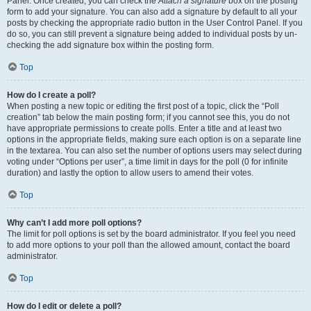
Panel. Once created, you can check the
Attach a signature
box on the posting
form to add your signature. You can also add a signature by default to all your
posts by checking the appropriate radio button in the User Control Panel. If you
do so, you can still prevent a signature being added to individual posts by un-
checking the add signature box within the posting form.
Top
How do I create a poll?
When posting a new topic or editing the first post of a topic, click the “Poll
creation” tab below the main posting form; if you cannot see this, you do not
have appropriate permissions to create polls. Enter a title and at least two
options in the appropriate fields, making sure each option is on a separate line
in the textarea. You can also set the number of options users may select during
voting under “Options per user”, a time limit in days for the poll (0 for infinite
duration) and lastly the option to allow users to amend their votes.
Top
Why can’t I add more poll options?
The limit for poll options is set by the board administrator. If you feel you need
to add more options to your poll than the allowed amount, contact the board
administrator.
Top
How do I edit or delete a poll?