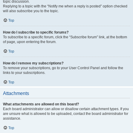
topic discussion.
Replying to a topic with the “Notify me when a reply is posted” option checked
will also subscribe you to the topic.
Top
How do I subscribe to specific forums?
To subscribe to a specific forum, click the “Subscribe forum” link, at the bottom
of page, upon entering the forum.
Top
How do I remove my subscriptions?
To remove your subscriptions, go to your User Control Panel and follow the
links to your subscriptions.
Top
Attachments
What attachments are allowed on this board?
Each board administrator can allow or disallow certain attachment types. If you
are unsure what is allowed to be uploaded, contact the board administrator for
assistance.
Top