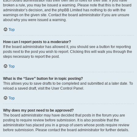
Each board administrator has their own set of rules for their site. If you have
broken a rule, you may be issued a warning. Please note that this is the board
administrator’s decision, and the phpBB Limited has nothing to do with the
warnings on the given site. Contact the board administrator if you are unsure
about why you were issued a warning.
Top
How can I report posts to a moderator?
If the board administrator has allowed it, you should see a button for reporting
posts next to the post you wish to report. Clicking this will walk you through the
steps necessary to report the post.
Top
What is the “Save” button for in topic posting?
This allows you to save drafts to be completed and submitted at a later date. To
reload a saved draft, visit the User Control Panel.
Top
Why does my post need to be approved?
The board administrator may have decided that posts in the forum you are
posting to require review before submission. It is also possible that the
administrator has placed you in a group of users whose posts require review
before submission. Please contact the board administrator for further details.