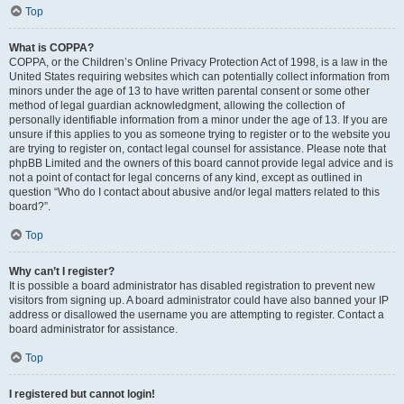
Top
What is COPPA?
COPPA, or the Children’s Online Privacy Protection Act of 1998, is a law in the
United States requiring websites which can potentially collect information from
minors under the age of 13 to have written parental consent or some other
method of legal guardian acknowledgment, allowing the collection of
personally identifiable information from a minor under the age of 13. If you are
unsure if this applies to you as someone trying to register or to the website you
are trying to register on, contact legal counsel for assistance. Please note that
phpBB Limited and the owners of this board cannot provide legal advice and is
not a point of contact for legal concerns of any kind, except as outlined in
question “Who do I contact about abusive and/or legal matters related to this
board?”.
Top
Why can’t I register?
It is possible a board administrator has disabled registration to prevent new
visitors from signing up. A board administrator could have also banned your IP
address or disallowed the username you are attempting to register. Contact a
board administrator for assistance.
Top
I registered but cannot login!