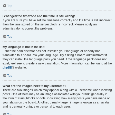
Top
I changed the timezone and the time is still wrong!
If you are sure you have set the timezone correctly and the time is still incorrect,
then the time stored on the server clock is incorrect. Please notify an
administrator to correct the problem.
Top
My language is not in the list!
Either the administrator has not installed your language or nobody has
translated this board into your language. Try asking a board administrator if
they can install the language pack you need. If the language pack does not
exist, feel free to create a new translation. More information can be found at the
phpBB
® website.
Top
What are the images next to my username?
There are two images which may appear along with a username when viewing
posts. One of them may be an image associated with your rank, generally in
the form of stars, blocks or dots, indicating how many posts you have made or
your status on the board. Another, usually larger, image is known as an avatar
and is generally unique or personal to each user.
Top