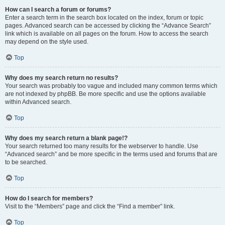
How can I search a forum or forums?
Enter a search term in the search box located on the index, forum or topic
pages. Advanced search can be accessed by clicking the “Advance Search”
link which is available on all pages on the forum. How to access the search
may depend on the style used.
Top
Why does my search return no results?
Your search was probably too vague and included many common terms which
are not indexed by phpBB. Be more specific and use the options available
within Advanced search.
Top
Why does my search return a blank page!?
Your search returned too many results for the webserver to handle. Use
“Advanced search” and be more specific in the terms used and forums that are
to be searched.
Top
How do I search for members?
Visit to the “Members” page and click the “Find a member” link.
Top