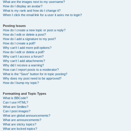
What are the images next to my username?
How do I display an avatar?
What is my rank and how do I change it?
When I click the email link for a user it asks me to login?
Posting Issues
How do I create a new topic or post a reply?
How do I edit or delete a post?
How do I add a signature to my post?
How do I create a poll?
Why can’t I add more poll options?
How do I edit or delete a poll?
Why can’t I access a forum?
Why can’t I add attachments?
Why did I receive a warning?
How can I report posts to a moderator?
What is the “Save” button for in topic posting?
Why does my post need to be approved?
How do I bump my topic?
Formatting and Topic Types
What is BBCode?
Can I use HTML?
What are Smilies?
Can I post images?
What are global announcements?
What are announcements?
What are sticky topics?
What are locked topics?