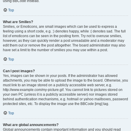
using BBCode instead.
Top
What are Smilies?
Smilies, or Emoticons, are small images which can be used to express a
feeling using a short code, e.g. :) denotes happy, while :( denotes sad. The full
list of emoticons can be seen in the posting form. Try not to overuse smilies,
however, as they can quickly render a post unreadable and a moderator may
edit them out or remove the post altogether. The board administrator may also
have set a limit to the number of smilies you may use within a post.
Top
Can I post images?
Yes, images can be shown in your posts. If the administrator has allowed
attachments, you may be able to upload the image to the board. Otherwise, you
must link to an image stored on a publicly accessible web server, e.g.
http://www.example.com/my-picture.gif. You cannot link to pictures stored on
your own PC (unless it is a publicly accessible server) nor images stored
behind authentication mechanisms, e.g. hotmail or yahoo mailboxes, password
protected sites, etc. To display the image use the BBCode [img] tag.
Top
What are global announcements?
Global announcements contain important information and you should read