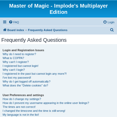
Master of Magic - Implode's Multiplayer
Edition
FAQ
Login
S
Board index
Frequently Asked Questions
e
Frequently Asked Questions
a
r
Login and Registration Issues
Why do I need to register?
c
What is COPPA?
h
Why can’t I register?
I registered but cannot login!
Why can’t I login?
I registered in the past but cannot login any more?!
I’ve lost my password!
Why do I get logged off automatically?
What does the “Delete cookies” do?
User Preferences and settings
How do I change my settings?
How do I prevent my username appearing in the online user listings?
The times are not correct!
I changed the timezone and the time is still wrong!
My language is not in the list!