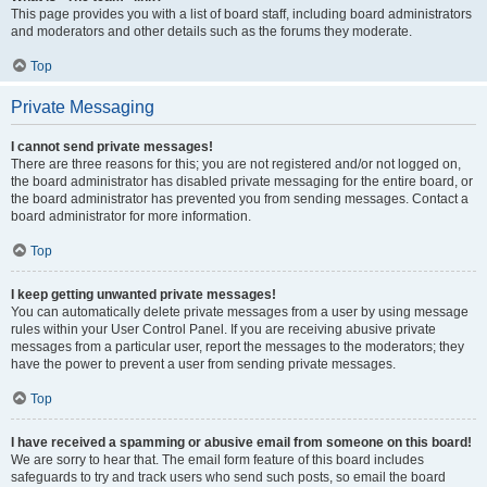
This page provides you with a list of board staff, including board administrators
and moderators and other details such as the forums they moderate.
Top
Private Messaging
I cannot send private messages!
There are three reasons for this; you are not registered and/or not logged on,
the board administrator has disabled private messaging for the entire board, or
the board administrator has prevented you from sending messages. Contact a
board administrator for more information.
Top
I keep getting unwanted private messages!
You can automatically delete private messages from a user by using message
rules within your User Control Panel. If you are receiving abusive private
messages from a particular user, report the messages to the moderators; they
have the power to prevent a user from sending private messages.
Top
I have received a spamming or abusive email from someone on this board!
We are sorry to hear that. The email form feature of this board includes
safeguards to try and track users who send such posts, so email the board