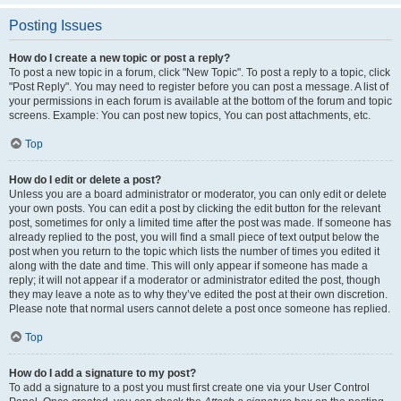
Posting Issues
How do I create a new topic or post a reply?
To post a new topic in a forum, click "New Topic". To post a reply to a topic, click
"Post Reply". You may need to register before you can post a message. A list of
your permissions in each forum is available at the bottom of the forum and topic
screens. Example: You can post new topics, You can post attachments, etc.
Top
How do I edit or delete a post?
Unless you are a board administrator or moderator, you can only edit or delete
your own posts. You can edit a post by clicking the edit button for the relevant
post, sometimes for only a limited time after the post was made. If someone has
already replied to the post, you will find a small piece of text output below the
post when you return to the topic which lists the number of times you edited it
along with the date and time. This will only appear if someone has made a
reply; it will not appear if a moderator or administrator edited the post, though
they may leave a note as to why they’ve edited the post at their own discretion.
Please note that normal users cannot delete a post once someone has replied.
Top
How do I add a signature to my post?
To add a signature to a post you must first create one via your User Control