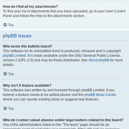
How do I find all my attachments?
To find your list of attachments that you have uploaded, go to your User Control
Panel and follow the links to the attachments section.
Top
phpBB Issues
Who wrote this bulletin board?
This software (in its unmodified form) is produced, released and is copyright
phpBB Limited
. It is made available under the GNU General Public License,
version 2 (GPL-2.0) and may be freely distributed. See
About phpBB
for more
details.
Top
Why isn’t X feature available?
This software was written by and licensed through phpBB Limited. If you
believe a feature needs to be added please visit the
phpBB Ideas Centre
,
where you can upvote existing ideas or suggest new features.
Top
Who do I contact about abusive and/or legal matters related to this board?
Any of the administrators listed on the “The team” page should be an