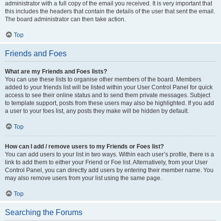
administrator with a full copy of the email you received. It is very important that
this includes the headers that contain the details of the user that sent the email.
The board administrator can then take action.
Top
Friends and Foes
What are my Friends and Foes lists?
You can use these lists to organise other members of the board. Members
added to your friends list will be listed within your User Control Panel for quick
access to see their online status and to send them private messages. Subject
to template support, posts from these users may also be highlighted. If you add
a user to your foes list, any posts they make will be hidden by default.
Top
How can I add / remove users to my Friends or Foes list?
You can add users to your list in two ways. Within each user’s profile, there is a
link to add them to either your Friend or Foe list. Alternatively, from your User
Control Panel, you can directly add users by entering their member name. You
may also remove users from your list using the same page.
Top
Searching the Forums