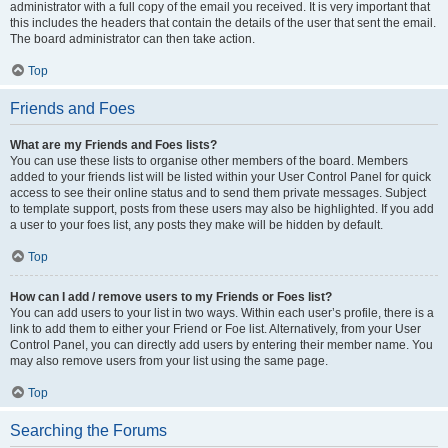
administrator with a full copy of the email you received. It is very important that
this includes the headers that contain the details of the user that sent the email.
The board administrator can then take action.
Top
Friends and Foes
What are my Friends and Foes lists?
You can use these lists to organise other members of the board. Members
added to your friends list will be listed within your User Control Panel for quick
access to see their online status and to send them private messages. Subject
to template support, posts from these users may also be highlighted. If you add
a user to your foes list, any posts they make will be hidden by default.
Top
How can I add / remove users to my Friends or Foes list?
You can add users to your list in two ways. Within each user’s profile, there is a
link to add them to either your Friend or Foe list. Alternatively, from your User
Control Panel, you can directly add users by entering their member name. You
may also remove users from your list using the same page.
Top
Searching the Forums