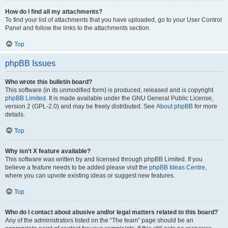
How do I find all my attachments?
To find your list of attachments that you have uploaded, go to your User Control
Panel and follow the links to the attachments section.
Top
phpBB Issues
Who wrote this bulletin board?
This software (in its unmodified form) is produced, released and is copyright
phpBB Limited
. It is made available under the GNU General Public License,
version 2 (GPL-2.0) and may be freely distributed. See
About phpBB
for more
details.
Top
Why isn’t X feature available?
This software was written by and licensed through phpBB Limited. If you
believe a feature needs to be added please visit the
phpBB Ideas Centre
,
where you can upvote existing ideas or suggest new features.
Top
Who do I contact about abusive and/or legal matters related to this board?
Any of the administrators listed on the “The team” page should be an