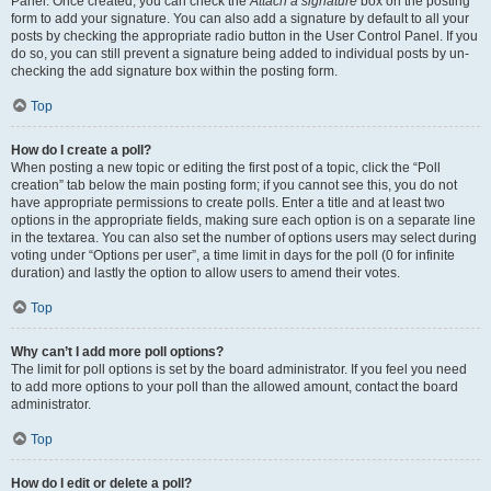
Panel. Once created, you can check the
Attach a signature
box on the posting
form to add your signature. You can also add a signature by default to all your
posts by checking the appropriate radio button in the User Control Panel. If you
do so, you can still prevent a signature being added to individual posts by un-
checking the add signature box within the posting form.
Top
How do I create a poll?
When posting a new topic or editing the first post of a topic, click the “Poll
creation” tab below the main posting form; if you cannot see this, you do not
have appropriate permissions to create polls. Enter a title and at least two
options in the appropriate fields, making sure each option is on a separate line
in the textarea. You can also set the number of options users may select during
voting under “Options per user”, a time limit in days for the poll (0 for infinite
duration) and lastly the option to allow users to amend their votes.
Top
Why can’t I add more poll options?
The limit for poll options is set by the board administrator. If you feel you need
to add more options to your poll than the allowed amount, contact the board
administrator.
Top
How do I edit or delete a poll?