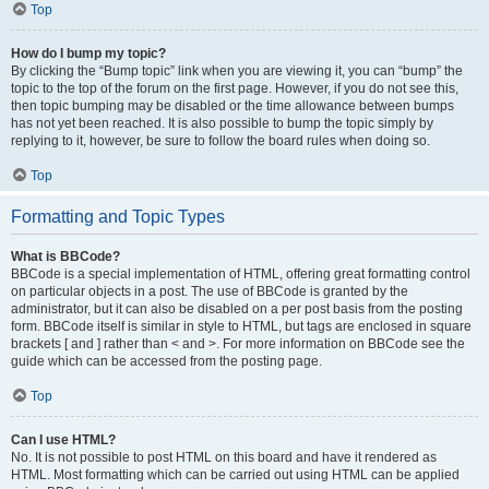
Top
How do I bump my topic?
By clicking the “Bump topic” link when you are viewing it, you can “bump” the
topic to the top of the forum on the first page. However, if you do not see this,
then topic bumping may be disabled or the time allowance between bumps
has not yet been reached. It is also possible to bump the topic simply by
replying to it, however, be sure to follow the board rules when doing so.
Top
Formatting and Topic Types
What is BBCode?
BBCode is a special implementation of HTML, offering great formatting control
on particular objects in a post. The use of BBCode is granted by the
administrator, but it can also be disabled on a per post basis from the posting
form. BBCode itself is similar in style to HTML, but tags are enclosed in square
brackets [ and ] rather than < and >. For more information on BBCode see the
guide which can be accessed from the posting page.
Top
Can I use HTML?
No. It is not possible to post HTML on this board and have it rendered as
HTML. Most formatting which can be carried out using HTML can be applied