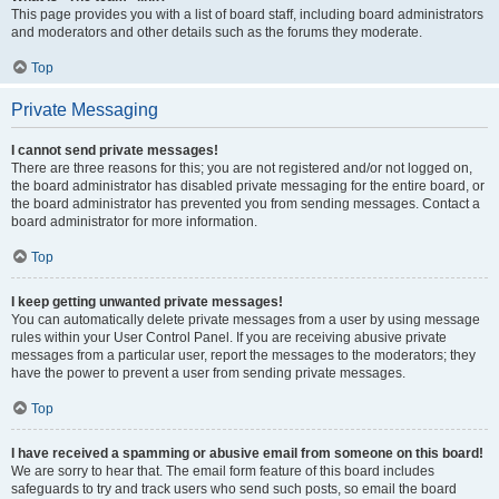
This page provides you with a list of board staff, including board administrators
and moderators and other details such as the forums they moderate.
Top
Private Messaging
I cannot send private messages!
There are three reasons for this; you are not registered and/or not logged on,
the board administrator has disabled private messaging for the entire board, or
the board administrator has prevented you from sending messages. Contact a
board administrator for more information.
Top
I keep getting unwanted private messages!
You can automatically delete private messages from a user by using message
rules within your User Control Panel. If you are receiving abusive private
messages from a particular user, report the messages to the moderators; they
have the power to prevent a user from sending private messages.
Top
I have received a spamming or abusive email from someone on this board!
We are sorry to hear that. The email form feature of this board includes
safeguards to try and track users who send such posts, so email the board