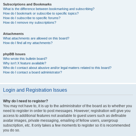
Subscriptions and Bookmarks
What is the difference between bookmarking and subscribing?
How do I bookmark or subscribe to specific topics?
How do I subscribe to specific forums?
How do I remove my subscriptions?
Attachments
What attachments are allowed on this board?
How do I find all my attachments?
phpBB Issues
Who wrote this bulletin board?
Why isn’t X feature available?
Who do I contact about abusive and/or legal matters related to this board?
How do I contact a board administrator?
Login and Registration Issues
Why do I need to register?
You may not have to, it is up to the administrator of the board as to whether you
need to register in order to post messages. However; registration will give you
access to additional features not available to guest users such as definable
avatar images, private messaging, emailing of fellow users, usergroup
subscription, etc. It only takes a few moments to register so it is recommended
you do so.