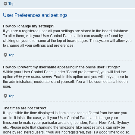
Top
User Preferences and settings
How do I change my settings?
If you are a registered user, all your settings are stored in the board database.
To alter them, visit your User Control Panel; a link can usually be found by
clicking on your username at the top of board pages. This system will allow you
to change all your settings and preferences.
Top
How do I prevent my username appearing in the online user listings?
Within your User Control Panel, under “Board preferences”, you will find the
option
Hide your online status
. Enable this option and you will only appear to
the administrators, moderators and yourself. You will be counted as a hidden
user.
Top
The times are not correct!
It is possible the time displayed is from a timezone different from the one you
are in. If this is the case, visit your User Control Panel and change your
timezone to match your particular area, e.g. London, Paris, New York, Sydney,
etc. Please note that changing the timezone, like most settings, can only be
done by registered users. If you are not registered, this is a good time to do so.