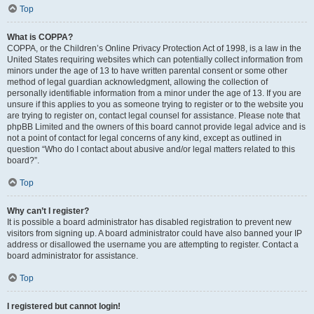
Top
What is COPPA?
COPPA, or the Children’s Online Privacy Protection Act of 1998, is a law in the
United States requiring websites which can potentially collect information from
minors under the age of 13 to have written parental consent or some other
method of legal guardian acknowledgment, allowing the collection of
personally identifiable information from a minor under the age of 13. If you are
unsure if this applies to you as someone trying to register or to the website you
are trying to register on, contact legal counsel for assistance. Please note that
phpBB Limited and the owners of this board cannot provide legal advice and is
not a point of contact for legal concerns of any kind, except as outlined in
question “Who do I contact about abusive and/or legal matters related to this
board?”.
Top
Why can’t I register?
It is possible a board administrator has disabled registration to prevent new
visitors from signing up. A board administrator could have also banned your IP
address or disallowed the username you are attempting to register. Contact a
board administrator for assistance.
Top
I registered but cannot login!