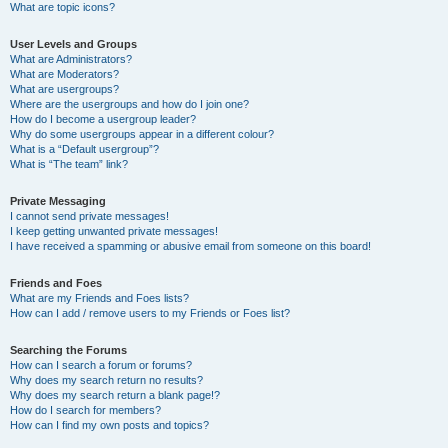
What are topic icons?
User Levels and Groups
What are Administrators?
What are Moderators?
What are usergroups?
Where are the usergroups and how do I join one?
How do I become a usergroup leader?
Why do some usergroups appear in a different colour?
What is a “Default usergroup”?
What is “The team” link?
Private Messaging
I cannot send private messages!
I keep getting unwanted private messages!
I have received a spamming or abusive email from someone on this board!
Friends and Foes
What are my Friends and Foes lists?
How can I add / remove users to my Friends or Foes list?
Searching the Forums
How can I search a forum or forums?
Why does my search return no results?
Why does my search return a blank page!?
How do I search for members?
How can I find my own posts and topics?