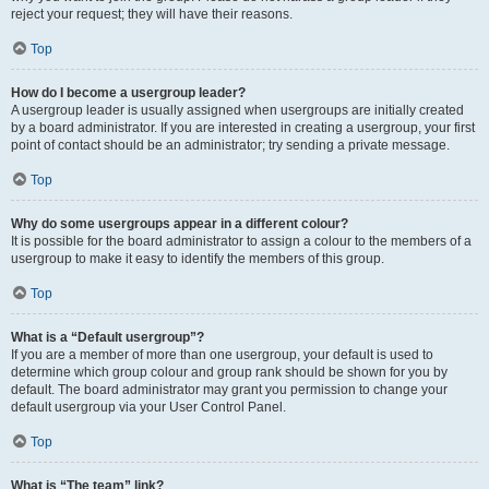
reject your request; they will have their reasons.
Top
How do I become a usergroup leader?
A usergroup leader is usually assigned when usergroups are initially created
by a board administrator. If you are interested in creating a usergroup, your first
point of contact should be an administrator; try sending a private message.
Top
Why do some usergroups appear in a different colour?
It is possible for the board administrator to assign a colour to the members of a
usergroup to make it easy to identify the members of this group.
Top
What is a “Default usergroup”?
If you are a member of more than one usergroup, your default is used to
determine which group colour and group rank should be shown for you by
default. The board administrator may grant you permission to change your
default usergroup via your User Control Panel.
Top
What is “The team” link?