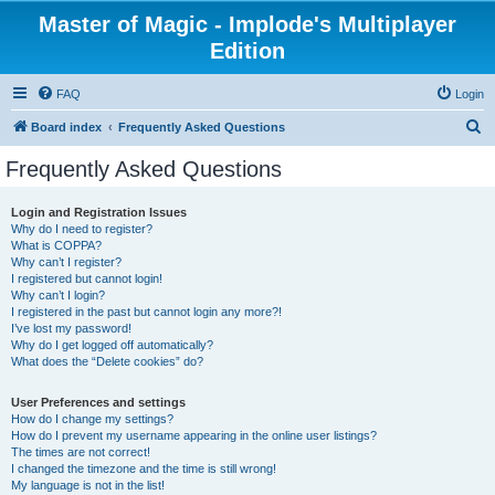
Master of Magic - Implode's Multiplayer
Edition
FAQ
Login
S
Board index
Frequently Asked Questions
e
Frequently Asked Questions
a
r
Login and Registration Issues
Why do I need to register?
c
What is COPPA?
h
Why can’t I register?
I registered but cannot login!
Why can’t I login?
I registered in the past but cannot login any more?!
I’ve lost my password!
Why do I get logged off automatically?
What does the “Delete cookies” do?
User Preferences and settings
How do I change my settings?
How do I prevent my username appearing in the online user listings?
The times are not correct!
I changed the timezone and the time is still wrong!
My language is not in the list!