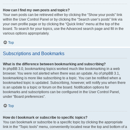
How can I find my own posts and topics?
Your own posts can be retrieved either by clicking the “Show your posts” link
within the User Control Panel or by clicking the “Search user’s posts” link via
your own profile page or by clicking the “Quick links” menu at the top of the
board. To search for your topics, use the Advanced search page and fill in the
various options appropriately.
Top
Subscriptions and Bookmarks
What is the difference between bookmarking and subscribing?
In phpBB 3.0, bookmarking topics worked much like bookmarking in a web
browser. You were not alerted when there was an update. As of phpBB 3.1,
bookmarking is more like subscribing to a topic. You can be notified when a
bookmarked topic is updated. Subscribing, however, will notify you when there
is an update to a topic or forum on the board. Notification options for
bookmarks and subscriptions can be configured in the User Control Panel,
under “Board preferences”.
Top
How do I bookmark or subscribe to specific topics?
You can bookmark or subscribe to a specific topic by clicking the appropriate
link in the “Topic tools” menu, conveniently located near the top and bottom of a