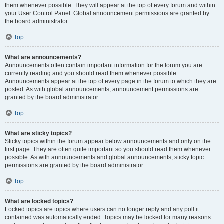
them whenever possible. They will appear at the top of every forum and within
your User Control Panel. Global announcement permissions are granted by
the board administrator.
Top
What are announcements?
Announcements often contain important information for the forum you are
currently reading and you should read them whenever possible.
Announcements appear at the top of every page in the forum to which they are
posted. As with global announcements, announcement permissions are
granted by the board administrator.
Top
What are sticky topics?
Sticky topics within the forum appear below announcements and only on the
first page. They are often quite important so you should read them whenever
possible. As with announcements and global announcements, sticky topic
permissions are granted by the board administrator.
Top
What are locked topics?
Locked topics are topics where users can no longer reply and any poll it
contained was automatically ended. Topics may be locked for many reasons