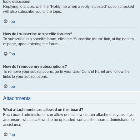
topic discussion.
Replying to a topic with the “Notify me when a reply is posted” option checked
will also subscribe you to the topic.
Top
How do I subscribe to specific forums?
To subscribe to a specific forum, click the “Subscribe forum” link, at the bottom
of page, upon entering the forum.
Top
How do I remove my subscriptions?
To remove your subscriptions, go to your User Control Panel and follow the
links to your subscriptions.
Top
Attachments
What attachments are allowed on this board?
Each board administrator can allow or disallow certain attachment types. If you
are unsure what is allowed to be uploaded, contact the board administrator for
assistance.
Top