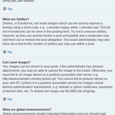
using BBCode instead.
Top
What are Smilies?
Smilies, or Emoticons, are small images which can be used to express a
feeling using a short code, e.g. :) denotes happy, while :( denotes sad. The full
list of emoticons can be seen in the posting form. Try not to overuse smilies,
however, as they can quickly render a post unreadable and a moderator may
edit them out or remove the post altogether. The board administrator may also
have set a limit to the number of smilies you may use within a post.
Top
Can I post images?
Yes, images can be shown in your posts. If the administrator has allowed
attachments, you may be able to upload the image to the board. Otherwise, you
must link to an image stored on a publicly accessible web server, e.g.
http://www.example.com/my-picture.gif. You cannot link to pictures stored on
your own PC (unless it is a publicly accessible server) nor images stored
behind authentication mechanisms, e.g. hotmail or yahoo mailboxes, password
protected sites, etc. To display the image use the BBCode [img] tag.
Top
What are global announcements?
Global announcements contain important information and you should read