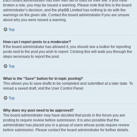
Each board administrator has their own set of rules for their site. If you have
broken a rule, you may be issued a warning. Please note that this is the board
administrator’s decision, and the phpBB Limited has nothing to do with the
warnings on the given site. Contact the board administrator if you are unsure
about why you were issued a warning.
Top
How can I report posts to a moderator?
If the board administrator has allowed it, you should see a button for reporting
posts next to the post you wish to report. Clicking this will walk you through the
steps necessary to report the post.
Top
What is the “Save” button for in topic posting?
This allows you to save drafts to be completed and submitted at a later date. To
reload a saved draft, visit the User Control Panel.
Top
Why does my post need to be approved?
The board administrator may have decided that posts in the forum you are
posting to require review before submission. It is also possible that the
administrator has placed you in a group of users whose posts require review
before submission. Please contact the board administrator for further details.