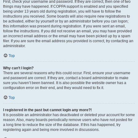
First, check your username and password. If they are correct, then one of two
things may have happened. If COPPA support is enabled and you specified
being under 13 years old during registration, you will have to follow the
instructions you received. Some boards will also require new registrations to
be activated, either by yourself or by an administrator before you can logon;
this information was present during registration. If you were sent an email,
follow the instructions. If you did not receive an email, you may have provided
an incorrect email address or the email may have been picked up by a spam
filer. If you are sure the email address you provided is correct, try contacting an
administrator.
Top
Why can’t I login?
There are several reasons why this could occur. First, ensure your username
and password are correct. If they are, contact a board administrator to make
sure you haven’t been banned. It is also possible the website owner has a
configuration error on their end, and they would need to fix it.
Top
I registered in the past but cannot login any more?!
It is possible an administrator has deactivated or deleted your account for some
reason. Also, many boards periodically remove users who have not posted for
a long time to reduce the size of the database. If this has happened, try
registering again and being more involved in discussions.