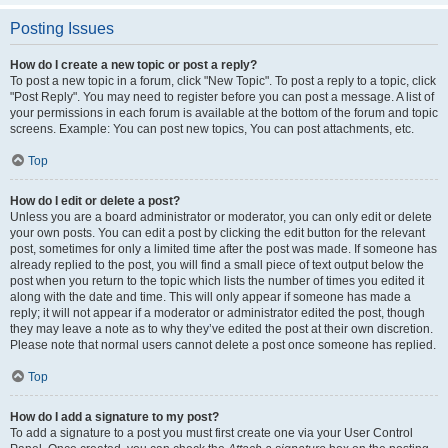
Posting Issues
How do I create a new topic or post a reply?
To post a new topic in a forum, click "New Topic". To post a reply to a topic, click
"Post Reply". You may need to register before you can post a message. A list of
your permissions in each forum is available at the bottom of the forum and topic
screens. Example: You can post new topics, You can post attachments, etc.
Top
How do I edit or delete a post?
Unless you are a board administrator or moderator, you can only edit or delete
your own posts. You can edit a post by clicking the edit button for the relevant
post, sometimes for only a limited time after the post was made. If someone has
already replied to the post, you will find a small piece of text output below the
post when you return to the topic which lists the number of times you edited it
along with the date and time. This will only appear if someone has made a
reply; it will not appear if a moderator or administrator edited the post, though
they may leave a note as to why they’ve edited the post at their own discretion.
Please note that normal users cannot delete a post once someone has replied.
Top
How do I add a signature to my post?
To add a signature to a post you must first create one via your User Control