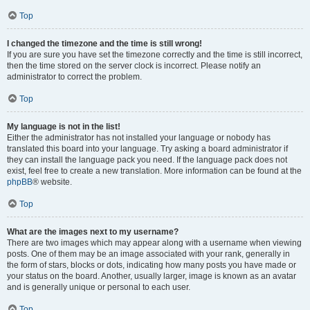
Top
I changed the timezone and the time is still wrong!
If you are sure you have set the timezone correctly and the time is still incorrect,
then the time stored on the server clock is incorrect. Please notify an
administrator to correct the problem.
Top
My language is not in the list!
Either the administrator has not installed your language or nobody has
translated this board into your language. Try asking a board administrator if
they can install the language pack you need. If the language pack does not
exist, feel free to create a new translation. More information can be found at the
phpBB
® website.
Top
What are the images next to my username?
There are two images which may appear along with a username when viewing
posts. One of them may be an image associated with your rank, generally in
the form of stars, blocks or dots, indicating how many posts you have made or
your status on the board. Another, usually larger, image is known as an avatar
and is generally unique or personal to each user.
Top