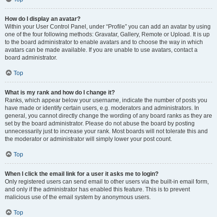
How do I display an avatar?
Within your User Control Panel, under “Profile” you can add an avatar by using
one of the four following methods: Gravatar, Gallery, Remote or Upload. It is up
to the board administrator to enable avatars and to choose the way in which
avatars can be made available. If you are unable to use avatars, contact a
board administrator.
Top
What is my rank and how do I change it?
Ranks, which appear below your username, indicate the number of posts you
have made or identify certain users, e.g. moderators and administrators. In
general, you cannot directly change the wording of any board ranks as they are
set by the board administrator. Please do not abuse the board by posting
unnecessarily just to increase your rank. Most boards will not tolerate this and
the moderator or administrator will simply lower your post count.
Top
When I click the email link for a user it asks me to login?
Only registered users can send email to other users via the built-in email form,
and only if the administrator has enabled this feature. This is to prevent
malicious use of the email system by anonymous users.
Top