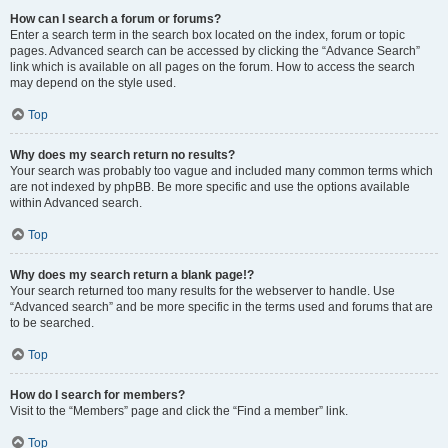
How can I search a forum or forums?
Enter a search term in the search box located on the index, forum or topic
pages. Advanced search can be accessed by clicking the “Advance Search”
link which is available on all pages on the forum. How to access the search
may depend on the style used.
Top
Why does my search return no results?
Your search was probably too vague and included many common terms which
are not indexed by phpBB. Be more specific and use the options available
within Advanced search.
Top
Why does my search return a blank page!?
Your search returned too many results for the webserver to handle. Use
“Advanced search” and be more specific in the terms used and forums that are
to be searched.
Top
How do I search for members?
Visit to the “Members” page and click the “Find a member” link.
Top