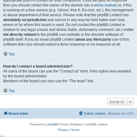
appropriate point of contact for your complaints. If this still gets no response
then you should contact the owner of the domain (do a
whois lookup
) or, if this
is running on a free service (e.g. Yahoo!, free.fr, f2s.com, etc.), the management
or abuse department of that service. Please note that the phpBB Limited has
absolutely no jurisdiction
and cannot in any way be held liable over how,
where or by whom this board is used. Do not contact the phpBB Limited in
relation to any legal (cease and desist, liable, defamatory comment, etc.) matter
not directly related
to the phpBB.com website or the discrete software of
phpBB itself. If you do email phpBB Limited
about any third party
use of this
software then you should expect a terse response or no response at all.
Top
How do I contact a board administrator?
All users of the board can use the “Contact us” form, if the option was enabled
by the board administrator.
Members of the board can also use the “The team” link.
Top
Jump to
Board index
Delete cookies
All times are
UTC
Powered by
phpBB
® Forum Software © phpBB Limited
Privacy
|
Terms