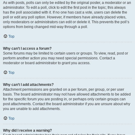
As with posts, polls can only be edited by the original poster, a moderator or an
administrator. To edit a poll, click to edit the first post in the topic; this always
has the poll associated with it. If no one has cast a vote, users can delete the
poll or edit any poll option. However, if members have already placed votes,
only moderators or administrators can edit or delete it. This prevents the poll’s
options from being changed mid-way through a poll.
Top
Why can’t I access a forum?
Some forums may be limited to certain users or groups. To view, read, post or
perform another action you may need special permissions. Contact a
moderator or board administrator to grant you access.
Top
Why can’t I add attachments?
Attachment permissions are granted on a per forum, per group, or per user
basis. The board administrator may not have allowed attachments to be added
for the specific forum you are posting in, or perhaps only certain groups can
post attachments. Contact the board administrator if you are unsure about why
you are unable to add attachments.
Top
Why did I receive a warning?