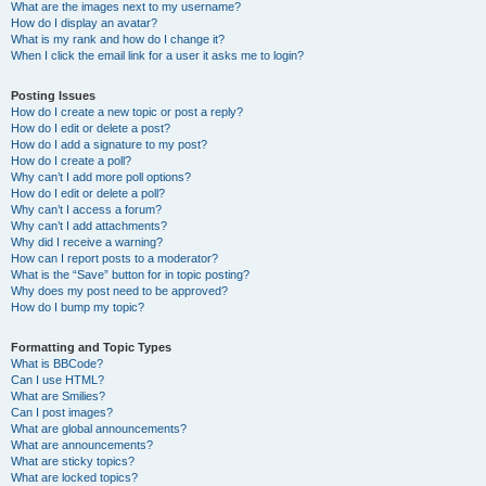
What are the images next to my username?
How do I display an avatar?
What is my rank and how do I change it?
When I click the email link for a user it asks me to login?
Posting Issues
How do I create a new topic or post a reply?
How do I edit or delete a post?
How do I add a signature to my post?
How do I create a poll?
Why can’t I add more poll options?
How do I edit or delete a poll?
Why can’t I access a forum?
Why can’t I add attachments?
Why did I receive a warning?
How can I report posts to a moderator?
What is the “Save” button for in topic posting?
Why does my post need to be approved?
How do I bump my topic?
Formatting and Topic Types
What is BBCode?
Can I use HTML?
What are Smilies?
Can I post images?
What are global announcements?
What are announcements?
What are sticky topics?
What are locked topics?