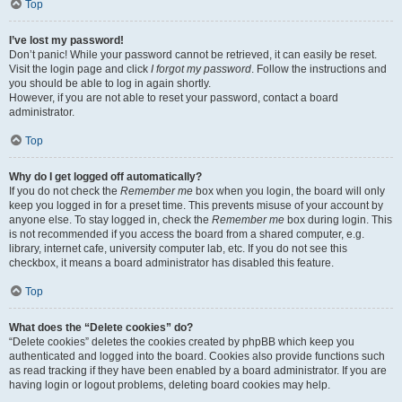
Top
I’ve lost my password!
Don’t panic! While your password cannot be retrieved, it can easily be reset.
Visit the login page and click
I forgot my password
. Follow the instructions and
you should be able to log in again shortly.
However, if you are not able to reset your password, contact a board
administrator.
Top
Why do I get logged off automatically?
If you do not check the
Remember me
box when you login, the board will only
keep you logged in for a preset time. This prevents misuse of your account by
anyone else. To stay logged in, check the
Remember me
box during login. This
is not recommended if you access the board from a shared computer, e.g.
library, internet cafe, university computer lab, etc. If you do not see this
checkbox, it means a board administrator has disabled this feature.
Top
What does the “Delete cookies” do?
“Delete cookies” deletes the cookies created by phpBB which keep you
authenticated and logged into the board. Cookies also provide functions such
as read tracking if they have been enabled by a board administrator. If you are
having login or logout problems, deleting board cookies may help.