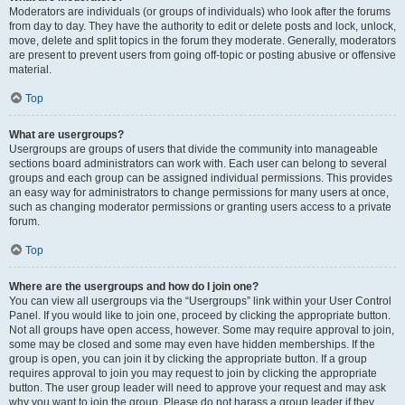
Moderators are individuals (or groups of individuals) who look after the forums
from day to day. They have the authority to edit or delete posts and lock, unlock,
move, delete and split topics in the forum they moderate. Generally, moderators
are present to prevent users from going off-topic or posting abusive or offensive
material.
Top
What are usergroups?
Usergroups are groups of users that divide the community into manageable
sections board administrators can work with. Each user can belong to several
groups and each group can be assigned individual permissions. This provides
an easy way for administrators to change permissions for many users at once,
such as changing moderator permissions or granting users access to a private
forum.
Top
Where are the usergroups and how do I join one?
You can view all usergroups via the “Usergroups” link within your User Control
Panel. If you would like to join one, proceed by clicking the appropriate button.
Not all groups have open access, however. Some may require approval to join,
some may be closed and some may even have hidden memberships. If the
group is open, you can join it by clicking the appropriate button. If a group
requires approval to join you may request to join by clicking the appropriate
button. The user group leader will need to approve your request and may ask
why you want to join the group. Please do not harass a group leader if they