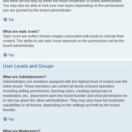
and were set this way by either the forum moderator or board administrator.
You may also be able to lock your own topics depending on the permissions
you are granted by the board administrator.
Top
What are topic icons?
Topic icons are author chosen images associated with posts to indicate their
content. The ability to use topic icons depends on the permissions set by the
board administrator.
Top
User Levels and Groups
What are Administrators?
Administrators are members assigned with the highest level of control over the
entire board. These members can control all facets of board operation,
including setting permissions, banning users, creating usergroups or
moderators, etc., dependent upon the board founder and what permissions he
or she has given the other administrators. They may also have full moderator
capabilities in all forums, depending on the settings put forth by the board
founder.
Top
What are Moderators?