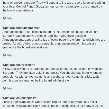
them whenever possible. They will appear at the top of every forum and within
your User Control Panel. Global announcement permissions are granted by
the board administrator.
Top
What are announcements?
Announcements often contain important information for the forum you are
currently reading and you should read them whenever possible.
Announcements appear at the top of every page in the forum to which they are
posted. As with global announcements, announcement permissions are
granted by the board administrator.
Top
What are sticky topics?
Sticky topics within the forum appear below announcements and only on the
first page. They are often quite important so you should read them whenever
possible. As with announcements and global announcements, sticky topic
permissions are granted by the board administrator.
Top
What are locked topics?
Locked topics are topics where users can no longer reply and any poll it
contained was automatically ended. Topics may be locked for many reasons