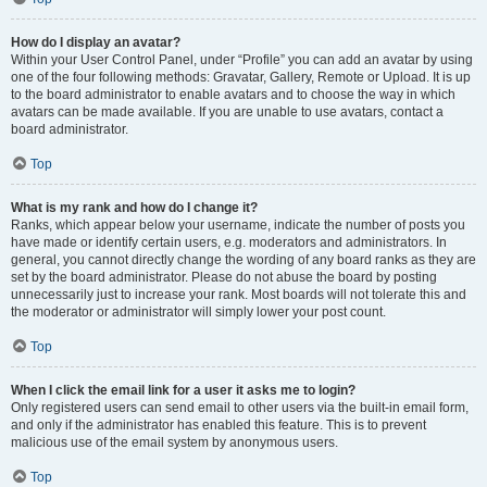
How do I display an avatar?
Within your User Control Panel, under “Profile” you can add an avatar by using
one of the four following methods: Gravatar, Gallery, Remote or Upload. It is up
to the board administrator to enable avatars and to choose the way in which
avatars can be made available. If you are unable to use avatars, contact a
board administrator.
Top
What is my rank and how do I change it?
Ranks, which appear below your username, indicate the number of posts you
have made or identify certain users, e.g. moderators and administrators. In
general, you cannot directly change the wording of any board ranks as they are
set by the board administrator. Please do not abuse the board by posting
unnecessarily just to increase your rank. Most boards will not tolerate this and
the moderator or administrator will simply lower your post count.
Top
When I click the email link for a user it asks me to login?
Only registered users can send email to other users via the built-in email form,
and only if the administrator has enabled this feature. This is to prevent
malicious use of the email system by anonymous users.
Top