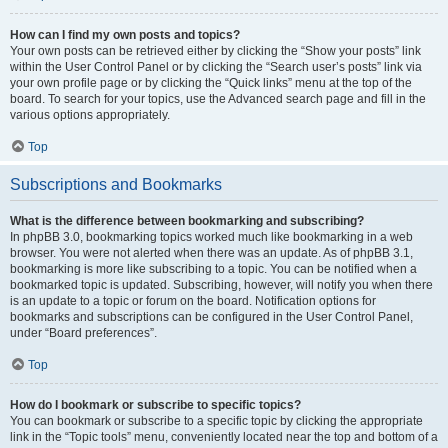
How can I find my own posts and topics?
Your own posts can be retrieved either by clicking the “Show your posts” link
within the User Control Panel or by clicking the “Search user’s posts” link via
your own profile page or by clicking the “Quick links” menu at the top of the
board. To search for your topics, use the Advanced search page and fill in the
various options appropriately.
Top
Subscriptions and Bookmarks
What is the difference between bookmarking and subscribing?
In phpBB 3.0, bookmarking topics worked much like bookmarking in a web
browser. You were not alerted when there was an update. As of phpBB 3.1,
bookmarking is more like subscribing to a topic. You can be notified when a
bookmarked topic is updated. Subscribing, however, will notify you when there
is an update to a topic or forum on the board. Notification options for
bookmarks and subscriptions can be configured in the User Control Panel,
under “Board preferences”.
Top
How do I bookmark or subscribe to specific topics?
You can bookmark or subscribe to a specific topic by clicking the appropriate
link in the “Topic tools” menu, conveniently located near the top and bottom of a