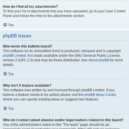
How do I find all my attachments?
To find your list of attachments that you have uploaded, go to your User Control
Panel and follow the links to the attachments section.
Top
phpBB Issues
Who wrote this bulletin board?
This software (in its unmodified form) is produced, released and is copyright
phpBB Limited
. It is made available under the GNU General Public License,
version 2 (GPL-2.0) and may be freely distributed. See
About phpBB
for more
details.
Top
Why isn’t X feature available?
This software was written by and licensed through phpBB Limited. If you
believe a feature needs to be added please visit the
phpBB Ideas Centre
,
where you can upvote existing ideas or suggest new features.
Top
Who do I contact about abusive and/or legal matters related to this board?
Any of the administrators listed on the “The team” page should be an