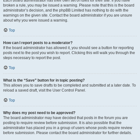
Each board administrator has their own set of rules for their site. If you have
broken a rule, you may be issued a warning. Please note that this is the board
administrator’s decision, and the phpBB Limited has nothing to do with the
warnings on the given site. Contact the board administrator if you are unsure
about why you were issued a warning.
Top
How can I report posts to a moderator?
If the board administrator has allowed it, you should see a button for reporting
posts next to the post you wish to report. Clicking this will walk you through the
steps necessary to report the post.
Top
What is the “Save” button for in topic posting?
This allows you to save drafts to be completed and submitted at a later date. To
reload a saved draft, visit the User Control Panel.
Top
Why does my post need to be approved?
The board administrator may have decided that posts in the forum you are
posting to require review before submission. It is also possible that the
administrator has placed you in a group of users whose posts require review
before submission. Please contact the board administrator for further details.