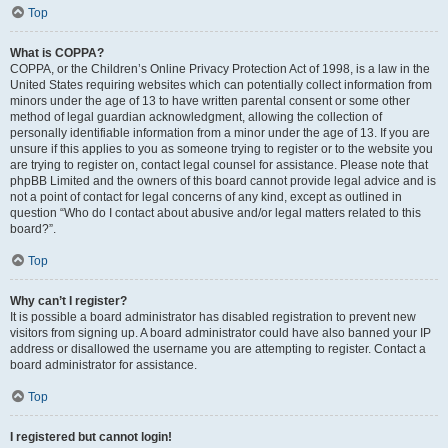
Top
What is COPPA?
COPPA, or the Children’s Online Privacy Protection Act of 1998, is a law in the
United States requiring websites which can potentially collect information from
minors under the age of 13 to have written parental consent or some other
method of legal guardian acknowledgment, allowing the collection of
personally identifiable information from a minor under the age of 13. If you are
unsure if this applies to you as someone trying to register or to the website you
are trying to register on, contact legal counsel for assistance. Please note that
phpBB Limited and the owners of this board cannot provide legal advice and is
not a point of contact for legal concerns of any kind, except as outlined in
question “Who do I contact about abusive and/or legal matters related to this
board?”.
Top
Why can’t I register?
It is possible a board administrator has disabled registration to prevent new
visitors from signing up. A board administrator could have also banned your IP
address or disallowed the username you are attempting to register. Contact a
board administrator for assistance.
Top
I registered but cannot login!