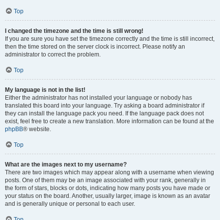
Top
I changed the timezone and the time is still wrong!
If you are sure you have set the timezone correctly and the time is still incorrect,
then the time stored on the server clock is incorrect. Please notify an
administrator to correct the problem.
Top
My language is not in the list!
Either the administrator has not installed your language or nobody has
translated this board into your language. Try asking a board administrator if
they can install the language pack you need. If the language pack does not
exist, feel free to create a new translation. More information can be found at the
phpBB
® website.
Top
What are the images next to my username?
There are two images which may appear along with a username when viewing
posts. One of them may be an image associated with your rank, generally in
the form of stars, blocks or dots, indicating how many posts you have made or
your status on the board. Another, usually larger, image is known as an avatar
and is generally unique or personal to each user.
Top