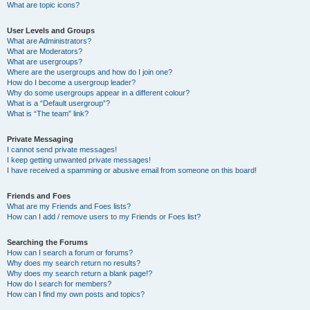
What are topic icons?
User Levels and Groups
What are Administrators?
What are Moderators?
What are usergroups?
Where are the usergroups and how do I join one?
How do I become a usergroup leader?
Why do some usergroups appear in a different colour?
What is a “Default usergroup”?
What is “The team” link?
Private Messaging
I cannot send private messages!
I keep getting unwanted private messages!
I have received a spamming or abusive email from someone on this board!
Friends and Foes
What are my Friends and Foes lists?
How can I add / remove users to my Friends or Foes list?
Searching the Forums
How can I search a forum or forums?
Why does my search return no results?
Why does my search return a blank page!?
How do I search for members?
How can I find my own posts and topics?