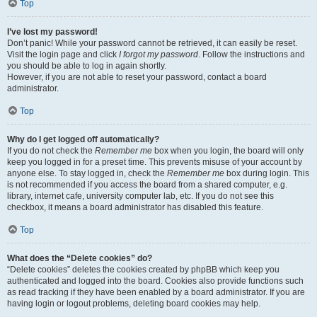
Top
I’ve lost my password!
Don’t panic! While your password cannot be retrieved, it can easily be reset.
Visit the login page and click
I forgot my password
. Follow the instructions and
you should be able to log in again shortly.
However, if you are not able to reset your password, contact a board
administrator.
Top
Why do I get logged off automatically?
If you do not check the
Remember me
box when you login, the board will only
keep you logged in for a preset time. This prevents misuse of your account by
anyone else. To stay logged in, check the
Remember me
box during login. This
is not recommended if you access the board from a shared computer, e.g.
library, internet cafe, university computer lab, etc. If you do not see this
checkbox, it means a board administrator has disabled this feature.
Top
What does the “Delete cookies” do?
“Delete cookies” deletes the cookies created by phpBB which keep you
authenticated and logged into the board. Cookies also provide functions such
as read tracking if they have been enabled by a board administrator. If you are
having login or logout problems, deleting board cookies may help.