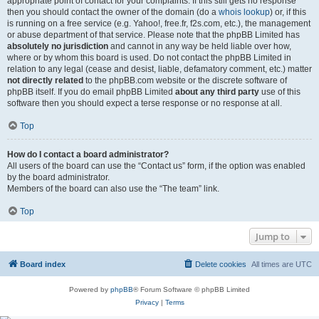
appropriate point of contact for your complaints. If this still gets no response
then you should contact the owner of the domain (do a
whois lookup
) or, if this
is running on a free service (e.g. Yahoo!, free.fr, f2s.com, etc.), the management
or abuse department of that service. Please note that the phpBB Limited has
absolutely no jurisdiction
and cannot in any way be held liable over how,
where or by whom this board is used. Do not contact the phpBB Limited in
relation to any legal (cease and desist, liable, defamatory comment, etc.) matter
not directly related
to the phpBB.com website or the discrete software of
phpBB itself. If you do email phpBB Limited
about any third party
use of this
software then you should expect a terse response or no response at all.
Top
How do I contact a board administrator?
All users of the board can use the “Contact us” form, if the option was enabled
by the board administrator.
Members of the board can also use the “The team” link.
Top
Jump to
Board index
Delete cookies
All times are
UTC
Powered by
phpBB
® Forum Software © phpBB Limited
Privacy
|
Terms