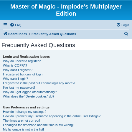
Master of Magic - Implode's Multiplayer
Edition
FAQ
Login
S
Board index
Frequently Asked Questions
e
Frequently Asked Questions
a
r
Login and Registration Issues
Why do I need to register?
c
What is COPPA?
h
Why can’t I register?
I registered but cannot login!
Why can’t I login?
I registered in the past but cannot login any more?!
I’ve lost my password!
Why do I get logged off automatically?
What does the “Delete cookies” do?
User Preferences and settings
How do I change my settings?
How do I prevent my username appearing in the online user listings?
The times are not correct!
I changed the timezone and the time is still wrong!
My language is not in the list!