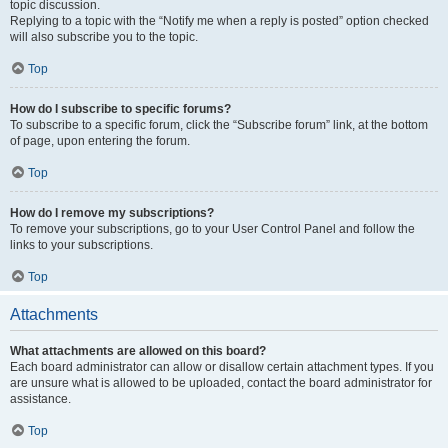
topic discussion.
Replying to a topic with the “Notify me when a reply is posted” option checked
will also subscribe you to the topic.
Top
How do I subscribe to specific forums?
To subscribe to a specific forum, click the “Subscribe forum” link, at the bottom
of page, upon entering the forum.
Top
How do I remove my subscriptions?
To remove your subscriptions, go to your User Control Panel and follow the
links to your subscriptions.
Top
Attachments
What attachments are allowed on this board?
Each board administrator can allow or disallow certain attachment types. If you
are unsure what is allowed to be uploaded, contact the board administrator for
assistance.
Top