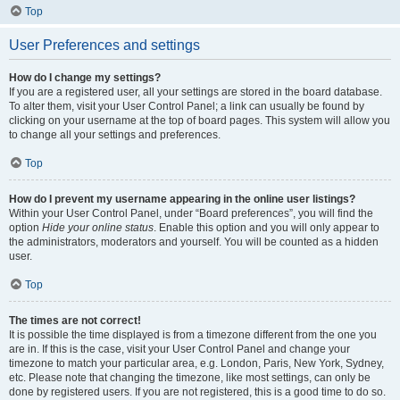
Top
User Preferences and settings
How do I change my settings?
If you are a registered user, all your settings are stored in the board database.
To alter them, visit your User Control Panel; a link can usually be found by
clicking on your username at the top of board pages. This system will allow you
to change all your settings and preferences.
Top
How do I prevent my username appearing in the online user listings?
Within your User Control Panel, under “Board preferences”, you will find the
option
Hide your online status
. Enable this option and you will only appear to
the administrators, moderators and yourself. You will be counted as a hidden
user.
Top
The times are not correct!
It is possible the time displayed is from a timezone different from the one you
are in. If this is the case, visit your User Control Panel and change your
timezone to match your particular area, e.g. London, Paris, New York, Sydney,
etc. Please note that changing the timezone, like most settings, can only be
done by registered users. If you are not registered, this is a good time to do so.