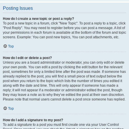
Posting Issues
How do I create a new topic or post a reply?
To post a new topic in a forum, click "New Topic". To post a reply to a topic, click
"Post Reply". You may need to register before you can post a message. A list of
your permissions in each forum is available at the bottom of the forum and topic
screens. Example: You can post new topics, You can post attachments, etc.
Top
How do I edit or delete a post?
Unless you are a board administrator or moderator, you can only edit or delete
your own posts. You can edit a post by clicking the edit button for the relevant
post, sometimes for only a limited time after the post was made. If someone has
already replied to the post, you will find a small piece of text output below the
post when you return to the topic which lists the number of times you edited it
along with the date and time. This will only appear if someone has made a
reply; it will not appear if a moderator or administrator edited the post, though
they may leave a note as to why they’ve edited the post at their own discretion.
Please note that normal users cannot delete a post once someone has replied.
Top
How do I add a signature to my post?
To add a signature to a post you must first create one via your User Control