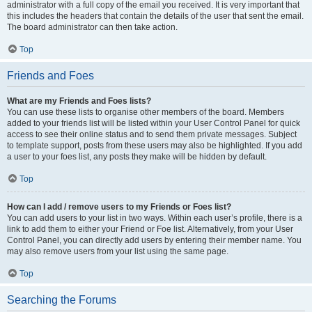
administrator with a full copy of the email you received. It is very important that
this includes the headers that contain the details of the user that sent the email.
The board administrator can then take action.
Top
Friends and Foes
What are my Friends and Foes lists?
You can use these lists to organise other members of the board. Members
added to your friends list will be listed within your User Control Panel for quick
access to see their online status and to send them private messages. Subject
to template support, posts from these users may also be highlighted. If you add
a user to your foes list, any posts they make will be hidden by default.
Top
How can I add / remove users to my Friends or Foes list?
You can add users to your list in two ways. Within each user’s profile, there is a
link to add them to either your Friend or Foe list. Alternatively, from your User
Control Panel, you can directly add users by entering their member name. You
may also remove users from your list using the same page.
Top
Searching the Forums