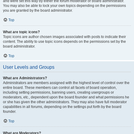
and were set this way by either the forum moderator or board administrator.
You may also be able to lock your own topics depending on the permissions
you are granted by the board administrator.
Top
What are topic icons?
Topic icons are author chosen images associated with posts to indicate their
content. The ability to use topic icons depends on the permissions set by the
board administrator.
Top
User Levels and Groups
What are Administrators?
Administrators are members assigned with the highest level of control over the
entire board. These members can control all facets of board operation,
including setting permissions, banning users, creating usergroups or
moderators, etc., dependent upon the board founder and what permissions he
or she has given the other administrators. They may also have full moderator
capabilities in all forums, depending on the settings put forth by the board
founder.
Top
What are Moderators?