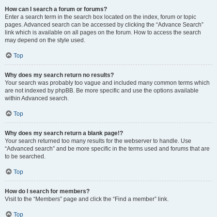
How can I search a forum or forums?
Enter a search term in the search box located on the index, forum or topic
pages. Advanced search can be accessed by clicking the “Advance Search”
link which is available on all pages on the forum. How to access the search
may depend on the style used.
Top
Why does my search return no results?
Your search was probably too vague and included many common terms which
are not indexed by phpBB. Be more specific and use the options available
within Advanced search.
Top
Why does my search return a blank page!?
Your search returned too many results for the webserver to handle. Use
“Advanced search” and be more specific in the terms used and forums that are
to be searched.
Top
How do I search for members?
Visit to the “Members” page and click the “Find a member” link.
Top