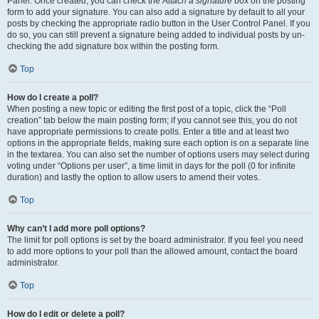
Panel. Once created, you can check the
Attach a signature
box on the posting
form to add your signature. You can also add a signature by default to all your
posts by checking the appropriate radio button in the User Control Panel. If you
do so, you can still prevent a signature being added to individual posts by un-
checking the add signature box within the posting form.
Top
How do I create a poll?
When posting a new topic or editing the first post of a topic, click the “Poll
creation” tab below the main posting form; if you cannot see this, you do not
have appropriate permissions to create polls. Enter a title and at least two
options in the appropriate fields, making sure each option is on a separate line
in the textarea. You can also set the number of options users may select during
voting under “Options per user”, a time limit in days for the poll (0 for infinite
duration) and lastly the option to allow users to amend their votes.
Top
Why can’t I add more poll options?
The limit for poll options is set by the board administrator. If you feel you need
to add more options to your poll than the allowed amount, contact the board
administrator.
Top
How do I edit or delete a poll?