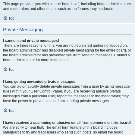
This page provides you with a list of board staff, including board administrators
and moderators and other details such as the forums they moderate.
Top
Private Messaging
I cannot send private messages!
There are three reasons for this; you are not registered and/or not logged on,
the board administrator has disabled private messaging for the entire board, or
the board administrator has prevented you from sending messages. Contact a
board administrator for more information.
Top
I keep getting unwanted private messages!
You can automatically delete private messages from a user by using message
rules within your User Control Panel. If you are receiving abusive private
messages from a particular user, report the messages to the moderators; they
have the power to prevent a user from sending private messages.
Top
I have received a spamming or abusive email from someone on this board!
We are sorry to hear that. The email form feature of this board includes
safeguards to try and track users who send such posts, so email the board