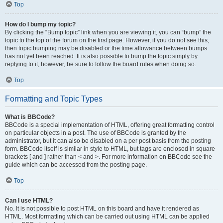
Top
How do I bump my topic?
By clicking the “Bump topic” link when you are viewing it, you can “bump” the
topic to the top of the forum on the first page. However, if you do not see this,
then topic bumping may be disabled or the time allowance between bumps
has not yet been reached. It is also possible to bump the topic simply by
replying to it, however, be sure to follow the board rules when doing so.
Top
Formatting and Topic Types
What is BBCode?
BBCode is a special implementation of HTML, offering great formatting control
on particular objects in a post. The use of BBCode is granted by the
administrator, but it can also be disabled on a per post basis from the posting
form. BBCode itself is similar in style to HTML, but tags are enclosed in square
brackets [ and ] rather than < and >. For more information on BBCode see the
guide which can be accessed from the posting page.
Top
Can I use HTML?
No. It is not possible to post HTML on this board and have it rendered as
HTML. Most formatting which can be carried out using HTML can be applied