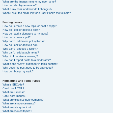
What are the images next to my username?
How do I display an avatar?
What is my rank and how do I change it?
When I click the email link for a user it asks me to login?
Posting Issues
How do I create a new topic or post a reply?
How do I edit or delete a post?
How do I add a signature to my post?
How do I create a poll?
Why can’t I add more poll options?
How do I edit or delete a poll?
Why can’t I access a forum?
Why can’t I add attachments?
Why did I receive a warning?
How can I report posts to a moderator?
What is the “Save” button for in topic posting?
Why does my post need to be approved?
How do I bump my topic?
Formatting and Topic Types
What is BBCode?
Can I use HTML?
What are Smilies?
Can I post images?
What are global announcements?
What are announcements?
What are sticky topics?
What are locked topics?