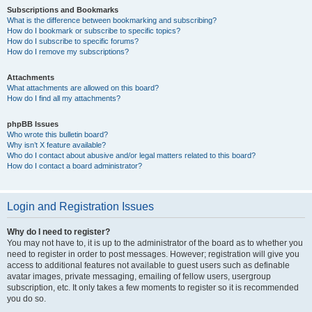
Subscriptions and Bookmarks
What is the difference between bookmarking and subscribing?
How do I bookmark or subscribe to specific topics?
How do I subscribe to specific forums?
How do I remove my subscriptions?
Attachments
What attachments are allowed on this board?
How do I find all my attachments?
phpBB Issues
Who wrote this bulletin board?
Why isn’t X feature available?
Who do I contact about abusive and/or legal matters related to this board?
How do I contact a board administrator?
Login and Registration Issues
Why do I need to register?
You may not have to, it is up to the administrator of the board as to whether you
need to register in order to post messages. However; registration will give you
access to additional features not available to guest users such as definable
avatar images, private messaging, emailing of fellow users, usergroup
subscription, etc. It only takes a few moments to register so it is recommended
you do so.