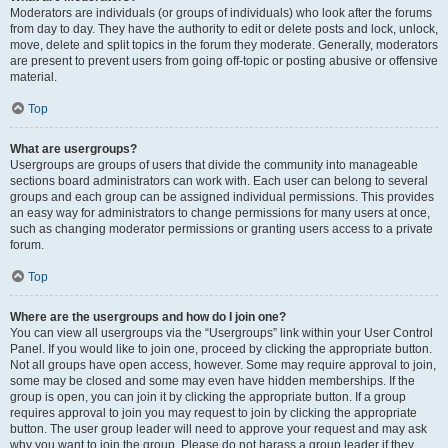
Moderators are individuals (or groups of individuals) who look after the forums
from day to day. They have the authority to edit or delete posts and lock, unlock,
move, delete and split topics in the forum they moderate. Generally, moderators
are present to prevent users from going off-topic or posting abusive or offensive
material.
Top
What are usergroups?
Usergroups are groups of users that divide the community into manageable
sections board administrators can work with. Each user can belong to several
groups and each group can be assigned individual permissions. This provides
an easy way for administrators to change permissions for many users at once,
such as changing moderator permissions or granting users access to a private
forum.
Top
Where are the usergroups and how do I join one?
You can view all usergroups via the “Usergroups” link within your User Control
Panel. If you would like to join one, proceed by clicking the appropriate button.
Not all groups have open access, however. Some may require approval to join,
some may be closed and some may even have hidden memberships. If the
group is open, you can join it by clicking the appropriate button. If a group
requires approval to join you may request to join by clicking the appropriate
button. The user group leader will need to approve your request and may ask
why you want to join the group. Please do not harass a group leader if they