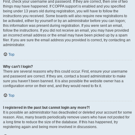
First, check your username and password. If they are correct, then one of two
things may have happened. If COPPA support is enabled and you specified
being under 13 years old during registration, you will have to follow the
instructions you received. Some boards will also require new registrations to
be activated, either by yourself or by an administrator before you can logon;
this information was present during registration. If you were sent an email,
follow the instructions. If you did not receive an email, you may have provided
an incorrect email address or the email may have been picked up by a spam
filer. If you are sure the email address you provided is correct, try contacting an
administrator.
Top
Why can’t I login?
There are several reasons why this could occur. First, ensure your username
and password are correct. If they are, contact a board administrator to make
sure you haven’t been banned. It is also possible the website owner has a
configuration error on their end, and they would need to fix it.
Top
I registered in the past but cannot login any more?!
It is possible an administrator has deactivated or deleted your account for some
reason. Also, many boards periodically remove users who have not posted for
a long time to reduce the size of the database. If this has happened, try
registering again and being more involved in discussions.