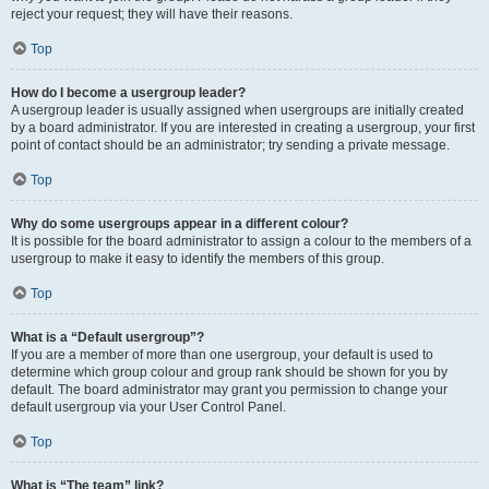
reject your request; they will have their reasons.
Top
How do I become a usergroup leader?
A usergroup leader is usually assigned when usergroups are initially created
by a board administrator. If you are interested in creating a usergroup, your first
point of contact should be an administrator; try sending a private message.
Top
Why do some usergroups appear in a different colour?
It is possible for the board administrator to assign a colour to the members of a
usergroup to make it easy to identify the members of this group.
Top
What is a “Default usergroup”?
If you are a member of more than one usergroup, your default is used to
determine which group colour and group rank should be shown for you by
default. The board administrator may grant you permission to change your
default usergroup via your User Control Panel.
Top
What is “The team” link?