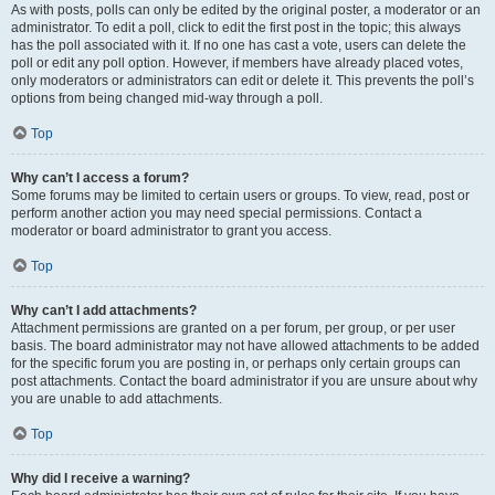
As with posts, polls can only be edited by the original poster, a moderator or an
administrator. To edit a poll, click to edit the first post in the topic; this always
has the poll associated with it. If no one has cast a vote, users can delete the
poll or edit any poll option. However, if members have already placed votes,
only moderators or administrators can edit or delete it. This prevents the poll’s
options from being changed mid-way through a poll.
Top
Why can’t I access a forum?
Some forums may be limited to certain users or groups. To view, read, post or
perform another action you may need special permissions. Contact a
moderator or board administrator to grant you access.
Top
Why can’t I add attachments?
Attachment permissions are granted on a per forum, per group, or per user
basis. The board administrator may not have allowed attachments to be added
for the specific forum you are posting in, or perhaps only certain groups can
post attachments. Contact the board administrator if you are unsure about why
you are unable to add attachments.
Top
Why did I receive a warning?