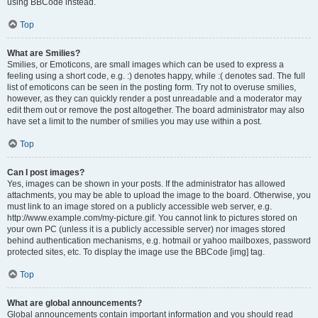
using BBCode instead.
Top
What are Smilies?
Smilies, or Emoticons, are small images which can be used to express a
feeling using a short code, e.g. :) denotes happy, while :( denotes sad. The full
list of emoticons can be seen in the posting form. Try not to overuse smilies,
however, as they can quickly render a post unreadable and a moderator may
edit them out or remove the post altogether. The board administrator may also
have set a limit to the number of smilies you may use within a post.
Top
Can I post images?
Yes, images can be shown in your posts. If the administrator has allowed
attachments, you may be able to upload the image to the board. Otherwise, you
must link to an image stored on a publicly accessible web server, e.g.
http://www.example.com/my-picture.gif. You cannot link to pictures stored on
your own PC (unless it is a publicly accessible server) nor images stored
behind authentication mechanisms, e.g. hotmail or yahoo mailboxes, password
protected sites, etc. To display the image use the BBCode [img] tag.
Top
What are global announcements?
Global announcements contain important information and you should read