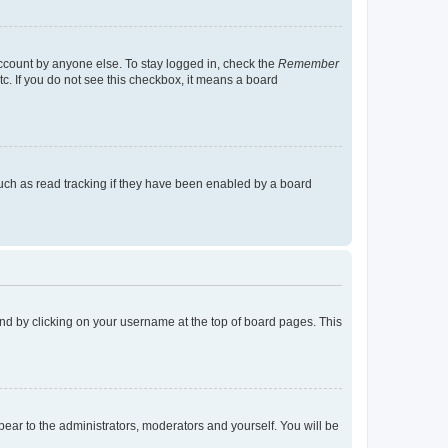
account by anyone else. To stay logged in, check the
Remember
tc. If you do not see this checkbox, it means a board
uch as read tracking if they have been enabled by a board
found by clicking on your username at the top of board pages. This
ppear to the administrators, moderators and yourself. You will be