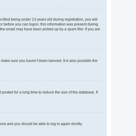
fied being under 13 years old during registration, you will
tor before you can logon; this information was present during
r the email may have been picked up by a spam filer. If you are
o make sure you haven’t been banned. It is also possible the
osted for a long time to reduce the size of the database. If
tions and you should be able to log in again shortly.