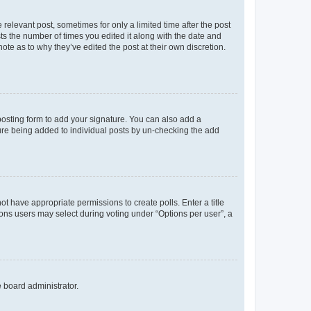
 relevant post, sometimes for only a limited time after the post
sts the number of times you edited it along with the date and
ote as to why they’ve edited the post at their own discretion.
osting form to add your signature. You can also add a
ature being added to individual posts by un-checking the add
not have appropriate permissions to create polls. Enter a title
tions users may select during voting under “Options per user”, a
e board administrator.