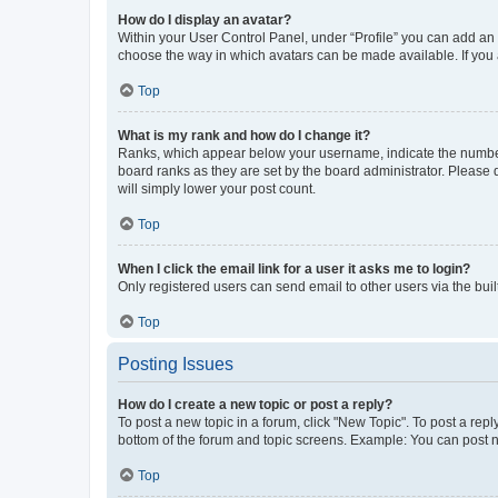
How do I display an avatar?
Within your User Control Panel, under “Profile” you can add an a
choose the way in which avatars can be made available. If you a
Top
What is my rank and how do I change it?
Ranks, which appear below your username, indicate the number o
board ranks as they are set by the board administrator. Please 
will simply lower your post count.
Top
When I click the email link for a user it asks me to login?
Only registered users can send email to other users via the buil
Top
Posting Issues
How do I create a new topic or post a reply?
To post a new topic in a forum, click "New Topic". To post a repl
bottom of the forum and topic screens. Example: You can post n
Top