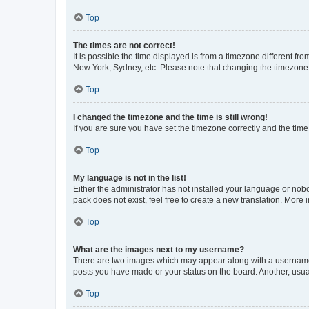
Top
The times are not correct!
It is possible the time displayed is from a timezone different fr
New York, Sydney, etc. Please note that changing the timezone, l
Top
I changed the timezone and the time is still wrong!
If you are sure you have set the timezone correctly and the time i
Top
My language is not in the list!
Either the administrator has not installed your language or nob
pack does not exist, feel free to create a new translation. More
Top
What are the images next to my username?
There are two images which may appear along with a username w
posts you have made or your status on the board. Another, usual
Top