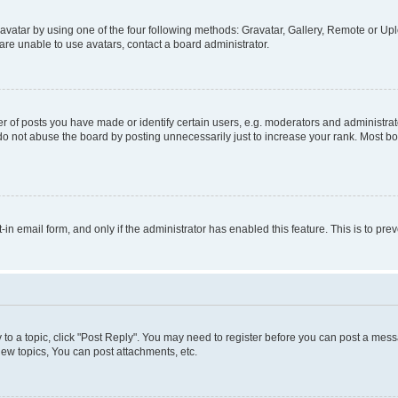
vatar by using one of the four following methods: Gravatar, Gallery, Remote or Uplo
re unable to use avatars, contact a board administrator.
f posts you have made or identify certain users, e.g. moderators and administrato
do not abuse the board by posting unnecessarily just to increase your rank. Most boa
t-in email form, and only if the administrator has enabled this feature. This is to 
y to a topic, click "Post Reply". You may need to register before you can post a messa
ew topics, You can post attachments, etc.