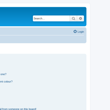
Search
Advanced search
Login
n one?
ent colour?
il from someone on this board!