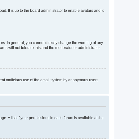
ad. It is up to the board administrator to enable avatars and to
rs. In general, you cannot directly change the wording of any
rds will not tolerate this and the moderator or administrator
prevent malicious use of the email system by anonymous users.
ge. A list of your permissions in each forum is available at the