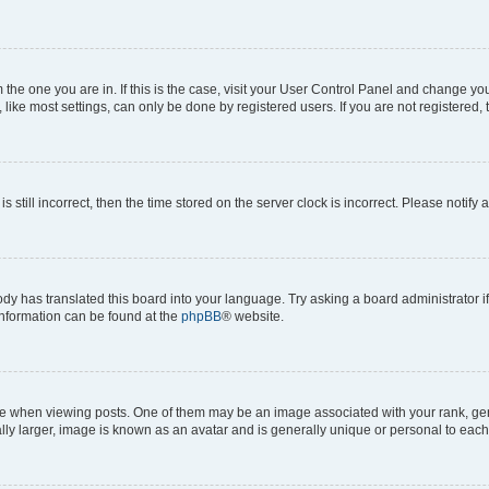
om the one you are in. If this is the case, visit your User Control Panel and change y
ike most settings, can only be done by registered users. If you are not registered, t
s still incorrect, then the time stored on the server clock is incorrect. Please notify 
ody has translated this board into your language. Try asking a board administrator i
 information can be found at the
phpBB
® website.
hen viewing posts. One of them may be an image associated with your rank, genera
ly larger, image is known as an avatar and is generally unique or personal to each