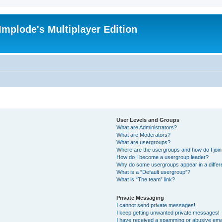
Implode's Multiplayer Edition
User Levels and Groups
What are Administrators?
What are Moderators?
What are usergroups?
Where are the usergroups and how do I joi
How do I become a usergroup leader?
Why do some usergroups appear in a differ
What is a “Default usergroup”?
What is “The team” link?
Private Messaging
I cannot send private messages!
I keep getting unwanted private messages!
I have received a spamming or abusive ema