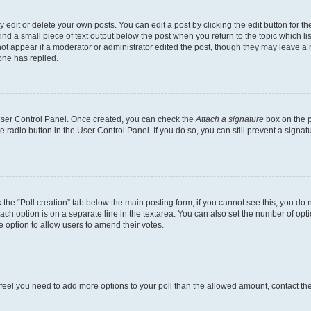
dit or delete your own posts. You can edit a post by clicking the edit button for the
ind a small piece of text output below the post when you return to the topic which li
not appear if a moderator or administrator edited the post, though they may leave a n
ne has replied.
 User Control Panel. Once created, you can check the
Attach a signature
box on the p
te radio button in the User Control Panel. If you do so, you can still prevent a sign
ck the “Poll creation” tab below the main posting form; if you cannot see this, you do 
each option is on a separate line in the textarea. You can also set the number of op
 the option to allow users to amend their votes.
you feel you need to add more options to your poll than the allowed amount, contact th