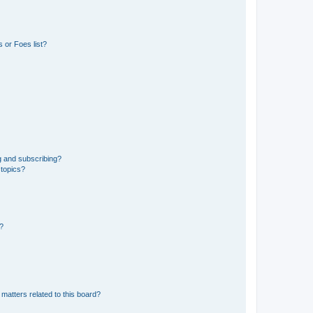
 or Foes list?
g and subscribing?
 topics?
d?
matters related to this board?