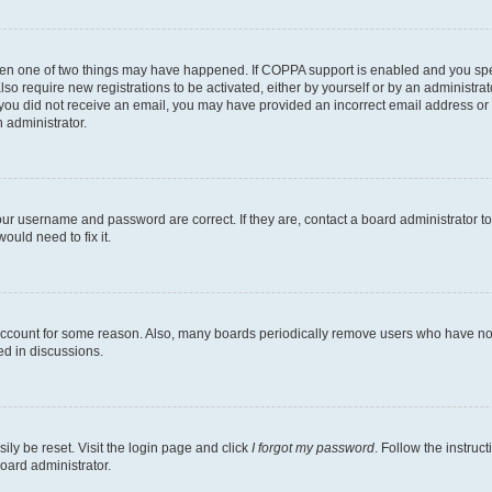
then one of two things may have happened. If COPPA support is enabled and you speci
lso require new registrations to be activated, either by yourself or by an administra
. If you did not receive an email, you may have provided an incorrect email address o
n administrator.
our username and password are correct. If they are, contact a board administrator t
ould need to fix it.
 account for some reason. Also, many boards periodically remove users who have not p
ed in discussions.
ily be reset. Visit the login page and click
I forgot my password
. Follow the instruc
oard administrator.