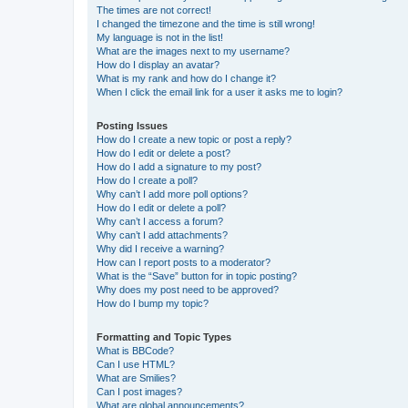
The times are not correct!
I changed the timezone and the time is still wrong!
My language is not in the list!
What are the images next to my username?
How do I display an avatar?
What is my rank and how do I change it?
When I click the email link for a user it asks me to login?
Posting Issues
How do I create a new topic or post a reply?
How do I edit or delete a post?
How do I add a signature to my post?
How do I create a poll?
Why can’t I add more poll options?
How do I edit or delete a poll?
Why can’t I access a forum?
Why can’t I add attachments?
Why did I receive a warning?
How can I report posts to a moderator?
What is the “Save” button for in topic posting?
Why does my post need to be approved?
How do I bump my topic?
Formatting and Topic Types
What is BBCode?
Can I use HTML?
What are Smilies?
Can I post images?
What are global announcements?