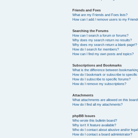
Friends and Foes
What are my Friends and Foes lists?
How can I add / remove users to my Friends
Searching the Forums
How can I search a forum or forums?
Why does my search return no results?
Why does my search return a blank page!?
How do I search for members?
How can I find my own posts and topics?
Subscriptions and Bookmarks
What is the difference between bookmarkin
How do I bookmark or subscribe to specific
How do I subscribe to specific forums?
How do I remove my subscriptions?
Attachments
What attachments are allowed on this boar
How do I find all my attachments?
phpBB Issues
Who wrote this bulletin board?
Why isn’t X feature available?
Who do I contact about abusive and/or legal 
How do I contact a board administrator?