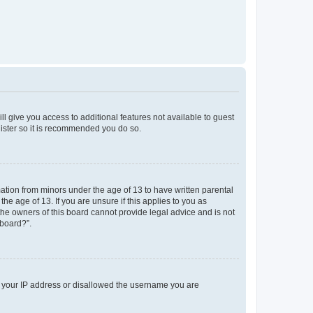
ll give you access to additional features not available to guest
gister so it is recommended you do so.
mation from minors under the age of 13 to have written parental
e age of 13. If you are unsure if this applies to you as
 the owners of this board cannot provide legal advice and is not
 board?”.
ed your IP address or disallowed the username you are