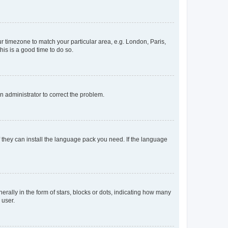
our timezone to match your particular area, e.g. London, Paris,
his is a good time to do so.
an administrator to correct the problem.
f they can install the language pack you need. If the language
lly in the form of stars, blocks or dots, indicating how many
 user.