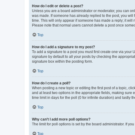
How do I edit or delete a post?
Unless you are a board administrator or moderator, you can only e
was made. If someone has already replied to the post, you will f
time. This will only appear if someone has made a reply; it will 
Please note that normal users cannot delete a post once someo
Top
How do I add a signature to my post?
To add a signature to a post you must first create one via your
signature by default to all your posts by checking the appropria
signature box within the posting form.
Top
How do I create a poll?
When posting a new topic or editing the first post of a topic, cli
and at least two options in the appropriate fields, making sure 
time limit in days for the poll (0 for infinite duration) and lastly
Top
Why can’t I add more poll options?
The limit for poll options is set by the board administrator. If 
Top