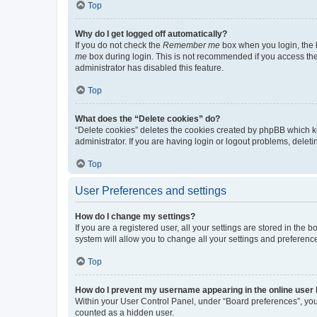
Top
Why do I get logged off automatically?
If you do not check the
Remember me
box when you login, the b
me
box during login. This is not recommended if you access the b
administrator has disabled this feature.
Top
What does the “Delete cookies” do?
“Delete cookies” deletes the cookies created by phpBB which k
administrator. If you are having login or logout problems, dele
Top
User Preferences and settings
How do I change my settings?
If you are a registered user, all your settings are stored in the
system will allow you to change all your settings and preferenc
Top
How do I prevent my username appearing in the online user l
Within your User Control Panel, under “Board preferences”, you 
counted as a hidden user.