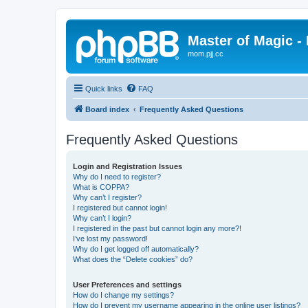
Master of Magic - 
mom.pjj.cc
Quick links
FAQ
Board index
Frequently Asked Questions
Frequently Asked Questions
Login and Registration Issues
Why do I need to register?
What is COPPA?
Why can’t I register?
I registered but cannot login!
Why can’t I login?
I registered in the past but cannot login any more?!
I’ve lost my password!
Why do I get logged off automatically?
What does the “Delete cookies” do?
User Preferences and settings
How do I change my settings?
How do I prevent my username appearing in the online user listings?