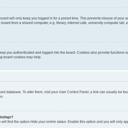
oard will only keep you logged in for a preset time. This prevents misuse of your 
oard from a shared computer, e.g. library, internet cafe, university computer lab, e
eep you authenticated and logged into the board. Cookies also provide functions s
ting board cookies may help.
 board database. To alter them, visit your User Control Panel; a link can usually be 
es.
istings?
will find the option
Hide your online status
. Enable this option and you will only a