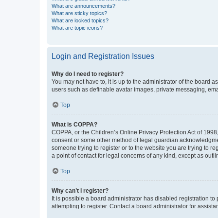
What are announcements?
What are sticky topics?
What are locked topics?
What are topic icons?
Login and Registration Issues
Why do I need to register?
You may not have to, it is up to the administrator of the board a
users such as definable avatar images, private messaging, email
Top
What is COPPA?
COPPA, or the Children’s Online Privacy Protection Act of 1998, 
consent or some other method of legal guardian acknowledgment, 
someone trying to register or to the website you are trying to r
a point of contact for legal concerns of any kind, except as outl
Top
Why can’t I register?
It is possible a board administrator has disabled registration 
attempting to register. Contact a board administrator for assista