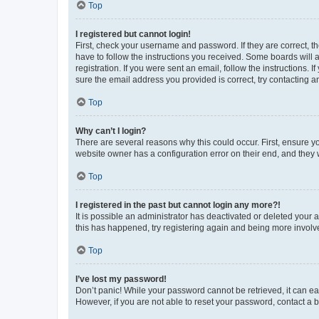
Top
I registered but cannot login!
First, check your username and password. If they are correct, 
have to follow the instructions you received. Some boards will a
registration. If you were sent an email, follow the instructions
sure the email address you provided is correct, try contacting a
Top
Why can’t I login?
There are several reasons why this could occur. First, ensure y
website owner has a configuration error on their end, and they w
Top
I registered in the past but cannot login any more?!
It is possible an administrator has deactivated or deleted your
this has happened, try registering again and being more involv
Top
I’ve lost my password!
Don’t panic! While your password cannot be retrieved, it can eas
However, if you are not able to reset your password, contact a b