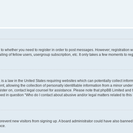
s to whether you need to register in order to post messages. However; registration wi
ing of fellow users, usergroup subscription, etc. It only takes a few moments to re
is a law in the United States requiring websites which can potentially collect infor
allowing the collection of personally identifiable information from a minor under th
egister on, contact legal counsel for assistance. Please note that phpBB Limited and
ined in question “Who do I contact about abusive and/or legal matters related to this
to prevent new visitors from signing up. A board administrator could have also bann
nce.