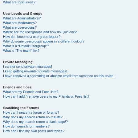
What are topic icons?
User Levels and Groups
What are Administrators?
What are Moderators?
What are usergroups?
Where are the usergroups and how do I join one?
How do I become a usergroup leader?
Why do some usergroups appear in a different colour?
What is a “Default usergroup”?
What is “The team” link?
Private Messaging
I cannot send private messages!
I keep getting unwanted private messages!
I have received a spamming or abusive email from someone on this board!
Friends and Foes
What are my Friends and Foes lists?
How can I add / remove users to my Friends or Foes list?
Searching the Forums
How can I search a forum or forums?
Why does my search return no results?
Why does my search return a blank page!?
How do I search for members?
How can I find my own posts and topics?