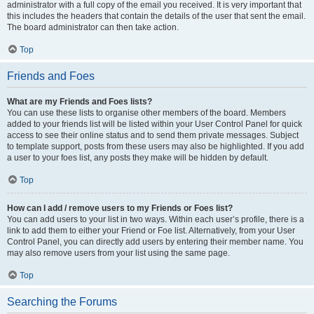
administrator with a full copy of the email you received. It is very important that
this includes the headers that contain the details of the user that sent the email.
The board administrator can then take action.
Top
Friends and Foes
What are my Friends and Foes lists?
You can use these lists to organise other members of the board. Members
added to your friends list will be listed within your User Control Panel for quick
access to see their online status and to send them private messages. Subject
to template support, posts from these users may also be highlighted. If you add
a user to your foes list, any posts they make will be hidden by default.
Top
How can I add / remove users to my Friends or Foes list?
You can add users to your list in two ways. Within each user’s profile, there is a
link to add them to either your Friend or Foe list. Alternatively, from your User
Control Panel, you can directly add users by entering their member name. You
may also remove users from your list using the same page.
Top
Searching the Forums