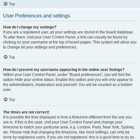
Top
User Preferences and settings
How do I change my settings?
If you are a registered user, all your settings are stored in the board database.
To alter them, visit your User Control Panel; a link can usually be found by
clicking on your username at the top of board pages. This system will allow you
to change all your settings and preferences.
Top
How do I prevent my username appearing in the online user listings?
Within your User Control Panel, under “Board preferences”, you will find the
option
Hide your online status
. Enable this option and you will only appear to
the administrators, moderators and yourself. You will be counted as a hidden
user.
Top
The times are not correct!
It is possible the time displayed is from a timezone different from the one you
are in. If this is the case, visit your User Control Panel and change your
timezone to match your particular area, e.g. London, Paris, New York, Sydney,
etc. Please note that changing the timezone, like most settings, can only be
done by registered users. If you are not registered, this is a good time to do so.