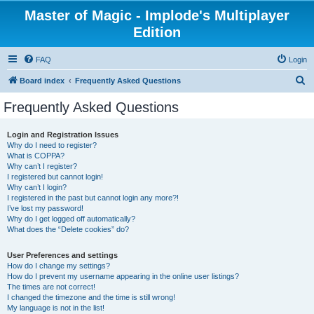
Master of Magic - Implode's Multiplayer
Edition
FAQ
Login
S
Board index
Frequently Asked Questions
e
Frequently Asked Questions
a
r
Login and Registration Issues
Why do I need to register?
c
What is COPPA?
h
Why can’t I register?
I registered but cannot login!
Why can’t I login?
I registered in the past but cannot login any more?!
I’ve lost my password!
Why do I get logged off automatically?
What does the “Delete cookies” do?
User Preferences and settings
How do I change my settings?
How do I prevent my username appearing in the online user listings?
The times are not correct!
I changed the timezone and the time is still wrong!
My language is not in the list!