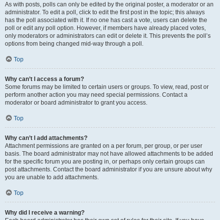
As with posts, polls can only be edited by the original poster, a moderator or an
administrator. To edit a poll, click to edit the first post in the topic; this always
has the poll associated with it. If no one has cast a vote, users can delete the
poll or edit any poll option. However, if members have already placed votes,
only moderators or administrators can edit or delete it. This prevents the poll’s
options from being changed mid-way through a poll.
Top
Why can’t I access a forum?
Some forums may be limited to certain users or groups. To view, read, post or
perform another action you may need special permissions. Contact a
moderator or board administrator to grant you access.
Top
Why can’t I add attachments?
Attachment permissions are granted on a per forum, per group, or per user
basis. The board administrator may not have allowed attachments to be added
for the specific forum you are posting in, or perhaps only certain groups can
post attachments. Contact the board administrator if you are unsure about why
you are unable to add attachments.
Top
Why did I receive a warning?