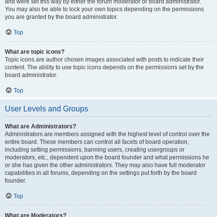
and were set this way by either the forum moderator or board administrator.
You may also be able to lock your own topics depending on the permissions
you are granted by the board administrator.
Top
What are topic icons?
Topic icons are author chosen images associated with posts to indicate their
content. The ability to use topic icons depends on the permissions set by the
board administrator.
Top
User Levels and Groups
What are Administrators?
Administrators are members assigned with the highest level of control over the
entire board. These members can control all facets of board operation,
including setting permissions, banning users, creating usergroups or
moderators, etc., dependent upon the board founder and what permissions he
or she has given the other administrators. They may also have full moderator
capabilities in all forums, depending on the settings put forth by the board
founder.
Top
What are Moderators?