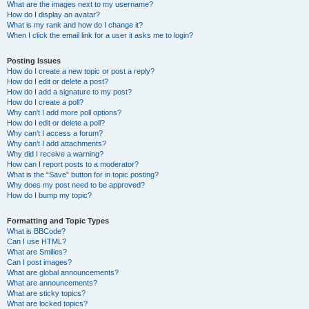
What are the images next to my username?
How do I display an avatar?
What is my rank and how do I change it?
When I click the email link for a user it asks me to login?
Posting Issues
How do I create a new topic or post a reply?
How do I edit or delete a post?
How do I add a signature to my post?
How do I create a poll?
Why can’t I add more poll options?
How do I edit or delete a poll?
Why can’t I access a forum?
Why can’t I add attachments?
Why did I receive a warning?
How can I report posts to a moderator?
What is the “Save” button for in topic posting?
Why does my post need to be approved?
How do I bump my topic?
Formatting and Topic Types
What is BBCode?
Can I use HTML?
What are Smilies?
Can I post images?
What are global announcements?
What are announcements?
What are sticky topics?
What are locked topics?