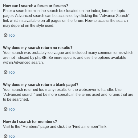
How can I search a forum or forums?
Enter a search term in the search box located on the index, forum or topic
pages. Advanced search can be accessed by clicking the “Advance Search”
link which is available on all pages on the forum. How to access the search
may depend on the style used.
Top
Why does my search return no results?
Your search was probably too vague and included many common terms which
are not indexed by phpBB. Be more specific and use the options available
within Advanced search.
Top
Why does my search return a blank page!?
Your search returned too many results for the webserver to handle. Use
“Advanced search” and be more specific in the terms used and forums that are
to be searched.
Top
How do I search for members?
Visit to the “Members” page and click the “Find a member” link.
Top