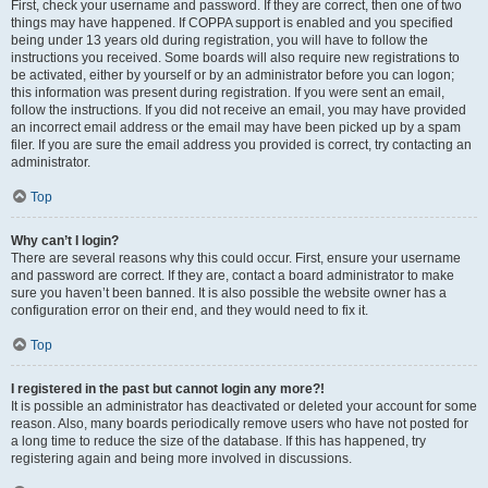
First, check your username and password. If they are correct, then one of two
things may have happened. If COPPA support is enabled and you specified
being under 13 years old during registration, you will have to follow the
instructions you received. Some boards will also require new registrations to
be activated, either by yourself or by an administrator before you can logon;
this information was present during registration. If you were sent an email,
follow the instructions. If you did not receive an email, you may have provided
an incorrect email address or the email may have been picked up by a spam
filer. If you are sure the email address you provided is correct, try contacting an
administrator.
Top
Why can’t I login?
There are several reasons why this could occur. First, ensure your username
and password are correct. If they are, contact a board administrator to make
sure you haven’t been banned. It is also possible the website owner has a
configuration error on their end, and they would need to fix it.
Top
I registered in the past but cannot login any more?!
It is possible an administrator has deactivated or deleted your account for some
reason. Also, many boards periodically remove users who have not posted for
a long time to reduce the size of the database. If this has happened, try
registering again and being more involved in discussions.