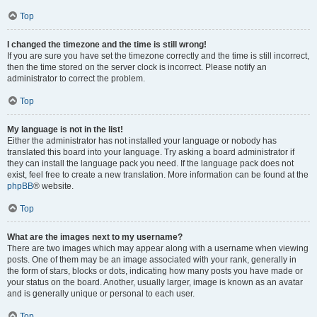
Top
I changed the timezone and the time is still wrong!
If you are sure you have set the timezone correctly and the time is still incorrect,
then the time stored on the server clock is incorrect. Please notify an
administrator to correct the problem.
Top
My language is not in the list!
Either the administrator has not installed your language or nobody has
translated this board into your language. Try asking a board administrator if
they can install the language pack you need. If the language pack does not
exist, feel free to create a new translation. More information can be found at the
phpBB
® website.
Top
What are the images next to my username?
There are two images which may appear along with a username when viewing
posts. One of them may be an image associated with your rank, generally in
the form of stars, blocks or dots, indicating how many posts you have made or
your status on the board. Another, usually larger, image is known as an avatar
and is generally unique or personal to each user.
Top