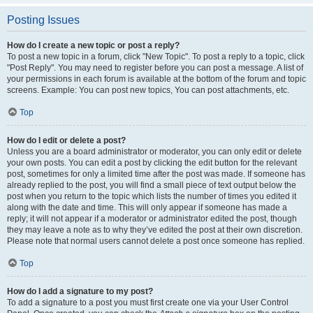
Posting Issues
How do I create a new topic or post a reply?
To post a new topic in a forum, click "New Topic". To post a reply to a topic, click
"Post Reply". You may need to register before you can post a message. A list of
your permissions in each forum is available at the bottom of the forum and topic
screens. Example: You can post new topics, You can post attachments, etc.
Top
How do I edit or delete a post?
Unless you are a board administrator or moderator, you can only edit or delete
your own posts. You can edit a post by clicking the edit button for the relevant
post, sometimes for only a limited time after the post was made. If someone has
already replied to the post, you will find a small piece of text output below the
post when you return to the topic which lists the number of times you edited it
along with the date and time. This will only appear if someone has made a
reply; it will not appear if a moderator or administrator edited the post, though
they may leave a note as to why they’ve edited the post at their own discretion.
Please note that normal users cannot delete a post once someone has replied.
Top
How do I add a signature to my post?
To add a signature to a post you must first create one via your User Control