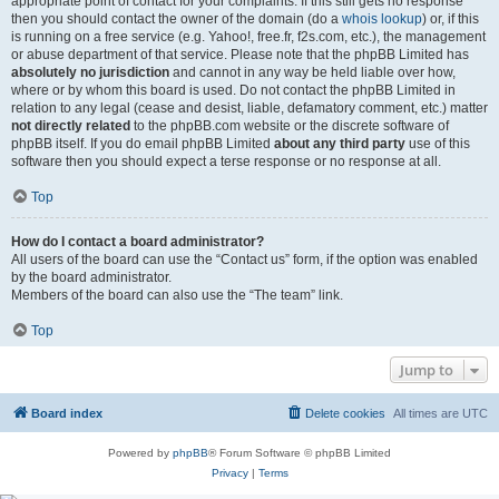
appropriate point of contact for your complaints. If this still gets no response
then you should contact the owner of the domain (do a
whois lookup
) or, if this
is running on a free service (e.g. Yahoo!, free.fr, f2s.com, etc.), the management
or abuse department of that service. Please note that the phpBB Limited has
absolutely no jurisdiction
and cannot in any way be held liable over how,
where or by whom this board is used. Do not contact the phpBB Limited in
relation to any legal (cease and desist, liable, defamatory comment, etc.) matter
not directly related
to the phpBB.com website or the discrete software of
phpBB itself. If you do email phpBB Limited
about any third party
use of this
software then you should expect a terse response or no response at all.
Top
How do I contact a board administrator?
All users of the board can use the “Contact us” form, if the option was enabled
by the board administrator.
Members of the board can also use the “The team” link.
Top
Jump to
Board index
Delete cookies
All times are
UTC
Powered by
phpBB
® Forum Software © phpBB Limited
Privacy
|
Terms