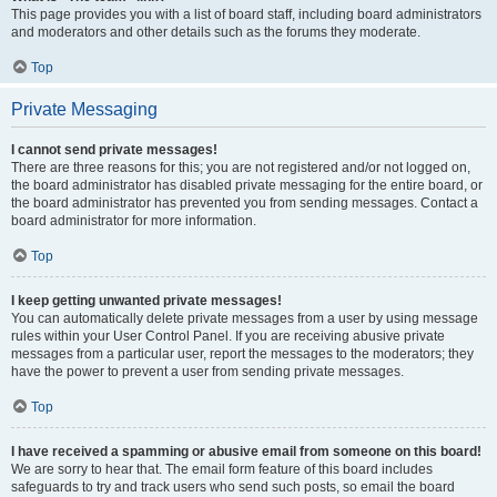
This page provides you with a list of board staff, including board administrators
and moderators and other details such as the forums they moderate.
Top
Private Messaging
I cannot send private messages!
There are three reasons for this; you are not registered and/or not logged on,
the board administrator has disabled private messaging for the entire board, or
the board administrator has prevented you from sending messages. Contact a
board administrator for more information.
Top
I keep getting unwanted private messages!
You can automatically delete private messages from a user by using message
rules within your User Control Panel. If you are receiving abusive private
messages from a particular user, report the messages to the moderators; they
have the power to prevent a user from sending private messages.
Top
I have received a spamming or abusive email from someone on this board!
We are sorry to hear that. The email form feature of this board includes
safeguards to try and track users who send such posts, so email the board