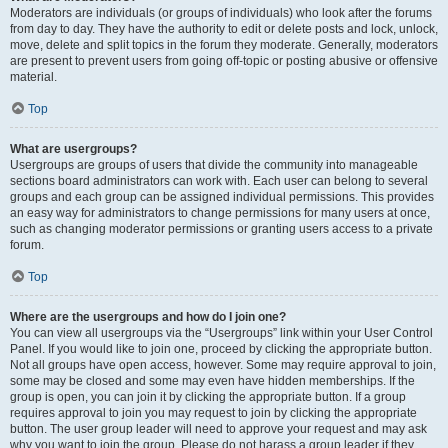
Moderators are individuals (or groups of individuals) who look after the forums
from day to day. They have the authority to edit or delete posts and lock, unlock,
move, delete and split topics in the forum they moderate. Generally, moderators
are present to prevent users from going off-topic or posting abusive or offensive
material.
Top
What are usergroups?
Usergroups are groups of users that divide the community into manageable
sections board administrators can work with. Each user can belong to several
groups and each group can be assigned individual permissions. This provides
an easy way for administrators to change permissions for many users at once,
such as changing moderator permissions or granting users access to a private
forum.
Top
Where are the usergroups and how do I join one?
You can view all usergroups via the “Usergroups” link within your User Control
Panel. If you would like to join one, proceed by clicking the appropriate button.
Not all groups have open access, however. Some may require approval to join,
some may be closed and some may even have hidden memberships. If the
group is open, you can join it by clicking the appropriate button. If a group
requires approval to join you may request to join by clicking the appropriate
button. The user group leader will need to approve your request and may ask
why you want to join the group. Please do not harass a group leader if they