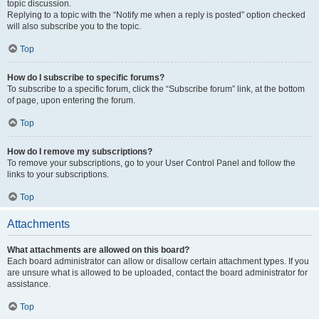
topic discussion.
Replying to a topic with the “Notify me when a reply is posted” option checked
will also subscribe you to the topic.
Top
How do I subscribe to specific forums?
To subscribe to a specific forum, click the “Subscribe forum” link, at the bottom
of page, upon entering the forum.
Top
How do I remove my subscriptions?
To remove your subscriptions, go to your User Control Panel and follow the
links to your subscriptions.
Top
Attachments
What attachments are allowed on this board?
Each board administrator can allow or disallow certain attachment types. If you
are unsure what is allowed to be uploaded, contact the board administrator for
assistance.
Top