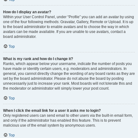
How do I display an avatar?
Within your User Control Panel, under “Profile” you can add an avatar by using
one of the four following methods: Gravatar, Gallery, Remote or Upload. It is up
to the board administrator to enable avatars and to choose the way in which
avatars can be made available. If you are unable to use avatars, contact a
board administrator.
Top
What is my rank and how do I change it?
Ranks, which appear below your username, indicate the number of posts you
have made or identify certain users, e.g. moderators and administrators. In
general, you cannot directly change the wording of any board ranks as they are
set by the board administrator. Please do not abuse the board by posting
unnecessarily just to increase your rank. Most boards will not tolerate this and
the moderator or administrator will simply lower your post count.
Top
When I click the email link for a user it asks me to login?
Only registered users can send email to other users via the built-in email form,
and only if the administrator has enabled this feature. This is to prevent
malicious use of the email system by anonymous users.
Top