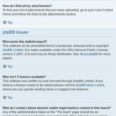
How do I find all my attachments?
To find your list of attachments that you have uploaded, go to your User Control
Panel and follow the links to the attachments section.
Top
phpBB Issues
Who wrote this bulletin board?
This software (in its unmodified form) is produced, released and is copyright
phpBB Limited
. It is made available under the GNU General Public License,
version 2 (GPL-2.0) and may be freely distributed. See
About phpBB
for more
details.
Top
Why isn’t X feature available?
This software was written by and licensed through phpBB Limited. If you
believe a feature needs to be added please visit the
phpBB Ideas Centre
,
where you can upvote existing ideas or suggest new features.
Top
Who do I contact about abusive and/or legal matters related to this board?
Any of the administrators listed on the “The team” page should be an