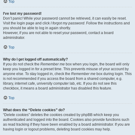
Top
I’ve lost my password!
Don’t panic! While your password cannot be retrieved, it can easily be reset.
Visit the login page and click
I forgot my password
. Follow the instructions and
you should be able to log in again shortly.
However, if you are not able to reset your password, contact a board
administrator.
Top
Why do I get logged off automatically?
If you do not check the
Remember me
box when you login, the board will only
keep you logged in for a preset time. This prevents misuse of your account by
anyone else. To stay logged in, check the
Remember me
box during login. This
is not recommended if you access the board from a shared computer, e.g.
library, internet cafe, university computer lab, etc. If you do not see this
checkbox, it means a board administrator has disabled this feature.
Top
What does the “Delete cookies” do?
“Delete cookies” deletes the cookies created by phpBB which keep you
authenticated and logged into the board. Cookies also provide functions such
as read tracking if they have been enabled by a board administrator. If you are
having login or logout problems, deleting board cookies may help.