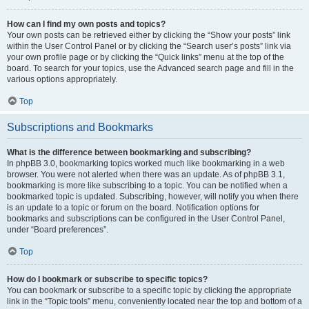
How can I find my own posts and topics?
Your own posts can be retrieved either by clicking the “Show your posts” link
within the User Control Panel or by clicking the “Search user’s posts” link via
your own profile page or by clicking the “Quick links” menu at the top of the
board. To search for your topics, use the Advanced search page and fill in the
various options appropriately.
Top
Subscriptions and Bookmarks
What is the difference between bookmarking and subscribing?
In phpBB 3.0, bookmarking topics worked much like bookmarking in a web
browser. You were not alerted when there was an update. As of phpBB 3.1,
bookmarking is more like subscribing to a topic. You can be notified when a
bookmarked topic is updated. Subscribing, however, will notify you when there
is an update to a topic or forum on the board. Notification options for
bookmarks and subscriptions can be configured in the User Control Panel,
under “Board preferences”.
Top
How do I bookmark or subscribe to specific topics?
You can bookmark or subscribe to a specific topic by clicking the appropriate
link in the “Topic tools” menu, conveniently located near the top and bottom of a