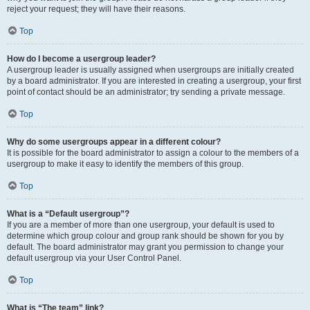
reject your request; they will have their reasons.
Top
How do I become a usergroup leader?
A usergroup leader is usually assigned when usergroups are initially created
by a board administrator. If you are interested in creating a usergroup, your first
point of contact should be an administrator; try sending a private message.
Top
Why do some usergroups appear in a different colour?
It is possible for the board administrator to assign a colour to the members of a
usergroup to make it easy to identify the members of this group.
Top
What is a “Default usergroup”?
If you are a member of more than one usergroup, your default is used to
determine which group colour and group rank should be shown for you by
default. The board administrator may grant you permission to change your
default usergroup via your User Control Panel.
Top
What is “The team” link?