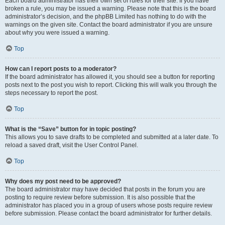
Each board administrator has their own set of rules for their site. If you have
broken a rule, you may be issued a warning. Please note that this is the board
administrator’s decision, and the phpBB Limited has nothing to do with the
warnings on the given site. Contact the board administrator if you are unsure
about why you were issued a warning.
Top
How can I report posts to a moderator?
If the board administrator has allowed it, you should see a button for reporting
posts next to the post you wish to report. Clicking this will walk you through the
steps necessary to report the post.
Top
What is the “Save” button for in topic posting?
This allows you to save drafts to be completed and submitted at a later date. To
reload a saved draft, visit the User Control Panel.
Top
Why does my post need to be approved?
The board administrator may have decided that posts in the forum you are
posting to require review before submission. It is also possible that the
administrator has placed you in a group of users whose posts require review
before submission. Please contact the board administrator for further details.