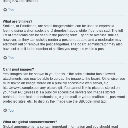
using BBCode instead.
Top
What are Smilies?
Smilies, or Emoticons, are small images which can be used to express a
feeling using a short code, e.g. :) denotes happy, while :( denotes sad. The full
list of emoticons can be seen in the posting form. Try not to overuse smilies,
however, as they can quickly render a post unreadable and a moderator may
edit them out or remove the post altogether. The board administrator may also
have set a limit to the number of smilies you may use within a post.
Top
Can I post images?
Yes, images can be shown in your posts. If the administrator has allowed
attachments, you may be able to upload the image to the board. Otherwise, you
must link to an image stored on a publicly accessible web server, e.g.
http://www.example.com/my-picture.gif. You cannot link to pictures stored on
your own PC (unless it is a publicly accessible server) nor images stored
behind authentication mechanisms, e.g. hotmail or yahoo mailboxes, password
protected sites, etc. To display the image use the BBCode [img] tag.
Top
What are global announcements?
Global announcements contain important information and you should read