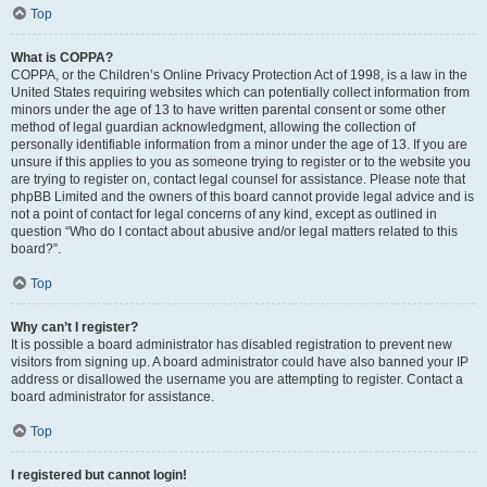
Top
What is COPPA?
COPPA, or the Children’s Online Privacy Protection Act of 1998, is a law in the
United States requiring websites which can potentially collect information from
minors under the age of 13 to have written parental consent or some other
method of legal guardian acknowledgment, allowing the collection of
personally identifiable information from a minor under the age of 13. If you are
unsure if this applies to you as someone trying to register or to the website you
are trying to register on, contact legal counsel for assistance. Please note that
phpBB Limited and the owners of this board cannot provide legal advice and is
not a point of contact for legal concerns of any kind, except as outlined in
question “Who do I contact about abusive and/or legal matters related to this
board?”.
Top
Why can’t I register?
It is possible a board administrator has disabled registration to prevent new
visitors from signing up. A board administrator could have also banned your IP
address or disallowed the username you are attempting to register. Contact a
board administrator for assistance.
Top
I registered but cannot login!