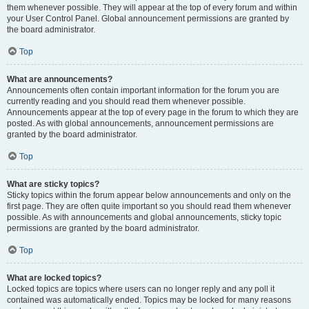
them whenever possible. They will appear at the top of every forum and within
your User Control Panel. Global announcement permissions are granted by
the board administrator.
Top
What are announcements?
Announcements often contain important information for the forum you are
currently reading and you should read them whenever possible.
Announcements appear at the top of every page in the forum to which they are
posted. As with global announcements, announcement permissions are
granted by the board administrator.
Top
What are sticky topics?
Sticky topics within the forum appear below announcements and only on the
first page. They are often quite important so you should read them whenever
possible. As with announcements and global announcements, sticky topic
permissions are granted by the board administrator.
Top
What are locked topics?
Locked topics are topics where users can no longer reply and any poll it
contained was automatically ended. Topics may be locked for many reasons