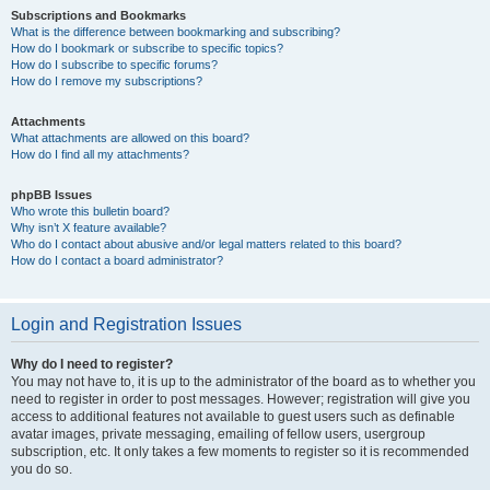
Subscriptions and Bookmarks
What is the difference between bookmarking and subscribing?
How do I bookmark or subscribe to specific topics?
How do I subscribe to specific forums?
How do I remove my subscriptions?
Attachments
What attachments are allowed on this board?
How do I find all my attachments?
phpBB Issues
Who wrote this bulletin board?
Why isn’t X feature available?
Who do I contact about abusive and/or legal matters related to this board?
How do I contact a board administrator?
Login and Registration Issues
Why do I need to register?
You may not have to, it is up to the administrator of the board as to whether you
need to register in order to post messages. However; registration will give you
access to additional features not available to guest users such as definable
avatar images, private messaging, emailing of fellow users, usergroup
subscription, etc. It only takes a few moments to register so it is recommended
you do so.