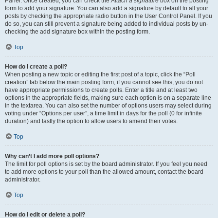
Panel. Once created, you can check the
Attach a signature
box on the posting
form to add your signature. You can also add a signature by default to all your
posts by checking the appropriate radio button in the User Control Panel. If you
do so, you can still prevent a signature being added to individual posts by un-
checking the add signature box within the posting form.
Top
How do I create a poll?
When posting a new topic or editing the first post of a topic, click the “Poll
creation” tab below the main posting form; if you cannot see this, you do not
have appropriate permissions to create polls. Enter a title and at least two
options in the appropriate fields, making sure each option is on a separate line
in the textarea. You can also set the number of options users may select during
voting under “Options per user”, a time limit in days for the poll (0 for infinite
duration) and lastly the option to allow users to amend their votes.
Top
Why can’t I add more poll options?
The limit for poll options is set by the board administrator. If you feel you need
to add more options to your poll than the allowed amount, contact the board
administrator.
Top
How do I edit or delete a poll?