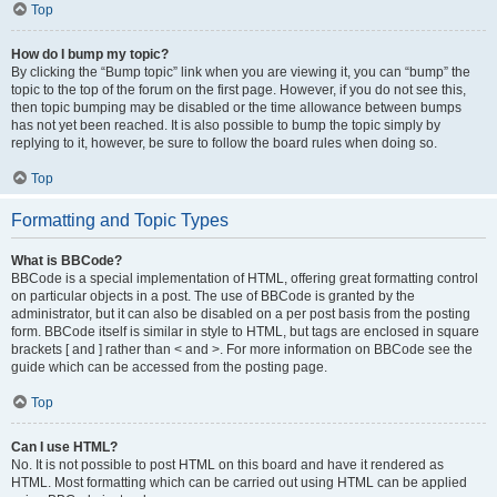
Top
How do I bump my topic?
By clicking the “Bump topic” link when you are viewing it, you can “bump” the
topic to the top of the forum on the first page. However, if you do not see this,
then topic bumping may be disabled or the time allowance between bumps
has not yet been reached. It is also possible to bump the topic simply by
replying to it, however, be sure to follow the board rules when doing so.
Top
Formatting and Topic Types
What is BBCode?
BBCode is a special implementation of HTML, offering great formatting control
on particular objects in a post. The use of BBCode is granted by the
administrator, but it can also be disabled on a per post basis from the posting
form. BBCode itself is similar in style to HTML, but tags are enclosed in square
brackets [ and ] rather than < and >. For more information on BBCode see the
guide which can be accessed from the posting page.
Top
Can I use HTML?
No. It is not possible to post HTML on this board and have it rendered as
HTML. Most formatting which can be carried out using HTML can be applied