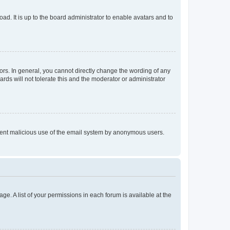
ad. It is up to the board administrator to enable avatars and to
rs. In general, you cannot directly change the wording of any
rds will not tolerate this and the moderator or administrator
prevent malicious use of the email system by anonymous users.
ge. A list of your permissions in each forum is available at the