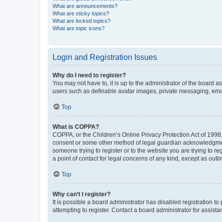
What are announcements?
What are sticky topics?
What are locked topics?
What are topic icons?
Login and Registration Issues
Why do I need to register?
You may not have to, it is up to the administrator of the board a
users such as definable avatar images, private messaging, email
Top
What is COPPA?
COPPA, or the Children’s Online Privacy Protection Act of 1998, 
consent or some other method of legal guardian acknowledgment, 
someone trying to register or to the website you are trying to r
a point of contact for legal concerns of any kind, except as outl
Top
Why can’t I register?
It is possible a board administrator has disabled registration 
attempting to register. Contact a board administrator for assista