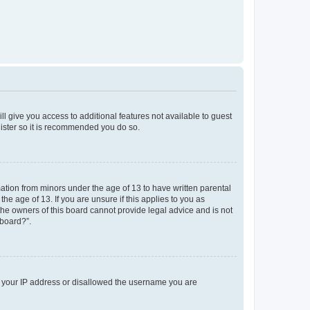
ll give you access to additional features not available to guest
gister so it is recommended you do so.
mation from minors under the age of 13 to have written parental
e age of 13. If you are unsure if this applies to you as
 the owners of this board cannot provide legal advice and is not
 board?”.
ed your IP address or disallowed the username you are