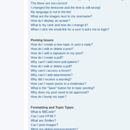
The times are not correct!
I changed the timezone and the time is still wrong!
My language is not in the list!
What are the images next to my username?
How do I display an avatar?
What is my rank and how do I change it?
When I click the email link for a user it asks me to login?
Posting Issues
How do I create a new topic or post a reply?
How do I edit or delete a post?
How do I add a signature to my post?
How do I create a poll?
Why can’t I add more poll options?
How do I edit or delete a poll?
Why can’t I access a forum?
Why can’t I add attachments?
Why did I receive a warning?
How can I report posts to a moderator?
What is the “Save” button for in topic posting?
Why does my post need to be approved?
How do I bump my topic?
Formatting and Topic Types
What is BBCode?
Can I use HTML?
What are Smilies?
Can I post images?
What are global announcements?