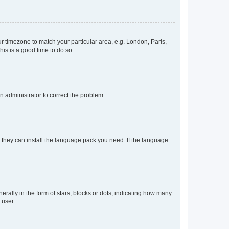
our timezone to match your particular area, e.g. London, Paris,
his is a good time to do so.
an administrator to correct the problem.
f they can install the language pack you need. If the language
lly in the form of stars, blocks or dots, indicating how many
 user.