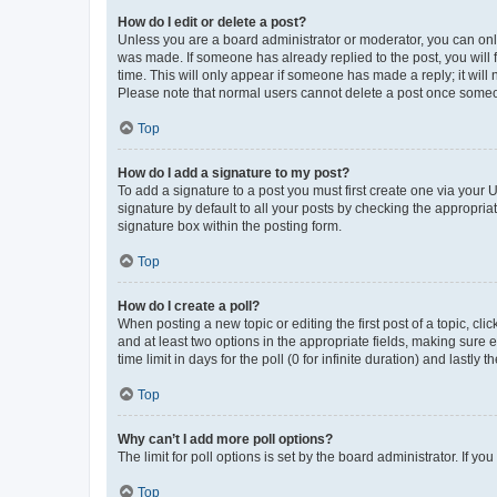
How do I edit or delete a post?
Unless you are a board administrator or moderator, you can only e
was made. If someone has already replied to the post, you will f
time. This will only appear if someone has made a reply; it will 
Please note that normal users cannot delete a post once someo
Top
How do I add a signature to my post?
To add a signature to a post you must first create one via your
signature by default to all your posts by checking the appropria
signature box within the posting form.
Top
How do I create a poll?
When posting a new topic or editing the first post of a topic, cli
and at least two options in the appropriate fields, making sure 
time limit in days for the poll (0 for infinite duration) and lastly
Top
Why can’t I add more poll options?
The limit for poll options is set by the board administrator. If 
Top