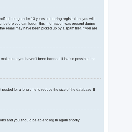
fied being under 13 years old during registration, you will
tor before you can logon; this information was present during
r the email may have been picked up by a spam filer. If you are
o make sure you haven’t been banned. It is also possible the
osted for a long time to reduce the size of the database. If
tions and you should be able to log in again shortly.