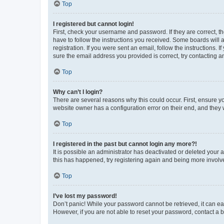
Top
I registered but cannot login!
First, check your username and password. If they are correct, 
have to follow the instructions you received. Some boards will a
registration. If you were sent an email, follow the instructions
sure the email address you provided is correct, try contacting a
Top
Why can’t I login?
There are several reasons why this could occur. First, ensure y
website owner has a configuration error on their end, and they w
Top
I registered in the past but cannot login any more?!
It is possible an administrator has deactivated or deleted your
this has happened, try registering again and being more involv
Top
I’ve lost my password!
Don’t panic! While your password cannot be retrieved, it can eas
However, if you are not able to reset your password, contact a b