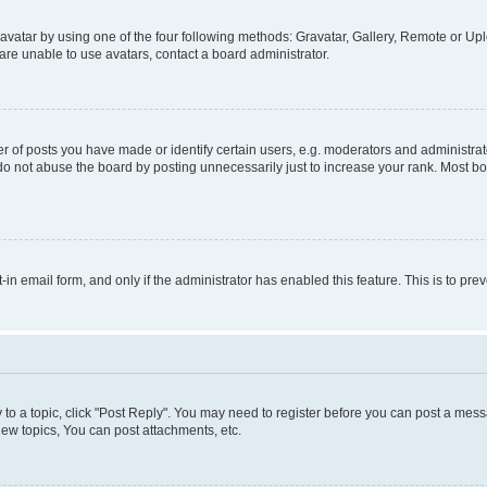
vatar by using one of the four following methods: Gravatar, Gallery, Remote or Uplo
re unable to use avatars, contact a board administrator.
f posts you have made or identify certain users, e.g. moderators and administrato
do not abuse the board by posting unnecessarily just to increase your rank. Most boa
t-in email form, and only if the administrator has enabled this feature. This is to 
y to a topic, click "Post Reply". You may need to register before you can post a messa
ew topics, You can post attachments, etc.