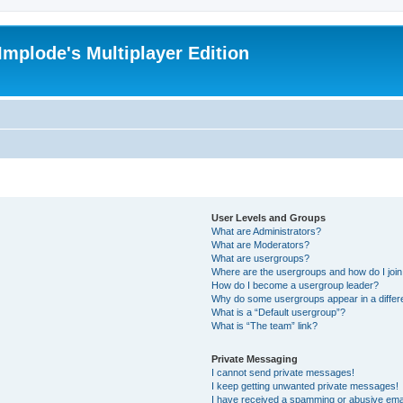
Implode's Multiplayer Edition
User Levels and Groups
What are Administrators?
What are Moderators?
What are usergroups?
Where are the usergroups and how do I joi
How do I become a usergroup leader?
Why do some usergroups appear in a differ
What is a “Default usergroup”?
What is “The team” link?
Private Messaging
I cannot send private messages!
I keep getting unwanted private messages!
I have received a spamming or abusive ema