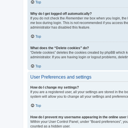
Top
Why do I get logged off automatically?
If you do not check the
Remember me
box when you login, the b
me
box during login. This is not recommended if you access the b
administrator has disabled this feature.
Top
What does the “Delete cookies” do?
“Delete cookies” deletes the cookies created by phpBB which k
administrator. If you are having login or logout problems, dele
Top
User Preferences and settings
How do I change my settings?
If you are a registered user, all your settings are stored in the
system will allow you to change all your settings and preferenc
Top
How do I prevent my username appearing in the online user l
Within your User Control Panel, under “Board preferences”, you 
counted as a hidden user.