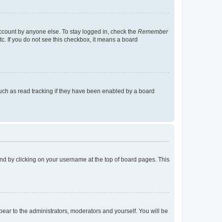
account by anyone else. To stay logged in, check the
Remember
tc. If you do not see this checkbox, it means a board
uch as read tracking if they have been enabled by a board
found by clicking on your username at the top of board pages. This
ppear to the administrators, moderators and yourself. You will be