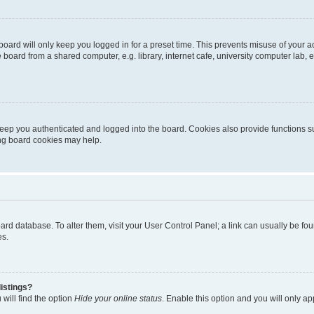
oard will only keep you logged in for a preset time. This prevents misuse of your 
oard from a shared computer, e.g. library, internet cafe, university computer lab, e
eep you authenticated and logged into the board. Cookies also provide functions s
ting board cookies may help.
 board database. To alter them, visit your User Control Panel; a link can usually be 
es.
istings?
will find the option
Hide your online status
. Enable this option and you will only a