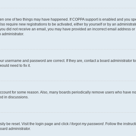
then one of two things may have happened. If COPPA support is enabled and you speci
lso require new registrations to be activated, either by yourself or by an administra
. If you did not receive an email, you may have provided an incorrect email address o
n administrator.
our username and password are correct. If they are, contact a board administrator t
ould need to fix it.
 account for some reason. Also, many boards periodically remove users who have not p
ed in discussions.
ily be reset. Visit the login page and click
I forgot my password
. Follow the instruc
oard administrator.