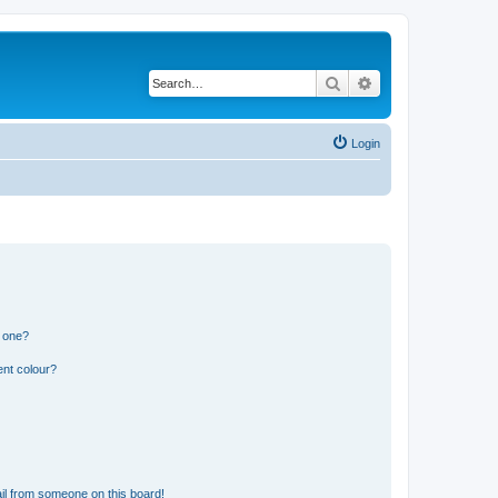
Search
Advanced search
Login
n one?
ent colour?
il from someone on this board!