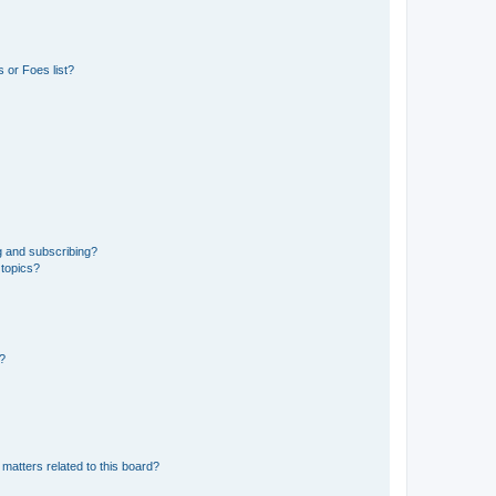
 or Foes list?
g and subscribing?
 topics?
d?
matters related to this board?