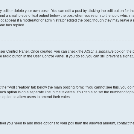
dit or delete your own posts. You can edit a post by clicking the edit button for the
ind a small piece of text output below the post when you return to the topic which li
not appear if a moderator or administrator edited the post, though they may leave a n
ne has replied.
 User Control Panel. Once created, you can check the
Attach a signature
box on the p
te radio button in the User Control Panel. If you do so, you can still prevent a sign
ck the “Poll creation” tab below the main posting form; if you cannot see this, you do 
each option is on a separate line in the textarea. You can also set the number of op
 the option to allow users to amend their votes.
you feel you need to add more options to your poll than the allowed amount, contact th