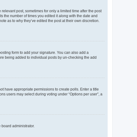
 relevant post, sometimes for only a limited time after the post
sts the number of times you edited it along with the date and
ote as to why they’ve edited the post at their own discretion.
osting form to add your signature. You can also add a
ature being added to individual posts by un-checking the add
not have appropriate permissions to create polls. Enter a title
tions users may select during voting under “Options per user”, a
e board administrator.