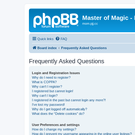
Master of Magic - 
mom.pjj.cc
Quick links
FAQ
Board index
Frequently Asked Questions
Frequently Asked Questions
Login and Registration Issues
Why do I need to register?
What is COPPA?
Why can’t I register?
I registered but cannot login!
Why can’t I login?
I registered in the past but cannot login any more?!
I’ve lost my password!
Why do I get logged off automatically?
What does the “Delete cookies” do?
User Preferences and settings
How do I change my settings?
How do I prevent my username appearing in the online user listings?