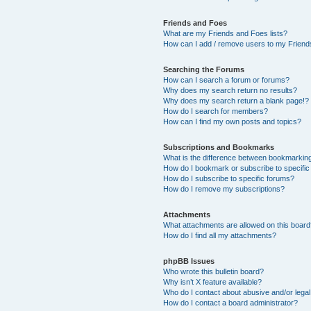
Friends and Foes
What are my Friends and Foes lists?
How can I add / remove users to my Friends
Searching the Forums
How can I search a forum or forums?
Why does my search return no results?
Why does my search return a blank page!?
How do I search for members?
How can I find my own posts and topics?
Subscriptions and Bookmarks
What is the difference between bookmarkin
How do I bookmark or subscribe to specific
How do I subscribe to specific forums?
How do I remove my subscriptions?
Attachments
What attachments are allowed on this boar
How do I find all my attachments?
phpBB Issues
Who wrote this bulletin board?
Why isn’t X feature available?
Who do I contact about abusive and/or legal 
How do I contact a board administrator?