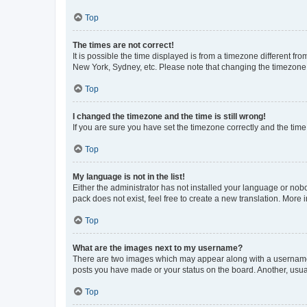
Top
The times are not correct!
It is possible the time displayed is from a timezone different fr
New York, Sydney, etc. Please note that changing the timezone, l
Top
I changed the timezone and the time is still wrong!
If you are sure you have set the timezone correctly and the time i
Top
My language is not in the list!
Either the administrator has not installed your language or nob
pack does not exist, feel free to create a new translation. More
Top
What are the images next to my username?
There are two images which may appear along with a username w
posts you have made or your status on the board. Another, usual
Top