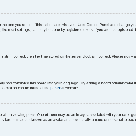
om the one you are in. If this is the case, visit your User Control Panel and change y
ike most settings, can only be done by registered users. If you are not registered, t
s still incorrect, then the time stored on the server clock is incorrect. Please notify 
ody has translated this board into your language. Try asking a board administrator i
 information can be found at the
phpBB
® website.
hen viewing posts. One of them may be an image associated with your rank, genera
ly larger, image is known as an avatar and is generally unique or personal to each