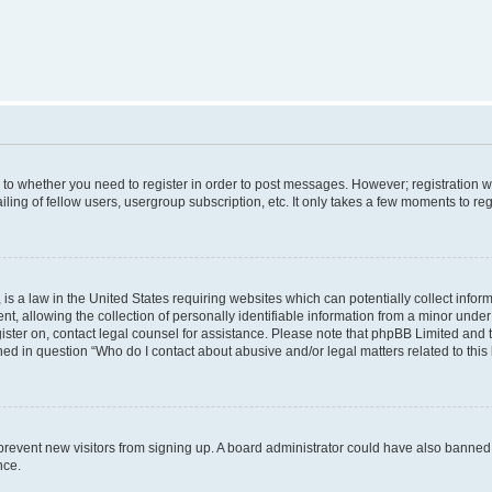
s to whether you need to register in order to post messages. However; registration wi
ing of fellow users, usergroup subscription, etc. It only takes a few moments to re
is a law in the United States requiring websites which can potentially collect infor
allowing the collection of personally identifiable information from a minor under th
egister on, contact legal counsel for assistance. Please note that phpBB Limited and
ined in question “Who do I contact about abusive and/or legal matters related to this
to prevent new visitors from signing up. A board administrator could have also bann
nce.