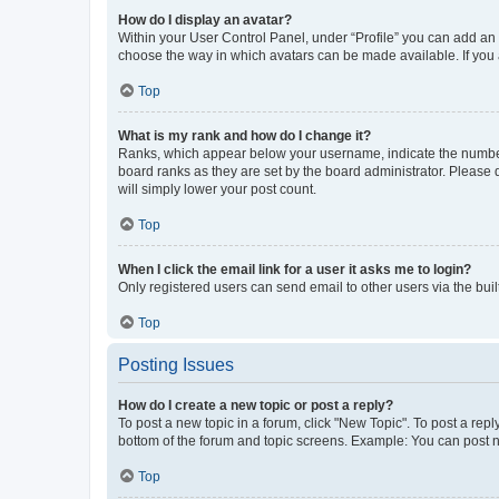
How do I display an avatar?
Within your User Control Panel, under “Profile” you can add an a
choose the way in which avatars can be made available. If you a
Top
What is my rank and how do I change it?
Ranks, which appear below your username, indicate the number o
board ranks as they are set by the board administrator. Please 
will simply lower your post count.
Top
When I click the email link for a user it asks me to login?
Only registered users can send email to other users via the buil
Top
Posting Issues
How do I create a new topic or post a reply?
To post a new topic in a forum, click "New Topic". To post a repl
bottom of the forum and topic screens. Example: You can post n
Top