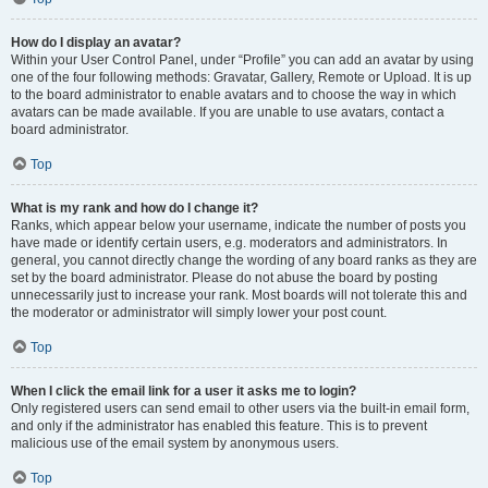
How do I display an avatar?
Within your User Control Panel, under “Profile” you can add an avatar by using
one of the four following methods: Gravatar, Gallery, Remote or Upload. It is up
to the board administrator to enable avatars and to choose the way in which
avatars can be made available. If you are unable to use avatars, contact a
board administrator.
Top
What is my rank and how do I change it?
Ranks, which appear below your username, indicate the number of posts you
have made or identify certain users, e.g. moderators and administrators. In
general, you cannot directly change the wording of any board ranks as they are
set by the board administrator. Please do not abuse the board by posting
unnecessarily just to increase your rank. Most boards will not tolerate this and
the moderator or administrator will simply lower your post count.
Top
When I click the email link for a user it asks me to login?
Only registered users can send email to other users via the built-in email form,
and only if the administrator has enabled this feature. This is to prevent
malicious use of the email system by anonymous users.
Top