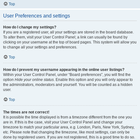
Top
User Preferences and settings
How do I change my settings?
If you are a registered user, all your settings are stored in the board database.
To alter them, visit your User Control Panel; a link can usually be found by
clicking on your username at the top of board pages. This system will allow you
to change all your settings and preferences.
Top
How do I prevent my username appearing in the online user listings?
Within your User Control Panel, under “Board preferences”, you will find the
option
Hide your online status
. Enable this option and you will only appear to
the administrators, moderators and yourself. You will be counted as a hidden
user.
Top
The times are not correct!
It is possible the time displayed is from a timezone different from the one you
are in. If this is the case, visit your User Control Panel and change your
timezone to match your particular area, e.g. London, Paris, New York, Sydney,
etc. Please note that changing the timezone, like most settings, can only be
done by registered users. If you are not registered, this is a good time to do so.