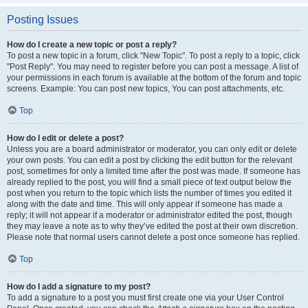
Posting Issues
How do I create a new topic or post a reply?
To post a new topic in a forum, click "New Topic". To post a reply to a topic, click
"Post Reply". You may need to register before you can post a message. A list of
your permissions in each forum is available at the bottom of the forum and topic
screens. Example: You can post new topics, You can post attachments, etc.
Top
How do I edit or delete a post?
Unless you are a board administrator or moderator, you can only edit or delete
your own posts. You can edit a post by clicking the edit button for the relevant
post, sometimes for only a limited time after the post was made. If someone has
already replied to the post, you will find a small piece of text output below the
post when you return to the topic which lists the number of times you edited it
along with the date and time. This will only appear if someone has made a
reply; it will not appear if a moderator or administrator edited the post, though
they may leave a note as to why they’ve edited the post at their own discretion.
Please note that normal users cannot delete a post once someone has replied.
Top
How do I add a signature to my post?
To add a signature to a post you must first create one via your User Control