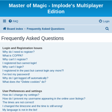
Master of Magic - Implode's Multiplayer
Edition
FAQ
Login
S
Board index
Frequently Asked Questions
e
Frequently Asked Questions
a
r
Login and Registration Issues
Why do I need to register?
c
What is COPPA?
h
Why can’t I register?
I registered but cannot login!
Why can’t I login?
I registered in the past but cannot login any more?!
I’ve lost my password!
Why do I get logged off automatically?
What does the “Delete cookies” do?
User Preferences and settings
How do I change my settings?
How do I prevent my username appearing in the online user listings?
The times are not correct!
I changed the timezone and the time is still wrong!
My language is not in the list!