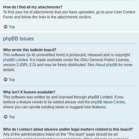
How do I find all my attachments?
To find your list of attachments that you have uploaded, go to your User Control
Panel and follow the links to the attachments section.
Top
phpBB Issues
Who wrote this bulletin board?
This software (in its unmodified form) is produced, released and is copyright
phpBB Limited
. It is made available under the GNU General Public License,
version 2 (GPL-2.0) and may be freely distributed. See
About phpBB
for more
details.
Top
Why isn’t X feature available?
This software was written by and licensed through phpBB Limited. If you
believe a feature needs to be added please visit the
phpBB Ideas Centre
,
where you can upvote existing ideas or suggest new features.
Top
Who do I contact about abusive and/or legal matters related to this board?
Any of the administrators listed on the “The team” page should be an