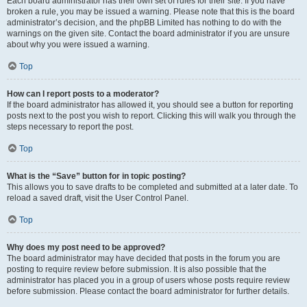
Each board administrator has their own set of rules for their site. If you have
broken a rule, you may be issued a warning. Please note that this is the board
administrator’s decision, and the phpBB Limited has nothing to do with the
warnings on the given site. Contact the board administrator if you are unsure
about why you were issued a warning.
Top
How can I report posts to a moderator?
If the board administrator has allowed it, you should see a button for reporting
posts next to the post you wish to report. Clicking this will walk you through the
steps necessary to report the post.
Top
What is the “Save” button for in topic posting?
This allows you to save drafts to be completed and submitted at a later date. To
reload a saved draft, visit the User Control Panel.
Top
Why does my post need to be approved?
The board administrator may have decided that posts in the forum you are
posting to require review before submission. It is also possible that the
administrator has placed you in a group of users whose posts require review
before submission. Please contact the board administrator for further details.