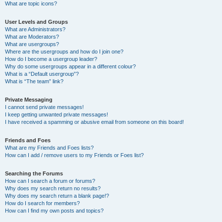
What are topic icons?
User Levels and Groups
What are Administrators?
What are Moderators?
What are usergroups?
Where are the usergroups and how do I join one?
How do I become a usergroup leader?
Why do some usergroups appear in a different colour?
What is a “Default usergroup”?
What is “The team” link?
Private Messaging
I cannot send private messages!
I keep getting unwanted private messages!
I have received a spamming or abusive email from someone on this board!
Friends and Foes
What are my Friends and Foes lists?
How can I add / remove users to my Friends or Foes list?
Searching the Forums
How can I search a forum or forums?
Why does my search return no results?
Why does my search return a blank page!?
How do I search for members?
How can I find my own posts and topics?