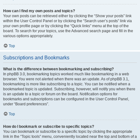
How can I find my own posts and topics?
Your own posts can be retrieved either by clicking the “Show your posts” link
within the User Control Panel or by clicking the “Search user’s posts” link via
your own profile page or by clicking the “Quick links” menu at the top of the
board. To search for your topics, use the Advanced search page and fill in the
various options appropriately.
Top
Subscriptions and Bookmarks
What is the difference between bookmarking and subscribing?
In phpBB 3.0, bookmarking topics worked much like bookmarking in a web
browser. You were not alerted when there was an update. As of phpBB 3.1,
bookmarking is more like subscribing to a topic. You can be notified when a
bookmarked topic is updated. Subscribing, however, will notify you when there
is an update to a topic or forum on the board. Notification options for
bookmarks and subscriptions can be configured in the User Control Panel,
under “Board preferences”.
Top
How do I bookmark or subscribe to specific topics?
You can bookmark or subscribe to a specific topic by clicking the appropriate
link in the “Topic tools” menu, conveniently located near the top and bottom of a