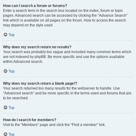
How can I search a forum or forums?
Enter a search term in the search box located on the index, forum or topic
pages. Advanced search can be accessed by clicking the “Advance Search”
link which is available on all pages on the forum. How to access the search
may depend on the style used.
Top
Why does my search return no results?
Your search was probably too vague and included many common terms which
are not indexed by phpBB. Be more specific and use the options available
within Advanced search.
Top
Why does my search return a blank page!?
Your search returned too many results for the webserver to handle. Use
“Advanced search” and be more specific in the terms used and forums that are
to be searched.
Top
How do I search for members?
Visit to the “Members” page and click the “Find a member” link.
Top