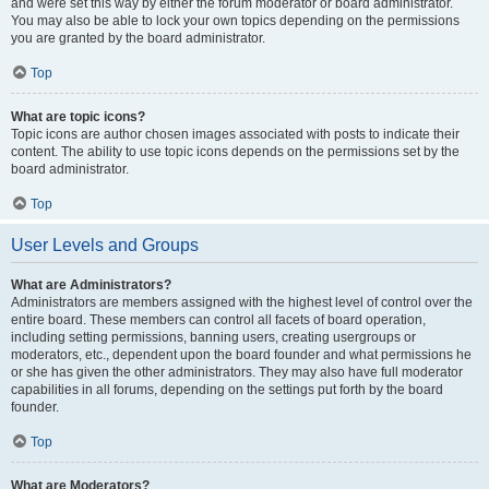
and were set this way by either the forum moderator or board administrator.
You may also be able to lock your own topics depending on the permissions
you are granted by the board administrator.
Top
What are topic icons?
Topic icons are author chosen images associated with posts to indicate their
content. The ability to use topic icons depends on the permissions set by the
board administrator.
Top
User Levels and Groups
What are Administrators?
Administrators are members assigned with the highest level of control over the
entire board. These members can control all facets of board operation,
including setting permissions, banning users, creating usergroups or
moderators, etc., dependent upon the board founder and what permissions he
or she has given the other administrators. They may also have full moderator
capabilities in all forums, depending on the settings put forth by the board
founder.
Top
What are Moderators?