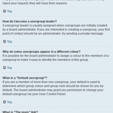
reject your request; they will have their reasons.
Top
How do I become a usergroup leader?
A usergroup leader is usually assigned when usergroups are initially created
by a board administrator. If you are interested in creating a usergroup, your first
point of contact should be an administrator; try sending a private message.
Top
Why do some usergroups appear in a different colour?
It is possible for the board administrator to assign a colour to the members of a
usergroup to make it easy to identify the members of this group.
Top
What is a “Default usergroup”?
If you are a member of more than one usergroup, your default is used to
determine which group colour and group rank should be shown for you by
default. The board administrator may grant you permission to change your
default usergroup via your User Control Panel.
Top
What is “The team” link?