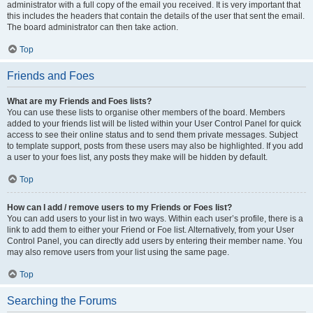
administrator with a full copy of the email you received. It is very important that
this includes the headers that contain the details of the user that sent the email.
The board administrator can then take action.
Top
Friends and Foes
What are my Friends and Foes lists?
You can use these lists to organise other members of the board. Members
added to your friends list will be listed within your User Control Panel for quick
access to see their online status and to send them private messages. Subject
to template support, posts from these users may also be highlighted. If you add
a user to your foes list, any posts they make will be hidden by default.
Top
How can I add / remove users to my Friends or Foes list?
You can add users to your list in two ways. Within each user’s profile, there is a
link to add them to either your Friend or Foe list. Alternatively, from your User
Control Panel, you can directly add users by entering their member name. You
may also remove users from your list using the same page.
Top
Searching the Forums