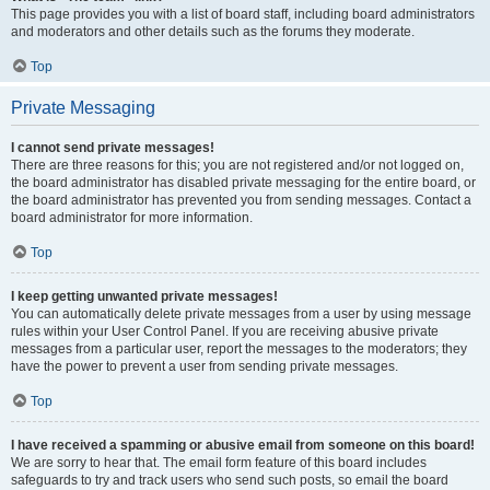
This page provides you with a list of board staff, including board administrators
and moderators and other details such as the forums they moderate.
Top
Private Messaging
I cannot send private messages!
There are three reasons for this; you are not registered and/or not logged on,
the board administrator has disabled private messaging for the entire board, or
the board administrator has prevented you from sending messages. Contact a
board administrator for more information.
Top
I keep getting unwanted private messages!
You can automatically delete private messages from a user by using message
rules within your User Control Panel. If you are receiving abusive private
messages from a particular user, report the messages to the moderators; they
have the power to prevent a user from sending private messages.
Top
I have received a spamming or abusive email from someone on this board!
We are sorry to hear that. The email form feature of this board includes
safeguards to try and track users who send such posts, so email the board