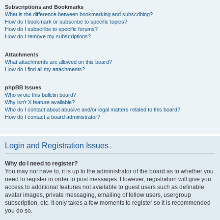
Subscriptions and Bookmarks
What is the difference between bookmarking and subscribing?
How do I bookmark or subscribe to specific topics?
How do I subscribe to specific forums?
How do I remove my subscriptions?
Attachments
What attachments are allowed on this board?
How do I find all my attachments?
phpBB Issues
Who wrote this bulletin board?
Why isn’t X feature available?
Who do I contact about abusive and/or legal matters related to this board?
How do I contact a board administrator?
Login and Registration Issues
Why do I need to register?
You may not have to, it is up to the administrator of the board as to whether you
need to register in order to post messages. However; registration will give you
access to additional features not available to guest users such as definable
avatar images, private messaging, emailing of fellow users, usergroup
subscription, etc. It only takes a few moments to register so it is recommended
you do so.