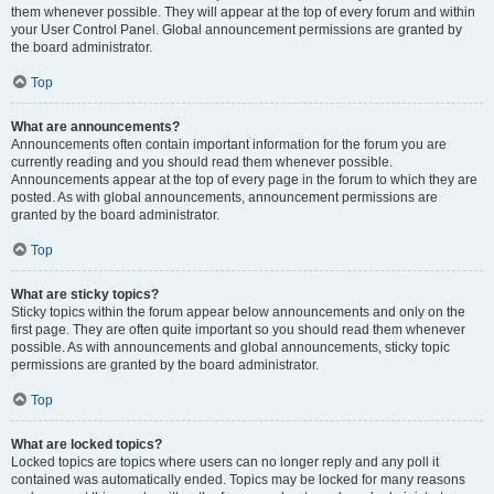
them whenever possible. They will appear at the top of every forum and within
your User Control Panel. Global announcement permissions are granted by
the board administrator.
Top
What are announcements?
Announcements often contain important information for the forum you are
currently reading and you should read them whenever possible.
Announcements appear at the top of every page in the forum to which they are
posted. As with global announcements, announcement permissions are
granted by the board administrator.
Top
What are sticky topics?
Sticky topics within the forum appear below announcements and only on the
first page. They are often quite important so you should read them whenever
possible. As with announcements and global announcements, sticky topic
permissions are granted by the board administrator.
Top
What are locked topics?
Locked topics are topics where users can no longer reply and any poll it
contained was automatically ended. Topics may be locked for many reasons