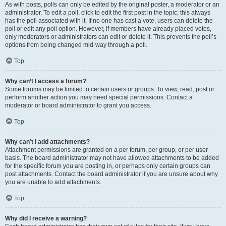
As with posts, polls can only be edited by the original poster, a moderator or an
administrator. To edit a poll, click to edit the first post in the topic; this always
has the poll associated with it. If no one has cast a vote, users can delete the
poll or edit any poll option. However, if members have already placed votes,
only moderators or administrators can edit or delete it. This prevents the poll’s
options from being changed mid-way through a poll.
Top
Why can’t I access a forum?
Some forums may be limited to certain users or groups. To view, read, post or
perform another action you may need special permissions. Contact a
moderator or board administrator to grant you access.
Top
Why can’t I add attachments?
Attachment permissions are granted on a per forum, per group, or per user
basis. The board administrator may not have allowed attachments to be added
for the specific forum you are posting in, or perhaps only certain groups can
post attachments. Contact the board administrator if you are unsure about why
you are unable to add attachments.
Top
Why did I receive a warning?