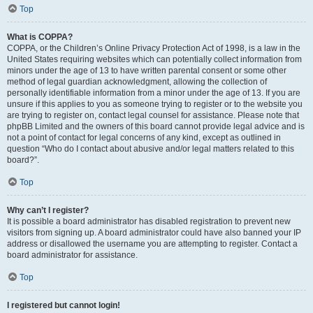
Top
What is COPPA?
COPPA, or the Children’s Online Privacy Protection Act of 1998, is a law in the
United States requiring websites which can potentially collect information from
minors under the age of 13 to have written parental consent or some other
method of legal guardian acknowledgment, allowing the collection of
personally identifiable information from a minor under the age of 13. If you are
unsure if this applies to you as someone trying to register or to the website you
are trying to register on, contact legal counsel for assistance. Please note that
phpBB Limited and the owners of this board cannot provide legal advice and is
not a point of contact for legal concerns of any kind, except as outlined in
question “Who do I contact about abusive and/or legal matters related to this
board?”.
Top
Why can’t I register?
It is possible a board administrator has disabled registration to prevent new
visitors from signing up. A board administrator could have also banned your IP
address or disallowed the username you are attempting to register. Contact a
board administrator for assistance.
Top
I registered but cannot login!