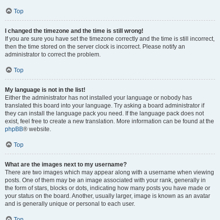
Top
I changed the timezone and the time is still wrong!
If you are sure you have set the timezone correctly and the time is still incorrect,
then the time stored on the server clock is incorrect. Please notify an
administrator to correct the problem.
Top
My language is not in the list!
Either the administrator has not installed your language or nobody has
translated this board into your language. Try asking a board administrator if
they can install the language pack you need. If the language pack does not
exist, feel free to create a new translation. More information can be found at the
phpBB
® website.
Top
What are the images next to my username?
There are two images which may appear along with a username when viewing
posts. One of them may be an image associated with your rank, generally in
the form of stars, blocks or dots, indicating how many posts you have made or
your status on the board. Another, usually larger, image is known as an avatar
and is generally unique or personal to each user.
Top