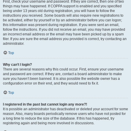
First, check your username and password. If they are correct, then one of two
things may have happened. If COPPA support is enabled and you specified
being under 13 years old during registration, you will have to follow the
instructions you received. Some boards will also require new registrations to
be activated, either by yourself or by an administrator before you can logon;
this information was present during registration. If you were sent an email,
follow the instructions. If you did not receive an email, you may have provided
an incorrect email address or the email may have been picked up by a spam
filer. If you are sure the email address you provided is correct, try contacting an
administrator.
Top
Why can’t I login?
There are several reasons why this could occur. First, ensure your username
and password are correct. If they are, contact a board administrator to make
sure you haven’t been banned. It is also possible the website owner has a
configuration error on their end, and they would need to fix it.
Top
I registered in the past but cannot login any more?!
It is possible an administrator has deactivated or deleted your account for some
reason. Also, many boards periodically remove users who have not posted for
a long time to reduce the size of the database. If this has happened, try
registering again and being more involved in discussions.