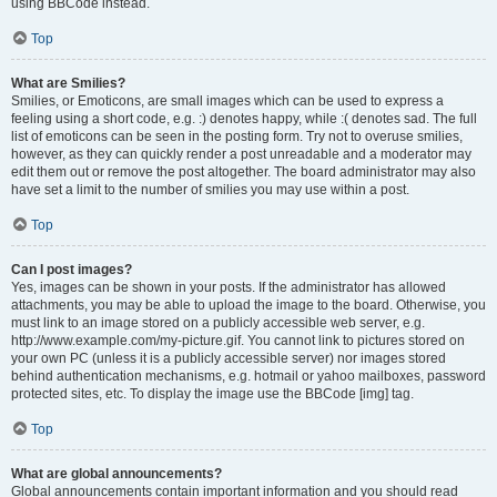
using BBCode instead.
Top
What are Smilies?
Smilies, or Emoticons, are small images which can be used to express a
feeling using a short code, e.g. :) denotes happy, while :( denotes sad. The full
list of emoticons can be seen in the posting form. Try not to overuse smilies,
however, as they can quickly render a post unreadable and a moderator may
edit them out or remove the post altogether. The board administrator may also
have set a limit to the number of smilies you may use within a post.
Top
Can I post images?
Yes, images can be shown in your posts. If the administrator has allowed
attachments, you may be able to upload the image to the board. Otherwise, you
must link to an image stored on a publicly accessible web server, e.g.
http://www.example.com/my-picture.gif. You cannot link to pictures stored on
your own PC (unless it is a publicly accessible server) nor images stored
behind authentication mechanisms, e.g. hotmail or yahoo mailboxes, password
protected sites, etc. To display the image use the BBCode [img] tag.
Top
What are global announcements?
Global announcements contain important information and you should read