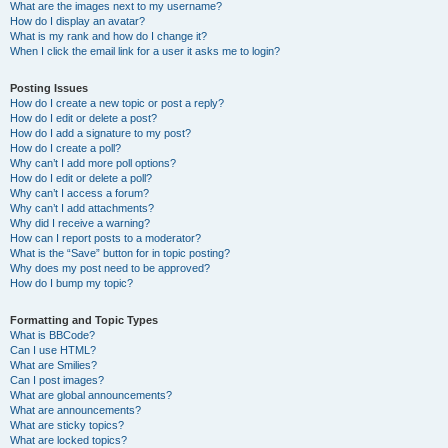
What are the images next to my username?
How do I display an avatar?
What is my rank and how do I change it?
When I click the email link for a user it asks me to login?
Posting Issues
How do I create a new topic or post a reply?
How do I edit or delete a post?
How do I add a signature to my post?
How do I create a poll?
Why can’t I add more poll options?
How do I edit or delete a poll?
Why can’t I access a forum?
Why can’t I add attachments?
Why did I receive a warning?
How can I report posts to a moderator?
What is the “Save” button for in topic posting?
Why does my post need to be approved?
How do I bump my topic?
Formatting and Topic Types
What is BBCode?
Can I use HTML?
What are Smilies?
Can I post images?
What are global announcements?
What are announcements?
What are sticky topics?
What are locked topics?