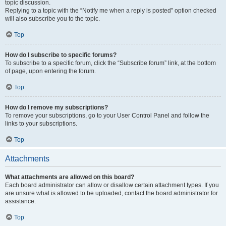
topic discussion.
Replying to a topic with the “Notify me when a reply is posted” option checked
will also subscribe you to the topic.
Top
How do I subscribe to specific forums?
To subscribe to a specific forum, click the “Subscribe forum” link, at the bottom
of page, upon entering the forum.
Top
How do I remove my subscriptions?
To remove your subscriptions, go to your User Control Panel and follow the
links to your subscriptions.
Top
Attachments
What attachments are allowed on this board?
Each board administrator can allow or disallow certain attachment types. If you
are unsure what is allowed to be uploaded, contact the board administrator for
assistance.
Top