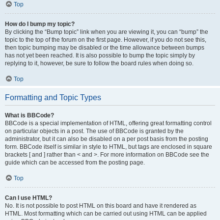
Top
How do I bump my topic?
By clicking the “Bump topic” link when you are viewing it, you can “bump” the
topic to the top of the forum on the first page. However, if you do not see this,
then topic bumping may be disabled or the time allowance between bumps
has not yet been reached. It is also possible to bump the topic simply by
replying to it, however, be sure to follow the board rules when doing so.
Top
Formatting and Topic Types
What is BBCode?
BBCode is a special implementation of HTML, offering great formatting control
on particular objects in a post. The use of BBCode is granted by the
administrator, but it can also be disabled on a per post basis from the posting
form. BBCode itself is similar in style to HTML, but tags are enclosed in square
brackets [ and ] rather than < and >. For more information on BBCode see the
guide which can be accessed from the posting page.
Top
Can I use HTML?
No. It is not possible to post HTML on this board and have it rendered as
HTML. Most formatting which can be carried out using HTML can be applied