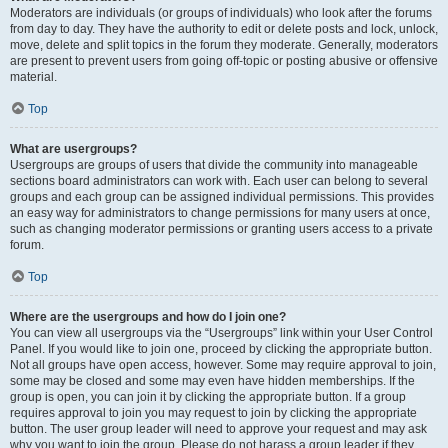
Moderators are individuals (or groups of individuals) who look after the forums
from day to day. They have the authority to edit or delete posts and lock, unlock,
move, delete and split topics in the forum they moderate. Generally, moderators
are present to prevent users from going off-topic or posting abusive or offensive
material.
Top
What are usergroups?
Usergroups are groups of users that divide the community into manageable
sections board administrators can work with. Each user can belong to several
groups and each group can be assigned individual permissions. This provides
an easy way for administrators to change permissions for many users at once,
such as changing moderator permissions or granting users access to a private
forum.
Top
Where are the usergroups and how do I join one?
You can view all usergroups via the “Usergroups” link within your User Control
Panel. If you would like to join one, proceed by clicking the appropriate button.
Not all groups have open access, however. Some may require approval to join,
some may be closed and some may even have hidden memberships. If the
group is open, you can join it by clicking the appropriate button. If a group
requires approval to join you may request to join by clicking the appropriate
button. The user group leader will need to approve your request and may ask
why you want to join the group. Please do not harass a group leader if they