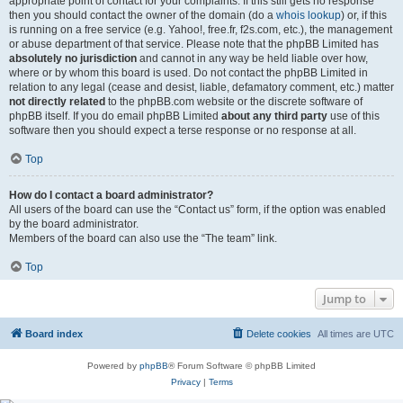
appropriate point of contact for your complaints. If this still gets no response
then you should contact the owner of the domain (do a
whois lookup
) or, if this
is running on a free service (e.g. Yahoo!, free.fr, f2s.com, etc.), the management
or abuse department of that service. Please note that the phpBB Limited has
absolutely no jurisdiction
and cannot in any way be held liable over how,
where or by whom this board is used. Do not contact the phpBB Limited in
relation to any legal (cease and desist, liable, defamatory comment, etc.) matter
not directly related
to the phpBB.com website or the discrete software of
phpBB itself. If you do email phpBB Limited
about any third party
use of this
software then you should expect a terse response or no response at all.
Top
How do I contact a board administrator?
All users of the board can use the “Contact us” form, if the option was enabled
by the board administrator.
Members of the board can also use the “The team” link.
Top
Jump to
Board index
Delete cookies
All times are
UTC
Powered by
phpBB
® Forum Software © phpBB Limited
Privacy
|
Terms