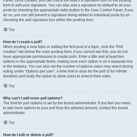
Panel. Once created, you can check the
Attach a signature
box on the posting
form to add your signature. You can also add a signature by default to all your
posts by checking the appropriate radio button in the User Control Panel. If you
do so, you can still prevent a signature being added to individual posts by un-
checking the add signature box within the posting form.
Top
How do I create a poll?
When posting a new topic or editing the first post of a topic, click the “Poll
creation” tab below the main posting form; if you cannot see this, you do not
have appropriate permissions to create polls. Enter a title and at least two
options in the appropriate fields, making sure each option is on a separate line
in the textarea. You can also set the number of options users may select during
voting under “Options per user”, a time limit in days for the poll (0 for infinite
duration) and lastly the option to allow users to amend their votes.
Top
Why can’t I add more poll options?
The limit for poll options is set by the board administrator. If you feel you need
to add more options to your poll than the allowed amount, contact the board
administrator.
Top
How do I edit or delete a poll?