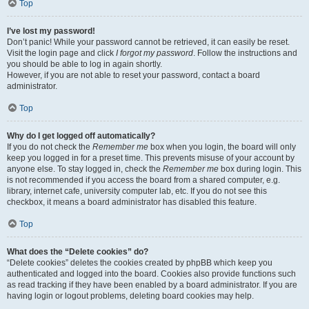
Top
I’ve lost my password!
Don’t panic! While your password cannot be retrieved, it can easily be reset.
Visit the login page and click
I forgot my password
. Follow the instructions and
you should be able to log in again shortly.
However, if you are not able to reset your password, contact a board
administrator.
Top
Why do I get logged off automatically?
If you do not check the
Remember me
box when you login, the board will only
keep you logged in for a preset time. This prevents misuse of your account by
anyone else. To stay logged in, check the
Remember me
box during login. This
is not recommended if you access the board from a shared computer, e.g.
library, internet cafe, university computer lab, etc. If you do not see this
checkbox, it means a board administrator has disabled this feature.
Top
What does the “Delete cookies” do?
“Delete cookies” deletes the cookies created by phpBB which keep you
authenticated and logged into the board. Cookies also provide functions such
as read tracking if they have been enabled by a board administrator. If you are
having login or logout problems, deleting board cookies may help.