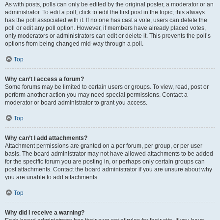
As with posts, polls can only be edited by the original poster, a moderator or an
administrator. To edit a poll, click to edit the first post in the topic; this always
has the poll associated with it. If no one has cast a vote, users can delete the
poll or edit any poll option. However, if members have already placed votes,
only moderators or administrators can edit or delete it. This prevents the poll’s
options from being changed mid-way through a poll.
Top
Why can’t I access a forum?
Some forums may be limited to certain users or groups. To view, read, post or
perform another action you may need special permissions. Contact a
moderator or board administrator to grant you access.
Top
Why can’t I add attachments?
Attachment permissions are granted on a per forum, per group, or per user
basis. The board administrator may not have allowed attachments to be added
for the specific forum you are posting in, or perhaps only certain groups can
post attachments. Contact the board administrator if you are unsure about why
you are unable to add attachments.
Top
Why did I receive a warning?