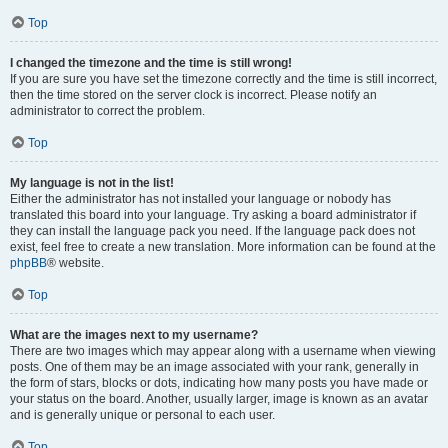
Top
I changed the timezone and the time is still wrong!
If you are sure you have set the timezone correctly and the time is still incorrect,
then the time stored on the server clock is incorrect. Please notify an
administrator to correct the problem.
Top
My language is not in the list!
Either the administrator has not installed your language or nobody has
translated this board into your language. Try asking a board administrator if
they can install the language pack you need. If the language pack does not
exist, feel free to create a new translation. More information can be found at the
phpBB
® website.
Top
What are the images next to my username?
There are two images which may appear along with a username when viewing
posts. One of them may be an image associated with your rank, generally in
the form of stars, blocks or dots, indicating how many posts you have made or
your status on the board. Another, usually larger, image is known as an avatar
and is generally unique or personal to each user.
Top