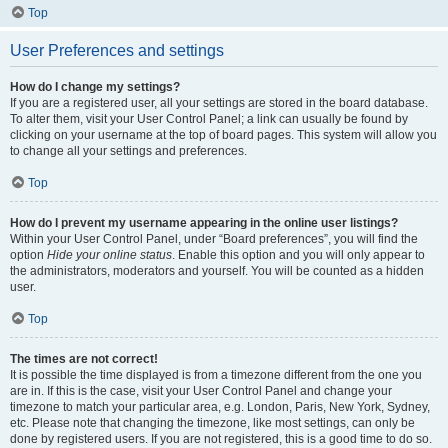
Top
User Preferences and settings
How do I change my settings?
If you are a registered user, all your settings are stored in the board database.
To alter them, visit your User Control Panel; a link can usually be found by
clicking on your username at the top of board pages. This system will allow you
to change all your settings and preferences.
Top
How do I prevent my username appearing in the online user listings?
Within your User Control Panel, under “Board preferences”, you will find the
option
Hide your online status
. Enable this option and you will only appear to
the administrators, moderators and yourself. You will be counted as a hidden
user.
Top
The times are not correct!
It is possible the time displayed is from a timezone different from the one you
are in. If this is the case, visit your User Control Panel and change your
timezone to match your particular area, e.g. London, Paris, New York, Sydney,
etc. Please note that changing the timezone, like most settings, can only be
done by registered users. If you are not registered, this is a good time to do so.