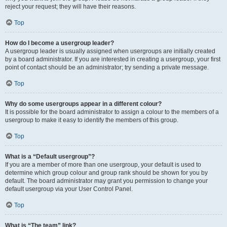
reject your request; they will have their reasons.
Top
How do I become a usergroup leader?
A usergroup leader is usually assigned when usergroups are initially created
by a board administrator. If you are interested in creating a usergroup, your first
point of contact should be an administrator; try sending a private message.
Top
Why do some usergroups appear in a different colour?
It is possible for the board administrator to assign a colour to the members of a
usergroup to make it easy to identify the members of this group.
Top
What is a “Default usergroup”?
If you are a member of more than one usergroup, your default is used to
determine which group colour and group rank should be shown for you by
default. The board administrator may grant you permission to change your
default usergroup via your User Control Panel.
Top
What is “The team” link?