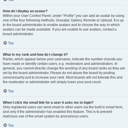
How do I display an avatar?
Within your User Control Panel, under “Profile” you can add an avatar by using
one of the four following methods: Gravatar, Gallery, Remote or Upload. It is up
to the board administrator to enable avatars and to choose the way in which
avatars can be made available. If you are unable to use avatars, contact a
board administrator.
Top
What is my rank and how do I change it?
Ranks, which appear below your username, indicate the number of posts you
have made or identify certain users, e.g. moderators and administrators. In
general, you cannot directly change the wording of any board ranks as they are
set by the board administrator. Please do not abuse the board by posting
unnecessarily just to increase your rank. Most boards will not tolerate this and
the moderator or administrator will simply lower your post count.
Top
When I click the email link for a user it asks me to login?
Only registered users can send email to other users via the built-in email form,
and only if the administrator has enabled this feature. This is to prevent
malicious use of the email system by anonymous users.
Top