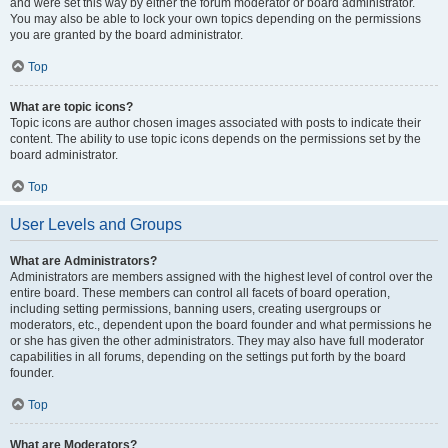
and were set this way by either the forum moderator or board administrator.
You may also be able to lock your own topics depending on the permissions
you are granted by the board administrator.
Top
What are topic icons?
Topic icons are author chosen images associated with posts to indicate their
content. The ability to use topic icons depends on the permissions set by the
board administrator.
Top
User Levels and Groups
What are Administrators?
Administrators are members assigned with the highest level of control over the
entire board. These members can control all facets of board operation,
including setting permissions, banning users, creating usergroups or
moderators, etc., dependent upon the board founder and what permissions he
or she has given the other administrators. They may also have full moderator
capabilities in all forums, depending on the settings put forth by the board
founder.
Top
What are Moderators?