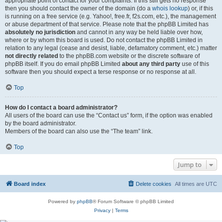
appropriate point of contact for your complaints. If this still gets no response
then you should contact the owner of the domain (do a
whois lookup
) or, if this
is running on a free service (e.g. Yahoo!, free.fr, f2s.com, etc.), the management
or abuse department of that service. Please note that the phpBB Limited has
absolutely no jurisdiction
and cannot in any way be held liable over how,
where or by whom this board is used. Do not contact the phpBB Limited in
relation to any legal (cease and desist, liable, defamatory comment, etc.) matter
not directly related
to the phpBB.com website or the discrete software of
phpBB itself. If you do email phpBB Limited
about any third party
use of this
software then you should expect a terse response or no response at all.
Top
How do I contact a board administrator?
All users of the board can use the “Contact us” form, if the option was enabled
by the board administrator.
Members of the board can also use the “The team” link.
Top
Jump to
Board index
Delete cookies
All times are
UTC
Powered by
phpBB
® Forum Software © phpBB Limited
Privacy
|
Terms