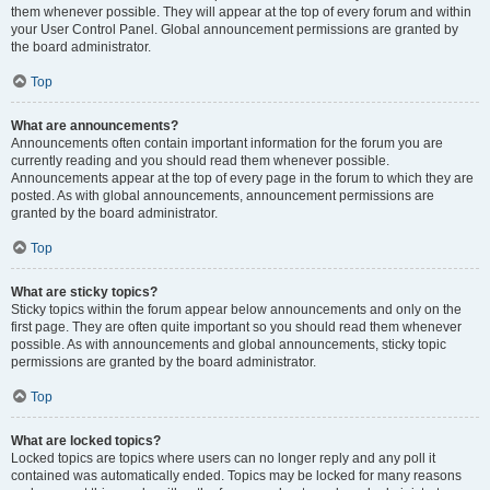
them whenever possible. They will appear at the top of every forum and within
your User Control Panel. Global announcement permissions are granted by
the board administrator.
Top
What are announcements?
Announcements often contain important information for the forum you are
currently reading and you should read them whenever possible.
Announcements appear at the top of every page in the forum to which they are
posted. As with global announcements, announcement permissions are
granted by the board administrator.
Top
What are sticky topics?
Sticky topics within the forum appear below announcements and only on the
first page. They are often quite important so you should read them whenever
possible. As with announcements and global announcements, sticky topic
permissions are granted by the board administrator.
Top
What are locked topics?
Locked topics are topics where users can no longer reply and any poll it
contained was automatically ended. Topics may be locked for many reasons