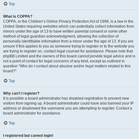
Top
What is COPPA?
COPPA, or the Children’s Online Privacy Protection Act of 1998, is a law in the
United States requiring websites which can potentially collect information from
minors under the age of 13 to have written parental consent or some other
method of legal guardian acknowledgment, allowing the collection of
personally identifiable information from a minor under the age of 13. If you are
unsure if this applies to you as someone trying to register or to the website you
are trying to register on, contact legal counsel for assistance. Please note that
phpBB Limited and the owners of this board cannot provide legal advice and is
not a point of contact for legal concerns of any kind, except as outlined in
question “Who do I contact about abusive and/or legal matters related to this
board?”.
Top
Why can’t I register?
It is possible a board administrator has disabled registration to prevent new
visitors from signing up. A board administrator could have also banned your IP
address or disallowed the username you are attempting to register. Contact a
board administrator for assistance.
Top
I registered but cannot login!