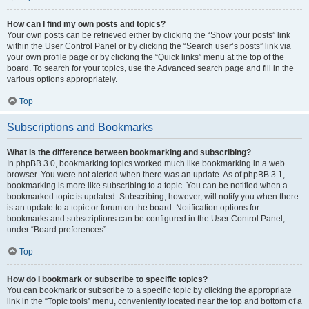
How can I find my own posts and topics?
Your own posts can be retrieved either by clicking the “Show your posts” link
within the User Control Panel or by clicking the “Search user’s posts” link via
your own profile page or by clicking the “Quick links” menu at the top of the
board. To search for your topics, use the Advanced search page and fill in the
various options appropriately.
Top
Subscriptions and Bookmarks
What is the difference between bookmarking and subscribing?
In phpBB 3.0, bookmarking topics worked much like bookmarking in a web
browser. You were not alerted when there was an update. As of phpBB 3.1,
bookmarking is more like subscribing to a topic. You can be notified when a
bookmarked topic is updated. Subscribing, however, will notify you when there
is an update to a topic or forum on the board. Notification options for
bookmarks and subscriptions can be configured in the User Control Panel,
under “Board preferences”.
Top
How do I bookmark or subscribe to specific topics?
You can bookmark or subscribe to a specific topic by clicking the appropriate
link in the “Topic tools” menu, conveniently located near the top and bottom of a