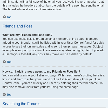
administrator with a full copy of the email you received. It is very important that
this includes the headers that contain the details of the user that sent the email.
The board administrator can then take action.
Top
Friends and Foes
What are my Friends and Foes lists?
You can use these lists to organise other members of the board. Members
added to your friends list will be listed within your User Control Panel for quick
access to see their online status and to send them private messages. Subject
to template support, posts from these users may also be highlighted. If you add
a user to your foes list, any posts they make will be hidden by default.
Top
How can I add / remove users to my Friends or Foes list?
You can add users to your list in two ways. Within each user’s profile, there is a
link to add them to either your Friend or Foe list. Alternatively, from your User
Control Panel, you can directly add users by entering their member name. You
may also remove users from your list using the same page.
Top
Searching the Forums