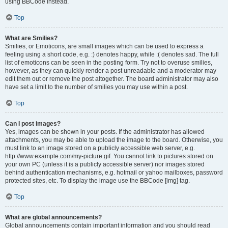
using BBCode instead.
Top
What are Smilies?
Smilies, or Emoticons, are small images which can be used to express a
feeling using a short code, e.g. :) denotes happy, while :( denotes sad. The full
list of emoticons can be seen in the posting form. Try not to overuse smilies,
however, as they can quickly render a post unreadable and a moderator may
edit them out or remove the post altogether. The board administrator may also
have set a limit to the number of smilies you may use within a post.
Top
Can I post images?
Yes, images can be shown in your posts. If the administrator has allowed
attachments, you may be able to upload the image to the board. Otherwise, you
must link to an image stored on a publicly accessible web server, e.g.
http://www.example.com/my-picture.gif. You cannot link to pictures stored on
your own PC (unless it is a publicly accessible server) nor images stored
behind authentication mechanisms, e.g. hotmail or yahoo mailboxes, password
protected sites, etc. To display the image use the BBCode [img] tag.
Top
What are global announcements?
Global announcements contain important information and you should read