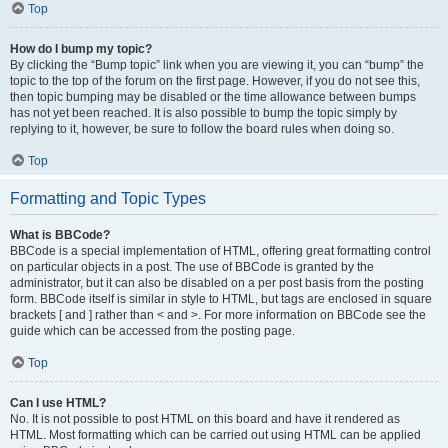
Top
How do I bump my topic?
By clicking the “Bump topic” link when you are viewing it, you can “bump” the
topic to the top of the forum on the first page. However, if you do not see this,
then topic bumping may be disabled or the time allowance between bumps
has not yet been reached. It is also possible to bump the topic simply by
replying to it, however, be sure to follow the board rules when doing so.
Top
Formatting and Topic Types
What is BBCode?
BBCode is a special implementation of HTML, offering great formatting control
on particular objects in a post. The use of BBCode is granted by the
administrator, but it can also be disabled on a per post basis from the posting
form. BBCode itself is similar in style to HTML, but tags are enclosed in square
brackets [ and ] rather than < and >. For more information on BBCode see the
guide which can be accessed from the posting page.
Top
Can I use HTML?
No. It is not possible to post HTML on this board and have it rendered as
HTML. Most formatting which can be carried out using HTML can be applied