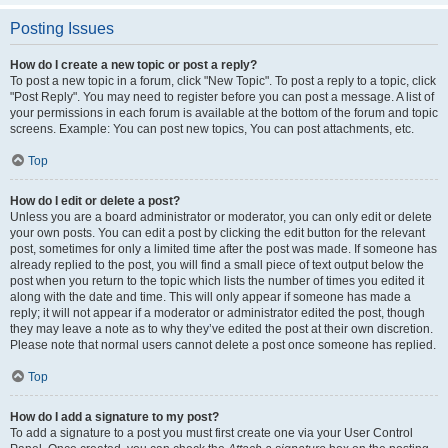
Posting Issues
How do I create a new topic or post a reply?
To post a new topic in a forum, click "New Topic". To post a reply to a topic, click
"Post Reply". You may need to register before you can post a message. A list of
your permissions in each forum is available at the bottom of the forum and topic
screens. Example: You can post new topics, You can post attachments, etc.
Top
How do I edit or delete a post?
Unless you are a board administrator or moderator, you can only edit or delete
your own posts. You can edit a post by clicking the edit button for the relevant
post, sometimes for only a limited time after the post was made. If someone has
already replied to the post, you will find a small piece of text output below the
post when you return to the topic which lists the number of times you edited it
along with the date and time. This will only appear if someone has made a
reply; it will not appear if a moderator or administrator edited the post, though
they may leave a note as to why they’ve edited the post at their own discretion.
Please note that normal users cannot delete a post once someone has replied.
Top
How do I add a signature to my post?
To add a signature to a post you must first create one via your User Control