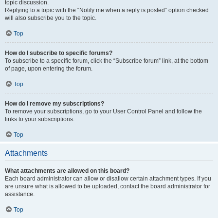
topic discussion.
Replying to a topic with the “Notify me when a reply is posted” option checked
will also subscribe you to the topic.
Top
How do I subscribe to specific forums?
To subscribe to a specific forum, click the “Subscribe forum” link, at the bottom
of page, upon entering the forum.
Top
How do I remove my subscriptions?
To remove your subscriptions, go to your User Control Panel and follow the
links to your subscriptions.
Top
Attachments
What attachments are allowed on this board?
Each board administrator can allow or disallow certain attachment types. If you
are unsure what is allowed to be uploaded, contact the board administrator for
assistance.
Top