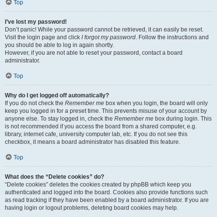
Top
I’ve lost my password!
Don’t panic! While your password cannot be retrieved, it can easily be reset.
Visit the login page and click
I forgot my password
. Follow the instructions and
you should be able to log in again shortly.
However, if you are not able to reset your password, contact a board
administrator.
Top
Why do I get logged off automatically?
If you do not check the
Remember me
box when you login, the board will only
keep you logged in for a preset time. This prevents misuse of your account by
anyone else. To stay logged in, check the
Remember me
box during login. This
is not recommended if you access the board from a shared computer, e.g.
library, internet cafe, university computer lab, etc. If you do not see this
checkbox, it means a board administrator has disabled this feature.
Top
What does the “Delete cookies” do?
“Delete cookies” deletes the cookies created by phpBB which keep you
authenticated and logged into the board. Cookies also provide functions such
as read tracking if they have been enabled by a board administrator. If you are
having login or logout problems, deleting board cookies may help.