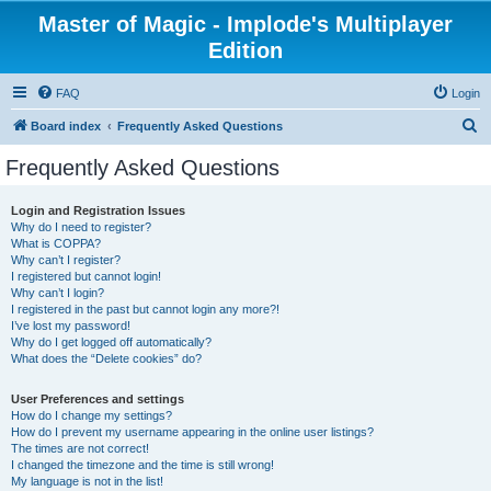
Master of Magic - Implode's Multiplayer
Edition
FAQ
Login
S
Board index
Frequently Asked Questions
e
Frequently Asked Questions
a
r
Login and Registration Issues
Why do I need to register?
c
What is COPPA?
h
Why can’t I register?
I registered but cannot login!
Why can’t I login?
I registered in the past but cannot login any more?!
I’ve lost my password!
Why do I get logged off automatically?
What does the “Delete cookies” do?
User Preferences and settings
How do I change my settings?
How do I prevent my username appearing in the online user listings?
The times are not correct!
I changed the timezone and the time is still wrong!
My language is not in the list!