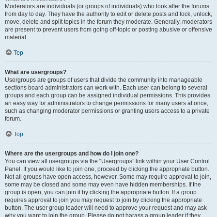
Moderators are individuals (or groups of individuals) who look after the forums
from day to day. They have the authority to edit or delete posts and lock, unlock,
move, delete and split topics in the forum they moderate. Generally, moderators
are present to prevent users from going off-topic or posting abusive or offensive
material.
Top
What are usergroups?
Usergroups are groups of users that divide the community into manageable
sections board administrators can work with. Each user can belong to several
groups and each group can be assigned individual permissions. This provides
an easy way for administrators to change permissions for many users at once,
such as changing moderator permissions or granting users access to a private
forum.
Top
Where are the usergroups and how do I join one?
You can view all usergroups via the “Usergroups” link within your User Control
Panel. If you would like to join one, proceed by clicking the appropriate button.
Not all groups have open access, however. Some may require approval to join,
some may be closed and some may even have hidden memberships. If the
group is open, you can join it by clicking the appropriate button. If a group
requires approval to join you may request to join by clicking the appropriate
button. The user group leader will need to approve your request and may ask
why you want to join the group. Please do not harass a group leader if they