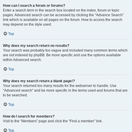
How can I search a forum or forums?
Enter a search term in the search box located on the index, forum or topic
pages. Advanced search can be accessed by clicking the “Advance Search”
link which is available on all pages on the forum. How to access the search
may depend on the style used.
Top
Why does my search return no results?
Your search was probably too vague and included many common terms which
are not indexed by phpBB. Be more specific and use the options available
within Advanced search.
Top
Why does my search return a blank page!?
Your search returned too many results for the webserver to handle. Use
“Advanced search” and be more specific in the terms used and forums that are
to be searched.
Top
How do I search for members?
Visit to the “Members” page and click the “Find a member” link.
Top