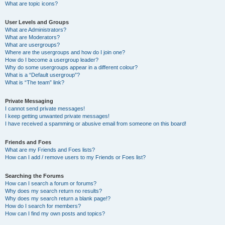
What are topic icons?
User Levels and Groups
What are Administrators?
What are Moderators?
What are usergroups?
Where are the usergroups and how do I join one?
How do I become a usergroup leader?
Why do some usergroups appear in a different colour?
What is a “Default usergroup”?
What is “The team” link?
Private Messaging
I cannot send private messages!
I keep getting unwanted private messages!
I have received a spamming or abusive email from someone on this board!
Friends and Foes
What are my Friends and Foes lists?
How can I add / remove users to my Friends or Foes list?
Searching the Forums
How can I search a forum or forums?
Why does my search return no results?
Why does my search return a blank page!?
How do I search for members?
How can I find my own posts and topics?