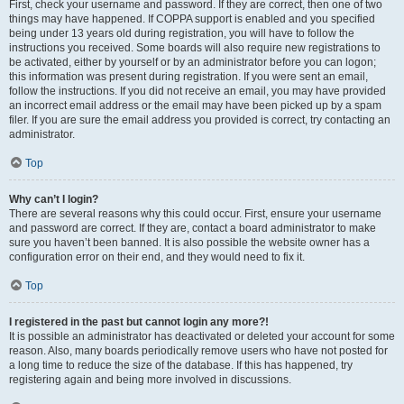
First, check your username and password. If they are correct, then one of two
things may have happened. If COPPA support is enabled and you specified
being under 13 years old during registration, you will have to follow the
instructions you received. Some boards will also require new registrations to
be activated, either by yourself or by an administrator before you can logon;
this information was present during registration. If you were sent an email,
follow the instructions. If you did not receive an email, you may have provided
an incorrect email address or the email may have been picked up by a spam
filer. If you are sure the email address you provided is correct, try contacting an
administrator.
Top
Why can’t I login?
There are several reasons why this could occur. First, ensure your username
and password are correct. If they are, contact a board administrator to make
sure you haven’t been banned. It is also possible the website owner has a
configuration error on their end, and they would need to fix it.
Top
I registered in the past but cannot login any more?!
It is possible an administrator has deactivated or deleted your account for some
reason. Also, many boards periodically remove users who have not posted for
a long time to reduce the size of the database. If this has happened, try
registering again and being more involved in discussions.