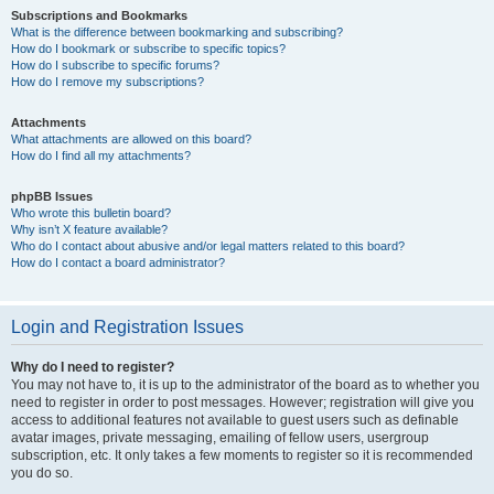
Subscriptions and Bookmarks
What is the difference between bookmarking and subscribing?
How do I bookmark or subscribe to specific topics?
How do I subscribe to specific forums?
How do I remove my subscriptions?
Attachments
What attachments are allowed on this board?
How do I find all my attachments?
phpBB Issues
Who wrote this bulletin board?
Why isn’t X feature available?
Who do I contact about abusive and/or legal matters related to this board?
How do I contact a board administrator?
Login and Registration Issues
Why do I need to register?
You may not have to, it is up to the administrator of the board as to whether you
need to register in order to post messages. However; registration will give you
access to additional features not available to guest users such as definable
avatar images, private messaging, emailing of fellow users, usergroup
subscription, etc. It only takes a few moments to register so it is recommended
you do so.