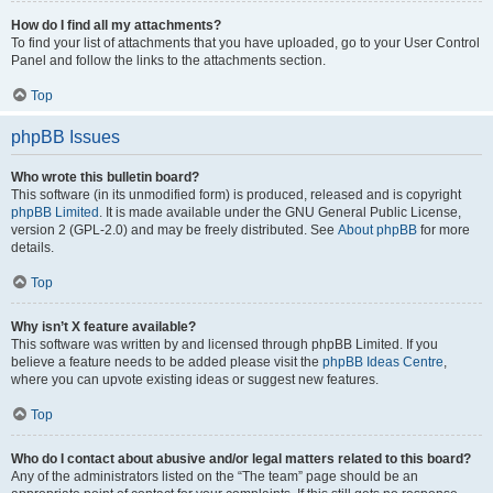
How do I find all my attachments?
To find your list of attachments that you have uploaded, go to your User Control
Panel and follow the links to the attachments section.
Top
phpBB Issues
Who wrote this bulletin board?
This software (in its unmodified form) is produced, released and is copyright
phpBB Limited
. It is made available under the GNU General Public License,
version 2 (GPL-2.0) and may be freely distributed. See
About phpBB
for more
details.
Top
Why isn’t X feature available?
This software was written by and licensed through phpBB Limited. If you
believe a feature needs to be added please visit the
phpBB Ideas Centre
,
where you can upvote existing ideas or suggest new features.
Top
Who do I contact about abusive and/or legal matters related to this board?
Any of the administrators listed on the “The team” page should be an