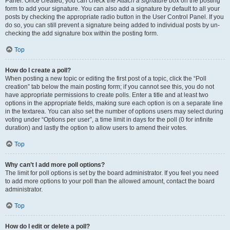
Panel. Once created, you can check the
Attach a signature
box on the posting
form to add your signature. You can also add a signature by default to all your
posts by checking the appropriate radio button in the User Control Panel. If you
do so, you can still prevent a signature being added to individual posts by un-
checking the add signature box within the posting form.
Top
How do I create a poll?
When posting a new topic or editing the first post of a topic, click the “Poll
creation” tab below the main posting form; if you cannot see this, you do not
have appropriate permissions to create polls. Enter a title and at least two
options in the appropriate fields, making sure each option is on a separate line
in the textarea. You can also set the number of options users may select during
voting under “Options per user”, a time limit in days for the poll (0 for infinite
duration) and lastly the option to allow users to amend their votes.
Top
Why can’t I add more poll options?
The limit for poll options is set by the board administrator. If you feel you need
to add more options to your poll than the allowed amount, contact the board
administrator.
Top
How do I edit or delete a poll?