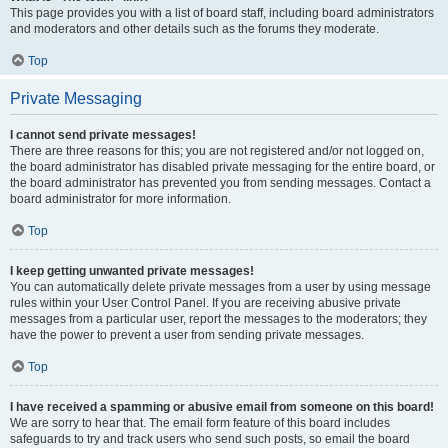
This page provides you with a list of board staff, including board administrators
and moderators and other details such as the forums they moderate.
Top
Private Messaging
I cannot send private messages!
There are three reasons for this; you are not registered and/or not logged on,
the board administrator has disabled private messaging for the entire board, or
the board administrator has prevented you from sending messages. Contact a
board administrator for more information.
Top
I keep getting unwanted private messages!
You can automatically delete private messages from a user by using message
rules within your User Control Panel. If you are receiving abusive private
messages from a particular user, report the messages to the moderators; they
have the power to prevent a user from sending private messages.
Top
I have received a spamming or abusive email from someone on this board!
We are sorry to hear that. The email form feature of this board includes
safeguards to try and track users who send such posts, so email the board