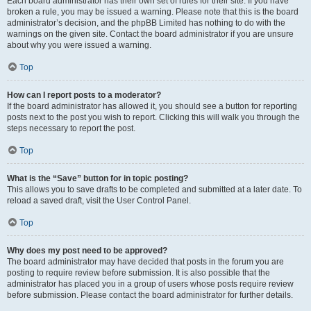
Each board administrator has their own set of rules for their site. If you have
broken a rule, you may be issued a warning. Please note that this is the board
administrator’s decision, and the phpBB Limited has nothing to do with the
warnings on the given site. Contact the board administrator if you are unsure
about why you were issued a warning.
Top
How can I report posts to a moderator?
If the board administrator has allowed it, you should see a button for reporting
posts next to the post you wish to report. Clicking this will walk you through the
steps necessary to report the post.
Top
What is the “Save” button for in topic posting?
This allows you to save drafts to be completed and submitted at a later date. To
reload a saved draft, visit the User Control Panel.
Top
Why does my post need to be approved?
The board administrator may have decided that posts in the forum you are
posting to require review before submission. It is also possible that the
administrator has placed you in a group of users whose posts require review
before submission. Please contact the board administrator for further details.