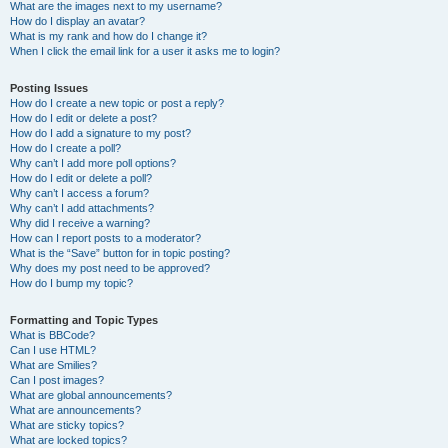
What are the images next to my username?
How do I display an avatar?
What is my rank and how do I change it?
When I click the email link for a user it asks me to login?
Posting Issues
How do I create a new topic or post a reply?
How do I edit or delete a post?
How do I add a signature to my post?
How do I create a poll?
Why can’t I add more poll options?
How do I edit or delete a poll?
Why can’t I access a forum?
Why can’t I add attachments?
Why did I receive a warning?
How can I report posts to a moderator?
What is the “Save” button for in topic posting?
Why does my post need to be approved?
How do I bump my topic?
Formatting and Topic Types
What is BBCode?
Can I use HTML?
What are Smilies?
Can I post images?
What are global announcements?
What are announcements?
What are sticky topics?
What are locked topics?