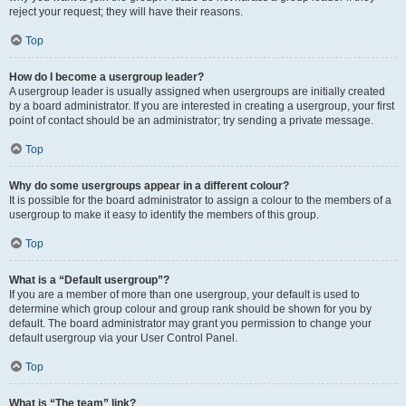
reject your request; they will have their reasons.
Top
How do I become a usergroup leader?
A usergroup leader is usually assigned when usergroups are initially created
by a board administrator. If you are interested in creating a usergroup, your first
point of contact should be an administrator; try sending a private message.
Top
Why do some usergroups appear in a different colour?
It is possible for the board administrator to assign a colour to the members of a
usergroup to make it easy to identify the members of this group.
Top
What is a “Default usergroup”?
If you are a member of more than one usergroup, your default is used to
determine which group colour and group rank should be shown for you by
default. The board administrator may grant you permission to change your
default usergroup via your User Control Panel.
Top
What is “The team” link?