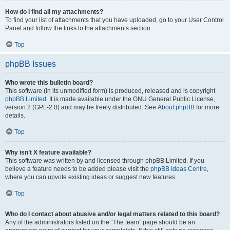
How do I find all my attachments?
To find your list of attachments that you have uploaded, go to your User Control
Panel and follow the links to the attachments section.
Top
phpBB Issues
Who wrote this bulletin board?
This software (in its unmodified form) is produced, released and is copyright
phpBB Limited
. It is made available under the GNU General Public License,
version 2 (GPL-2.0) and may be freely distributed. See
About phpBB
for more
details.
Top
Why isn’t X feature available?
This software was written by and licensed through phpBB Limited. If you
believe a feature needs to be added please visit the
phpBB Ideas Centre
,
where you can upvote existing ideas or suggest new features.
Top
Who do I contact about abusive and/or legal matters related to this board?
Any of the administrators listed on the “The team” page should be an