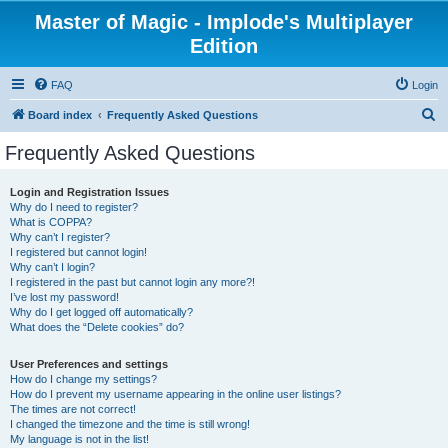
Master of Magic - Implode's Multiplayer
Edition
FAQ
Login
S
Board index
Frequently Asked Questions
e
Frequently Asked Questions
a
r
Login and Registration Issues
Why do I need to register?
c
What is COPPA?
h
Why can’t I register?
I registered but cannot login!
Why can’t I login?
I registered in the past but cannot login any more?!
I’ve lost my password!
Why do I get logged off automatically?
What does the “Delete cookies” do?
User Preferences and settings
How do I change my settings?
How do I prevent my username appearing in the online user listings?
The times are not correct!
I changed the timezone and the time is still wrong!
My language is not in the list!