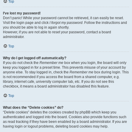
Top
I’ve lost my password!
Don’t panic! While your password cannot be retrieved, it can easily be reset.
Visit the login page and click
I forgot my password
. Follow the instructions and
you should be able to log in again shortly.
However, if you are not able to reset your password, contact a board
administrator.
Top
Why do I get logged off automatically?
If you do not check the
Remember me
box when you login, the board will only
keep you logged in for a preset time. This prevents misuse of your account by
anyone else. To stay logged in, check the
Remember me
box during login. This
is not recommended if you access the board from a shared computer, e.g.
library, internet cafe, university computer lab, etc. If you do not see this
checkbox, it means a board administrator has disabled this feature.
Top
What does the “Delete cookies” do?
“Delete cookies” deletes the cookies created by phpBB which keep you
authenticated and logged into the board. Cookies also provide functions such
as read tracking if they have been enabled by a board administrator. If you are
having login or logout problems, deleting board cookies may help.