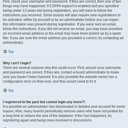
First, check your username and password. If they are correct, then one of two
things may have happened. If COPPA support is enabled and you specified
being under 13 years old during registration, you will have to follow the
instructions you received. Some boards will also require new registrations to
be activated, either by yourself or by an administrator before you can logon;
this information was present during registration. If you were sent an email,
follow the instructions. If you did not receive an email, you may have provided
an incorrect email address or the email may have been picked up by a spam
filer. If you are sure the email address you provided is correct, try contacting an
administrator.
Top
Why can’t I login?
There are several reasons why this could occur. First, ensure your username
and password are correct. If they are, contact a board administrator to make
sure you haven’t been banned. It is also possible the website owner has a
configuration error on their end, and they would need to fix it.
Top
I registered in the past but cannot login any more?!
It is possible an administrator has deactivated or deleted your account for some
reason. Also, many boards periodically remove users who have not posted for
a long time to reduce the size of the database. If this has happened, try
registering again and being more involved in discussions.