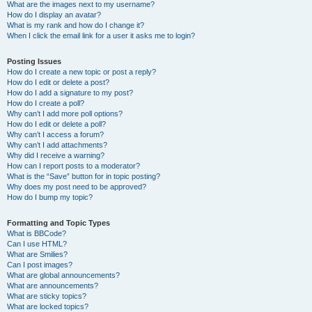
What are the images next to my username?
How do I display an avatar?
What is my rank and how do I change it?
When I click the email link for a user it asks me to login?
Posting Issues
How do I create a new topic or post a reply?
How do I edit or delete a post?
How do I add a signature to my post?
How do I create a poll?
Why can’t I add more poll options?
How do I edit or delete a poll?
Why can’t I access a forum?
Why can’t I add attachments?
Why did I receive a warning?
How can I report posts to a moderator?
What is the “Save” button for in topic posting?
Why does my post need to be approved?
How do I bump my topic?
Formatting and Topic Types
What is BBCode?
Can I use HTML?
What are Smilies?
Can I post images?
What are global announcements?
What are announcements?
What are sticky topics?
What are locked topics?