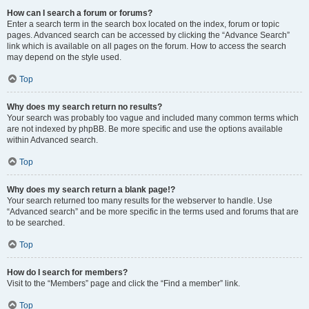
How can I search a forum or forums?
Enter a search term in the search box located on the index, forum or topic
pages. Advanced search can be accessed by clicking the “Advance Search”
link which is available on all pages on the forum. How to access the search
may depend on the style used.
Top
Why does my search return no results?
Your search was probably too vague and included many common terms which
are not indexed by phpBB. Be more specific and use the options available
within Advanced search.
Top
Why does my search return a blank page!?
Your search returned too many results for the webserver to handle. Use
“Advanced search” and be more specific in the terms used and forums that are
to be searched.
Top
How do I search for members?
Visit to the “Members” page and click the “Find a member” link.
Top