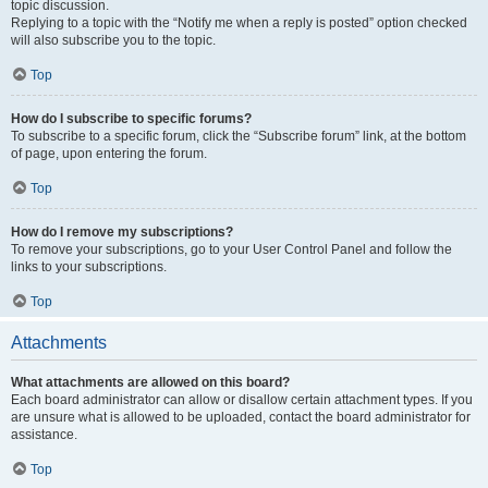
topic discussion.
Replying to a topic with the “Notify me when a reply is posted” option checked
will also subscribe you to the topic.
Top
How do I subscribe to specific forums?
To subscribe to a specific forum, click the “Subscribe forum” link, at the bottom
of page, upon entering the forum.
Top
How do I remove my subscriptions?
To remove your subscriptions, go to your User Control Panel and follow the
links to your subscriptions.
Top
Attachments
What attachments are allowed on this board?
Each board administrator can allow or disallow certain attachment types. If you
are unsure what is allowed to be uploaded, contact the board administrator for
assistance.
Top