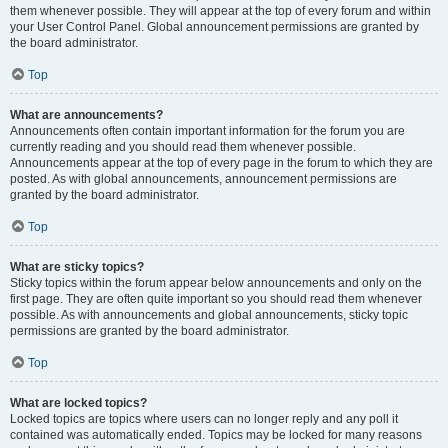
them whenever possible. They will appear at the top of every forum and within
your User Control Panel. Global announcement permissions are granted by
the board administrator.
Top
What are announcements?
Announcements often contain important information for the forum you are
currently reading and you should read them whenever possible.
Announcements appear at the top of every page in the forum to which they are
posted. As with global announcements, announcement permissions are
granted by the board administrator.
Top
What are sticky topics?
Sticky topics within the forum appear below announcements and only on the
first page. They are often quite important so you should read them whenever
possible. As with announcements and global announcements, sticky topic
permissions are granted by the board administrator.
Top
What are locked topics?
Locked topics are topics where users can no longer reply and any poll it
contained was automatically ended. Topics may be locked for many reasons