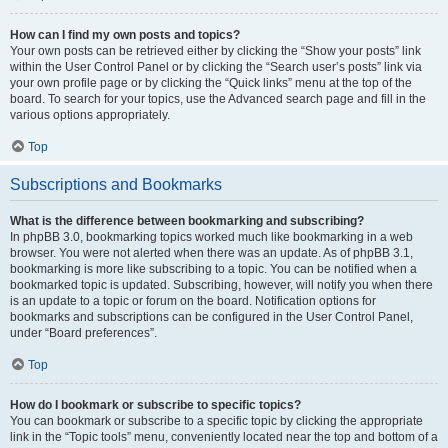
How can I find my own posts and topics?
Your own posts can be retrieved either by clicking the “Show your posts” link
within the User Control Panel or by clicking the “Search user’s posts” link via
your own profile page or by clicking the “Quick links” menu at the top of the
board. To search for your topics, use the Advanced search page and fill in the
various options appropriately.
Top
Subscriptions and Bookmarks
What is the difference between bookmarking and subscribing?
In phpBB 3.0, bookmarking topics worked much like bookmarking in a web
browser. You were not alerted when there was an update. As of phpBB 3.1,
bookmarking is more like subscribing to a topic. You can be notified when a
bookmarked topic is updated. Subscribing, however, will notify you when there
is an update to a topic or forum on the board. Notification options for
bookmarks and subscriptions can be configured in the User Control Panel,
under “Board preferences”.
Top
How do I bookmark or subscribe to specific topics?
You can bookmark or subscribe to a specific topic by clicking the appropriate
link in the “Topic tools” menu, conveniently located near the top and bottom of a