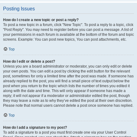
Posting Issues
How do I create a new topic or post a reply?
To post a new topic in a forum, click "New Topic". To post a reply to a topic, click
"Post Reply". You may need to register before you can post a message. A list of
your permissions in each forum is available at the bottom of the forum and topic
screens. Example: You can post new topics, You can post attachments, etc.
Top
How do I edit or delete a post?
Unless you are a board administrator or moderator, you can only edit or delete
your own posts. You can edit a post by clicking the edit button for the relevant
post, sometimes for only a limited time after the post was made. If someone has
already replied to the post, you will find a small piece of text output below the
post when you return to the topic which lists the number of times you edited it
along with the date and time. This will only appear if someone has made a
reply; it will not appear if a moderator or administrator edited the post, though
they may leave a note as to why they’ve edited the post at their own discretion.
Please note that normal users cannot delete a post once someone has replied.
Top
How do I add a signature to my post?
To add a signature to a post you must first create one via your User Control