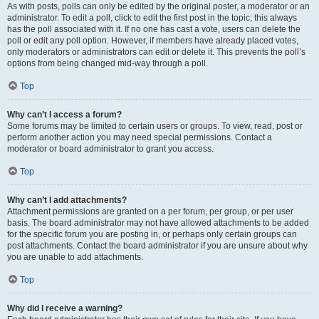
As with posts, polls can only be edited by the original poster, a moderator or an
administrator. To edit a poll, click to edit the first post in the topic; this always
has the poll associated with it. If no one has cast a vote, users can delete the
poll or edit any poll option. However, if members have already placed votes,
only moderators or administrators can edit or delete it. This prevents the poll’s
options from being changed mid-way through a poll.
Top
Why can’t I access a forum?
Some forums may be limited to certain users or groups. To view, read, post or
perform another action you may need special permissions. Contact a
moderator or board administrator to grant you access.
Top
Why can’t I add attachments?
Attachment permissions are granted on a per forum, per group, or per user
basis. The board administrator may not have allowed attachments to be added
for the specific forum you are posting in, or perhaps only certain groups can
post attachments. Contact the board administrator if you are unsure about why
you are unable to add attachments.
Top
Why did I receive a warning?