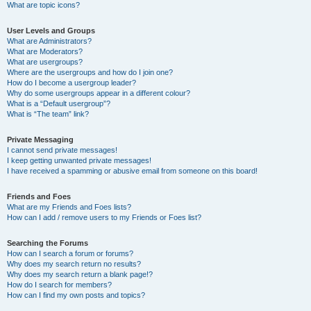
What are topic icons?
User Levels and Groups
What are Administrators?
What are Moderators?
What are usergroups?
Where are the usergroups and how do I join one?
How do I become a usergroup leader?
Why do some usergroups appear in a different colour?
What is a “Default usergroup”?
What is “The team” link?
Private Messaging
I cannot send private messages!
I keep getting unwanted private messages!
I have received a spamming or abusive email from someone on this board!
Friends and Foes
What are my Friends and Foes lists?
How can I add / remove users to my Friends or Foes list?
Searching the Forums
How can I search a forum or forums?
Why does my search return no results?
Why does my search return a blank page!?
How do I search for members?
How can I find my own posts and topics?