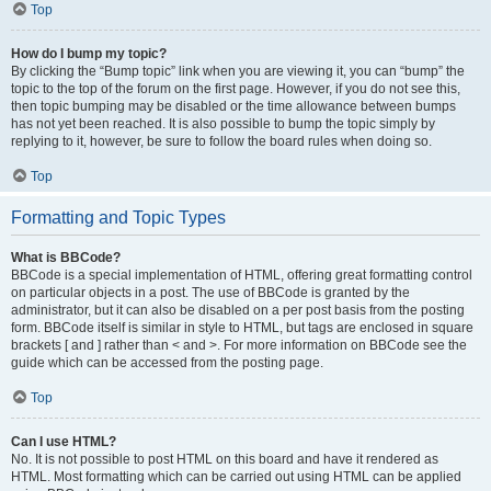
Top
How do I bump my topic?
By clicking the “Bump topic” link when you are viewing it, you can “bump” the
topic to the top of the forum on the first page. However, if you do not see this,
then topic bumping may be disabled or the time allowance between bumps
has not yet been reached. It is also possible to bump the topic simply by
replying to it, however, be sure to follow the board rules when doing so.
Top
Formatting and Topic Types
What is BBCode?
BBCode is a special implementation of HTML, offering great formatting control
on particular objects in a post. The use of BBCode is granted by the
administrator, but it can also be disabled on a per post basis from the posting
form. BBCode itself is similar in style to HTML, but tags are enclosed in square
brackets [ and ] rather than < and >. For more information on BBCode see the
guide which can be accessed from the posting page.
Top
Can I use HTML?
No. It is not possible to post HTML on this board and have it rendered as
HTML. Most formatting which can be carried out using HTML can be applied