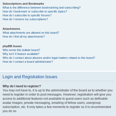
Subscriptions and Bookmarks
What is the difference between bookmarking and subscribing?
How do I bookmark or subscribe to specific topics?
How do I subscribe to specific forums?
How do I remove my subscriptions?
Attachments
What attachments are allowed on this board?
How do I find all my attachments?
phpBB Issues
Who wrote this bulletin board?
Why isn’t X feature available?
Who do I contact about abusive and/or legal matters related to this board?
How do I contact a board administrator?
Login and Registration Issues
Why do I need to register?
You may not have to, it is up to the administrator of the board as to whether you
need to register in order to post messages. However; registration will give you
access to additional features not available to guest users such as definable
avatar images, private messaging, emailing of fellow users, usergroup
subscription, etc. It only takes a few moments to register so it is recommended
you do so.