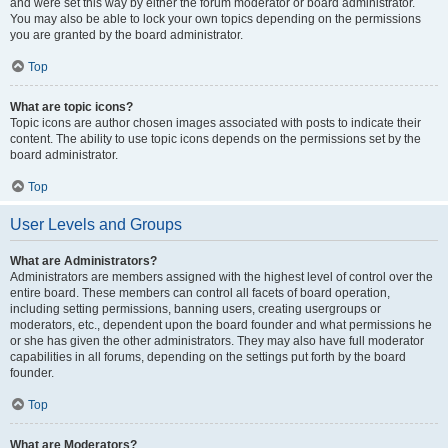
and were set this way by either the forum moderator or board administrator.
You may also be able to lock your own topics depending on the permissions
you are granted by the board administrator.
Top
What are topic icons?
Topic icons are author chosen images associated with posts to indicate their
content. The ability to use topic icons depends on the permissions set by the
board administrator.
Top
User Levels and Groups
What are Administrators?
Administrators are members assigned with the highest level of control over the
entire board. These members can control all facets of board operation,
including setting permissions, banning users, creating usergroups or
moderators, etc., dependent upon the board founder and what permissions he
or she has given the other administrators. They may also have full moderator
capabilities in all forums, depending on the settings put forth by the board
founder.
Top
What are Moderators?