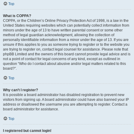
Top
What is COPPA?
COPPA, or the Children’s Online Privacy Protection Act of 1998, is a law in the
United States requiring websites which can potentially collect information from
minors under the age of 13 to have written parental consent or some other
method of legal guardian acknowledgment, allowing the collection of
personally identifiable information from a minor under the age of 13. If you are
unsure if this applies to you as someone trying to register or to the website you
are trying to register on, contact legal counsel for assistance. Please note that
phpBB Limited and the owners of this board cannot provide legal advice and is
not a point of contact for legal concerns of any kind, except as outlined in
question “Who do I contact about abusive and/or legal matters related to this
board?”.
Top
Why can’t I register?
It is possible a board administrator has disabled registration to prevent new
visitors from signing up. A board administrator could have also banned your IP
address or disallowed the username you are attempting to register. Contact a
board administrator for assistance.
Top
I registered but cannot login!