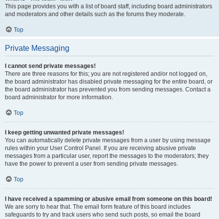
This page provides you with a list of board staff, including board administrators
and moderators and other details such as the forums they moderate.
Top
Private Messaging
I cannot send private messages!
There are three reasons for this; you are not registered and/or not logged on,
the board administrator has disabled private messaging for the entire board, or
the board administrator has prevented you from sending messages. Contact a
board administrator for more information.
Top
I keep getting unwanted private messages!
You can automatically delete private messages from a user by using message
rules within your User Control Panel. If you are receiving abusive private
messages from a particular user, report the messages to the moderators; they
have the power to prevent a user from sending private messages.
Top
I have received a spamming or abusive email from someone on this board!
We are sorry to hear that. The email form feature of this board includes
safeguards to try and track users who send such posts, so email the board