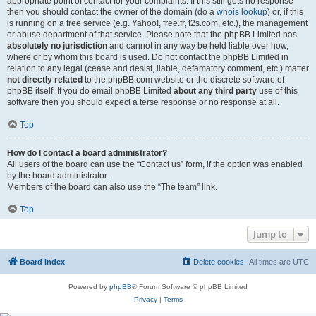
appropriate point of contact for your complaints. If this still gets no response
then you should contact the owner of the domain (do a
whois lookup
) or, if this
is running on a free service (e.g. Yahoo!, free.fr, f2s.com, etc.), the management
or abuse department of that service. Please note that the phpBB Limited has
absolutely no jurisdiction
and cannot in any way be held liable over how,
where or by whom this board is used. Do not contact the phpBB Limited in
relation to any legal (cease and desist, liable, defamatory comment, etc.) matter
not directly related
to the phpBB.com website or the discrete software of
phpBB itself. If you do email phpBB Limited
about any third party
use of this
software then you should expect a terse response or no response at all.
Top
How do I contact a board administrator?
All users of the board can use the “Contact us” form, if the option was enabled
by the board administrator.
Members of the board can also use the “The team” link.
Top
Jump to
Board index
Delete cookies
All times are
UTC
Powered by
phpBB
® Forum Software © phpBB Limited
Privacy
|
Terms