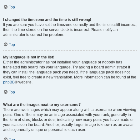
Top
I changed the timezone and the time is still wrong!
If you are sure you have set the timezone correctly and the time is still incorrect,
then the time stored on the server clock is incorrect. Please notify an
administrator to correct the problem.
Top
My language is not in the list!
Either the administrator has not installed your language or nobody has
translated this board into your language. Try asking a board administrator if
they can install the language pack you need. If the language pack does not
exist, feel free to create a new translation. More information can be found at the
phpBB
® website.
Top
What are the images next to my username?
There are two images which may appear along with a username when viewing
posts. One of them may be an image associated with your rank, generally in
the form of stars, blocks or dots, indicating how many posts you have made or
your status on the board. Another, usually larger, image is known as an avatar
and is generally unique or personal to each user.
Top