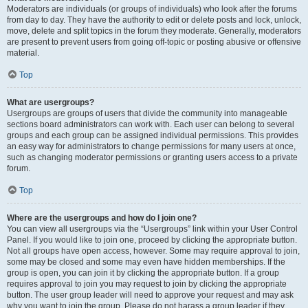
Moderators are individuals (or groups of individuals) who look after the forums
from day to day. They have the authority to edit or delete posts and lock, unlock,
move, delete and split topics in the forum they moderate. Generally, moderators
are present to prevent users from going off-topic or posting abusive or offensive
material.
Top
What are usergroups?
Usergroups are groups of users that divide the community into manageable
sections board administrators can work with. Each user can belong to several
groups and each group can be assigned individual permissions. This provides
an easy way for administrators to change permissions for many users at once,
such as changing moderator permissions or granting users access to a private
forum.
Top
Where are the usergroups and how do I join one?
You can view all usergroups via the “Usergroups” link within your User Control
Panel. If you would like to join one, proceed by clicking the appropriate button.
Not all groups have open access, however. Some may require approval to join,
some may be closed and some may even have hidden memberships. If the
group is open, you can join it by clicking the appropriate button. If a group
requires approval to join you may request to join by clicking the appropriate
button. The user group leader will need to approve your request and may ask
why you want to join the group. Please do not harass a group leader if they