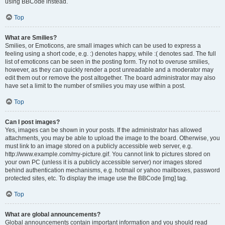
using BBCode instead.
Top
What are Smilies?
Smilies, or Emoticons, are small images which can be used to express a
feeling using a short code, e.g. :) denotes happy, while :( denotes sad. The full
list of emoticons can be seen in the posting form. Try not to overuse smilies,
however, as they can quickly render a post unreadable and a moderator may
edit them out or remove the post altogether. The board administrator may also
have set a limit to the number of smilies you may use within a post.
Top
Can I post images?
Yes, images can be shown in your posts. If the administrator has allowed
attachments, you may be able to upload the image to the board. Otherwise, you
must link to an image stored on a publicly accessible web server, e.g.
http://www.example.com/my-picture.gif. You cannot link to pictures stored on
your own PC (unless it is a publicly accessible server) nor images stored
behind authentication mechanisms, e.g. hotmail or yahoo mailboxes, password
protected sites, etc. To display the image use the BBCode [img] tag.
Top
What are global announcements?
Global announcements contain important information and you should read