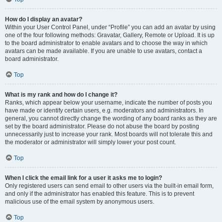
How do I display an avatar?
Within your User Control Panel, under “Profile” you can add an avatar by using
one of the four following methods: Gravatar, Gallery, Remote or Upload. It is up
to the board administrator to enable avatars and to choose the way in which
avatars can be made available. If you are unable to use avatars, contact a
board administrator.
Top
What is my rank and how do I change it?
Ranks, which appear below your username, indicate the number of posts you
have made or identify certain users, e.g. moderators and administrators. In
general, you cannot directly change the wording of any board ranks as they are
set by the board administrator. Please do not abuse the board by posting
unnecessarily just to increase your rank. Most boards will not tolerate this and
the moderator or administrator will simply lower your post count.
Top
When I click the email link for a user it asks me to login?
Only registered users can send email to other users via the built-in email form,
and only if the administrator has enabled this feature. This is to prevent
malicious use of the email system by anonymous users.
Top