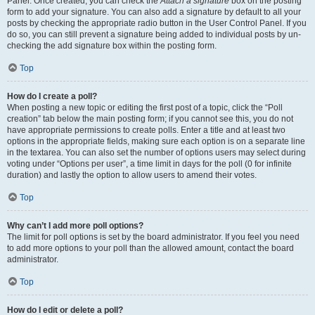
Panel. Once created, you can check the
Attach a signature
box on the posting
form to add your signature. You can also add a signature by default to all your
posts by checking the appropriate radio button in the User Control Panel. If you
do so, you can still prevent a signature being added to individual posts by un-
checking the add signature box within the posting form.
Top
How do I create a poll?
When posting a new topic or editing the first post of a topic, click the “Poll
creation” tab below the main posting form; if you cannot see this, you do not
have appropriate permissions to create polls. Enter a title and at least two
options in the appropriate fields, making sure each option is on a separate line
in the textarea. You can also set the number of options users may select during
voting under “Options per user”, a time limit in days for the poll (0 for infinite
duration) and lastly the option to allow users to amend their votes.
Top
Why can’t I add more poll options?
The limit for poll options is set by the board administrator. If you feel you need
to add more options to your poll than the allowed amount, contact the board
administrator.
Top
How do I edit or delete a poll?