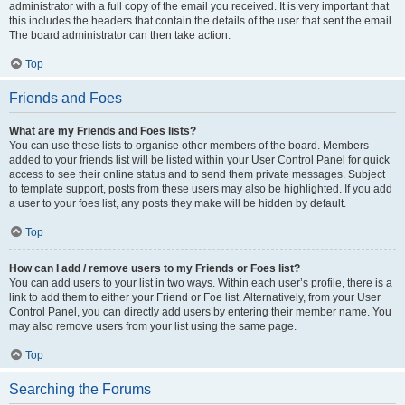
administrator with a full copy of the email you received. It is very important that
this includes the headers that contain the details of the user that sent the email.
The board administrator can then take action.
Top
Friends and Foes
What are my Friends and Foes lists?
You can use these lists to organise other members of the board. Members
added to your friends list will be listed within your User Control Panel for quick
access to see their online status and to send them private messages. Subject
to template support, posts from these users may also be highlighted. If you add
a user to your foes list, any posts they make will be hidden by default.
Top
How can I add / remove users to my Friends or Foes list?
You can add users to your list in two ways. Within each user’s profile, there is a
link to add them to either your Friend or Foe list. Alternatively, from your User
Control Panel, you can directly add users by entering their member name. You
may also remove users from your list using the same page.
Top
Searching the Forums