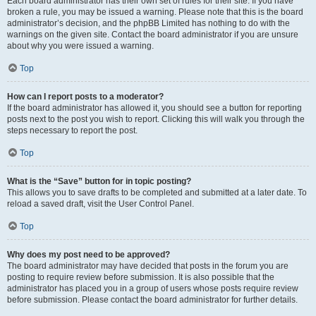
Each board administrator has their own set of rules for their site. If you have
broken a rule, you may be issued a warning. Please note that this is the board
administrator’s decision, and the phpBB Limited has nothing to do with the
warnings on the given site. Contact the board administrator if you are unsure
about why you were issued a warning.
Top
How can I report posts to a moderator?
If the board administrator has allowed it, you should see a button for reporting
posts next to the post you wish to report. Clicking this will walk you through the
steps necessary to report the post.
Top
What is the “Save” button for in topic posting?
This allows you to save drafts to be completed and submitted at a later date. To
reload a saved draft, visit the User Control Panel.
Top
Why does my post need to be approved?
The board administrator may have decided that posts in the forum you are
posting to require review before submission. It is also possible that the
administrator has placed you in a group of users whose posts require review
before submission. Please contact the board administrator for further details.