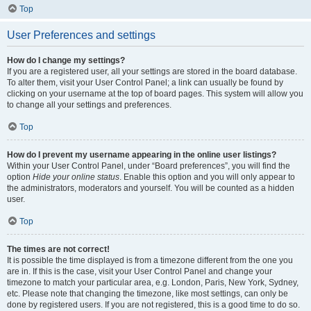
Top
User Preferences and settings
How do I change my settings?
If you are a registered user, all your settings are stored in the board database.
To alter them, visit your User Control Panel; a link can usually be found by
clicking on your username at the top of board pages. This system will allow you
to change all your settings and preferences.
Top
How do I prevent my username appearing in the online user listings?
Within your User Control Panel, under “Board preferences”, you will find the
option
Hide your online status
. Enable this option and you will only appear to
the administrators, moderators and yourself. You will be counted as a hidden
user.
Top
The times are not correct!
It is possible the time displayed is from a timezone different from the one you
are in. If this is the case, visit your User Control Panel and change your
timezone to match your particular area, e.g. London, Paris, New York, Sydney,
etc. Please note that changing the timezone, like most settings, can only be
done by registered users. If you are not registered, this is a good time to do so.