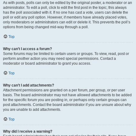
As with posts, polls can only be edited by the original poster, a moderator or an
administrator. To edit a poll, click to edit the first post in the topic; this always
has the poll associated with it. If no one has cast a vote, users can delete the
poll or edit any poll option. However, if members have already placed votes,
only moderators or administrators can edit or delete it. This prevents the poll’s
options from being changed mid-way through a poll.
Top
Why can’t I access a forum?
Some forums may be limited to certain users or groups. To view, read, post or
perform another action you may need special permissions. Contact a
moderator or board administrator to grant you access.
Top
Why can’t I add attachments?
Attachment permissions are granted on a per forum, per group, or per user
basis. The board administrator may not have allowed attachments to be added
for the specific forum you are posting in, or perhaps only certain groups can
post attachments. Contact the board administrator if you are unsure about why
you are unable to add attachments.
Top
Why did I receive a warning?