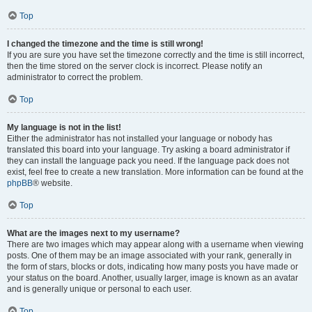
Top
I changed the timezone and the time is still wrong!
If you are sure you have set the timezone correctly and the time is still incorrect,
then the time stored on the server clock is incorrect. Please notify an
administrator to correct the problem.
Top
My language is not in the list!
Either the administrator has not installed your language or nobody has
translated this board into your language. Try asking a board administrator if
they can install the language pack you need. If the language pack does not
exist, feel free to create a new translation. More information can be found at the
phpBB
® website.
Top
What are the images next to my username?
There are two images which may appear along with a username when viewing
posts. One of them may be an image associated with your rank, generally in
the form of stars, blocks or dots, indicating how many posts you have made or
your status on the board. Another, usually larger, image is known as an avatar
and is generally unique or personal to each user.
Top