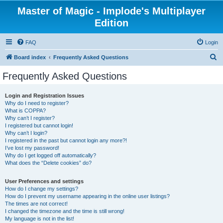
Master of Magic - Implode's Multiplayer
Edition
FAQ
Login
S
Board index
Frequently Asked Questions
e
Frequently Asked Questions
a
r
Login and Registration Issues
Why do I need to register?
c
What is COPPA?
h
Why can’t I register?
I registered but cannot login!
Why can’t I login?
I registered in the past but cannot login any more?!
I’ve lost my password!
Why do I get logged off automatically?
What does the “Delete cookies” do?
User Preferences and settings
How do I change my settings?
How do I prevent my username appearing in the online user listings?
The times are not correct!
I changed the timezone and the time is still wrong!
My language is not in the list!