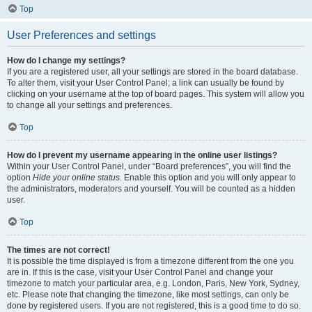
Top
User Preferences and settings
How do I change my settings?
If you are a registered user, all your settings are stored in the board database.
To alter them, visit your User Control Panel; a link can usually be found by
clicking on your username at the top of board pages. This system will allow you
to change all your settings and preferences.
Top
How do I prevent my username appearing in the online user listings?
Within your User Control Panel, under “Board preferences”, you will find the
option
Hide your online status
. Enable this option and you will only appear to
the administrators, moderators and yourself. You will be counted as a hidden
user.
Top
The times are not correct!
It is possible the time displayed is from a timezone different from the one you
are in. If this is the case, visit your User Control Panel and change your
timezone to match your particular area, e.g. London, Paris, New York, Sydney,
etc. Please note that changing the timezone, like most settings, can only be
done by registered users. If you are not registered, this is a good time to do so.