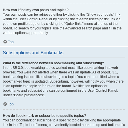
How can I find my own posts and topics?
Your own posts can be retrieved either by clicking the “Show your posts” link
within the User Control Panel or by clicking the “Search user’s posts” link via
your own profile page or by clicking the “Quick links” menu at the top of the
board. To search for your topics, use the Advanced search page and fill in the
various options appropriately.
Top
Subscriptions and Bookmarks
What is the difference between bookmarking and subscribing?
In phpBB 3.0, bookmarking topics worked much like bookmarking in a web
browser. You were not alerted when there was an update. As of phpBB 3.1,
bookmarking is more like subscribing to a topic. You can be notified when a
bookmarked topic is updated. Subscribing, however, will notify you when there
is an update to a topic or forum on the board. Notification options for
bookmarks and subscriptions can be configured in the User Control Panel,
under “Board preferences”.
Top
How do I bookmark or subscribe to specific topics?
You can bookmark or subscribe to a specific topic by clicking the appropriate
link in the “Topic tools” menu, conveniently located near the top and bottom of a