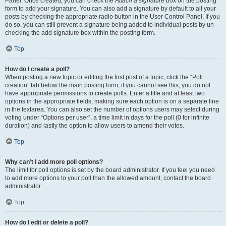
Panel. Once created, you can check the
Attach a signature
box on the posting
form to add your signature. You can also add a signature by default to all your
posts by checking the appropriate radio button in the User Control Panel. If you
do so, you can still prevent a signature being added to individual posts by un-
checking the add signature box within the posting form.
Top
How do I create a poll?
When posting a new topic or editing the first post of a topic, click the “Poll
creation” tab below the main posting form; if you cannot see this, you do not
have appropriate permissions to create polls. Enter a title and at least two
options in the appropriate fields, making sure each option is on a separate line
in the textarea. You can also set the number of options users may select during
voting under “Options per user”, a time limit in days for the poll (0 for infinite
duration) and lastly the option to allow users to amend their votes.
Top
Why can’t I add more poll options?
The limit for poll options is set by the board administrator. If you feel you need
to add more options to your poll than the allowed amount, contact the board
administrator.
Top
How do I edit or delete a poll?