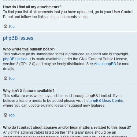
How do I find all my attachments?
To find your list of attachments that you have uploaded, go to your User Control
Panel and follow the links to the attachments section.
Top
phpBB Issues
Who wrote this bulletin board?
This software (in its unmodified form) is produced, released and is copyright
phpBB Limited
. It is made available under the GNU General Public License,
version 2 (GPL-2.0) and may be freely distributed. See
About phpBB
for more
details.
Top
Why isn’t X feature available?
This software was written by and licensed through phpBB Limited. If you
believe a feature needs to be added please visit the
phpBB Ideas Centre
,
where you can upvote existing ideas or suggest new features.
Top
Who do I contact about abusive and/or legal matters related to this board?
Any of the administrators listed on the “The team” page should be an