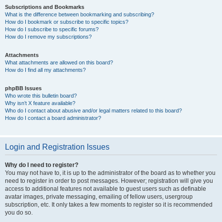
Subscriptions and Bookmarks
What is the difference between bookmarking and subscribing?
How do I bookmark or subscribe to specific topics?
How do I subscribe to specific forums?
How do I remove my subscriptions?
Attachments
What attachments are allowed on this board?
How do I find all my attachments?
phpBB Issues
Who wrote this bulletin board?
Why isn’t X feature available?
Who do I contact about abusive and/or legal matters related to this board?
How do I contact a board administrator?
Login and Registration Issues
Why do I need to register?
You may not have to, it is up to the administrator of the board as to whether you
need to register in order to post messages. However; registration will give you
access to additional features not available to guest users such as definable
avatar images, private messaging, emailing of fellow users, usergroup
subscription, etc. It only takes a few moments to register so it is recommended
you do so.