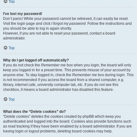
Top
I’ve lost my password!
Don’t panic! While your password cannot be retrieved, it can easily be reset.
Visit the login page and click
I forgot my password
. Follow the instructions and
you should be able to log in again shortly.
However, if you are not able to reset your password, contact a board
administrator.
Top
Why do I get logged off automatically?
If you do not check the
Remember me
box when you login, the board will only
keep you logged in for a preset time. This prevents misuse of your account by
anyone else. To stay logged in, check the
Remember me
box during login. This
is not recommended if you access the board from a shared computer, e.g.
library, internet cafe, university computer lab, etc. If you do not see this
checkbox, it means a board administrator has disabled this feature.
Top
What does the “Delete cookies” do?
“Delete cookies” deletes the cookies created by phpBB which keep you
authenticated and logged into the board. Cookies also provide functions such
as read tracking if they have been enabled by a board administrator. If you are
having login or logout problems, deleting board cookies may help.