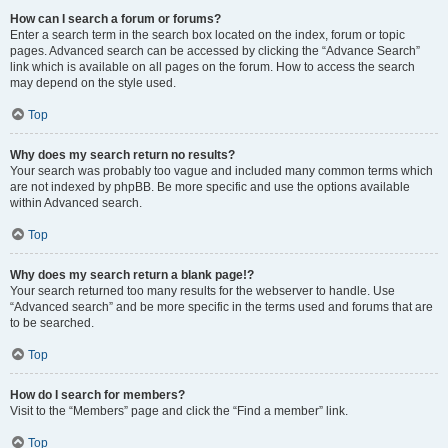
How can I search a forum or forums?
Enter a search term in the search box located on the index, forum or topic
pages. Advanced search can be accessed by clicking the “Advance Search”
link which is available on all pages on the forum. How to access the search
may depend on the style used.
Top
Why does my search return no results?
Your search was probably too vague and included many common terms which
are not indexed by phpBB. Be more specific and use the options available
within Advanced search.
Top
Why does my search return a blank page!?
Your search returned too many results for the webserver to handle. Use
“Advanced search” and be more specific in the terms used and forums that are
to be searched.
Top
How do I search for members?
Visit to the “Members” page and click the “Find a member” link.
Top