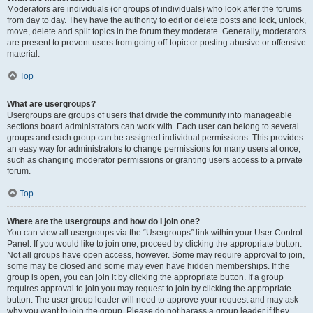
Moderators are individuals (or groups of individuals) who look after the forums
from day to day. They have the authority to edit or delete posts and lock, unlock,
move, delete and split topics in the forum they moderate. Generally, moderators
are present to prevent users from going off-topic or posting abusive or offensive
material.
Top
What are usergroups?
Usergroups are groups of users that divide the community into manageable
sections board administrators can work with. Each user can belong to several
groups and each group can be assigned individual permissions. This provides
an easy way for administrators to change permissions for many users at once,
such as changing moderator permissions or granting users access to a private
forum.
Top
Where are the usergroups and how do I join one?
You can view all usergroups via the “Usergroups” link within your User Control
Panel. If you would like to join one, proceed by clicking the appropriate button.
Not all groups have open access, however. Some may require approval to join,
some may be closed and some may even have hidden memberships. If the
group is open, you can join it by clicking the appropriate button. If a group
requires approval to join you may request to join by clicking the appropriate
button. The user group leader will need to approve your request and may ask
why you want to join the group. Please do not harass a group leader if they