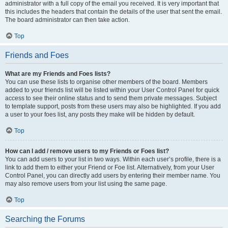
administrator with a full copy of the email you received. It is very important that
this includes the headers that contain the details of the user that sent the email.
The board administrator can then take action.
Top
Friends and Foes
What are my Friends and Foes lists?
You can use these lists to organise other members of the board. Members
added to your friends list will be listed within your User Control Panel for quick
access to see their online status and to send them private messages. Subject
to template support, posts from these users may also be highlighted. If you add
a user to your foes list, any posts they make will be hidden by default.
Top
How can I add / remove users to my Friends or Foes list?
You can add users to your list in two ways. Within each user’s profile, there is a
link to add them to either your Friend or Foe list. Alternatively, from your User
Control Panel, you can directly add users by entering their member name. You
may also remove users from your list using the same page.
Top
Searching the Forums