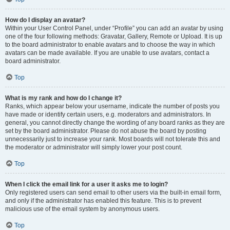
How do I display an avatar?
Within your User Control Panel, under “Profile” you can add an avatar by using
one of the four following methods: Gravatar, Gallery, Remote or Upload. It is up
to the board administrator to enable avatars and to choose the way in which
avatars can be made available. If you are unable to use avatars, contact a
board administrator.
Top
What is my rank and how do I change it?
Ranks, which appear below your username, indicate the number of posts you
have made or identify certain users, e.g. moderators and administrators. In
general, you cannot directly change the wording of any board ranks as they are
set by the board administrator. Please do not abuse the board by posting
unnecessarily just to increase your rank. Most boards will not tolerate this and
the moderator or administrator will simply lower your post count.
Top
When I click the email link for a user it asks me to login?
Only registered users can send email to other users via the built-in email form,
and only if the administrator has enabled this feature. This is to prevent
malicious use of the email system by anonymous users.
Top