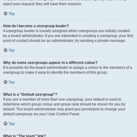
reject your request; they will have their reasons.
Top
How do I become a usergroup leader?
A usergroup leader is usually assigned when usergroups are initially created
by a board administrator. If you are interested in creating a usergroup, your first
point of contact should be an administrator; try sending a private message.
Top
Why do some usergroups appear in a different colour?
It is possible for the board administrator to assign a colour to the members of a
usergroup to make it easy to identify the members of this group.
Top
What is a “Default usergroup”?
If you are a member of more than one usergroup, your default is used to
determine which group colour and group rank should be shown for you by
default. The board administrator may grant you permission to change your
default usergroup via your User Control Panel.
Top
What is “The team” link?