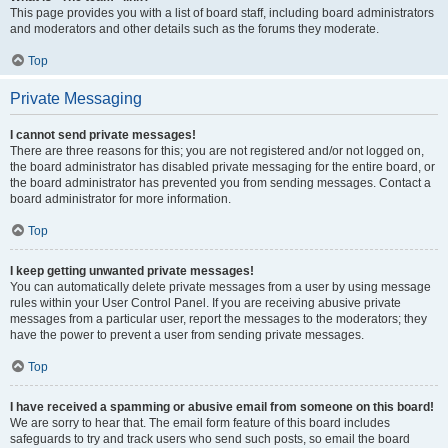
This page provides you with a list of board staff, including board administrators
and moderators and other details such as the forums they moderate.
Top
Private Messaging
I cannot send private messages!
There are three reasons for this; you are not registered and/or not logged on,
the board administrator has disabled private messaging for the entire board, or
the board administrator has prevented you from sending messages. Contact a
board administrator for more information.
Top
I keep getting unwanted private messages!
You can automatically delete private messages from a user by using message
rules within your User Control Panel. If you are receiving abusive private
messages from a particular user, report the messages to the moderators; they
have the power to prevent a user from sending private messages.
Top
I have received a spamming or abusive email from someone on this board!
We are sorry to hear that. The email form feature of this board includes
safeguards to try and track users who send such posts, so email the board