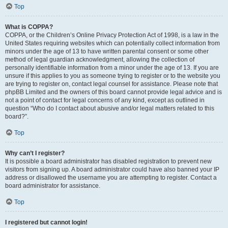
Top
What is COPPA?
COPPA, or the Children’s Online Privacy Protection Act of 1998, is a law in the
United States requiring websites which can potentially collect information from
minors under the age of 13 to have written parental consent or some other
method of legal guardian acknowledgment, allowing the collection of
personally identifiable information from a minor under the age of 13. If you are
unsure if this applies to you as someone trying to register or to the website you
are trying to register on, contact legal counsel for assistance. Please note that
phpBB Limited and the owners of this board cannot provide legal advice and is
not a point of contact for legal concerns of any kind, except as outlined in
question “Who do I contact about abusive and/or legal matters related to this
board?”.
Top
Why can’t I register?
It is possible a board administrator has disabled registration to prevent new
visitors from signing up. A board administrator could have also banned your IP
address or disallowed the username you are attempting to register. Contact a
board administrator for assistance.
Top
I registered but cannot login!