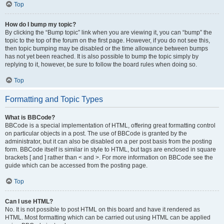
Top
How do I bump my topic?
By clicking the “Bump topic” link when you are viewing it, you can “bump” the
topic to the top of the forum on the first page. However, if you do not see this,
then topic bumping may be disabled or the time allowance between bumps
has not yet been reached. It is also possible to bump the topic simply by
replying to it, however, be sure to follow the board rules when doing so.
Top
Formatting and Topic Types
What is BBCode?
BBCode is a special implementation of HTML, offering great formatting control
on particular objects in a post. The use of BBCode is granted by the
administrator, but it can also be disabled on a per post basis from the posting
form. BBCode itself is similar in style to HTML, but tags are enclosed in square
brackets [ and ] rather than < and >. For more information on BBCode see the
guide which can be accessed from the posting page.
Top
Can I use HTML?
No. It is not possible to post HTML on this board and have it rendered as
HTML. Most formatting which can be carried out using HTML can be applied