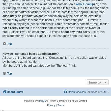
appropriate point of contact for your complaints. If this still gets no response
then you should contact the owner of the domain (do a
whois lookup
) or, if this
is running on a free service (e.g. Yahoo!, free.fr, f2s.com, etc.), the management
or abuse department of that service. Please note that the phpBB Limited has
absolutely no jurisdiction
and cannot in any way be held liable over how,
where or by whom this board is used. Do not contact the phpBB Limited in
relation to any legal (cease and desist, liable, defamatory comment, etc.) matter
not directly related
to the phpBB.com website or the discrete software of
phpBB itself. If you do email phpBB Limited
about any third party
use of this
software then you should expect a terse response or no response at all.
Top
How do I contact a board administrator?
All users of the board can use the “Contact us” form, if the option was enabled
by the board administrator.
Members of the board can also use the “The team” link.
Top
Jump to
Board index
Delete cookies
All times are
UTC
Powered by
phpBB
® Forum Software © phpBB Limited
Privacy
|
Terms