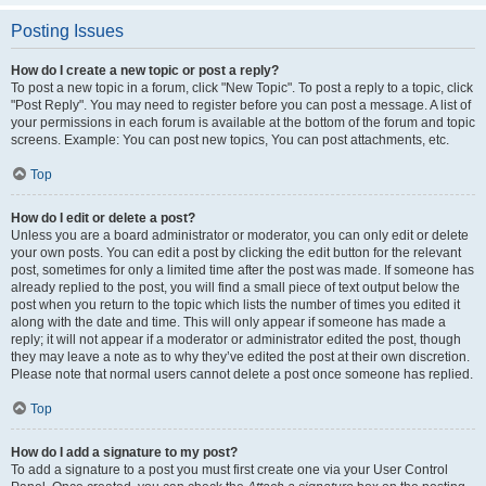
Posting Issues
How do I create a new topic or post a reply?
To post a new topic in a forum, click "New Topic". To post a reply to a topic, click
"Post Reply". You may need to register before you can post a message. A list of
your permissions in each forum is available at the bottom of the forum and topic
screens. Example: You can post new topics, You can post attachments, etc.
Top
How do I edit or delete a post?
Unless you are a board administrator or moderator, you can only edit or delete
your own posts. You can edit a post by clicking the edit button for the relevant
post, sometimes for only a limited time after the post was made. If someone has
already replied to the post, you will find a small piece of text output below the
post when you return to the topic which lists the number of times you edited it
along with the date and time. This will only appear if someone has made a
reply; it will not appear if a moderator or administrator edited the post, though
they may leave a note as to why they’ve edited the post at their own discretion.
Please note that normal users cannot delete a post once someone has replied.
Top
How do I add a signature to my post?
To add a signature to a post you must first create one via your User Control