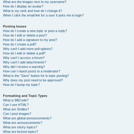
What are the images next to my username?
How do I display an avatar?
What is my rank and how do I change it?
When I click the email link for a user it asks me to login?
Posting Issues
How do I create a new topic or post a reply?
How do I edit or delete a post?
How do I add a signature to my post?
How do I create a poll?
Why can’t I add more poll options?
How do I edit or delete a poll?
Why can’t I access a forum?
Why can’t I add attachments?
Why did I receive a warning?
How can I report posts to a moderator?
What is the “Save” button for in topic posting?
Why does my post need to be approved?
How do I bump my topic?
Formatting and Topic Types
What is BBCode?
Can I use HTML?
What are Smilies?
Can I post images?
What are global announcements?
What are announcements?
What are sticky topics?
What are locked topics?