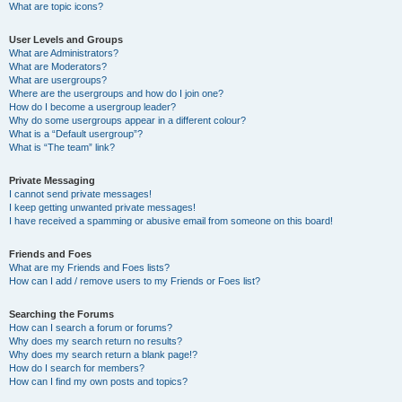
What are topic icons?
User Levels and Groups
What are Administrators?
What are Moderators?
What are usergroups?
Where are the usergroups and how do I join one?
How do I become a usergroup leader?
Why do some usergroups appear in a different colour?
What is a “Default usergroup”?
What is “The team” link?
Private Messaging
I cannot send private messages!
I keep getting unwanted private messages!
I have received a spamming or abusive email from someone on this board!
Friends and Foes
What are my Friends and Foes lists?
How can I add / remove users to my Friends or Foes list?
Searching the Forums
How can I search a forum or forums?
Why does my search return no results?
Why does my search return a blank page!?
How do I search for members?
How can I find my own posts and topics?