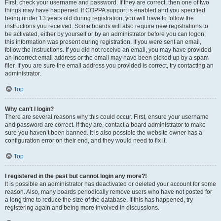
First, check your username and password. If they are correct, then one of two
things may have happened. If COPPA support is enabled and you specified
being under 13 years old during registration, you will have to follow the
instructions you received. Some boards will also require new registrations to
be activated, either by yourself or by an administrator before you can logon;
this information was present during registration. If you were sent an email,
follow the instructions. If you did not receive an email, you may have provided
an incorrect email address or the email may have been picked up by a spam
filer. If you are sure the email address you provided is correct, try contacting an
administrator.
Top
Why can’t I login?
There are several reasons why this could occur. First, ensure your username
and password are correct. If they are, contact a board administrator to make
sure you haven’t been banned. It is also possible the website owner has a
configuration error on their end, and they would need to fix it.
Top
I registered in the past but cannot login any more?!
It is possible an administrator has deactivated or deleted your account for some
reason. Also, many boards periodically remove users who have not posted for
a long time to reduce the size of the database. If this has happened, try
registering again and being more involved in discussions.