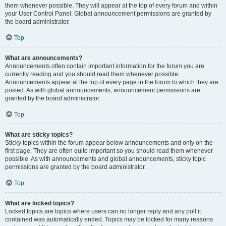
them whenever possible. They will appear at the top of every forum and within
your User Control Panel. Global announcement permissions are granted by
the board administrator.
Top
What are announcements?
Announcements often contain important information for the forum you are
currently reading and you should read them whenever possible.
Announcements appear at the top of every page in the forum to which they are
posted. As with global announcements, announcement permissions are
granted by the board administrator.
Top
What are sticky topics?
Sticky topics within the forum appear below announcements and only on the
first page. They are often quite important so you should read them whenever
possible. As with announcements and global announcements, sticky topic
permissions are granted by the board administrator.
Top
What are locked topics?
Locked topics are topics where users can no longer reply and any poll it
contained was automatically ended. Topics may be locked for many reasons