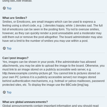
using BBCode instead.
Top
What are Smilies?
Smilies, or Emoticons, are small images which can be used to express a
feeling using a short code, e.g. :) denotes happy, while :( denotes sad. The full
list of emoticons can be seen in the posting form. Try not to overuse smilies,
however, as they can quickly render a post unreadable and a moderator may
edit them out or remove the post altogether. The board administrator may also
have set a limit to the number of smilies you may use within a post.
Top
Can I post images?
Yes, images can be shown in your posts. If the administrator has allowed
attachments, you may be able to upload the image to the board. Otherwise, you
must link to an image stored on a publicly accessible web server, e.g.
http://www.example.com/my-picture.gif. You cannot link to pictures stored on
your own PC (unless it is a publicly accessible server) nor images stored
behind authentication mechanisms, e.g. hotmail or yahoo mailboxes, password
protected sites, etc. To display the image use the BBCode [img] tag.
Top
What are global announcements?
Global announcements contain important information and you should read