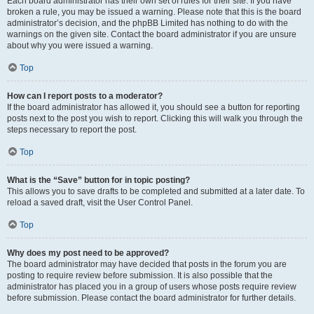
Each board administrator has their own set of rules for their site. If you have
broken a rule, you may be issued a warning. Please note that this is the board
administrator’s decision, and the phpBB Limited has nothing to do with the
warnings on the given site. Contact the board administrator if you are unsure
about why you were issued a warning.
Top
How can I report posts to a moderator?
If the board administrator has allowed it, you should see a button for reporting
posts next to the post you wish to report. Clicking this will walk you through the
steps necessary to report the post.
Top
What is the “Save” button for in topic posting?
This allows you to save drafts to be completed and submitted at a later date. To
reload a saved draft, visit the User Control Panel.
Top
Why does my post need to be approved?
The board administrator may have decided that posts in the forum you are
posting to require review before submission. It is also possible that the
administrator has placed you in a group of users whose posts require review
before submission. Please contact the board administrator for further details.