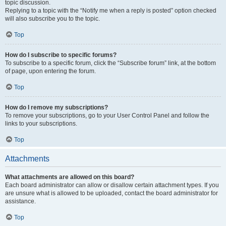
topic discussion.
Replying to a topic with the “Notify me when a reply is posted” option checked
will also subscribe you to the topic.
Top
How do I subscribe to specific forums?
To subscribe to a specific forum, click the “Subscribe forum” link, at the bottom
of page, upon entering the forum.
Top
How do I remove my subscriptions?
To remove your subscriptions, go to your User Control Panel and follow the
links to your subscriptions.
Top
Attachments
What attachments are allowed on this board?
Each board administrator can allow or disallow certain attachment types. If you
are unsure what is allowed to be uploaded, contact the board administrator for
assistance.
Top