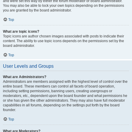
and were set this way by either the forum moderator or board administrator.
You may also be able to lock your own topics depending on the permissions
you are granted by the board administrator.
Top
What are topic icons?
Topic icons are author chosen images associated with posts to indicate their
content. The ability to use topic icons depends on the permissions set by the
board administrator.
Top
User Levels and Groups
What are Administrators?
Administrators are members assigned with the highest level of control over the
entire board. These members can control all facets of board operation,
including setting permissions, banning users, creating usergroups or
moderators, etc., dependent upon the board founder and what permissions he
or she has given the other administrators. They may also have full moderator
capabilities in all forums, depending on the settings put forth by the board
founder.
Top
What are Moderators?