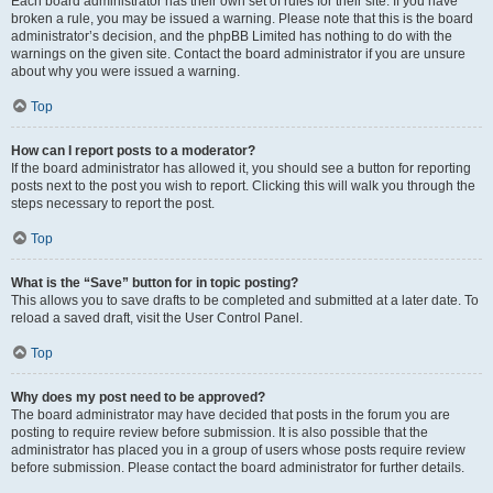
Each board administrator has their own set of rules for their site. If you have
broken a rule, you may be issued a warning. Please note that this is the board
administrator’s decision, and the phpBB Limited has nothing to do with the
warnings on the given site. Contact the board administrator if you are unsure
about why you were issued a warning.
Top
How can I report posts to a moderator?
If the board administrator has allowed it, you should see a button for reporting
posts next to the post you wish to report. Clicking this will walk you through the
steps necessary to report the post.
Top
What is the “Save” button for in topic posting?
This allows you to save drafts to be completed and submitted at a later date. To
reload a saved draft, visit the User Control Panel.
Top
Why does my post need to be approved?
The board administrator may have decided that posts in the forum you are
posting to require review before submission. It is also possible that the
administrator has placed you in a group of users whose posts require review
before submission. Please contact the board administrator for further details.