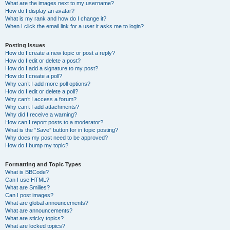
What are the images next to my username?
How do I display an avatar?
What is my rank and how do I change it?
When I click the email link for a user it asks me to login?
Posting Issues
How do I create a new topic or post a reply?
How do I edit or delete a post?
How do I add a signature to my post?
How do I create a poll?
Why can’t I add more poll options?
How do I edit or delete a poll?
Why can’t I access a forum?
Why can’t I add attachments?
Why did I receive a warning?
How can I report posts to a moderator?
What is the “Save” button for in topic posting?
Why does my post need to be approved?
How do I bump my topic?
Formatting and Topic Types
What is BBCode?
Can I use HTML?
What are Smilies?
Can I post images?
What are global announcements?
What are announcements?
What are sticky topics?
What are locked topics?