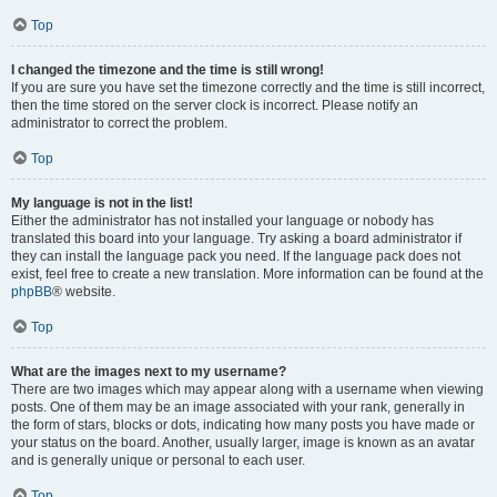
Top
I changed the timezone and the time is still wrong!
If you are sure you have set the timezone correctly and the time is still incorrect,
then the time stored on the server clock is incorrect. Please notify an
administrator to correct the problem.
Top
My language is not in the list!
Either the administrator has not installed your language or nobody has
translated this board into your language. Try asking a board administrator if
they can install the language pack you need. If the language pack does not
exist, feel free to create a new translation. More information can be found at the
phpBB
® website.
Top
What are the images next to my username?
There are two images which may appear along with a username when viewing
posts. One of them may be an image associated with your rank, generally in
the form of stars, blocks or dots, indicating how many posts you have made or
your status on the board. Another, usually larger, image is known as an avatar
and is generally unique or personal to each user.
Top