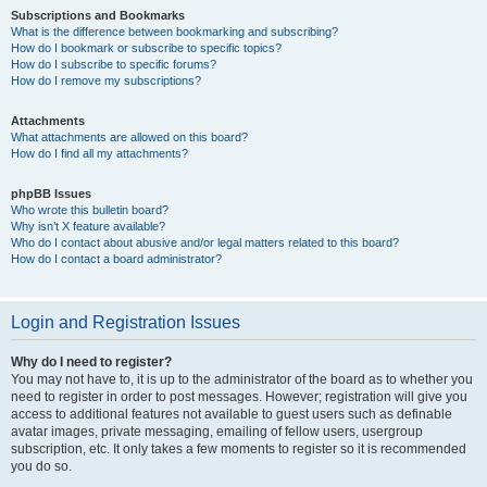
Subscriptions and Bookmarks
What is the difference between bookmarking and subscribing?
How do I bookmark or subscribe to specific topics?
How do I subscribe to specific forums?
How do I remove my subscriptions?
Attachments
What attachments are allowed on this board?
How do I find all my attachments?
phpBB Issues
Who wrote this bulletin board?
Why isn’t X feature available?
Who do I contact about abusive and/or legal matters related to this board?
How do I contact a board administrator?
Login and Registration Issues
Why do I need to register?
You may not have to, it is up to the administrator of the board as to whether you
need to register in order to post messages. However; registration will give you
access to additional features not available to guest users such as definable
avatar images, private messaging, emailing of fellow users, usergroup
subscription, etc. It only takes a few moments to register so it is recommended
you do so.