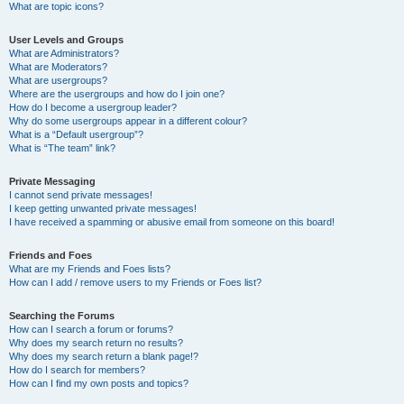
What are topic icons?
User Levels and Groups
What are Administrators?
What are Moderators?
What are usergroups?
Where are the usergroups and how do I join one?
How do I become a usergroup leader?
Why do some usergroups appear in a different colour?
What is a “Default usergroup”?
What is “The team” link?
Private Messaging
I cannot send private messages!
I keep getting unwanted private messages!
I have received a spamming or abusive email from someone on this board!
Friends and Foes
What are my Friends and Foes lists?
How can I add / remove users to my Friends or Foes list?
Searching the Forums
How can I search a forum or forums?
Why does my search return no results?
Why does my search return a blank page!?
How do I search for members?
How can I find my own posts and topics?