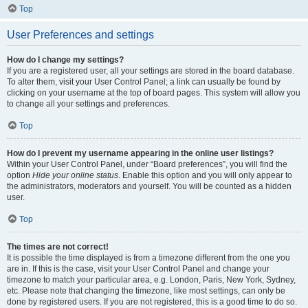
Top
User Preferences and settings
How do I change my settings?
If you are a registered user, all your settings are stored in the board database.
To alter them, visit your User Control Panel; a link can usually be found by
clicking on your username at the top of board pages. This system will allow you
to change all your settings and preferences.
Top
How do I prevent my username appearing in the online user listings?
Within your User Control Panel, under “Board preferences”, you will find the
option
Hide your online status
. Enable this option and you will only appear to
the administrators, moderators and yourself. You will be counted as a hidden
user.
Top
The times are not correct!
It is possible the time displayed is from a timezone different from the one you
are in. If this is the case, visit your User Control Panel and change your
timezone to match your particular area, e.g. London, Paris, New York, Sydney,
etc. Please note that changing the timezone, like most settings, can only be
done by registered users. If you are not registered, this is a good time to do so.