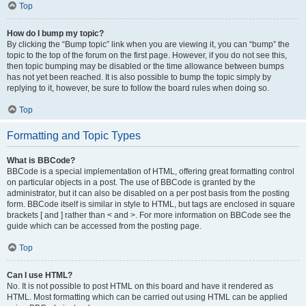
Top
How do I bump my topic?
By clicking the “Bump topic” link when you are viewing it, you can “bump” the
topic to the top of the forum on the first page. However, if you do not see this,
then topic bumping may be disabled or the time allowance between bumps
has not yet been reached. It is also possible to bump the topic simply by
replying to it, however, be sure to follow the board rules when doing so.
Top
Formatting and Topic Types
What is BBCode?
BBCode is a special implementation of HTML, offering great formatting control
on particular objects in a post. The use of BBCode is granted by the
administrator, but it can also be disabled on a per post basis from the posting
form. BBCode itself is similar in style to HTML, but tags are enclosed in square
brackets [ and ] rather than < and >. For more information on BBCode see the
guide which can be accessed from the posting page.
Top
Can I use HTML?
No. It is not possible to post HTML on this board and have it rendered as
HTML. Most formatting which can be carried out using HTML can be applied