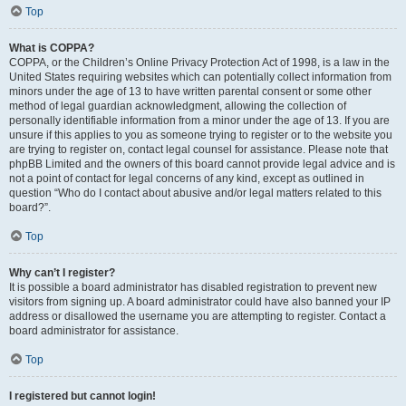
Top
What is COPPA?
COPPA, or the Children’s Online Privacy Protection Act of 1998, is a law in the
United States requiring websites which can potentially collect information from
minors under the age of 13 to have written parental consent or some other
method of legal guardian acknowledgment, allowing the collection of
personally identifiable information from a minor under the age of 13. If you are
unsure if this applies to you as someone trying to register or to the website you
are trying to register on, contact legal counsel for assistance. Please note that
phpBB Limited and the owners of this board cannot provide legal advice and is
not a point of contact for legal concerns of any kind, except as outlined in
question “Who do I contact about abusive and/or legal matters related to this
board?”.
Top
Why can’t I register?
It is possible a board administrator has disabled registration to prevent new
visitors from signing up. A board administrator could have also banned your IP
address or disallowed the username you are attempting to register. Contact a
board administrator for assistance.
Top
I registered but cannot login!