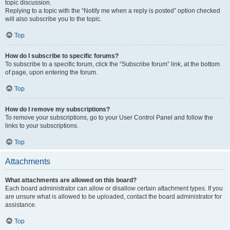
topic discussion.
Replying to a topic with the “Notify me when a reply is posted” option checked
will also subscribe you to the topic.
Top
How do I subscribe to specific forums?
To subscribe to a specific forum, click the “Subscribe forum” link, at the bottom
of page, upon entering the forum.
Top
How do I remove my subscriptions?
To remove your subscriptions, go to your User Control Panel and follow the
links to your subscriptions.
Top
Attachments
What attachments are allowed on this board?
Each board administrator can allow or disallow certain attachment types. If you
are unsure what is allowed to be uploaded, contact the board administrator for
assistance.
Top