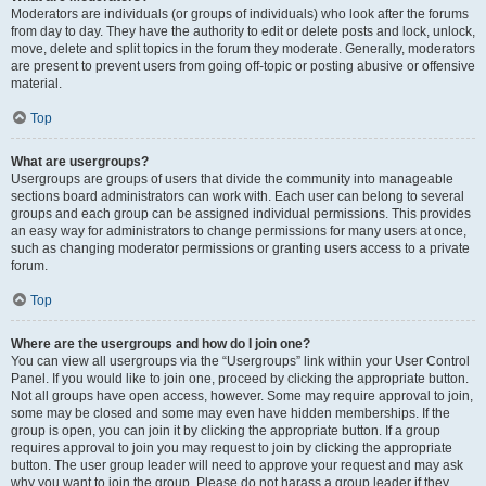
Moderators are individuals (or groups of individuals) who look after the forums
from day to day. They have the authority to edit or delete posts and lock, unlock,
move, delete and split topics in the forum they moderate. Generally, moderators
are present to prevent users from going off-topic or posting abusive or offensive
material.
Top
What are usergroups?
Usergroups are groups of users that divide the community into manageable
sections board administrators can work with. Each user can belong to several
groups and each group can be assigned individual permissions. This provides
an easy way for administrators to change permissions for many users at once,
such as changing moderator permissions or granting users access to a private
forum.
Top
Where are the usergroups and how do I join one?
You can view all usergroups via the “Usergroups” link within your User Control
Panel. If you would like to join one, proceed by clicking the appropriate button.
Not all groups have open access, however. Some may require approval to join,
some may be closed and some may even have hidden memberships. If the
group is open, you can join it by clicking the appropriate button. If a group
requires approval to join you may request to join by clicking the appropriate
button. The user group leader will need to approve your request and may ask
why you want to join the group. Please do not harass a group leader if they