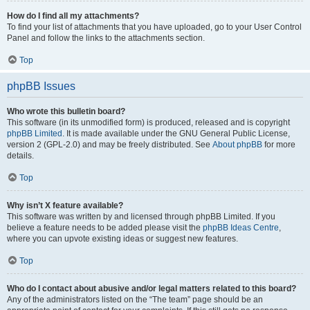
How do I find all my attachments?
To find your list of attachments that you have uploaded, go to your User Control
Panel and follow the links to the attachments section.
Top
phpBB Issues
Who wrote this bulletin board?
This software (in its unmodified form) is produced, released and is copyright
phpBB Limited
. It is made available under the GNU General Public License,
version 2 (GPL-2.0) and may be freely distributed. See
About phpBB
for more
details.
Top
Why isn’t X feature available?
This software was written by and licensed through phpBB Limited. If you
believe a feature needs to be added please visit the
phpBB Ideas Centre
,
where you can upvote existing ideas or suggest new features.
Top
Who do I contact about abusive and/or legal matters related to this board?
Any of the administrators listed on the “The team” page should be an