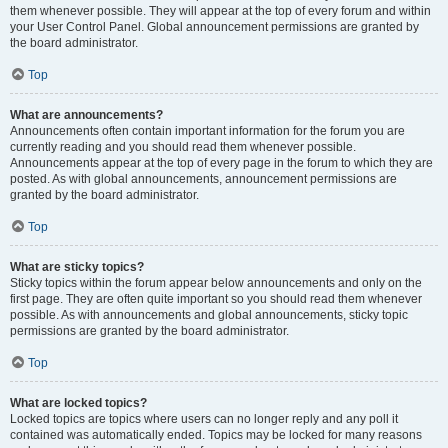
them whenever possible. They will appear at the top of every forum and within
your User Control Panel. Global announcement permissions are granted by
the board administrator.
Top
What are announcements?
Announcements often contain important information for the forum you are
currently reading and you should read them whenever possible.
Announcements appear at the top of every page in the forum to which they are
posted. As with global announcements, announcement permissions are
granted by the board administrator.
Top
What are sticky topics?
Sticky topics within the forum appear below announcements and only on the
first page. They are often quite important so you should read them whenever
possible. As with announcements and global announcements, sticky topic
permissions are granted by the board administrator.
Top
What are locked topics?
Locked topics are topics where users can no longer reply and any poll it
contained was automatically ended. Topics may be locked for many reasons