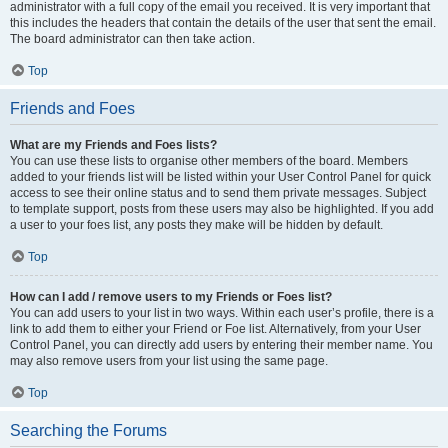
administrator with a full copy of the email you received. It is very important that
this includes the headers that contain the details of the user that sent the email.
The board administrator can then take action.
Top
Friends and Foes
What are my Friends and Foes lists?
You can use these lists to organise other members of the board. Members
added to your friends list will be listed within your User Control Panel for quick
access to see their online status and to send them private messages. Subject
to template support, posts from these users may also be highlighted. If you add
a user to your foes list, any posts they make will be hidden by default.
Top
How can I add / remove users to my Friends or Foes list?
You can add users to your list in two ways. Within each user’s profile, there is a
link to add them to either your Friend or Foe list. Alternatively, from your User
Control Panel, you can directly add users by entering their member name. You
may also remove users from your list using the same page.
Top
Searching the Forums