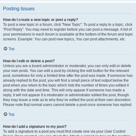
Posting Issues
How do I create a new topic or post a reply?
To post a new topic in a forum, click "New Topic". To post a reply to a topic, click
"Post Reply". You may need to register before you can post a message. A list of
your permissions in each forum is available at the bottom of the forum and topic
screens. Example: You can post new topics, You can post attachments, etc.
Top
How do I edit or delete a post?
Unless you are a board administrator or moderator, you can only edit or delete
your own posts. You can edit a post by clicking the edit button for the relevant
post, sometimes for only a limited time after the post was made. If someone has
already replied to the post, you will find a small piece of text output below the
post when you return to the topic which lists the number of times you edited it
along with the date and time. This will only appear if someone has made a
reply; it will not appear if a moderator or administrator edited the post, though
they may leave a note as to why they’ve edited the post at their own discretion.
Please note that normal users cannot delete a post once someone has replied.
Top
How do I add a signature to my post?
To add a signature to a post you must first create one via your User Control