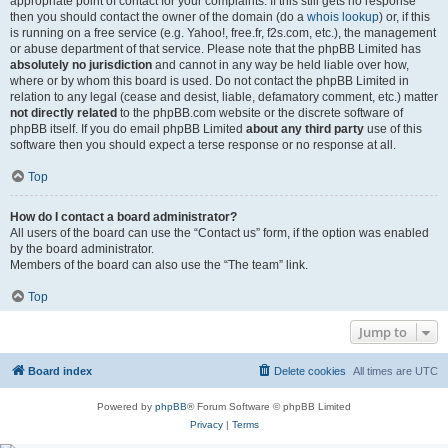
appropriate point of contact for your complaints. If this still gets no response
then you should contact the owner of the domain (do a
whois lookup
) or, if this
is running on a free service (e.g. Yahoo!, free.fr, f2s.com, etc.), the management
or abuse department of that service. Please note that the phpBB Limited has
absolutely no jurisdiction
and cannot in any way be held liable over how,
where or by whom this board is used. Do not contact the phpBB Limited in
relation to any legal (cease and desist, liable, defamatory comment, etc.) matter
not directly related
to the phpBB.com website or the discrete software of
phpBB itself. If you do email phpBB Limited
about any third party
use of this
software then you should expect a terse response or no response at all.
Top
How do I contact a board administrator?
All users of the board can use the “Contact us” form, if the option was enabled
by the board administrator.
Members of the board can also use the “The team” link.
Top
Jump to
Board index
Delete cookies
All times are
UTC
Powered by
phpBB
® Forum Software © phpBB Limited
Privacy
|
Terms