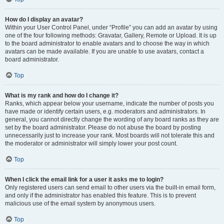
How do I display an avatar?
Within your User Control Panel, under “Profile” you can add an avatar by using
one of the four following methods: Gravatar, Gallery, Remote or Upload. It is up
to the board administrator to enable avatars and to choose the way in which
avatars can be made available. If you are unable to use avatars, contact a
board administrator.
Top
What is my rank and how do I change it?
Ranks, which appear below your username, indicate the number of posts you
have made or identify certain users, e.g. moderators and administrators. In
general, you cannot directly change the wording of any board ranks as they are
set by the board administrator. Please do not abuse the board by posting
unnecessarily just to increase your rank. Most boards will not tolerate this and
the moderator or administrator will simply lower your post count.
Top
When I click the email link for a user it asks me to login?
Only registered users can send email to other users via the built-in email form,
and only if the administrator has enabled this feature. This is to prevent
malicious use of the email system by anonymous users.
Top