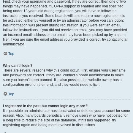
First, check your username and password. If they are correct, then one of two
things may have happened. If COPPA support is enabled and you specified
being under 13 years old during registration, you will have to follow the
instructions you received. Some boards will also require new registrations to
be activated, either by yourself or by an administrator before you can logon;
this information was present during registration. If you were sent an email,
follow the instructions. If you did not receive an email, you may have provided
an incorrect email address or the email may have been picked up by a spam
filer. If you are sure the email address you provided is correct, try contacting an
administrator.
Top
Why can’t I login?
There are several reasons why this could occur. First, ensure your username
and password are correct. If they are, contact a board administrator to make
sure you haven’t been banned. It is also possible the website owner has a
configuration error on their end, and they would need to fix it.
Top
I registered in the past but cannot login any more?!
It is possible an administrator has deactivated or deleted your account for some
reason. Also, many boards periodically remove users who have not posted for
a long time to reduce the size of the database. If this has happened, try
registering again and being more involved in discussions.