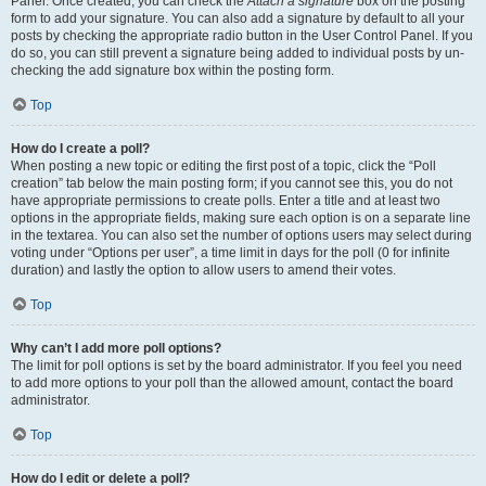
Panel. Once created, you can check the
Attach a signature
box on the posting
form to add your signature. You can also add a signature by default to all your
posts by checking the appropriate radio button in the User Control Panel. If you
do so, you can still prevent a signature being added to individual posts by un-
checking the add signature box within the posting form.
Top
How do I create a poll?
When posting a new topic or editing the first post of a topic, click the “Poll
creation” tab below the main posting form; if you cannot see this, you do not
have appropriate permissions to create polls. Enter a title and at least two
options in the appropriate fields, making sure each option is on a separate line
in the textarea. You can also set the number of options users may select during
voting under “Options per user”, a time limit in days for the poll (0 for infinite
duration) and lastly the option to allow users to amend their votes.
Top
Why can’t I add more poll options?
The limit for poll options is set by the board administrator. If you feel you need
to add more options to your poll than the allowed amount, contact the board
administrator.
Top
How do I edit or delete a poll?