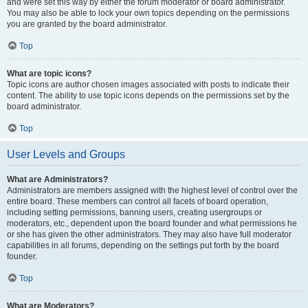
and were set this way by either the forum moderator or board administrator.
You may also be able to lock your own topics depending on the permissions
you are granted by the board administrator.
Top
What are topic icons?
Topic icons are author chosen images associated with posts to indicate their
content. The ability to use topic icons depends on the permissions set by the
board administrator.
Top
User Levels and Groups
What are Administrators?
Administrators are members assigned with the highest level of control over the
entire board. These members can control all facets of board operation,
including setting permissions, banning users, creating usergroups or
moderators, etc., dependent upon the board founder and what permissions he
or she has given the other administrators. They may also have full moderator
capabilities in all forums, depending on the settings put forth by the board
founder.
Top
What are Moderators?