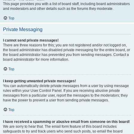
This page provides you with a list of board staff, including board administrators
and moderators and other details such as the forums they moderate.
Top
Private Messaging
I cannot send private messages!
There are three reasons for this; you are not registered and/or not logged on,
the board administrator has disabled private messaging for the entire board, or
the board administrator has prevented you from sending messages. Contact a
board administrator for more information.
Top
I keep getting unwanted private messages!
You can automatically delete private messages from a user by using message
rules within your User Control Panel. If you are receiving abusive private
messages from a particular user, report the messages to the moderators; they
have the power to prevent a user from sending private messages.
Top
I have received a spamming or abusive email from someone on this board!
We are sorry to hear that. The email form feature of this board includes
safeguards to try and track users who send such posts, so email the board