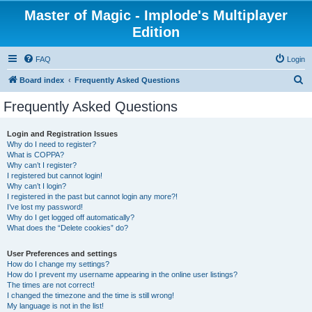
Master of Magic - Implode's Multiplayer
Edition
FAQ
Login
S
Board index
Frequently Asked Questions
e
Frequently Asked Questions
a
r
Login and Registration Issues
Why do I need to register?
c
What is COPPA?
h
Why can’t I register?
I registered but cannot login!
Why can’t I login?
I registered in the past but cannot login any more?!
I’ve lost my password!
Why do I get logged off automatically?
What does the “Delete cookies” do?
User Preferences and settings
How do I change my settings?
How do I prevent my username appearing in the online user listings?
The times are not correct!
I changed the timezone and the time is still wrong!
My language is not in the list!