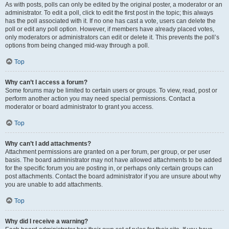
As with posts, polls can only be edited by the original poster, a moderator or an
administrator. To edit a poll, click to edit the first post in the topic; this always
has the poll associated with it. If no one has cast a vote, users can delete the
poll or edit any poll option. However, if members have already placed votes,
only moderators or administrators can edit or delete it. This prevents the poll’s
options from being changed mid-way through a poll.
Top
Why can’t I access a forum?
Some forums may be limited to certain users or groups. To view, read, post or
perform another action you may need special permissions. Contact a
moderator or board administrator to grant you access.
Top
Why can’t I add attachments?
Attachment permissions are granted on a per forum, per group, or per user
basis. The board administrator may not have allowed attachments to be added
for the specific forum you are posting in, or perhaps only certain groups can
post attachments. Contact the board administrator if you are unsure about why
you are unable to add attachments.
Top
Why did I receive a warning?