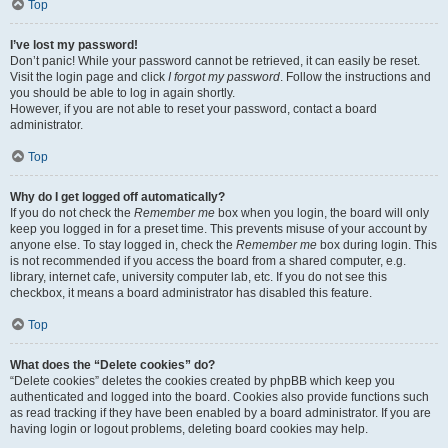
Top
I’ve lost my password!
Don’t panic! While your password cannot be retrieved, it can easily be reset.
Visit the login page and click
I forgot my password
. Follow the instructions and
you should be able to log in again shortly.
However, if you are not able to reset your password, contact a board
administrator.
Top
Why do I get logged off automatically?
If you do not check the
Remember me
box when you login, the board will only
keep you logged in for a preset time. This prevents misuse of your account by
anyone else. To stay logged in, check the
Remember me
box during login. This
is not recommended if you access the board from a shared computer, e.g.
library, internet cafe, university computer lab, etc. If you do not see this
checkbox, it means a board administrator has disabled this feature.
Top
What does the “Delete cookies” do?
“Delete cookies” deletes the cookies created by phpBB which keep you
authenticated and logged into the board. Cookies also provide functions such
as read tracking if they have been enabled by a board administrator. If you are
having login or logout problems, deleting board cookies may help.