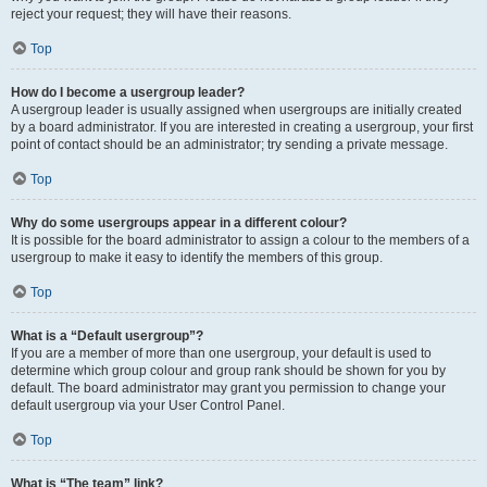
reject your request; they will have their reasons.
Top
How do I become a usergroup leader?
A usergroup leader is usually assigned when usergroups are initially created
by a board administrator. If you are interested in creating a usergroup, your first
point of contact should be an administrator; try sending a private message.
Top
Why do some usergroups appear in a different colour?
It is possible for the board administrator to assign a colour to the members of a
usergroup to make it easy to identify the members of this group.
Top
What is a “Default usergroup”?
If you are a member of more than one usergroup, your default is used to
determine which group colour and group rank should be shown for you by
default. The board administrator may grant you permission to change your
default usergroup via your User Control Panel.
Top
What is “The team” link?