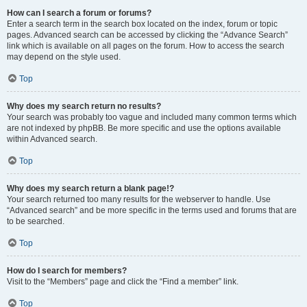
How can I search a forum or forums?
Enter a search term in the search box located on the index, forum or topic
pages. Advanced search can be accessed by clicking the “Advance Search”
link which is available on all pages on the forum. How to access the search
may depend on the style used.
Top
Why does my search return no results?
Your search was probably too vague and included many common terms which
are not indexed by phpBB. Be more specific and use the options available
within Advanced search.
Top
Why does my search return a blank page!?
Your search returned too many results for the webserver to handle. Use
“Advanced search” and be more specific in the terms used and forums that are
to be searched.
Top
How do I search for members?
Visit to the “Members” page and click the “Find a member” link.
Top