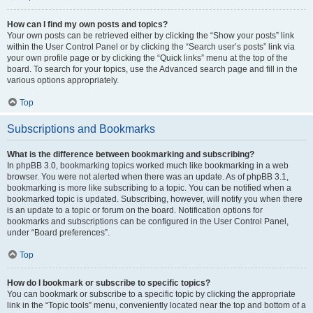
How can I find my own posts and topics?
Your own posts can be retrieved either by clicking the “Show your posts” link
within the User Control Panel or by clicking the “Search user’s posts” link via
your own profile page or by clicking the “Quick links” menu at the top of the
board. To search for your topics, use the Advanced search page and fill in the
various options appropriately.
Top
Subscriptions and Bookmarks
What is the difference between bookmarking and subscribing?
In phpBB 3.0, bookmarking topics worked much like bookmarking in a web
browser. You were not alerted when there was an update. As of phpBB 3.1,
bookmarking is more like subscribing to a topic. You can be notified when a
bookmarked topic is updated. Subscribing, however, will notify you when there
is an update to a topic or forum on the board. Notification options for
bookmarks and subscriptions can be configured in the User Control Panel,
under “Board preferences”.
Top
How do I bookmark or subscribe to specific topics?
You can bookmark or subscribe to a specific topic by clicking the appropriate
link in the “Topic tools” menu, conveniently located near the top and bottom of a