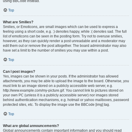
using BBCode instead.
Top
What are Smilies?
Smilies, or Emoticons, are small images which can be used to express a
feeling using a short code, e.g. :) denotes happy, while :( denotes sad. The full
list of emoticons can be seen in the posting form. Try not to overuse smilies,
however, as they can quickly render a post unreadable and a moderator may
edit them out or remove the post altogether. The board administrator may also
have set a limit to the number of smilies you may use within a post.
Top
Can I post images?
Yes, images can be shown in your posts. If the administrator has allowed
attachments, you may be able to upload the image to the board. Otherwise, you
must link to an image stored on a publicly accessible web server, e.g.
http://www.example.com/my-picture.gif. You cannot link to pictures stored on
your own PC (unless it is a publicly accessible server) nor images stored
behind authentication mechanisms, e.g. hotmail or yahoo mailboxes, password
protected sites, etc. To display the image use the BBCode [img] tag.
Top
What are global announcements?
Global announcements contain important information and you should read