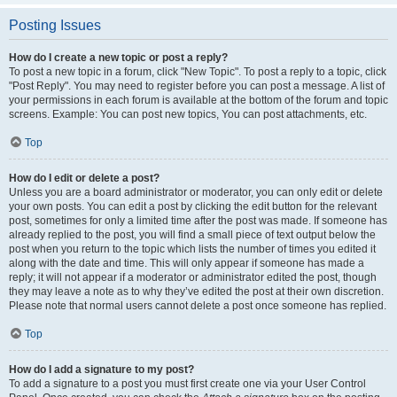
Posting Issues
How do I create a new topic or post a reply?
To post a new topic in a forum, click "New Topic". To post a reply to a topic, click
"Post Reply". You may need to register before you can post a message. A list of
your permissions in each forum is available at the bottom of the forum and topic
screens. Example: You can post new topics, You can post attachments, etc.
Top
How do I edit or delete a post?
Unless you are a board administrator or moderator, you can only edit or delete
your own posts. You can edit a post by clicking the edit button for the relevant
post, sometimes for only a limited time after the post was made. If someone has
already replied to the post, you will find a small piece of text output below the
post when you return to the topic which lists the number of times you edited it
along with the date and time. This will only appear if someone has made a
reply; it will not appear if a moderator or administrator edited the post, though
they may leave a note as to why they’ve edited the post at their own discretion.
Please note that normal users cannot delete a post once someone has replied.
Top
How do I add a signature to my post?
To add a signature to a post you must first create one via your User Control