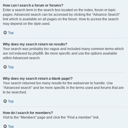
How can I search a forum or forums?
Enter a search term in the search box located on the index, forum or topic
pages. Advanced search can be accessed by clicking the “Advance Search”
link which is available on all pages on the forum. How to access the search
may depend on the style used.
Top
Why does my search return no results?
Your search was probably too vague and included many common terms which
are not indexed by phpBB. Be more specific and use the options available
within Advanced search.
Top
Why does my search return a blank page!?
Your search returned too many results for the webserver to handle. Use
“Advanced search” and be more specific in the terms used and forums that are
to be searched.
Top
How do I search for members?
Visit to the “Members” page and click the “Find a member” link.
Top