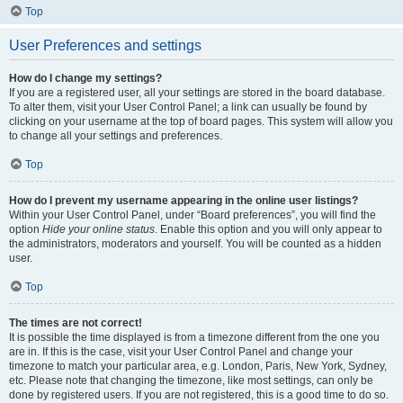
Top
User Preferences and settings
How do I change my settings?
If you are a registered user, all your settings are stored in the board database.
To alter them, visit your User Control Panel; a link can usually be found by
clicking on your username at the top of board pages. This system will allow you
to change all your settings and preferences.
Top
How do I prevent my username appearing in the online user listings?
Within your User Control Panel, under “Board preferences”, you will find the
option
Hide your online status
. Enable this option and you will only appear to
the administrators, moderators and yourself. You will be counted as a hidden
user.
Top
The times are not correct!
It is possible the time displayed is from a timezone different from the one you
are in. If this is the case, visit your User Control Panel and change your
timezone to match your particular area, e.g. London, Paris, New York, Sydney,
etc. Please note that changing the timezone, like most settings, can only be
done by registered users. If you are not registered, this is a good time to do so.