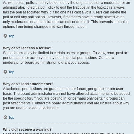
As with posts, polls can only be edited by the original poster, a moderator or an
administrator. To edit a poll, click to edit the first post in the topic; this always
has the poll associated with it. If no one has cast a vote, users can delete the
poll or edit any poll option. However, if members have already placed votes,
only moderators or administrators can edit or delete it. This prevents the poll’s
options from being changed mid-way through a poll.
Top
Why can’t I access a forum?
Some forums may be limited to certain users or groups. To view, read, post or
perform another action you may need special permissions. Contact a
moderator or board administrator to grant you access.
Top
Why can’t I add attachments?
Attachment permissions are granted on a per forum, per group, or per user
basis. The board administrator may not have allowed attachments to be added
for the specific forum you are posting in, or perhaps only certain groups can
post attachments. Contact the board administrator if you are unsure about why
you are unable to add attachments.
Top
Why did I receive a warning?