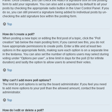
Panel. Once created, you can check the
Attach a signature
box on the posting
form to add your signature. You can also add a signature by default to all your
posts by checking the appropriate radio button in the User Control Panel. If you
do so, you can still prevent a signature being added to individual posts by un-
checking the add signature box within the posting form.
Top
How do I create a poll?
When posting a new topic or editing the first post of a topic, click the “Poll
creation” tab below the main posting form; if you cannot see this, you do not
have appropriate permissions to create polls. Enter a title and at least two
options in the appropriate fields, making sure each option is on a separate line
in the textarea. You can also set the number of options users may select during
voting under “Options per user”, a time limit in days for the poll (0 for infinite
duration) and lastly the option to allow users to amend their votes.
Top
Why can’t I add more poll options?
The limit for poll options is set by the board administrator. If you feel you need
to add more options to your poll than the allowed amount, contact the board
administrator.
Top
How do I edit or delete a poll?