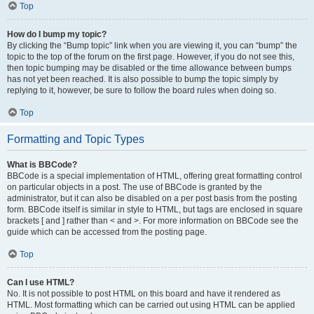
Top
How do I bump my topic?
By clicking the “Bump topic” link when you are viewing it, you can “bump” the
topic to the top of the forum on the first page. However, if you do not see this,
then topic bumping may be disabled or the time allowance between bumps
has not yet been reached. It is also possible to bump the topic simply by
replying to it, however, be sure to follow the board rules when doing so.
Top
Formatting and Topic Types
What is BBCode?
BBCode is a special implementation of HTML, offering great formatting control
on particular objects in a post. The use of BBCode is granted by the
administrator, but it can also be disabled on a per post basis from the posting
form. BBCode itself is similar in style to HTML, but tags are enclosed in square
brackets [ and ] rather than < and >. For more information on BBCode see the
guide which can be accessed from the posting page.
Top
Can I use HTML?
No. It is not possible to post HTML on this board and have it rendered as
HTML. Most formatting which can be carried out using HTML can be applied