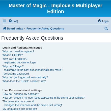
Master of Magic - Implode's Multiplayer
Edition
FAQ
Login
S
Board index
Frequently Asked Questions
e
Frequently Asked Questions
a
r
Login and Registration Issues
Why do I need to register?
c
What is COPPA?
h
Why can’t I register?
I registered but cannot login!
Why can’t I login?
I registered in the past but cannot login any more?!
I’ve lost my password!
Why do I get logged off automatically?
What does the “Delete cookies” do?
User Preferences and settings
How do I change my settings?
How do I prevent my username appearing in the online user listings?
The times are not correct!
I changed the timezone and the time is still wrong!
My language is not in the list!