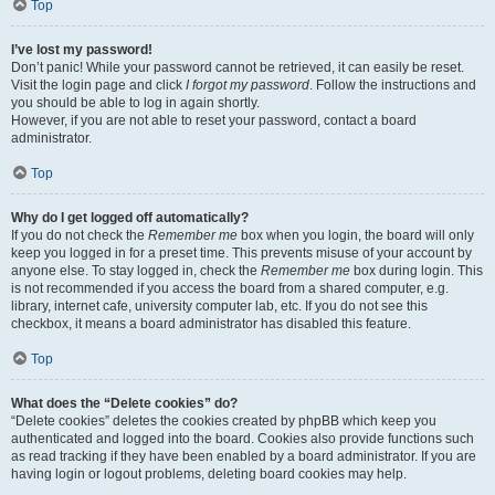
Top
I’ve lost my password!
Don’t panic! While your password cannot be retrieved, it can easily be reset.
Visit the login page and click
I forgot my password
. Follow the instructions and
you should be able to log in again shortly.
However, if you are not able to reset your password, contact a board
administrator.
Top
Why do I get logged off automatically?
If you do not check the
Remember me
box when you login, the board will only
keep you logged in for a preset time. This prevents misuse of your account by
anyone else. To stay logged in, check the
Remember me
box during login. This
is not recommended if you access the board from a shared computer, e.g.
library, internet cafe, university computer lab, etc. If you do not see this
checkbox, it means a board administrator has disabled this feature.
Top
What does the “Delete cookies” do?
“Delete cookies” deletes the cookies created by phpBB which keep you
authenticated and logged into the board. Cookies also provide functions such
as read tracking if they have been enabled by a board administrator. If you are
having login or logout problems, deleting board cookies may help.