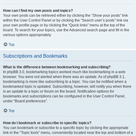
How can I find my own posts and topics?
Your own posts can be retrieved either by clicking the “Show your posts” link
within the User Control Panel or by clicking the “Search user’s posts” link via
your own profile page or by clicking the “Quick links” menu at the top of the
board. To search for your topics, use the Advanced search page and fill in the
various options appropriately.
Top
Subscriptions and Bookmarks
What is the difference between bookmarking and subscribing?
In phpBB 3.0, bookmarking topics worked much like bookmarking in a web
browser. You were not alerted when there was an update. As of phpBB 3.1,
bookmarking is more like subscribing to a topic. You can be notified when a
bookmarked topic is updated. Subscribing, however, will notify you when there
is an update to a topic or forum on the board. Notification options for
bookmarks and subscriptions can be configured in the User Control Panel,
under “Board preferences”.
Top
How do I bookmark or subscribe to specific topics?
You can bookmark or subscribe to a specific topic by clicking the appropriate
link in the “Topic tools” menu, conveniently located near the top and bottom of a