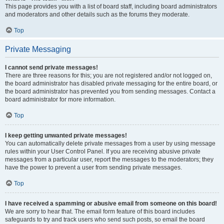
This page provides you with a list of board staff, including board administrators
and moderators and other details such as the forums they moderate.
Top
Private Messaging
I cannot send private messages!
There are three reasons for this; you are not registered and/or not logged on,
the board administrator has disabled private messaging for the entire board, or
the board administrator has prevented you from sending messages. Contact a
board administrator for more information.
Top
I keep getting unwanted private messages!
You can automatically delete private messages from a user by using message
rules within your User Control Panel. If you are receiving abusive private
messages from a particular user, report the messages to the moderators; they
have the power to prevent a user from sending private messages.
Top
I have received a spamming or abusive email from someone on this board!
We are sorry to hear that. The email form feature of this board includes
safeguards to try and track users who send such posts, so email the board