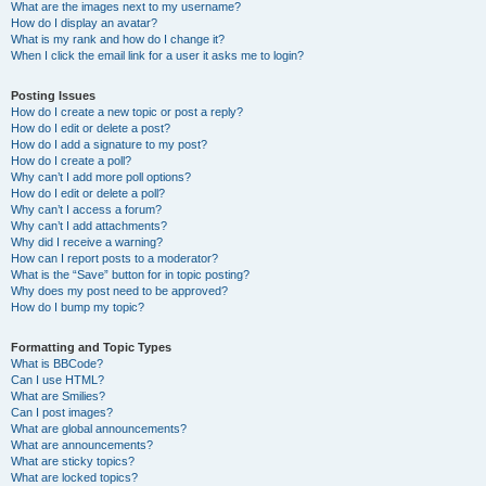
What are the images next to my username?
How do I display an avatar?
What is my rank and how do I change it?
When I click the email link for a user it asks me to login?
Posting Issues
How do I create a new topic or post a reply?
How do I edit or delete a post?
How do I add a signature to my post?
How do I create a poll?
Why can’t I add more poll options?
How do I edit or delete a poll?
Why can’t I access a forum?
Why can’t I add attachments?
Why did I receive a warning?
How can I report posts to a moderator?
What is the “Save” button for in topic posting?
Why does my post need to be approved?
How do I bump my topic?
Formatting and Topic Types
What is BBCode?
Can I use HTML?
What are Smilies?
Can I post images?
What are global announcements?
What are announcements?
What are sticky topics?
What are locked topics?