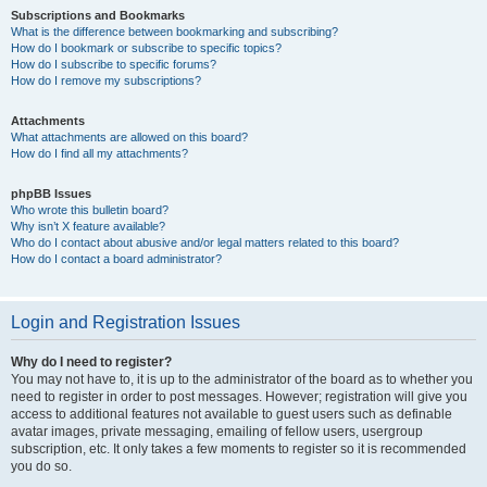
Subscriptions and Bookmarks
What is the difference between bookmarking and subscribing?
How do I bookmark or subscribe to specific topics?
How do I subscribe to specific forums?
How do I remove my subscriptions?
Attachments
What attachments are allowed on this board?
How do I find all my attachments?
phpBB Issues
Who wrote this bulletin board?
Why isn’t X feature available?
Who do I contact about abusive and/or legal matters related to this board?
How do I contact a board administrator?
Login and Registration Issues
Why do I need to register?
You may not have to, it is up to the administrator of the board as to whether you
need to register in order to post messages. However; registration will give you
access to additional features not available to guest users such as definable
avatar images, private messaging, emailing of fellow users, usergroup
subscription, etc. It only takes a few moments to register so it is recommended
you do so.