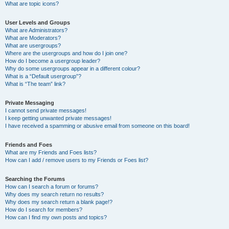
What are topic icons?
User Levels and Groups
What are Administrators?
What are Moderators?
What are usergroups?
Where are the usergroups and how do I join one?
How do I become a usergroup leader?
Why do some usergroups appear in a different colour?
What is a “Default usergroup”?
What is “The team” link?
Private Messaging
I cannot send private messages!
I keep getting unwanted private messages!
I have received a spamming or abusive email from someone on this board!
Friends and Foes
What are my Friends and Foes lists?
How can I add / remove users to my Friends or Foes list?
Searching the Forums
How can I search a forum or forums?
Why does my search return no results?
Why does my search return a blank page!?
How do I search for members?
How can I find my own posts and topics?