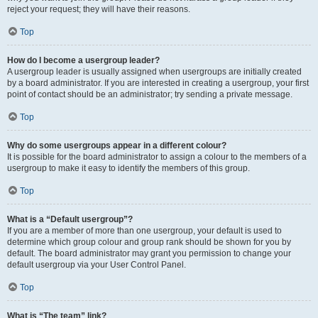
reject your request; they will have their reasons.
Top
How do I become a usergroup leader?
A usergroup leader is usually assigned when usergroups are initially created
by a board administrator. If you are interested in creating a usergroup, your first
point of contact should be an administrator; try sending a private message.
Top
Why do some usergroups appear in a different colour?
It is possible for the board administrator to assign a colour to the members of a
usergroup to make it easy to identify the members of this group.
Top
What is a “Default usergroup”?
If you are a member of more than one usergroup, your default is used to
determine which group colour and group rank should be shown for you by
default. The board administrator may grant you permission to change your
default usergroup via your User Control Panel.
Top
What is “The team” link?