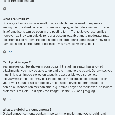
using BBCode instead.
Top
What are Smilies?
Smilies, or Emoticons, are small images which can be used to express a
feeling using a short code, e.g. :) denotes happy, while :( denotes sad. The full
list of emoticons can be seen in the posting form. Try not to overuse smilies,
however, as they can quickly render a post unreadable and a moderator may
edit them out or remove the post altogether. The board administrator may also
have set a limit to the number of smilies you may use within a post.
Top
Can I post images?
Yes, images can be shown in your posts. If the administrator has allowed
attachments, you may be able to upload the image to the board. Otherwise, you
must link to an image stored on a publicly accessible web server, e.g.
http://www.example.com/my-picture.gif. You cannot link to pictures stored on
your own PC (unless it is a publicly accessible server) nor images stored
behind authentication mechanisms, e.g. hotmail or yahoo mailboxes, password
protected sites, etc. To display the image use the BBCode [img] tag.
Top
What are global announcements?
Global announcements contain important information and you should read