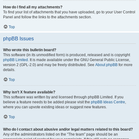
How do I find all my attachments?
To find your list of attachments that you have uploaded, go to your User Control
Panel and follow the links to the attachments section.
Top
phpBB Issues
Who wrote this bulletin board?
This software (in its unmodified form) is produced, released and is copyright
phpBB Limited
. It is made available under the GNU General Public License,
version 2 (GPL-2.0) and may be freely distributed. See
About phpBB
for more
details.
Top
Why isn’t X feature available?
This software was written by and licensed through phpBB Limited. If you
believe a feature needs to be added please visit the
phpBB Ideas Centre
,
where you can upvote existing ideas or suggest new features.
Top
Who do I contact about abusive and/or legal matters related to this board?
Any of the administrators listed on the “The team” page should be an