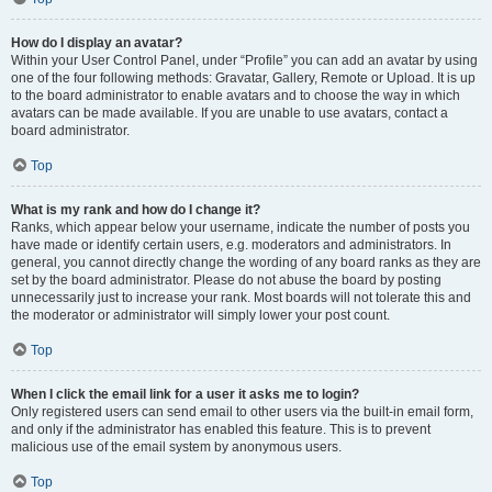
How do I display an avatar?
Within your User Control Panel, under “Profile” you can add an avatar by using
one of the four following methods: Gravatar, Gallery, Remote or Upload. It is up
to the board administrator to enable avatars and to choose the way in which
avatars can be made available. If you are unable to use avatars, contact a
board administrator.
Top
What is my rank and how do I change it?
Ranks, which appear below your username, indicate the number of posts you
have made or identify certain users, e.g. moderators and administrators. In
general, you cannot directly change the wording of any board ranks as they are
set by the board administrator. Please do not abuse the board by posting
unnecessarily just to increase your rank. Most boards will not tolerate this and
the moderator or administrator will simply lower your post count.
Top
When I click the email link for a user it asks me to login?
Only registered users can send email to other users via the built-in email form,
and only if the administrator has enabled this feature. This is to prevent
malicious use of the email system by anonymous users.
Top