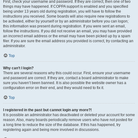
First, check your username and password. If they are correct, then one of two
things may have happened. If COPPA support is enabled and you specified
being under 13 years old during registration, you will have to follow the
instructions you received. Some boards will also require new registrations to
be activated, either by yourself or by an administrator before you can logon;
this information was present during registration. If you were sent an email,
follow the instructions. If you did not receive an email, you may have provided
an incorrect email address or the email may have been picked up by a spam
filer. If you are sure the email address you provided is correct, try contacting an
administrator.
Top
Why can’t I login?
There are several reasons why this could occur. First, ensure your username
and password are correct. If they are, contact a board administrator to make
sure you haven’t been banned. It is also possible the website owner has a
configuration error on their end, and they would need to fix it.
Top
I registered in the past but cannot login any more?!
It is possible an administrator has deactivated or deleted your account for some
reason. Also, many boards periodically remove users who have not posted for
a long time to reduce the size of the database. If this has happened, try
registering again and being more involved in discussions.