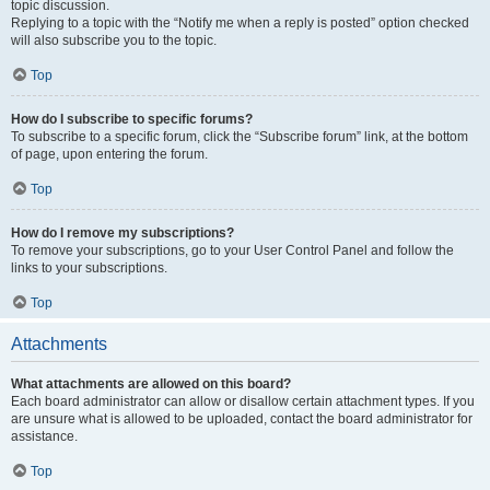
topic discussion.
Replying to a topic with the “Notify me when a reply is posted” option checked
will also subscribe you to the topic.
Top
How do I subscribe to specific forums?
To subscribe to a specific forum, click the “Subscribe forum” link, at the bottom
of page, upon entering the forum.
Top
How do I remove my subscriptions?
To remove your subscriptions, go to your User Control Panel and follow the
links to your subscriptions.
Top
Attachments
What attachments are allowed on this board?
Each board administrator can allow or disallow certain attachment types. If you
are unsure what is allowed to be uploaded, contact the board administrator for
assistance.
Top