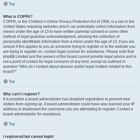
Top
What is COPPA?
COPPA, or the Children’s Online Privacy Protection Act of 1998, is a law in the
United States requiring websites which can potentially collect information from
minors under the age of 13 to have written parental consent or some other
method of legal guardian acknowledgment, allowing the collection of
personally identifiable information from a minor under the age of 13. If you are
unsure if this applies to you as someone trying to register or to the website you
are trying to register on, contact legal counsel for assistance. Please note that
phpBB Limited and the owners of this board cannot provide legal advice and is
not a point of contact for legal concerns of any kind, except as outlined in
question “Who do I contact about abusive and/or legal matters related to this
board?”.
Top
Why can’t I register?
It is possible a board administrator has disabled registration to prevent new
visitors from signing up. A board administrator could have also banned your IP
address or disallowed the username you are attempting to register. Contact a
board administrator for assistance.
Top
I registered but cannot login!