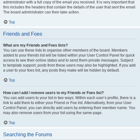
administrator with a full copy of the email you received. It is very important that
this includes the headers that contain the details of the user that sent the email.
The board administrator can then take action.
Top
Friends and Foes
What are my Friends and Foes lists?
You can use these lists to organise other members of the board. Members
added to your friends list will be listed within your User Control Panel for quick
access to see their online status and to send them private messages. Subject
to template support, posts from these users may also be highlighted. If you add
a user to your foes list, any posts they make will be hidden by default.
Top
How can I add / remove users to my Friends or Foes list?
You can add users to your list in two ways. Within each user’s profile, there is a
link to add them to either your Friend or Foe list. Alternatively, from your User
Control Panel, you can directly add users by entering their member name. You
may also remove users from your list using the same page.
Top
Searching the Forums