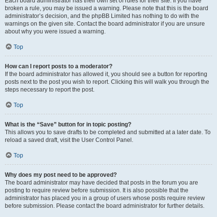
Each board administrator has their own set of rules for their site. If you have
broken a rule, you may be issued a warning. Please note that this is the board
administrator’s decision, and the phpBB Limited has nothing to do with the
warnings on the given site. Contact the board administrator if you are unsure
about why you were issued a warning.
Top
How can I report posts to a moderator?
If the board administrator has allowed it, you should see a button for reporting
posts next to the post you wish to report. Clicking this will walk you through the
steps necessary to report the post.
Top
What is the “Save” button for in topic posting?
This allows you to save drafts to be completed and submitted at a later date. To
reload a saved draft, visit the User Control Panel.
Top
Why does my post need to be approved?
The board administrator may have decided that posts in the forum you are
posting to require review before submission. It is also possible that the
administrator has placed you in a group of users whose posts require review
before submission. Please contact the board administrator for further details.