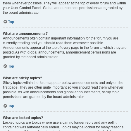
them whenever possible. They will appear at the top of every forum and within
your User Control Panel. Global announcement permissions are granted by
the board administrator.
Top
What are announcements?
Announcements often contain important information for the forum you are
currently reading and you should read them whenever possible.
Announcements appear at the top of every page in the forum to which they are
posted. As with global announcements, announcement permissions are
granted by the board administrator.
Top
What are sticky topics?
Sticky topics within the forum appear below announcements and only on the
first page. They are often quite important so you should read them whenever
possible. As with announcements and global announcements, sticky topic
permissions are granted by the board administrator.
Top
What are locked topics?
Locked topics are topics where users can no longer reply and any poll it
contained was automatically ended. Topics may be locked for many reasons