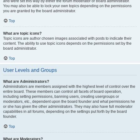
and were set this way by either the forum moderator or board administrator.
You may also be able to lock your own topics depending on the permissions
you are granted by the board administrator.
Top
What are topic icons?
Topic icons are author chosen images associated with posts to indicate their
content. The ability to use topic icons depends on the permissions set by the
board administrator.
Top
User Levels and Groups
What are Administrators?
Administrators are members assigned with the highest level of control over the
entire board. These members can control all facets of board operation,
including setting permissions, banning users, creating usergroups or
moderators, etc., dependent upon the board founder and what permissions he
or she has given the other administrators. They may also have full moderator
capabilities in all forums, depending on the settings put forth by the board
founder.
Top
What are Moderators?