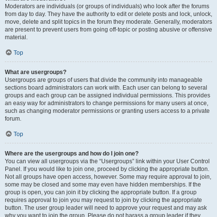
Moderators are individuals (or groups of individuals) who look after the forums
from day to day. They have the authority to edit or delete posts and lock, unlock,
move, delete and split topics in the forum they moderate. Generally, moderators
are present to prevent users from going off-topic or posting abusive or offensive
material.
Top
What are usergroups?
Usergroups are groups of users that divide the community into manageable
sections board administrators can work with. Each user can belong to several
groups and each group can be assigned individual permissions. This provides
an easy way for administrators to change permissions for many users at once,
such as changing moderator permissions or granting users access to a private
forum.
Top
Where are the usergroups and how do I join one?
You can view all usergroups via the “Usergroups” link within your User Control
Panel. If you would like to join one, proceed by clicking the appropriate button.
Not all groups have open access, however. Some may require approval to join,
some may be closed and some may even have hidden memberships. If the
group is open, you can join it by clicking the appropriate button. If a group
requires approval to join you may request to join by clicking the appropriate
button. The user group leader will need to approve your request and may ask
why you want to join the group. Please do not harass a group leader if they