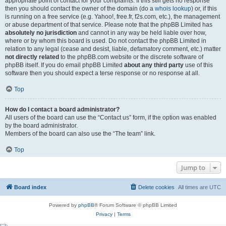
appropriate point of contact for your complaints. If this still gets no response
then you should contact the owner of the domain (do a
whois lookup
) or, if this
is running on a free service (e.g. Yahoo!, free.fr, f2s.com, etc.), the management
or abuse department of that service. Please note that the phpBB Limited has
absolutely no jurisdiction
and cannot in any way be held liable over how,
where or by whom this board is used. Do not contact the phpBB Limited in
relation to any legal (cease and desist, liable, defamatory comment, etc.) matter
not directly related
to the phpBB.com website or the discrete software of
phpBB itself. If you do email phpBB Limited
about any third party
use of this
software then you should expect a terse response or no response at all.
Top
How do I contact a board administrator?
All users of the board can use the “Contact us” form, if the option was enabled
by the board administrator.
Members of the board can also use the “The team” link.
Top
Jump to
Board index
Delete cookies
All times are
UTC
Powered by
phpBB
® Forum Software © phpBB Limited
Privacy
|
Terms