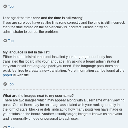
Top
I changed the timezone and the time is still wrong!
If you are sure you have set the timezone correctly and the time is still incorrect,
then the time stored on the server clock is incorrect. Please notify an
administrator to correct the problem.
Top
My language is not in the list!
Either the administrator has not installed your language or nobody has
translated this board into your language. Try asking a board administrator if
they can install the language pack you need. If the language pack does not
exist, feel free to create a new translation. More information can be found at the
phpBB
® website.
Top
What are the images next to my username?
There are two images which may appear along with a username when viewing
posts. One of them may be an image associated with your rank, generally in
the form of stars, blocks or dots, indicating how many posts you have made or
your status on the board. Another, usually larger, image is known as an avatar
and is generally unique or personal to each user.
Top