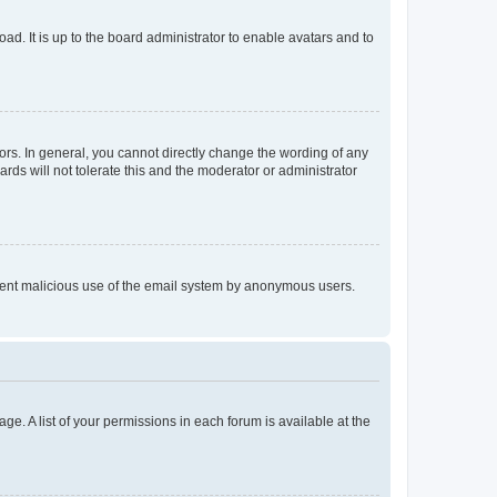
ad. It is up to the board administrator to enable avatars and to
rs. In general, you cannot directly change the wording of any
rds will not tolerate this and the moderator or administrator
prevent malicious use of the email system by anonymous users.
ge. A list of your permissions in each forum is available at the