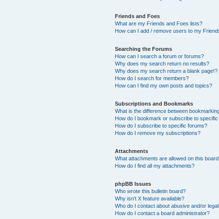
Friends and Foes
What are my Friends and Foes lists?
How can I add / remove users to my Friends
Searching the Forums
How can I search a forum or forums?
Why does my search return no results?
Why does my search return a blank page!?
How do I search for members?
How can I find my own posts and topics?
Subscriptions and Bookmarks
What is the difference between bookmarkin
How do I bookmark or subscribe to specific
How do I subscribe to specific forums?
How do I remove my subscriptions?
Attachments
What attachments are allowed on this boar
How do I find all my attachments?
phpBB Issues
Who wrote this bulletin board?
Why isn’t X feature available?
Who do I contact about abusive and/or legal 
How do I contact a board administrator?