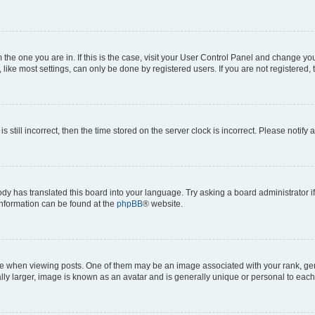
om the one you are in. If this is the case, visit your User Control Panel and change y
ike most settings, can only be done by registered users. If you are not registered, t
s still incorrect, then the time stored on the server clock is incorrect. Please notify 
ody has translated this board into your language. Try asking a board administrator i
 information can be found at the
phpBB
® website.
hen viewing posts. One of them may be an image associated with your rank, genera
ly larger, image is known as an avatar and is generally unique or personal to each