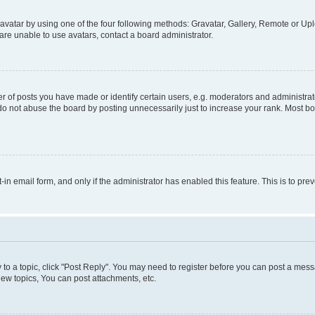
vatar by using one of the four following methods: Gravatar, Gallery, Remote or Uplo
re unable to use avatars, contact a board administrator.
f posts you have made or identify certain users, e.g. moderators and administrato
do not abuse the board by posting unnecessarily just to increase your rank. Most boa
t-in email form, and only if the administrator has enabled this feature. This is to 
y to a topic, click "Post Reply". You may need to register before you can post a messa
ew topics, You can post attachments, etc.