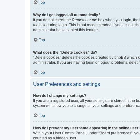
Top
Why do I get logged off automatically?
If you do not check the
Remember me
box when you login, the b
me
box during login. This is not recommended if you access the b
administrator has disabled this feature.
Top
What does the “Delete cookies” do?
“Delete cookies” deletes the cookies created by phpBB which k
administrator. If you are having login or logout problems, dele
Top
User Preferences and settings
How do I change my settings?
If you are a registered user, all your settings are stored in the
system will allow you to change all your settings and preferenc
Top
How do I prevent my username appearing in the online user l
Within your User Control Panel, under “Board preferences”, you 
counted as a hidden user.