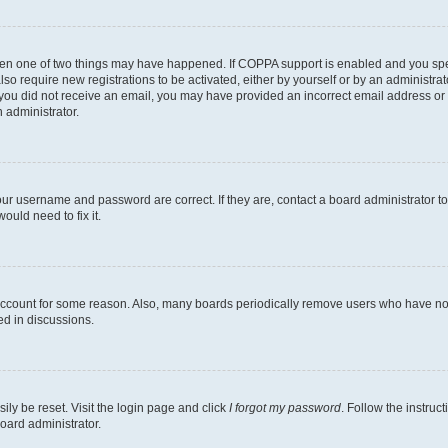
then one of two things may have happened. If COPPA support is enabled and you speci
lso require new registrations to be activated, either by yourself or by an administra
. If you did not receive an email, you may have provided an incorrect email address o
n administrator.
our username and password are correct. If they are, contact a board administrator t
ould need to fix it.
 account for some reason. Also, many boards periodically remove users who have not p
ed in discussions.
ily be reset. Visit the login page and click
I forgot my password
. Follow the instruc
oard administrator.