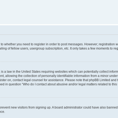
s to whether you need to register in order to post messages. However; registration wi
ing of fellow users, usergroup subscription, etc. It only takes a few moments to re
is a law in the United States requiring websites which can potentially collect infor
allowing the collection of personally identifiable information from a minor under th
egister on, contact legal counsel for assistance. Please note that phpBB Limited and
ined in question “Who do I contact about abusive and/or legal matters related to this
to prevent new visitors from signing up. A board administrator could have also bann
nce.