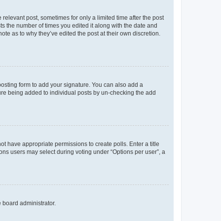
 relevant post, sometimes for only a limited time after the post
sts the number of times you edited it along with the date and
ote as to why they’ve edited the post at their own discretion.
osting form to add your signature. You can also add a
ature being added to individual posts by un-checking the add
not have appropriate permissions to create polls. Enter a title
tions users may select during voting under “Options per user”, a
e board administrator.