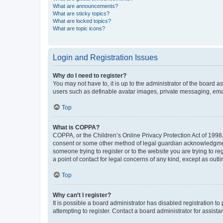
What are announcements?
What are sticky topics?
What are locked topics?
What are topic icons?
Login and Registration Issues
Why do I need to register?
You may not have to, it is up to the administrator of the board a
users such as definable avatar images, private messaging, email
Top
What is COPPA?
COPPA, or the Children’s Online Privacy Protection Act of 1998, 
consent or some other method of legal guardian acknowledgment, 
someone trying to register or to the website you are trying to r
a point of contact for legal concerns of any kind, except as outl
Top
Why can’t I register?
It is possible a board administrator has disabled registration 
attempting to register. Contact a board administrator for assista