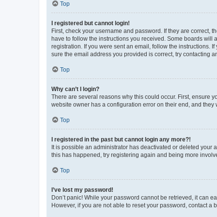
Top
I registered but cannot login!
First, check your username and password. If they are correct, 
have to follow the instructions you received. Some boards will a
registration. If you were sent an email, follow the instructions
sure the email address you provided is correct, try contacting a
Top
Why can’t I login?
There are several reasons why this could occur. First, ensure y
website owner has a configuration error on their end, and they w
Top
I registered in the past but cannot login any more?!
It is possible an administrator has deactivated or deleted your
this has happened, try registering again and being more involv
Top
I’ve lost my password!
Don’t panic! While your password cannot be retrieved, it can eas
However, if you are not able to reset your password, contact a b