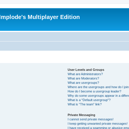
Implode's Multiplayer Edition
User Levels and Groups
What are Administrators?
What are Moderators?
What are usergroups?
Where are the usergroups and how do I joi
How do I become a usergroup leader?
Why do some usergroups appear in a differ
What is a “Default usergroup”?
What is “The team” link?
Private Messaging
I cannot send private messages!
I keep getting unwanted private messages!
I have received a spamming or abusive ema