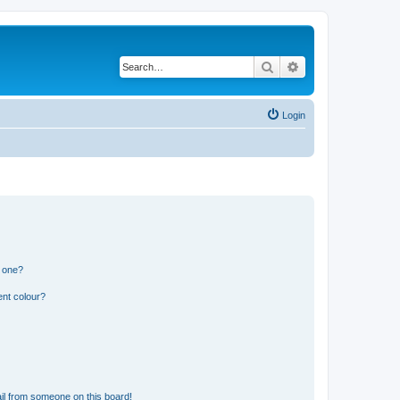
Search
Advanced search
Login
n one?
ent colour?
il from someone on this board!