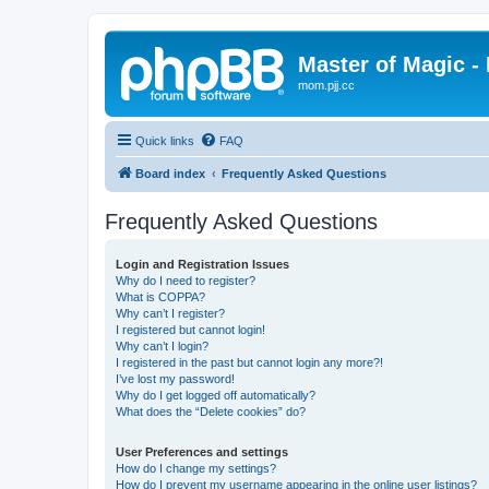
Master of Magic - 
mom.pjj.cc
Quick links
FAQ
Board index
Frequently Asked Questions
Frequently Asked Questions
Login and Registration Issues
Why do I need to register?
What is COPPA?
Why can’t I register?
I registered but cannot login!
Why can’t I login?
I registered in the past but cannot login any more?!
I’ve lost my password!
Why do I get logged off automatically?
What does the “Delete cookies” do?
User Preferences and settings
How do I change my settings?
How do I prevent my username appearing in the online user listings?