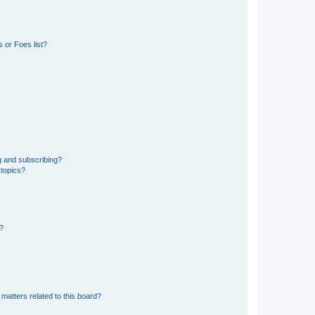
 or Foes list?
g and subscribing?
 topics?
d?
matters related to this board?