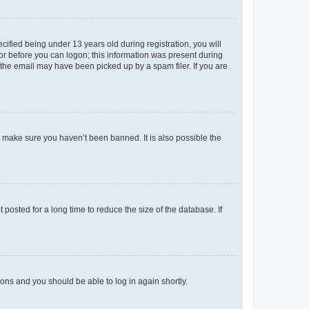
fied being under 13 years old during registration, you will
tor before you can logon; this information was present during
r the email may have been picked up by a spam filer. If you are
o make sure you haven’t been banned. It is also possible the
osted for a long time to reduce the size of the database. If
tions and you should be able to log in again shortly.