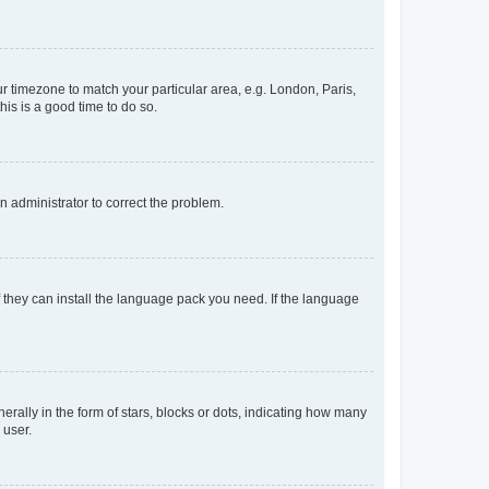
our timezone to match your particular area, e.g. London, Paris,
his is a good time to do so.
an administrator to correct the problem.
f they can install the language pack you need. If the language
lly in the form of stars, blocks or dots, indicating how many
 user.