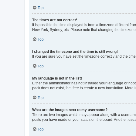
Top
The times are not correct!
It is possible the time displayed is from a timezone different fr
New York, Sydney, etc. Please note that changing the timezone, l
Top
I changed the timezone and the time is still wrong!
If you are sure you have set the timezone correctly and the time i
Top
My language is not in the list!
Either the administrator has not installed your language or nob
pack does not exist, feel free to create a new translation. More
Top
What are the images next to my username?
There are two images which may appear along with a username w
posts you have made or your status on the board. Another, usual
Top