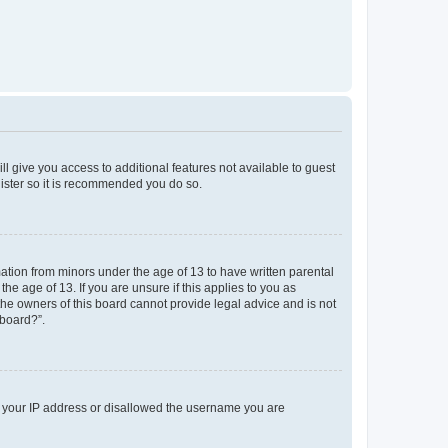
ll give you access to additional features not available to guest
gister so it is recommended you do so.
mation from minors under the age of 13 to have written parental
e age of 13. If you are unsure if this applies to you as
 the owners of this board cannot provide legal advice and is not
 board?”.
ed your IP address or disallowed the username you are