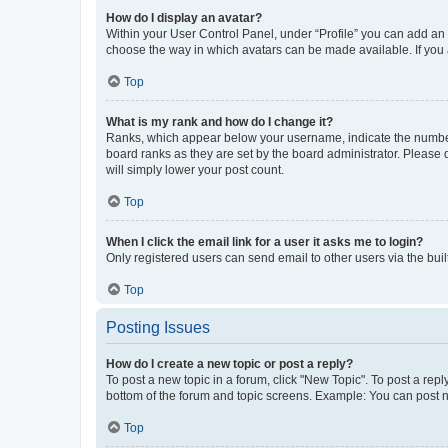
How do I display an avatar?
Within your User Control Panel, under “Profile” you can add an a
choose the way in which avatars can be made available. If you a
Top
What is my rank and how do I change it?
Ranks, which appear below your username, indicate the number o
board ranks as they are set by the board administrator. Please 
will simply lower your post count.
Top
When I click the email link for a user it asks me to login?
Only registered users can send email to other users via the buil
Top
Posting Issues
How do I create a new topic or post a reply?
To post a new topic in a forum, click "New Topic". To post a repl
bottom of the forum and topic screens. Example: You can post n
Top