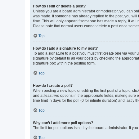
How do I edit or delete a post?
Unless you are a board administrator or moderator, you can only e
was made. If someone has already replied to the post, you will f
time. This will only appear if someone has made a reply; it will 
Please note that normal users cannot delete a post once someo
Top
How do I add a signature to my post?
To add a signature to a post you must first create one via your
signature by default to all your posts by checking the appropria
signature box within the posting form.
Top
How do I create a poll?
When posting a new topic or editing the first post of a topic, cli
and at least two options in the appropriate fields, making sure 
time limit in days for the poll (0 for infinite duration) and lastly
Top
Why can’t I add more poll options?
The limit for poll options is set by the board administrator. If 
Top