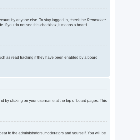
account by anyone else. To stay logged in, check the
Remember
tc. If you do not see this checkbox, it means a board
uch as read tracking if they have been enabled by a board
found by clicking on your username at the top of board pages. This
ppear to the administrators, moderators and yourself. You will be