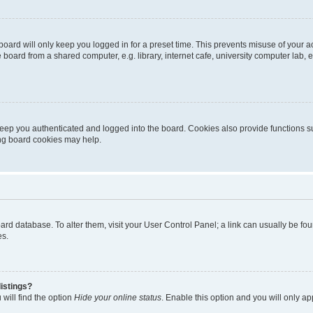
oard will only keep you logged in for a preset time. This prevents misuse of your 
oard from a shared computer, e.g. library, internet cafe, university computer lab, e
eep you authenticated and logged into the board. Cookies also provide functions s
ting board cookies may help.
 board database. To alter them, visit your User Control Panel; a link can usually be 
es.
istings?
will find the option
Hide your online status
. Enable this option and you will only a