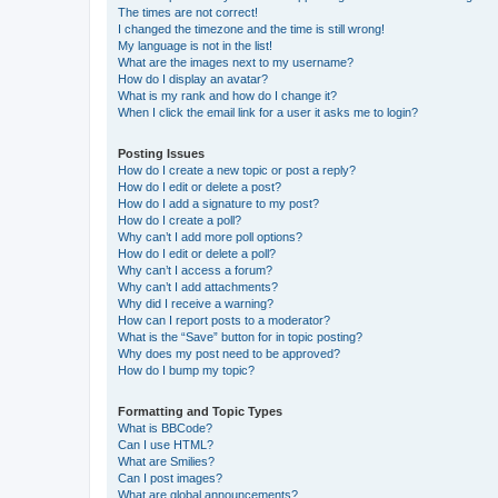
The times are not correct!
I changed the timezone and the time is still wrong!
My language is not in the list!
What are the images next to my username?
How do I display an avatar?
What is my rank and how do I change it?
When I click the email link for a user it asks me to login?
Posting Issues
How do I create a new topic or post a reply?
How do I edit or delete a post?
How do I add a signature to my post?
How do I create a poll?
Why can’t I add more poll options?
How do I edit or delete a poll?
Why can’t I access a forum?
Why can’t I add attachments?
Why did I receive a warning?
How can I report posts to a moderator?
What is the “Save” button for in topic posting?
Why does my post need to be approved?
How do I bump my topic?
Formatting and Topic Types
What is BBCode?
Can I use HTML?
What are Smilies?
Can I post images?
What are global announcements?