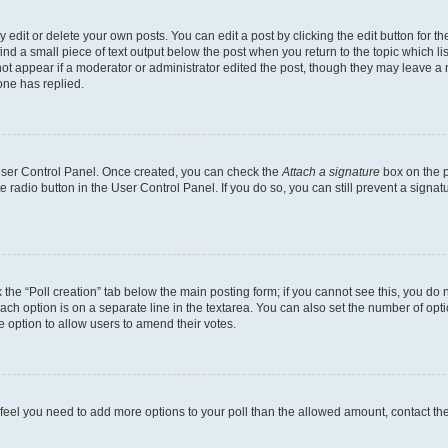
dit or delete your own posts. You can edit a post by clicking the edit button for the
ind a small piece of text output below the post when you return to the topic which li
not appear if a moderator or administrator edited the post, though they may leave a n
ne has replied.
 User Control Panel. Once created, you can check the
Attach a signature
box on the p
te radio button in the User Control Panel. If you do so, you can still prevent a sign
ck the “Poll creation” tab below the main posting form; if you cannot see this, you do 
each option is on a separate line in the textarea. You can also set the number of op
 the option to allow users to amend their votes.
you feel you need to add more options to your poll than the allowed amount, contact th