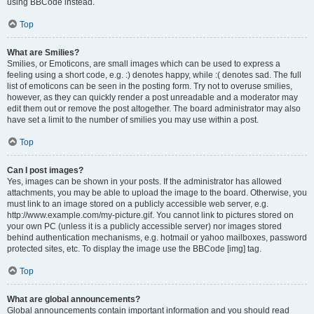
using BBCode instead.
Top
What are Smilies?
Smilies, or Emoticons, are small images which can be used to express a
feeling using a short code, e.g. :) denotes happy, while :( denotes sad. The full
list of emoticons can be seen in the posting form. Try not to overuse smilies,
however, as they can quickly render a post unreadable and a moderator may
edit them out or remove the post altogether. The board administrator may also
have set a limit to the number of smilies you may use within a post.
Top
Can I post images?
Yes, images can be shown in your posts. If the administrator has allowed
attachments, you may be able to upload the image to the board. Otherwise, you
must link to an image stored on a publicly accessible web server, e.g.
http://www.example.com/my-picture.gif. You cannot link to pictures stored on
your own PC (unless it is a publicly accessible server) nor images stored
behind authentication mechanisms, e.g. hotmail or yahoo mailboxes, password
protected sites, etc. To display the image use the BBCode [img] tag.
Top
What are global announcements?
Global announcements contain important information and you should read