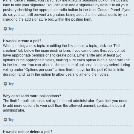
Panel. Once created, you can check the
Attach a signature
box on the posting
form to add your signature. You can also add a signature by default to all your
posts by checking the appropriate radio button in the User Control Panel. If you
do so, you can still prevent a signature being added to individual posts by un-
checking the add signature box within the posting form.
Top
How do I create a poll?
When posting a new topic or editing the first post of a topic, click the “Poll
creation” tab below the main posting form; if you cannot see this, you do not
have appropriate permissions to create polls. Enter a title and at least two
options in the appropriate fields, making sure each option is on a separate line
in the textarea. You can also set the number of options users may select during
voting under “Options per user”, a time limit in days for the poll (0 for infinite
duration) and lastly the option to allow users to amend their votes.
Top
Why can’t I add more poll options?
The limit for poll options is set by the board administrator. If you feel you need
to add more options to your poll than the allowed amount, contact the board
administrator.
Top
How do I edit or delete a poll?