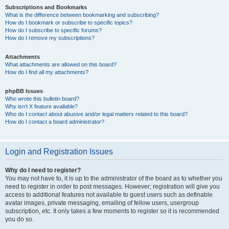
Subscriptions and Bookmarks
What is the difference between bookmarking and subscribing?
How do I bookmark or subscribe to specific topics?
How do I subscribe to specific forums?
How do I remove my subscriptions?
Attachments
What attachments are allowed on this board?
How do I find all my attachments?
phpBB Issues
Who wrote this bulletin board?
Why isn’t X feature available?
Who do I contact about abusive and/or legal matters related to this board?
How do I contact a board administrator?
Login and Registration Issues
Why do I need to register?
You may not have to, it is up to the administrator of the board as to whether you
need to register in order to post messages. However; registration will give you
access to additional features not available to guest users such as definable
avatar images, private messaging, emailing of fellow users, usergroup
subscription, etc. It only takes a few moments to register so it is recommended
you do so.