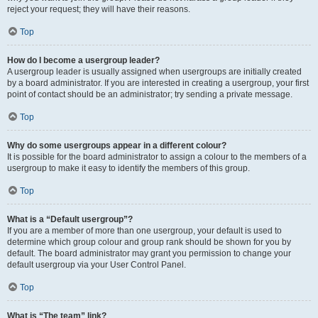
reject your request; they will have their reasons.
Top
How do I become a usergroup leader?
A usergroup leader is usually assigned when usergroups are initially created
by a board administrator. If you are interested in creating a usergroup, your first
point of contact should be an administrator; try sending a private message.
Top
Why do some usergroups appear in a different colour?
It is possible for the board administrator to assign a colour to the members of a
usergroup to make it easy to identify the members of this group.
Top
What is a “Default usergroup”?
If you are a member of more than one usergroup, your default is used to
determine which group colour and group rank should be shown for you by
default. The board administrator may grant you permission to change your
default usergroup via your User Control Panel.
Top
What is “The team” link?