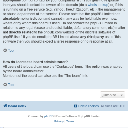
appropriate point of contact for your complaints. If this still gets no response
then you should contact the owner of the domain (do a
whois lookup
) or, if this
is running on a free service (e.g. Yahoo!, free.fr, f2s.com, etc.), the management
or abuse department of that service. Please note that the phpBB Limited has
absolutely no jurisdiction
and cannot in any way be held liable over how,
where or by whom this board is used. Do not contact the phpBB Limited in
relation to any legal (cease and desist, liable, defamatory comment, etc.) matter
not directly related
to the phpBB.com website or the discrete software of
phpBB itself. If you do email phpBB Limited
about any third party
use of this
software then you should expect a terse response or no response at all.
Top
How do I contact a board administrator?
All users of the board can use the “Contact us” form, if the option was enabled
by the board administrator.
Members of the board can also use the “The team” link.
Top
Jump to
Board index
Delete cookies
All times are
UTC
Powered by
phpBB
® Forum Software © phpBB Limited
Privacy
|
Terms