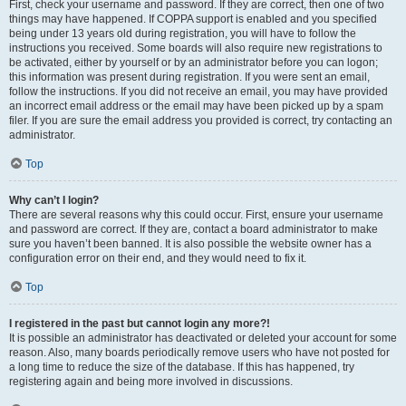
First, check your username and password. If they are correct, then one of two
things may have happened. If COPPA support is enabled and you specified
being under 13 years old during registration, you will have to follow the
instructions you received. Some boards will also require new registrations to
be activated, either by yourself or by an administrator before you can logon;
this information was present during registration. If you were sent an email,
follow the instructions. If you did not receive an email, you may have provided
an incorrect email address or the email may have been picked up by a spam
filer. If you are sure the email address you provided is correct, try contacting an
administrator.
Top
Why can’t I login?
There are several reasons why this could occur. First, ensure your username
and password are correct. If they are, contact a board administrator to make
sure you haven’t been banned. It is also possible the website owner has a
configuration error on their end, and they would need to fix it.
Top
I registered in the past but cannot login any more?!
It is possible an administrator has deactivated or deleted your account for some
reason. Also, many boards periodically remove users who have not posted for
a long time to reduce the size of the database. If this has happened, try
registering again and being more involved in discussions.