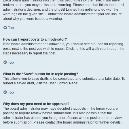
Each board administrator has their own set of rules for their site. If you have
broken a rule, you may be issued a warning. Please note that this is the board
administrator’s decision, and the phpBB Limited has nothing to do with the
warnings on the given site. Contact the board administrator if you are unsure
about why you were issued a warning.
Top
How can I report posts to a moderator?
If the board administrator has allowed it, you should see a button for reporting
posts next to the post you wish to report. Clicking this will walk you through the
steps necessary to report the post.
Top
What is the “Save” button for in topic posting?
This allows you to save drafts to be completed and submitted at a later date. To
reload a saved draft, visit the User Control Panel.
Top
Why does my post need to be approved?
The board administrator may have decided that posts in the forum you are
posting to require review before submission. It is also possible that the
administrator has placed you in a group of users whose posts require review
before submission. Please contact the board administrator for further details.