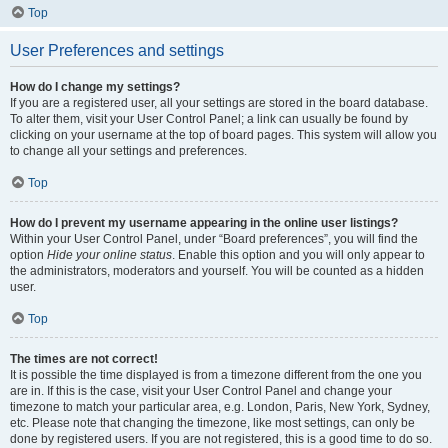
Top
User Preferences and settings
How do I change my settings?
If you are a registered user, all your settings are stored in the board database.
To alter them, visit your User Control Panel; a link can usually be found by
clicking on your username at the top of board pages. This system will allow you
to change all your settings and preferences.
Top
How do I prevent my username appearing in the online user listings?
Within your User Control Panel, under “Board preferences”, you will find the
option
Hide your online status
. Enable this option and you will only appear to
the administrators, moderators and yourself. You will be counted as a hidden
user.
Top
The times are not correct!
It is possible the time displayed is from a timezone different from the one you
are in. If this is the case, visit your User Control Panel and change your
timezone to match your particular area, e.g. London, Paris, New York, Sydney,
etc. Please note that changing the timezone, like most settings, can only be
done by registered users. If you are not registered, this is a good time to do so.