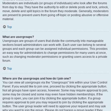
Moderators are individuals (or groups of individuals) who look after the forums
from day to day. They have the authority to edit or delete posts and lock, unlock,
move, delete and split topics in the forum they moderate. Generally, moderators
are present to prevent users from going off-topic or posting abusive or offensive
material.
Top
What are usergroups?
Usergroups are groups of users that divide the community into manageable
sections board administrators can work with. Each user can belong to several
groups and each group can be assigned individual permissions. This provides
an easy way for administrators to change permissions for many users at once,
such as changing moderator permissions or granting users access to a private
forum.
Top
Where are the usergroups and how do I join one?
You can view all usergroups via the “Usergroups” link within your User Control
Panel. If you would like to join one, proceed by clicking the appropriate button.
Not all groups have open access, however. Some may require approval to join,
some may be closed and some may even have hidden memberships. If the
group is open, you can join it by clicking the appropriate button. If a group
requires approval to join you may request to join by clicking the appropriate
button. The user group leader will need to approve your request and may ask
why you want to join the group. Please do not harass a group leader if they