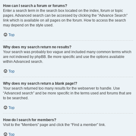
How can I search a forum or forums?
Enter a search term in the search box located on the index, forum or topic
pages. Advanced search can be accessed by clicking the “Advance Search”
link which is available on all pages on the forum. How to access the search
may depend on the style used.
Top
Why does my search return no results?
Your search was probably too vague and included many common terms which
are not indexed by phpBB. Be more specific and use the options available
within Advanced search.
Top
Why does my search return a blank page!?
Your search returned too many results for the webserver to handle. Use
“Advanced search” and be more specific in the terms used and forums that are
to be searched.
Top
How do I search for members?
Visit to the “Members” page and click the “Find a member” link.
Top