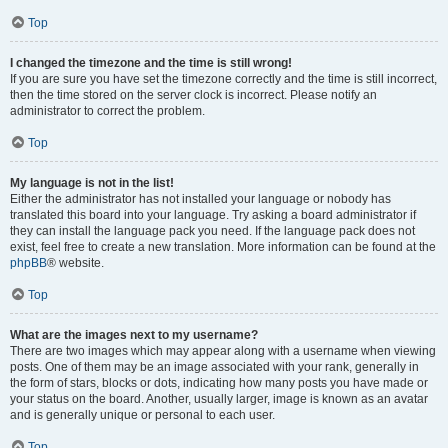
Top
I changed the timezone and the time is still wrong!
If you are sure you have set the timezone correctly and the time is still incorrect,
then the time stored on the server clock is incorrect. Please notify an
administrator to correct the problem.
Top
My language is not in the list!
Either the administrator has not installed your language or nobody has
translated this board into your language. Try asking a board administrator if
they can install the language pack you need. If the language pack does not
exist, feel free to create a new translation. More information can be found at the
phpBB
® website.
Top
What are the images next to my username?
There are two images which may appear along with a username when viewing
posts. One of them may be an image associated with your rank, generally in
the form of stars, blocks or dots, indicating how many posts you have made or
your status on the board. Another, usually larger, image is known as an avatar
and is generally unique or personal to each user.
Top