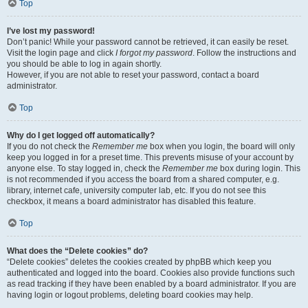
Top
I’ve lost my password!
Don’t panic! While your password cannot be retrieved, it can easily be reset.
Visit the login page and click
I forgot my password
. Follow the instructions and
you should be able to log in again shortly.
However, if you are not able to reset your password, contact a board
administrator.
Top
Why do I get logged off automatically?
If you do not check the
Remember me
box when you login, the board will only
keep you logged in for a preset time. This prevents misuse of your account by
anyone else. To stay logged in, check the
Remember me
box during login. This
is not recommended if you access the board from a shared computer, e.g.
library, internet cafe, university computer lab, etc. If you do not see this
checkbox, it means a board administrator has disabled this feature.
Top
What does the “Delete cookies” do?
“Delete cookies” deletes the cookies created by phpBB which keep you
authenticated and logged into the board. Cookies also provide functions such
as read tracking if they have been enabled by a board administrator. If you are
having login or logout problems, deleting board cookies may help.