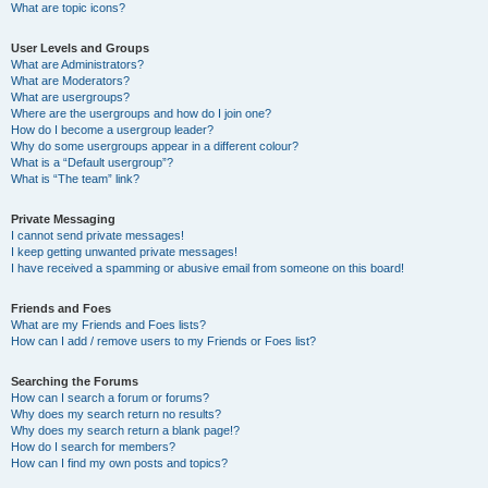
What are topic icons?
User Levels and Groups
What are Administrators?
What are Moderators?
What are usergroups?
Where are the usergroups and how do I join one?
How do I become a usergroup leader?
Why do some usergroups appear in a different colour?
What is a “Default usergroup”?
What is “The team” link?
Private Messaging
I cannot send private messages!
I keep getting unwanted private messages!
I have received a spamming or abusive email from someone on this board!
Friends and Foes
What are my Friends and Foes lists?
How can I add / remove users to my Friends or Foes list?
Searching the Forums
How can I search a forum or forums?
Why does my search return no results?
Why does my search return a blank page!?
How do I search for members?
How can I find my own posts and topics?