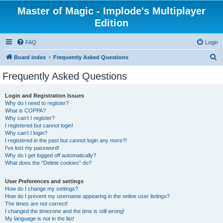
Master of Magic - Implode's Multiplayer
Edition
FAQ
Login
S
Board index
Frequently Asked Questions
e
Frequently Asked Questions
a
r
Login and Registration Issues
Why do I need to register?
c
What is COPPA?
h
Why can’t I register?
I registered but cannot login!
Why can’t I login?
I registered in the past but cannot login any more?!
I’ve lost my password!
Why do I get logged off automatically?
What does the “Delete cookies” do?
User Preferences and settings
How do I change my settings?
How do I prevent my username appearing in the online user listings?
The times are not correct!
I changed the timezone and the time is still wrong!
My language is not in the list!