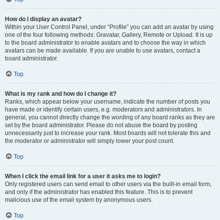
How do I display an avatar?
Within your User Control Panel, under “Profile” you can add an avatar by using
one of the four following methods: Gravatar, Gallery, Remote or Upload. It is up
to the board administrator to enable avatars and to choose the way in which
avatars can be made available. If you are unable to use avatars, contact a
board administrator.
Top
What is my rank and how do I change it?
Ranks, which appear below your username, indicate the number of posts you
have made or identify certain users, e.g. moderators and administrators. In
general, you cannot directly change the wording of any board ranks as they are
set by the board administrator. Please do not abuse the board by posting
unnecessarily just to increase your rank. Most boards will not tolerate this and
the moderator or administrator will simply lower your post count.
Top
When I click the email link for a user it asks me to login?
Only registered users can send email to other users via the built-in email form,
and only if the administrator has enabled this feature. This is to prevent
malicious use of the email system by anonymous users.
Top