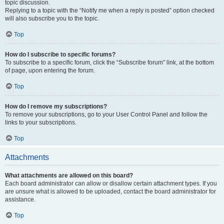
topic discussion.
Replying to a topic with the “Notify me when a reply is posted” option checked
will also subscribe you to the topic.
Top
How do I subscribe to specific forums?
To subscribe to a specific forum, click the “Subscribe forum” link, at the bottom
of page, upon entering the forum.
Top
How do I remove my subscriptions?
To remove your subscriptions, go to your User Control Panel and follow the
links to your subscriptions.
Top
Attachments
What attachments are allowed on this board?
Each board administrator can allow or disallow certain attachment types. If you
are unsure what is allowed to be uploaded, contact the board administrator for
assistance.
Top