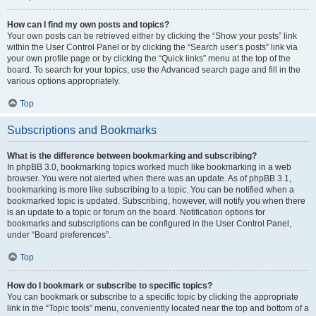
How can I find my own posts and topics?
Your own posts can be retrieved either by clicking the “Show your posts” link
within the User Control Panel or by clicking the “Search user’s posts” link via
your own profile page or by clicking the “Quick links” menu at the top of the
board. To search for your topics, use the Advanced search page and fill in the
various options appropriately.
Top
Subscriptions and Bookmarks
What is the difference between bookmarking and subscribing?
In phpBB 3.0, bookmarking topics worked much like bookmarking in a web
browser. You were not alerted when there was an update. As of phpBB 3.1,
bookmarking is more like subscribing to a topic. You can be notified when a
bookmarked topic is updated. Subscribing, however, will notify you when there
is an update to a topic or forum on the board. Notification options for
bookmarks and subscriptions can be configured in the User Control Panel,
under “Board preferences”.
Top
How do I bookmark or subscribe to specific topics?
You can bookmark or subscribe to a specific topic by clicking the appropriate
link in the “Topic tools” menu, conveniently located near the top and bottom of a