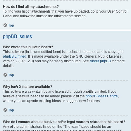
How do I find all my attachments?
To find your list of attachments that you have uploaded, go to your User Control
Panel and follow the links to the attachments section.
Top
phpBB Issues
Who wrote this bulletin board?
This software (in its unmodified form) is produced, released and is copyright
phpBB Limited
. It is made available under the GNU General Public License,
version 2 (GPL-2.0) and may be freely distributed. See
About phpBB
for more
details.
Top
Why isn’t X feature available?
This software was written by and licensed through phpBB Limited. If you
believe a feature needs to be added please visit the
phpBB Ideas Centre
,
where you can upvote existing ideas or suggest new features.
Top
Who do I contact about abusive and/or legal matters related to this board?
Any of the administrators listed on the “The team” page should be an