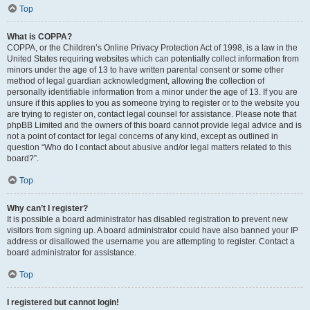
Top
What is COPPA?
COPPA, or the Children’s Online Privacy Protection Act of 1998, is a law in the
United States requiring websites which can potentially collect information from
minors under the age of 13 to have written parental consent or some other
method of legal guardian acknowledgment, allowing the collection of
personally identifiable information from a minor under the age of 13. If you are
unsure if this applies to you as someone trying to register or to the website you
are trying to register on, contact legal counsel for assistance. Please note that
phpBB Limited and the owners of this board cannot provide legal advice and is
not a point of contact for legal concerns of any kind, except as outlined in
question “Who do I contact about abusive and/or legal matters related to this
board?”.
Top
Why can’t I register?
It is possible a board administrator has disabled registration to prevent new
visitors from signing up. A board administrator could have also banned your IP
address or disallowed the username you are attempting to register. Contact a
board administrator for assistance.
Top
I registered but cannot login!