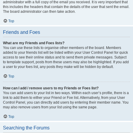
administrator with a full copy of the email you received. It is very important that
this includes the headers that contain the details of the user that sent the email.
The board administrator can then take action.
Top
Friends and Foes
What are my Friends and Foes lists?
You can use these lists to organise other members of the board. Members
added to your friends list will be listed within your User Control Panel for quick
access to see their online status and to send them private messages. Subject
to template support, posts from these users may also be highlighted. If you add
a user to your foes list, any posts they make will be hidden by default.
Top
How can I add / remove users to my Friends or Foes list?
You can add users to your list in two ways. Within each user’s profile, there is a
link to add them to either your Friend or Foe list. Alternatively, from your User
Control Panel, you can directly add users by entering their member name. You
may also remove users from your list using the same page.
Top
Searching the Forums