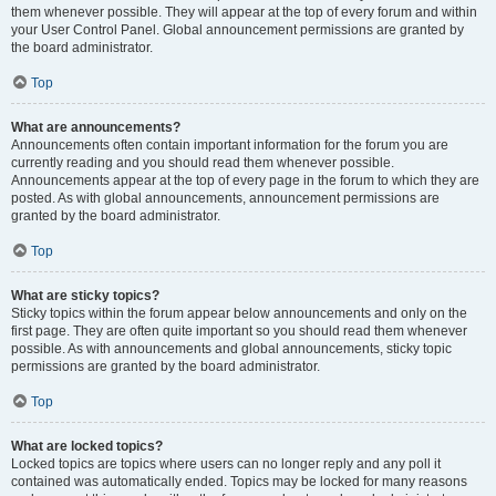
them whenever possible. They will appear at the top of every forum and within
your User Control Panel. Global announcement permissions are granted by
the board administrator.
Top
What are announcements?
Announcements often contain important information for the forum you are
currently reading and you should read them whenever possible.
Announcements appear at the top of every page in the forum to which they are
posted. As with global announcements, announcement permissions are
granted by the board administrator.
Top
What are sticky topics?
Sticky topics within the forum appear below announcements and only on the
first page. They are often quite important so you should read them whenever
possible. As with announcements and global announcements, sticky topic
permissions are granted by the board administrator.
Top
What are locked topics?
Locked topics are topics where users can no longer reply and any poll it
contained was automatically ended. Topics may be locked for many reasons