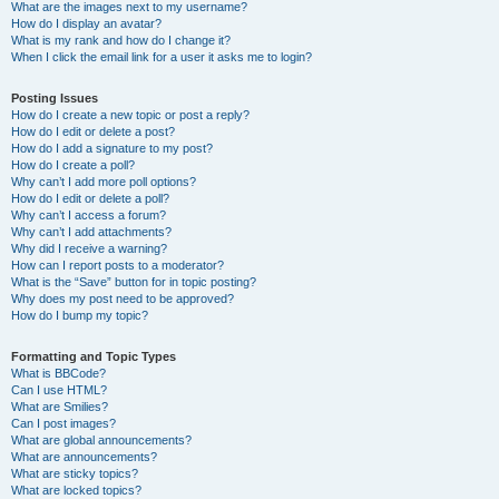
What are the images next to my username?
How do I display an avatar?
What is my rank and how do I change it?
When I click the email link for a user it asks me to login?
Posting Issues
How do I create a new topic or post a reply?
How do I edit or delete a post?
How do I add a signature to my post?
How do I create a poll?
Why can’t I add more poll options?
How do I edit or delete a poll?
Why can’t I access a forum?
Why can’t I add attachments?
Why did I receive a warning?
How can I report posts to a moderator?
What is the “Save” button for in topic posting?
Why does my post need to be approved?
How do I bump my topic?
Formatting and Topic Types
What is BBCode?
Can I use HTML?
What are Smilies?
Can I post images?
What are global announcements?
What are announcements?
What are sticky topics?
What are locked topics?