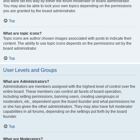
and were set this way by either the forum moderator or board administrator.
You may also be able to lock your own topics depending on the permissions
you are granted by the board administrator.
Top
What are topic icons?
Topic icons are author chosen images associated with posts to indicate their
content. The ability to use topic icons depends on the permissions set by the
board administrator.
Top
User Levels and Groups
What are Administrators?
Administrators are members assigned with the highest level of control over the
entire board. These members can control all facets of board operation,
including setting permissions, banning users, creating usergroups or
moderators, etc., dependent upon the board founder and what permissions he
or she has given the other administrators. They may also have full moderator
capabilities in all forums, depending on the settings put forth by the board
founder.
Top
What are Moderators?