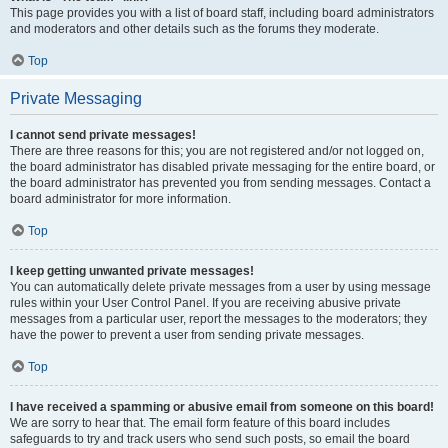
This page provides you with a list of board staff, including board administrators
and moderators and other details such as the forums they moderate.
Top
Private Messaging
I cannot send private messages!
There are three reasons for this; you are not registered and/or not logged on,
the board administrator has disabled private messaging for the entire board, or
the board administrator has prevented you from sending messages. Contact a
board administrator for more information.
Top
I keep getting unwanted private messages!
You can automatically delete private messages from a user by using message
rules within your User Control Panel. If you are receiving abusive private
messages from a particular user, report the messages to the moderators; they
have the power to prevent a user from sending private messages.
Top
I have received a spamming or abusive email from someone on this board!
We are sorry to hear that. The email form feature of this board includes
safeguards to try and track users who send such posts, so email the board