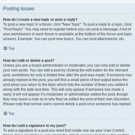
Posting Issues
How do I create a new topic or post a reply?
To post a new topic in a forum, click "New Topic". To post a reply to a topic, click
"Post Reply". You may need to register before you can post a message. A list of
your permissions in each forum is available at the bottom of the forum and topic
screens. Example: You can post new topics, You can post attachments, etc.
Top
How do I edit or delete a post?
Unless you are a board administrator or moderator, you can only edit or delete
your own posts. You can edit a post by clicking the edit button for the relevant
post, sometimes for only a limited time after the post was made. If someone has
already replied to the post, you will find a small piece of text output below the
post when you return to the topic which lists the number of times you edited it
along with the date and time. This will only appear if someone has made a
reply; it will not appear if a moderator or administrator edited the post, though
they may leave a note as to why they’ve edited the post at their own discretion.
Please note that normal users cannot delete a post once someone has replied.
Top
How do I add a signature to my post?
To add a signature to a post you must first create one via your User Control