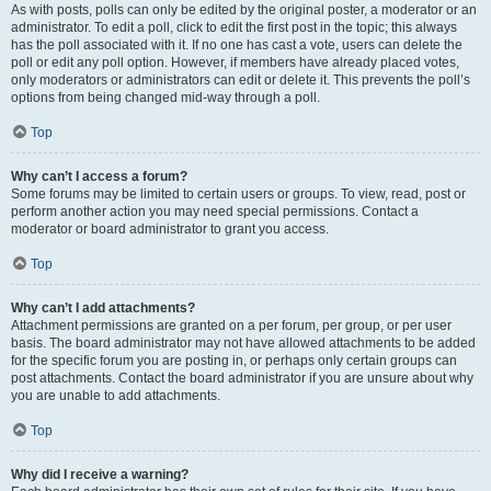
As with posts, polls can only be edited by the original poster, a moderator or an
administrator. To edit a poll, click to edit the first post in the topic; this always
has the poll associated with it. If no one has cast a vote, users can delete the
poll or edit any poll option. However, if members have already placed votes,
only moderators or administrators can edit or delete it. This prevents the poll’s
options from being changed mid-way through a poll.
Top
Why can’t I access a forum?
Some forums may be limited to certain users or groups. To view, read, post or
perform another action you may need special permissions. Contact a
moderator or board administrator to grant you access.
Top
Why can’t I add attachments?
Attachment permissions are granted on a per forum, per group, or per user
basis. The board administrator may not have allowed attachments to be added
for the specific forum you are posting in, or perhaps only certain groups can
post attachments. Contact the board administrator if you are unsure about why
you are unable to add attachments.
Top
Why did I receive a warning?