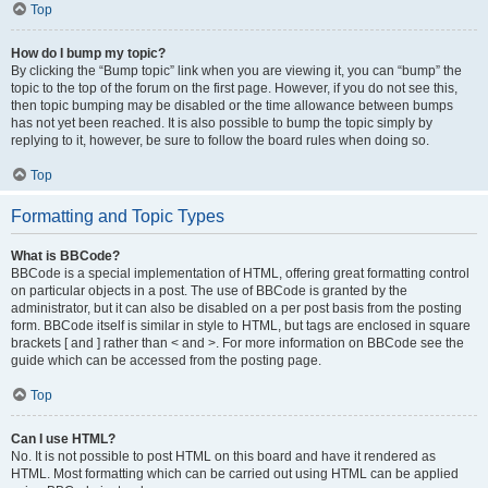
Top
How do I bump my topic?
By clicking the “Bump topic” link when you are viewing it, you can “bump” the
topic to the top of the forum on the first page. However, if you do not see this,
then topic bumping may be disabled or the time allowance between bumps
has not yet been reached. It is also possible to bump the topic simply by
replying to it, however, be sure to follow the board rules when doing so.
Top
Formatting and Topic Types
What is BBCode?
BBCode is a special implementation of HTML, offering great formatting control
on particular objects in a post. The use of BBCode is granted by the
administrator, but it can also be disabled on a per post basis from the posting
form. BBCode itself is similar in style to HTML, but tags are enclosed in square
brackets [ and ] rather than < and >. For more information on BBCode see the
guide which can be accessed from the posting page.
Top
Can I use HTML?
No. It is not possible to post HTML on this board and have it rendered as
HTML. Most formatting which can be carried out using HTML can be applied