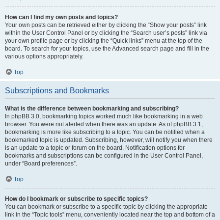
How can I find my own posts and topics?
Your own posts can be retrieved either by clicking the “Show your posts” link
within the User Control Panel or by clicking the “Search user’s posts” link via
your own profile page or by clicking the “Quick links” menu at the top of the
board. To search for your topics, use the Advanced search page and fill in the
various options appropriately.
Top
Subscriptions and Bookmarks
What is the difference between bookmarking and subscribing?
In phpBB 3.0, bookmarking topics worked much like bookmarking in a web
browser. You were not alerted when there was an update. As of phpBB 3.1,
bookmarking is more like subscribing to a topic. You can be notified when a
bookmarked topic is updated. Subscribing, however, will notify you when there
is an update to a topic or forum on the board. Notification options for
bookmarks and subscriptions can be configured in the User Control Panel,
under “Board preferences”.
Top
How do I bookmark or subscribe to specific topics?
You can bookmark or subscribe to a specific topic by clicking the appropriate
link in the “Topic tools” menu, conveniently located near the top and bottom of a