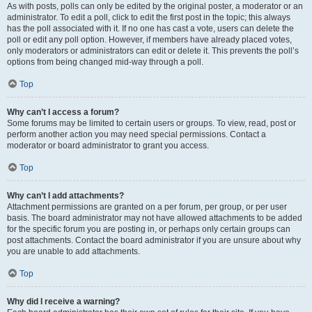
As with posts, polls can only be edited by the original poster, a moderator or an
administrator. To edit a poll, click to edit the first post in the topic; this always
has the poll associated with it. If no one has cast a vote, users can delete the
poll or edit any poll option. However, if members have already placed votes,
only moderators or administrators can edit or delete it. This prevents the poll’s
options from being changed mid-way through a poll.
Top
Why can’t I access a forum?
Some forums may be limited to certain users or groups. To view, read, post or
perform another action you may need special permissions. Contact a
moderator or board administrator to grant you access.
Top
Why can’t I add attachments?
Attachment permissions are granted on a per forum, per group, or per user
basis. The board administrator may not have allowed attachments to be added
for the specific forum you are posting in, or perhaps only certain groups can
post attachments. Contact the board administrator if you are unsure about why
you are unable to add attachments.
Top
Why did I receive a warning?