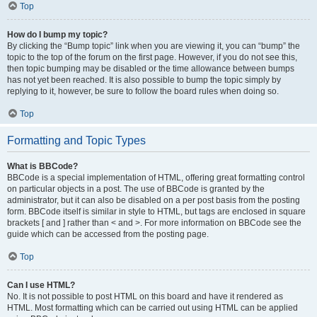
Top
How do I bump my topic?
By clicking the “Bump topic” link when you are viewing it, you can “bump” the
topic to the top of the forum on the first page. However, if you do not see this,
then topic bumping may be disabled or the time allowance between bumps
has not yet been reached. It is also possible to bump the topic simply by
replying to it, however, be sure to follow the board rules when doing so.
Top
Formatting and Topic Types
What is BBCode?
BBCode is a special implementation of HTML, offering great formatting control
on particular objects in a post. The use of BBCode is granted by the
administrator, but it can also be disabled on a per post basis from the posting
form. BBCode itself is similar in style to HTML, but tags are enclosed in square
brackets [ and ] rather than < and >. For more information on BBCode see the
guide which can be accessed from the posting page.
Top
Can I use HTML?
No. It is not possible to post HTML on this board and have it rendered as
HTML. Most formatting which can be carried out using HTML can be applied