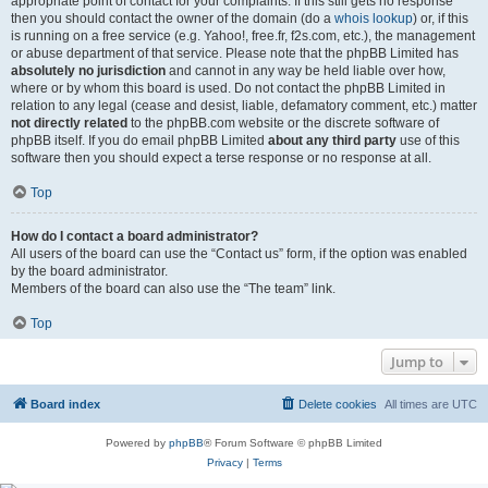
appropriate point of contact for your complaints. If this still gets no response
then you should contact the owner of the domain (do a
whois lookup
) or, if this
is running on a free service (e.g. Yahoo!, free.fr, f2s.com, etc.), the management
or abuse department of that service. Please note that the phpBB Limited has
absolutely no jurisdiction
and cannot in any way be held liable over how,
where or by whom this board is used. Do not contact the phpBB Limited in
relation to any legal (cease and desist, liable, defamatory comment, etc.) matter
not directly related
to the phpBB.com website or the discrete software of
phpBB itself. If you do email phpBB Limited
about any third party
use of this
software then you should expect a terse response or no response at all.
Top
How do I contact a board administrator?
All users of the board can use the “Contact us” form, if the option was enabled
by the board administrator.
Members of the board can also use the “The team” link.
Top
Jump to
Board index
Delete cookies
All times are
UTC
Powered by
phpBB
® Forum Software © phpBB Limited
Privacy
|
Terms