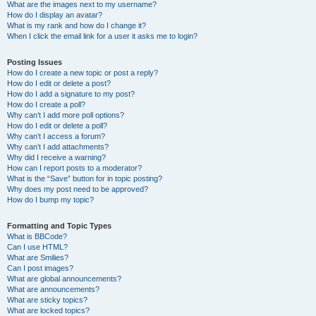
What are the images next to my username?
How do I display an avatar?
What is my rank and how do I change it?
When I click the email link for a user it asks me to login?
Posting Issues
How do I create a new topic or post a reply?
How do I edit or delete a post?
How do I add a signature to my post?
How do I create a poll?
Why can’t I add more poll options?
How do I edit or delete a poll?
Why can’t I access a forum?
Why can’t I add attachments?
Why did I receive a warning?
How can I report posts to a moderator?
What is the “Save” button for in topic posting?
Why does my post need to be approved?
How do I bump my topic?
Formatting and Topic Types
What is BBCode?
Can I use HTML?
What are Smilies?
Can I post images?
What are global announcements?
What are announcements?
What are sticky topics?
What are locked topics?