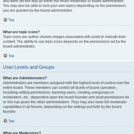
and were set this way by either the forum moderator or board administrator.
You may also be able to lock your own topics depending on the permissions
you are granted by the board administrator.
Top
What are topic icons?
Topic icons are author chosen images associated with posts to indicate their
content. The ability to use topic icons depends on the permissions set by the
board administrator.
Top
User Levels and Groups
What are Administrators?
Administrators are members assigned with the highest level of control over the
entire board. These members can control all facets of board operation,
including setting permissions, banning users, creating usergroups or
moderators, etc., dependent upon the board founder and what permissions he
or she has given the other administrators. They may also have full moderator
capabilities in all forums, depending on the settings put forth by the board
founder.
Top
What are Moderators?