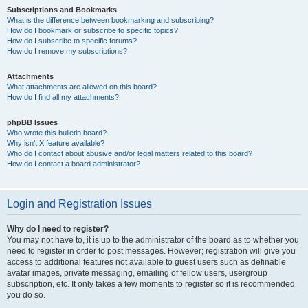
Subscriptions and Bookmarks
What is the difference between bookmarking and subscribing?
How do I bookmark or subscribe to specific topics?
How do I subscribe to specific forums?
How do I remove my subscriptions?
Attachments
What attachments are allowed on this board?
How do I find all my attachments?
phpBB Issues
Who wrote this bulletin board?
Why isn’t X feature available?
Who do I contact about abusive and/or legal matters related to this board?
How do I contact a board administrator?
Login and Registration Issues
Why do I need to register?
You may not have to, it is up to the administrator of the board as to whether you
need to register in order to post messages. However; registration will give you
access to additional features not available to guest users such as definable
avatar images, private messaging, emailing of fellow users, usergroup
subscription, etc. It only takes a few moments to register so it is recommended
you do so.