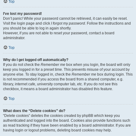
Top
I’ve lost my password!
Don’t panic! While your password cannot be retrieved, it can easily be reset.
Visit the login page and click
I forgot my password
. Follow the instructions and
you should be able to log in again shortly.
However, if you are not able to reset your password, contact a board
administrator.
Top
Why do I get logged off automatically?
If you do not check the
Remember me
box when you login, the board will only
keep you logged in for a preset time. This prevents misuse of your account by
anyone else. To stay logged in, check the
Remember me
box during login. This
is not recommended if you access the board from a shared computer, e.g.
library, internet cafe, university computer lab, etc. If you do not see this
checkbox, it means a board administrator has disabled this feature.
Top
What does the “Delete cookies” do?
“Delete cookies” deletes the cookies created by phpBB which keep you
authenticated and logged into the board. Cookies also provide functions such
as read tracking if they have been enabled by a board administrator. If you are
having login or logout problems, deleting board cookies may help.