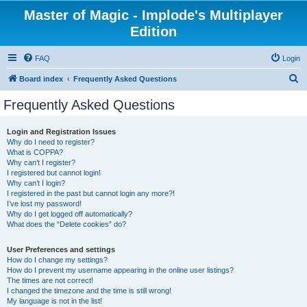
Master of Magic - Implode's Multiplayer
Edition
FAQ
Login
S
Board index
Frequently Asked Questions
e
Frequently Asked Questions
a
r
Login and Registration Issues
Why do I need to register?
c
What is COPPA?
h
Why can’t I register?
I registered but cannot login!
Why can’t I login?
I registered in the past but cannot login any more?!
I’ve lost my password!
Why do I get logged off automatically?
What does the “Delete cookies” do?
User Preferences and settings
How do I change my settings?
How do I prevent my username appearing in the online user listings?
The times are not correct!
I changed the timezone and the time is still wrong!
My language is not in the list!