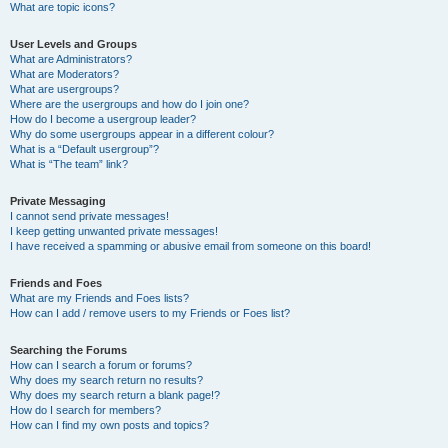
What are topic icons?
User Levels and Groups
What are Administrators?
What are Moderators?
What are usergroups?
Where are the usergroups and how do I join one?
How do I become a usergroup leader?
Why do some usergroups appear in a different colour?
What is a “Default usergroup”?
What is “The team” link?
Private Messaging
I cannot send private messages!
I keep getting unwanted private messages!
I have received a spamming or abusive email from someone on this board!
Friends and Foes
What are my Friends and Foes lists?
How can I add / remove users to my Friends or Foes list?
Searching the Forums
How can I search a forum or forums?
Why does my search return no results?
Why does my search return a blank page!?
How do I search for members?
How can I find my own posts and topics?