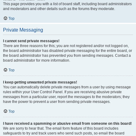
This page provides you with a list of board staff, including board administrators
and moderators and other details such as the forums they moderate.
Top
Private Messaging
I cannot send private messages!
There are three reasons for this; you are not registered and/or not logged on,
the board administrator has disabled private messaging for the entire board, or
the board administrator has prevented you from sending messages. Contact a
board administrator for more information.
Top
I keep getting unwanted private messages!
You can automatically delete private messages from a user by using message
rules within your User Control Panel. If you are receiving abusive private
messages from a particular user, report the messages to the moderators; they
have the power to prevent a user from sending private messages.
Top
I have received a spamming or abusive email from someone on this board!
We are sorry to hear that. The email form feature of this board includes
safeguards to try and track users who send such posts, so email the board