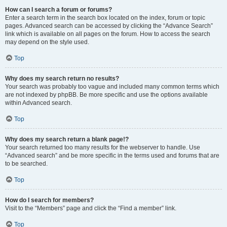
How can I search a forum or forums?
Enter a search term in the search box located on the index, forum or topic
pages. Advanced search can be accessed by clicking the “Advance Search”
link which is available on all pages on the forum. How to access the search
may depend on the style used.
Top
Why does my search return no results?
Your search was probably too vague and included many common terms which
are not indexed by phpBB. Be more specific and use the options available
within Advanced search.
Top
Why does my search return a blank page!?
Your search returned too many results for the webserver to handle. Use
“Advanced search” and be more specific in the terms used and forums that are
to be searched.
Top
How do I search for members?
Visit to the “Members” page and click the “Find a member” link.
Top