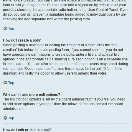
Panel. Once created, you can check the
Attach a signature
box on the posting
form to add your signature. You can also add a signature by default to all your
posts by checking the appropriate radio button in the User Control Panel. If you
do so, you can still prevent a signature being added to individual posts by un-
checking the add signature box within the posting form.
Top
How do I create a poll?
When posting a new topic or editing the first post of a topic, click the “Poll
creation” tab below the main posting form; if you cannot see this, you do not
have appropriate permissions to create polls. Enter a title and at least two
options in the appropriate fields, making sure each option is on a separate line
in the textarea. You can also set the number of options users may select during
voting under “Options per user”, a time limit in days for the poll (0 for infinite
duration) and lastly the option to allow users to amend their votes.
Top
Why can’t I add more poll options?
The limit for poll options is set by the board administrator. If you feel you need
to add more options to your poll than the allowed amount, contact the board
administrator.
Top
How do I edit or delete a poll?