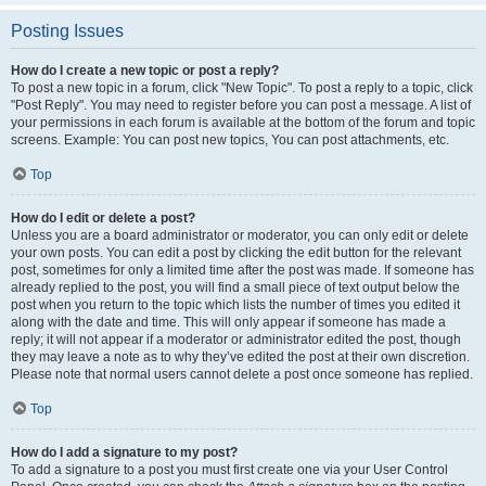
Posting Issues
How do I create a new topic or post a reply?
To post a new topic in a forum, click "New Topic". To post a reply to a topic, click
"Post Reply". You may need to register before you can post a message. A list of
your permissions in each forum is available at the bottom of the forum and topic
screens. Example: You can post new topics, You can post attachments, etc.
Top
How do I edit or delete a post?
Unless you are a board administrator or moderator, you can only edit or delete
your own posts. You can edit a post by clicking the edit button for the relevant
post, sometimes for only a limited time after the post was made. If someone has
already replied to the post, you will find a small piece of text output below the
post when you return to the topic which lists the number of times you edited it
along with the date and time. This will only appear if someone has made a
reply; it will not appear if a moderator or administrator edited the post, though
they may leave a note as to why they’ve edited the post at their own discretion.
Please note that normal users cannot delete a post once someone has replied.
Top
How do I add a signature to my post?
To add a signature to a post you must first create one via your User Control