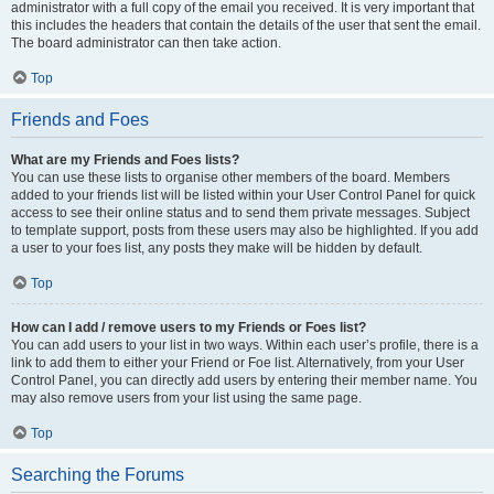
administrator with a full copy of the email you received. It is very important that
this includes the headers that contain the details of the user that sent the email.
The board administrator can then take action.
Top
Friends and Foes
What are my Friends and Foes lists?
You can use these lists to organise other members of the board. Members
added to your friends list will be listed within your User Control Panel for quick
access to see their online status and to send them private messages. Subject
to template support, posts from these users may also be highlighted. If you add
a user to your foes list, any posts they make will be hidden by default.
Top
How can I add / remove users to my Friends or Foes list?
You can add users to your list in two ways. Within each user’s profile, there is a
link to add them to either your Friend or Foe list. Alternatively, from your User
Control Panel, you can directly add users by entering their member name. You
may also remove users from your list using the same page.
Top
Searching the Forums