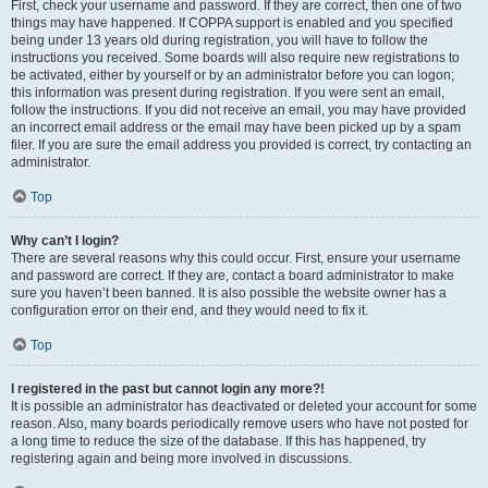
First, check your username and password. If they are correct, then one of two
things may have happened. If COPPA support is enabled and you specified
being under 13 years old during registration, you will have to follow the
instructions you received. Some boards will also require new registrations to
be activated, either by yourself or by an administrator before you can logon;
this information was present during registration. If you were sent an email,
follow the instructions. If you did not receive an email, you may have provided
an incorrect email address or the email may have been picked up by a spam
filer. If you are sure the email address you provided is correct, try contacting an
administrator.
Top
Why can’t I login?
There are several reasons why this could occur. First, ensure your username
and password are correct. If they are, contact a board administrator to make
sure you haven’t been banned. It is also possible the website owner has a
configuration error on their end, and they would need to fix it.
Top
I registered in the past but cannot login any more?!
It is possible an administrator has deactivated or deleted your account for some
reason. Also, many boards periodically remove users who have not posted for
a long time to reduce the size of the database. If this has happened, try
registering again and being more involved in discussions.