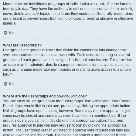
Moderators are individuals (or groups of individuals) who look after the forums
from day to day. They have the authority to edit or delete posts and lock, unlock,
move, delete and split topics in the forum they moderate. Generally, moderators
are present to prevent users from going off-topic or posting abusive or offensive
material.
Top
What are usergroups?
Usergroups are groups of users that divide the community into manageable
sections board administrators can work with. Each user can belong to several
groups and each group can be assigned individual permissions. This provides
an easy way for administrators to change permissions for many users at once,
such as changing moderator permissions or granting users access to a private
forum.
Top
Where are the usergroups and how do I join one?
You can view all usergroups via the “Usergroups” link within your User Control
Panel. If you would like to join one, proceed by clicking the appropriate button.
Not all groups have open access, however. Some may require approval to join,
some may be closed and some may even have hidden memberships. If the
group is open, you can join it by clicking the appropriate button. If a group
requires approval to join you may request to join by clicking the appropriate
button. The user group leader will need to approve your request and may ask
why you want to join the group. Please do not harass a group leader if they