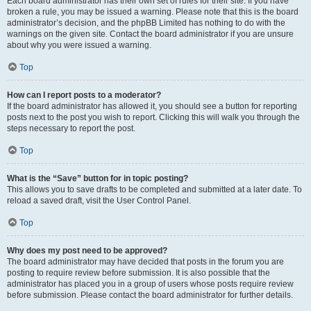
Each board administrator has their own set of rules for their site. If you have
broken a rule, you may be issued a warning. Please note that this is the board
administrator’s decision, and the phpBB Limited has nothing to do with the
warnings on the given site. Contact the board administrator if you are unsure
about why you were issued a warning.
Top
How can I report posts to a moderator?
If the board administrator has allowed it, you should see a button for reporting
posts next to the post you wish to report. Clicking this will walk you through the
steps necessary to report the post.
Top
What is the “Save” button for in topic posting?
This allows you to save drafts to be completed and submitted at a later date. To
reload a saved draft, visit the User Control Panel.
Top
Why does my post need to be approved?
The board administrator may have decided that posts in the forum you are
posting to require review before submission. It is also possible that the
administrator has placed you in a group of users whose posts require review
before submission. Please contact the board administrator for further details.