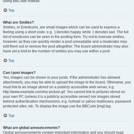
using BBCode instead.
Top
What are Smilies?
Smilies, or Emoticons, are small images which can be used to express a
feeling using a short code, e.g. :) denotes happy, while :( denotes sad. The full
list of emoticons can be seen in the posting form. Try not to overuse smilies,
however, as they can quickly render a post unreadable and a moderator may
edit them out or remove the post altogether. The board administrator may also
have set a limit to the number of smilies you may use within a post.
Top
Can I post images?
Yes, images can be shown in your posts. If the administrator has allowed
attachments, you may be able to upload the image to the board. Otherwise, you
must link to an image stored on a publicly accessible web server, e.g.
http://www.example.com/my-picture.gif. You cannot link to pictures stored on
your own PC (unless it is a publicly accessible server) nor images stored
behind authentication mechanisms, e.g. hotmail or yahoo mailboxes, password
protected sites, etc. To display the image use the BBCode [img] tag.
Top
What are global announcements?
Global announcements contain important information and you should read