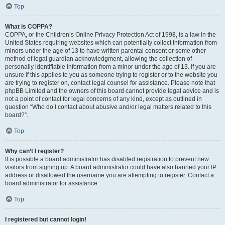
Top
What is COPPA?
COPPA, or the Children’s Online Privacy Protection Act of 1998, is a law in the
United States requiring websites which can potentially collect information from
minors under the age of 13 to have written parental consent or some other
method of legal guardian acknowledgment, allowing the collection of
personally identifiable information from a minor under the age of 13. If you are
unsure if this applies to you as someone trying to register or to the website you
are trying to register on, contact legal counsel for assistance. Please note that
phpBB Limited and the owners of this board cannot provide legal advice and is
not a point of contact for legal concerns of any kind, except as outlined in
question “Who do I contact about abusive and/or legal matters related to this
board?”.
Top
Why can’t I register?
It is possible a board administrator has disabled registration to prevent new
visitors from signing up. A board administrator could have also banned your IP
address or disallowed the username you are attempting to register. Contact a
board administrator for assistance.
Top
I registered but cannot login!