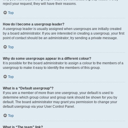
reject your request; they will have their reasons.
Top
How do I become a usergroup leader?
A usergroup leader is usually assigned when usergroups are initially created
by a board administrator. If you are interested in creating a usergroup, your first
point of contact should be an administrator; try sending a private message.
Top
Why do some usergroups appear in a different colour?
It is possible for the board administrator to assign a colour to the members of a
usergroup to make it easy to identify the members of this group.
Top
What is a “Default usergroup”?
If you are a member of more than one usergroup, your default is used to
determine which group colour and group rank should be shown for you by
default. The board administrator may grant you permission to change your
default usergroup via your User Control Panel.
Top
What is “The team” link?