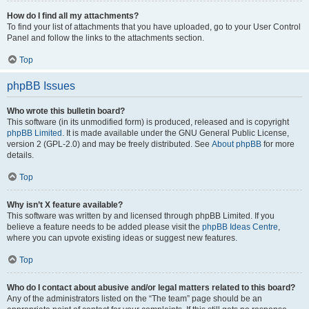
How do I find all my attachments?
To find your list of attachments that you have uploaded, go to your User Control
Panel and follow the links to the attachments section.
Top
phpBB Issues
Who wrote this bulletin board?
This software (in its unmodified form) is produced, released and is copyright
phpBB Limited
. It is made available under the GNU General Public License,
version 2 (GPL-2.0) and may be freely distributed. See
About phpBB
for more
details.
Top
Why isn’t X feature available?
This software was written by and licensed through phpBB Limited. If you
believe a feature needs to be added please visit the
phpBB Ideas Centre
,
where you can upvote existing ideas or suggest new features.
Top
Who do I contact about abusive and/or legal matters related to this board?
Any of the administrators listed on the “The team” page should be an