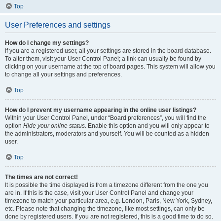
Top
User Preferences and settings
How do I change my settings?
If you are a registered user, all your settings are stored in the board database.
To alter them, visit your User Control Panel; a link can usually be found by
clicking on your username at the top of board pages. This system will allow you
to change all your settings and preferences.
Top
How do I prevent my username appearing in the online user listings?
Within your User Control Panel, under “Board preferences”, you will find the
option
Hide your online status
. Enable this option and you will only appear to
the administrators, moderators and yourself. You will be counted as a hidden
user.
Top
The times are not correct!
It is possible the time displayed is from a timezone different from the one you
are in. If this is the case, visit your User Control Panel and change your
timezone to match your particular area, e.g. London, Paris, New York, Sydney,
etc. Please note that changing the timezone, like most settings, can only be
done by registered users. If you are not registered, this is a good time to do so.