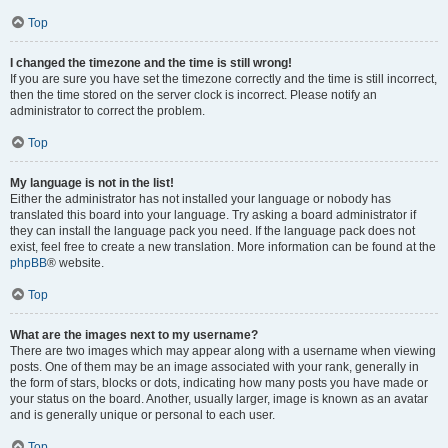
Top
I changed the timezone and the time is still wrong!
If you are sure you have set the timezone correctly and the time is still incorrect,
then the time stored on the server clock is incorrect. Please notify an
administrator to correct the problem.
Top
My language is not in the list!
Either the administrator has not installed your language or nobody has
translated this board into your language. Try asking a board administrator if
they can install the language pack you need. If the language pack does not
exist, feel free to create a new translation. More information can be found at the
phpBB
® website.
Top
What are the images next to my username?
There are two images which may appear along with a username when viewing
posts. One of them may be an image associated with your rank, generally in
the form of stars, blocks or dots, indicating how many posts you have made or
your status on the board. Another, usually larger, image is known as an avatar
and is generally unique or personal to each user.
Top