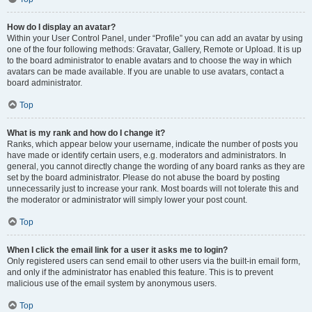
How do I display an avatar?
Within your User Control Panel, under “Profile” you can add an avatar by using
one of the four following methods: Gravatar, Gallery, Remote or Upload. It is up
to the board administrator to enable avatars and to choose the way in which
avatars can be made available. If you are unable to use avatars, contact a
board administrator.
Top
What is my rank and how do I change it?
Ranks, which appear below your username, indicate the number of posts you
have made or identify certain users, e.g. moderators and administrators. In
general, you cannot directly change the wording of any board ranks as they are
set by the board administrator. Please do not abuse the board by posting
unnecessarily just to increase your rank. Most boards will not tolerate this and
the moderator or administrator will simply lower your post count.
Top
When I click the email link for a user it asks me to login?
Only registered users can send email to other users via the built-in email form,
and only if the administrator has enabled this feature. This is to prevent
malicious use of the email system by anonymous users.
Top