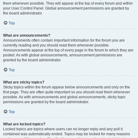
them whenever possible. They will appear at the top of every forum and within
your User Control Panel. Global announcement permissions are granted by
the board administrator.
Top
What are announcements?
Announcements often contain important information for the forum you are
currently reading and you should read them whenever possible.
Announcements appear at the top of every page in the forum to which they are
posted. As with global announcements, announcement permissions are
granted by the board administrator.
Top
What are sticky topics?
Sticky topics within the forum appear below announcements and only on the
first page. They are often quite important so you should read them whenever
possible. As with announcements and global announcements, sticky topic
permissions are granted by the board administrator.
Top
What are locked topics?
Locked topics are topics where users can no longer reply and any poll it
contained was automatically ended. Topics may be locked for many reasons