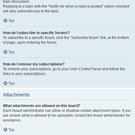
topic discussion.
Replying to a topic with the “Notify me when a reply is posted” option checked
will also subscribe you to the topic.
Top
How do I subscribe to specific forums?
To subscribe to a specific forum, click the “Subscribe forum” link, at the bottom
of page, upon entering the forum.
Top
How do I remove my subscriptions?
To remove your subscriptions, go to your User Control Panel and follow the
links to your subscriptions.
Top
Attachments
What attachments are allowed on this board?
Each board administrator can allow or disallow certain attachment types. If you
are unsure what is allowed to be uploaded, contact the board administrator for
assistance.
Top