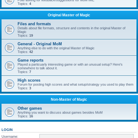
Polls asking for feedback/suggestions for MoM IME
Topics:
4
Original Master of Magic
Files and formats
Details about file formats, structure and contents in the original Master of
Magic
Topics:
19
General - Original MoM
Anything else to do with the original Master of Magic
Topics:
42
Game reports
Played a particuarly interesting game or with an unusual setup? Here's
somewhere to talk about it.
Topics:
7
High scores
Forum for posting high scores and what setup/strategy you used to play them
Topics:
3
Non-Master of Magic
Other games
Anything you want to discuss about games besides MoM
Topics:
16
LOGIN
Username: