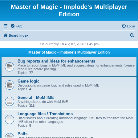
Master of Magic - Implode's Multiplayer
Edition
FAQ
Login
S
Board index
e
It is currently Fri Aug 07, 2026 11:45 pm
a
Master of Magic - Implode's Multiplayer Edition
r
Bug reports and ideas for enhancements
c
Place to report bugs in MoM IME and suggest ideas for enhancements (please
read rules before posting)
h
Topics:
77
Game logic
Discussions on game logic and rules used in MoM IME
Topics:
4
General - MoM IME
Anything else to do with MoM IME
Topics:
112
Language files / Translations
Discussions about creating additional language XML files to translate the MoM
IME client into other languages
Topics:
8
Polls