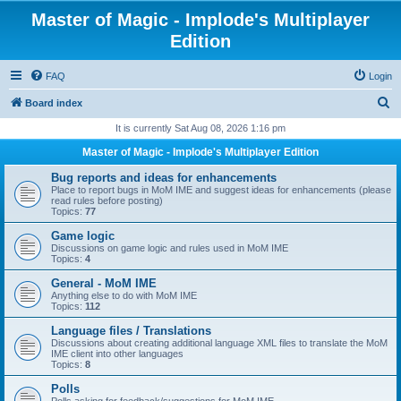
Master of Magic - Implode's Multiplayer
Edition
FAQ
Login
S
Board index
e
It is currently Sat Aug 08, 2026 1:16 pm
a
Master of Magic - Implode's Multiplayer Edition
r
Bug reports and ideas for enhancements
c
Place to report bugs in MoM IME and suggest ideas for enhancements (please
read rules before posting)
h
Topics:
77
Game logic
Discussions on game logic and rules used in MoM IME
Topics:
4
General - MoM IME
Anything else to do with MoM IME
Topics:
112
Language files / Translations
Discussions about creating additional language XML files to translate the MoM
IME client into other languages
Topics:
8
Polls