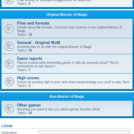
Polls asking for feedback/suggestions for MoM IME
Topics:
4
Original Master of Magic
Files and formats
Details about file formats, structure and contents in the original Master of
Magic
Topics:
19
General - Original MoM
Anything else to do with the original Master of Magic
Topics:
42
Game reports
Played a particuarly interesting game or with an unusual setup? Here's
somewhere to talk about it.
Topics:
7
High scores
Forum for posting high scores and what setup/strategy you used to play them
Topics:
3
Non-Master of Magic
Other games
Anything you want to discuss about games besides MoM
Topics:
16
LOGIN
Username: