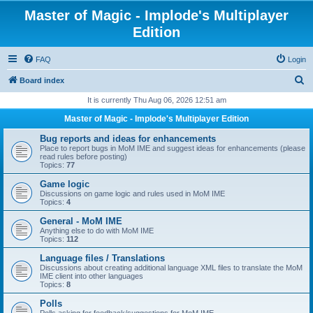
Master of Magic - Implode's Multiplayer
Edition
FAQ
Login
S
Board index
e
It is currently Thu Aug 06, 2026 12:51 am
a
Master of Magic - Implode's Multiplayer Edition
r
Bug reports and ideas for enhancements
c
Place to report bugs in MoM IME and suggest ideas for enhancements (please
read rules before posting)
h
Topics:
77
Game logic
Discussions on game logic and rules used in MoM IME
Topics:
4
General - MoM IME
Anything else to do with MoM IME
Topics:
112
Language files / Translations
Discussions about creating additional language XML files to translate the MoM
IME client into other languages
Topics:
8
Polls