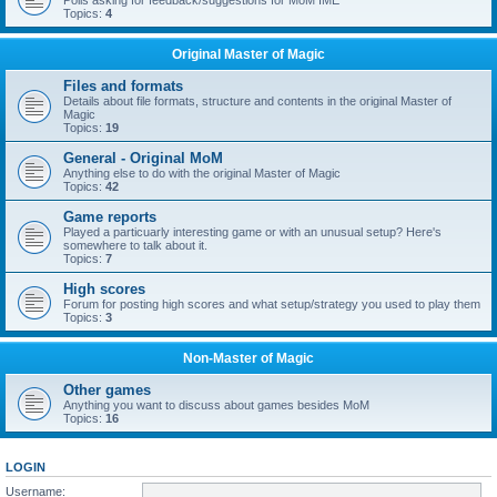
Polls asking for feedback/suggestions for MoM IME
Topics:
4
Original Master of Magic
Files and formats
Details about file formats, structure and contents in the original Master of
Magic
Topics:
19
General - Original MoM
Anything else to do with the original Master of Magic
Topics:
42
Game reports
Played a particuarly interesting game or with an unusual setup? Here's
somewhere to talk about it.
Topics:
7
High scores
Forum for posting high scores and what setup/strategy you used to play them
Topics:
3
Non-Master of Magic
Other games
Anything you want to discuss about games besides MoM
Topics:
16
LOGIN
Username: