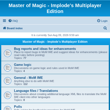
Master of Magic - Implode's Multiplayer
Edition
FAQ
Login
S
Board index
e
It is currently Sun Aug 09, 2026 9:59 am
a
Master of Magic - Implode's Multiplayer Edition
r
Bug reports and ideas for enhancements
c
Place to report bugs in MoM IME and suggest ideas for enhancements (please
read rules before posting)
h
Topics:
77
Game logic
Discussions on game logic and rules used in MoM IME
Topics:
4
General - MoM IME
Anything else to do with MoM IME
Topics:
112
Language files / Translations
Discussions about creating additional language XML files to translate the MoM
IME client into other languages
Topics:
8
Polls