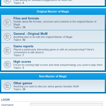
Polls asking for feedback/suggestions for MoM IME
Topics:
4
Original Master of Magic
Files and formats
Details about file formats, structure and contents in the original Master of
Magic
Topics:
19
General - Original MoM
Anything else to do with the original Master of Magic
Topics:
42
Game reports
Played a particuarly interesting game or with an unusual setup? Here's
somewhere to talk about it.
Topics:
7
High scores
Forum for posting high scores and what setup/strategy you used to play them
Topics:
3
Non-Master of Magic
Other games
Anything you want to discuss about games besides MoM
Topics:
16
LOGIN
Username: