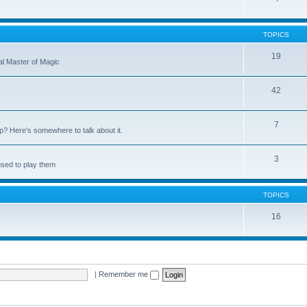
TOPICS
19
nal Master of Magic
42
7
up? Here's somewhere to talk about it.
3
used to play them
TOPICS
16
|
Remember me