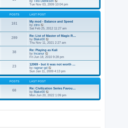
t
V
by
Tino Didriksen
p
t
h
i
Tue Nov 03, 2009 10:04 pm
o
e
e
e
s
s
l
w
t
t
a
t
POSTS
LAST POST
p
t
h
o
e
e
My mod - Balance and Speed
181
s
s
V
l
by
zitro
t
t
i
a
Sat Feb 25, 2012 11:27 am
p
e
t
o
w
e
Re: List of Master of Magic R…
289
s
t
s
V
by
Blake00
t
h
t
i
Thu Nov 11, 2021 2:27 am
e
p
e
l
o
w
Re: Playing as Kali
38
a
s
t
V
by
Incanur
t
t
h
i
Fri Jun 18, 2010 9:28 pm
e
e
e
s
l
w
12069 - but it was not worth …
t
23
a
t
V
by
ragnar-gd
p
t
h
i
Sun Jan 11, 2009 4:13 pm
o
e
e
e
s
s
l
w
t
t
a
t
POSTS
LAST POST
p
t
h
o
e
e
Re: Civilization Series Favou…
68
s
s
V
l
by
Blake00
t
t
i
a
Mon Jun 20, 2022 1:09 pm
p
e
t
o
w
e
s
t
s
t
h
t
e
p
l
o
a
s
t
t
e