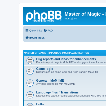
Master of Magic - 
mom.pjj.cc
Quick links
FAQ
Board index
MASTER OF MAGIC - IMPLODE'S MULTIPLAYER EDITION
Bug reports and ideas for enhancements
Place to report bugs in MoM IME and suggest ideas for enha
Game logic
Discussions on game logic and rules used in MoM IME
General - MoM IME
Anything else to do with MoM IME
Language files / Translations
Discussions about creating additional language XML files to t
Polls