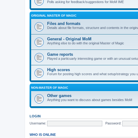
Polls asking for feedback/suggestions for MoM IME
ORIGINAL MASTER OF MAGIC
Files and formats
Details about file formats, structure and contents in the origi
General - Original MoM
Anything else to do with the original Master of Magic
Game reports
Played a particuarly interesting game or with an unusual set
High scores
Forum for posting high scores and what setup/strategy you 
NON-MASTER OF MAGIC
Other games
Anything you want to discuss about games besides MoM
LOGIN
Username:
Password:
WHO IS ONLINE