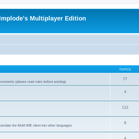
Implode's Multiplayer Edition
TOPICS
77
ncements (please read rules before posting)
4
112
8
ranslate the MoM IME client into other languages
4