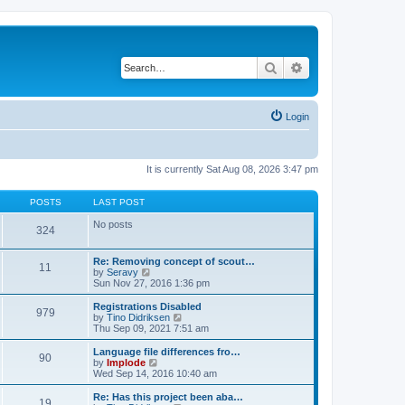
Search
Advanced search
Login
It is currently Sat Aug 08, 2026 3:47 pm
POSTS
LAST POST
No posts
324
Re: Removing concept of scout…
11
V
by
Seravy
i
Sun Nov 27, 2016 1:36 pm
e
w
Registrations Disabled
979
t
V
by
Tino Didriksen
h
i
Thu Sep 09, 2021 7:51 am
e
e
l
w
Language file differences fro…
90
a
t
V
by
Implode
t
h
i
Wed Sep 14, 2016 10:40 am
e
e
e
s
l
w
Re: Has this project been aba…
t
19
a