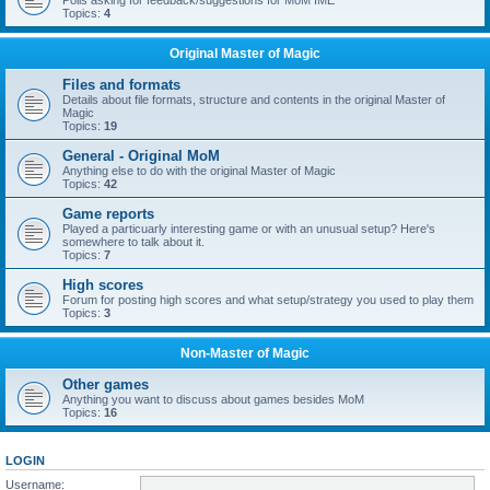
Polls asking for feedback/suggestions for MoM IME
Topics:
4
Original Master of Magic
Files and formats
Details about file formats, structure and contents in the original Master of
Magic
Topics:
19
General - Original MoM
Anything else to do with the original Master of Magic
Topics:
42
Game reports
Played a particuarly interesting game or with an unusual setup? Here's
somewhere to talk about it.
Topics:
7
High scores
Forum for posting high scores and what setup/strategy you used to play them
Topics:
3
Non-Master of Magic
Other games
Anything you want to discuss about games besides MoM
Topics:
16
LOGIN
Username: