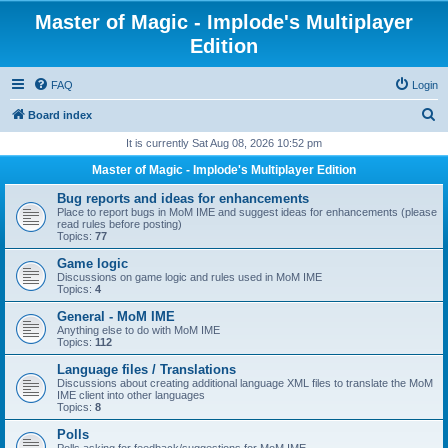
Master of Magic - Implode's Multiplayer
Edition
FAQ
Login
S
Board index
e
It is currently Sat Aug 08, 2026 10:52 pm
a
Master of Magic - Implode's Multiplayer Edition
r
Bug reports and ideas for enhancements
c
Place to report bugs in MoM IME and suggest ideas for enhancements (please
read rules before posting)
h
Topics:
77
Game logic
Discussions on game logic and rules used in MoM IME
Topics:
4
General - MoM IME
Anything else to do with MoM IME
Topics:
112
Language files / Translations
Discussions about creating additional language XML files to translate the MoM
IME client into other languages
Topics:
8
Polls