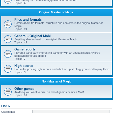
Polls asking for feedback/suggestions for MoM IME
Topics:
4
Original Master of Magic
Files and formats
Details about file formats, structure and contents in the original Master of
Magic
Topics:
19
General - Original MoM
Anything else to do with the original Master of Magic
Topics:
42
Game reports
Played a particuarly interesting game or with an unusual setup? Here's
somewhere to talk about it.
Topics:
7
High scores
Forum for posting high scores and what setup/strategy you used to play them
Topics:
3
Non-Master of Magic
Other games
Anything you want to discuss about games besides MoM
Topics:
16
LOGIN
Username: