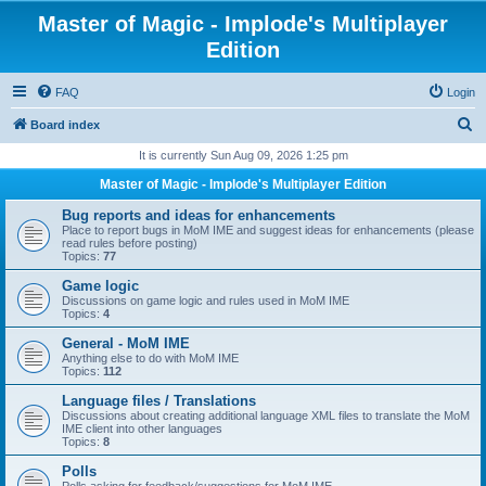
Master of Magic - Implode's Multiplayer
Edition
FAQ
Login
S
Board index
e
It is currently Sun Aug 09, 2026 1:25 pm
a
Master of Magic - Implode's Multiplayer Edition
r
Bug reports and ideas for enhancements
c
Place to report bugs in MoM IME and suggest ideas for enhancements (please
read rules before posting)
h
Topics:
77
Game logic
Discussions on game logic and rules used in MoM IME
Topics:
4
General - MoM IME
Anything else to do with MoM IME
Topics:
112
Language files / Translations
Discussions about creating additional language XML files to translate the MoM
IME client into other languages
Topics:
8
Polls