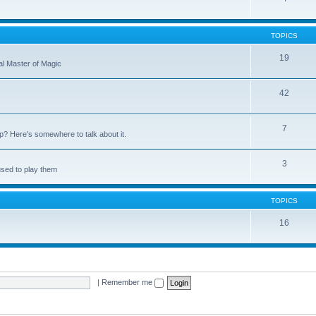
TOPICS
19
nal Master of Magic
42
7
up? Here's somewhere to talk about it.
3
used to play them
TOPICS
16
|
Remember me