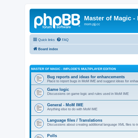
Master of Magic - 
mom.pjj.cc
Quick links
FAQ
Board index
MASTER OF MAGIC - IMPLODE'S MULTIPLAYER EDITION
Bug reports and ideas for enhancements
Place to report bugs in MoM IME and suggest ideas for enha
Game logic
Discussions on game logic and rules used in MoM IME
General - MoM IME
Anything else to do with MoM IME
Language files / Translations
Discussions about creating additional language XML files to t
Polls