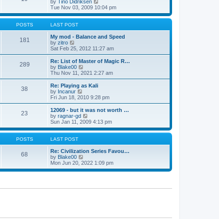
t
V
by
Tino Didriksen
p
t
h
i
Tue Nov 03, 2009 10:04 pm
o
e
e
e
s
s
l
w
t
t
a
t
POSTS
LAST POST
p
t
h
o
e
e
My mod - Balance and Speed
181
s
s
V
l
by
zitro
t
t
i
a
Sat Feb 25, 2012 11:27 am
p
e
t
o
w
e
Re: List of Master of Magic R…
289
s
t
s
V
by
Blake00
t
h
t
i
Thu Nov 11, 2021 2:27 am
e
p
e
l
o
w
Re: Playing as Kali
38
a
s
t
V
by
Incanur
t
t
h
i
Fri Jun 18, 2010 9:28 pm
e
e
e
s
l
w
12069 - but it was not worth …
t
23
a
t
V
by
ragnar-gd
p
t
h
i
Sun Jan 11, 2009 4:13 pm
o
e
e
e
s
s
l
w
t
t
a
t
POSTS
LAST POST
p
t
h
o
e
e
Re: Civilization Series Favou…
68
s
s
V
l
by
Blake00
t
t
i
a
Mon Jun 20, 2022 1:09 pm
p
e
t
o
w
e
s
t
s
t
h
t
e
p
l
o
a
s
t
t
e