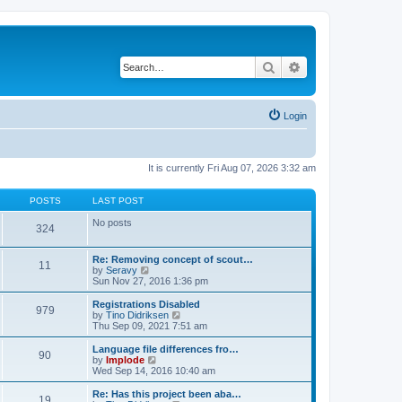
Search
Advanced search
Login
It is currently Fri Aug 07, 2026 3:32 am
POSTS
LAST POST
No posts
324
Re: Removing concept of scout…
11
V
by
Seravy
i
Sun Nov 27, 2016 1:36 pm
e
w
Registrations Disabled
979
t
V
by
Tino Didriksen
h
i
Thu Sep 09, 2021 7:51 am
e
e
l
w
Language file differences fro…
90
a
t
V
by
Implode
t
h
i
Wed Sep 14, 2016 10:40 am
e
e
e
s
l
w
Re: Has this project been aba…
t
19
a