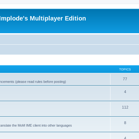
Implode's Multiplayer Edition
TOPICS
77
ncements (please read rules before posting)
4
112
8
ranslate the MoM IME client into other languages
4