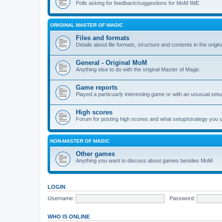
Polls asking for feedback/suggestions for MoM IME
ORIGINAL MASTER OF MAGIC
Files and formats
Details about file formats, structure and contents in the origi
General - Original MoM
Anything else to do with the original Master of Magic
Game reports
Played a particuarly interesting game or with an unusual set
High scores
Forum for posting high scores and what setup/strategy you 
NON-MASTER OF MAGIC
Other games
Anything you want to discuss about games besides MoM
LOGIN
Username:
Password:
WHO IS ONLINE