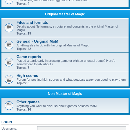
Polls asking for feedback/suggestions for MoM IME
Topics:
4
Original Master of Magic
Files and formats
Details about file formats, structure and contents in the original Master of
Magic
Topics:
19
General - Original MoM
Anything else to do with the original Master of Magic
Topics:
42
Game reports
Played a particuarly interesting game or with an unusual setup? Here's
somewhere to talk about it.
Topics:
7
High scores
Forum for posting high scores and what setup/strategy you used to play them
Topics:
3
Non-Master of Magic
Other games
Anything you want to discuss about games besides MoM
Topics:
16
LOGIN
Username: