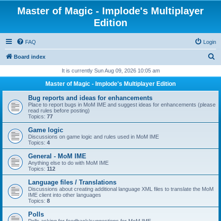
Master of Magic - Implode's Multiplayer
Edition
FAQ
Login
S
Board index
e
It is currently Sun Aug 09, 2026 10:05 am
a
Master of Magic - Implode's Multiplayer Edition
r
Bug reports and ideas for enhancements
c
Place to report bugs in MoM IME and suggest ideas for enhancements (please
read rules before posting)
h
Topics:
77
Game logic
Discussions on game logic and rules used in MoM IME
Topics:
4
General - MoM IME
Anything else to do with MoM IME
Topics:
112
Language files / Translations
Discussions about creating additional language XML files to translate the MoM
IME client into other languages
Topics:
8
Polls