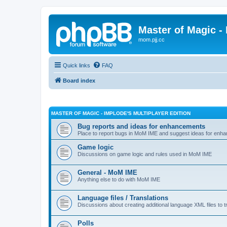
Master of Magic - 
mom.pjj.cc
Quick links
FAQ
Board index
MASTER OF MAGIC - IMPLODE'S MULTIPLAYER EDITION
Bug reports and ideas for enhancements
Place to report bugs in MoM IME and suggest ideas for enha
Game logic
Discussions on game logic and rules used in MoM IME
General - MoM IME
Anything else to do with MoM IME
Language files / Translations
Discussions about creating additional language XML files to t
Polls