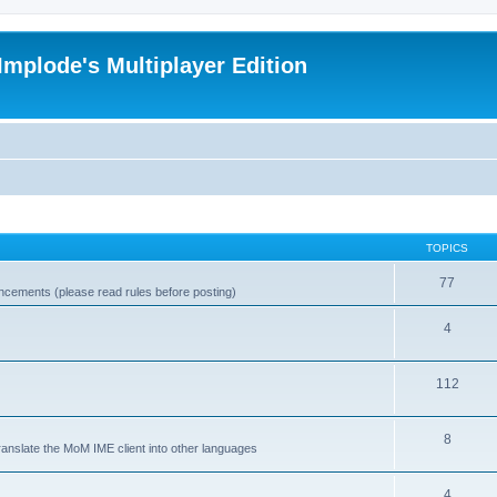
Implode's Multiplayer Edition
TOPICS
77
ncements (please read rules before posting)
4
112
8
ranslate the MoM IME client into other languages
4