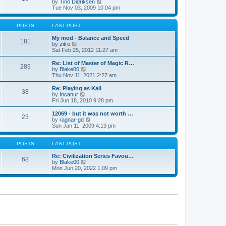
t
V
by
Tino Didriksen
p
t
h
i
Tue Nov 03, 2009 10:04 pm
o
e
e
e
s
s
l
w
t
t
a
t
POSTS
LAST POST
p
t
h
o
e
e
My mod - Balance and Speed
181
s
s
V
l
by
zitro
t
t
i
a
Sat Feb 25, 2012 11:27 am
p
e
t
o
w
e
Re: List of Master of Magic R…
289
s
t
s
V
by
Blake00
t
h
t
i
Thu Nov 11, 2021 2:27 am
e
p
e
l
o
w
Re: Playing as Kali
38
a
s
t
V
by
Incanur
t
t
h
i
Fri Jun 18, 2010 9:28 pm
e
e
e
s
l
w
12069 - but it was not worth …
t
23
a
t
V
by
ragnar-gd
p
t
h
i
Sun Jan 11, 2009 4:13 pm
o
e
e
e
s
s
l
w
t
t
a
t
POSTS
LAST POST
p
t
h
o
e
e
Re: Civilization Series Favou…
68
s
s
V
l
by
Blake00
t
t
i
a
Mon Jun 20, 2022 1:09 pm
p
e
t
o
w
e
s
t
s
t
h
t
e
p
l
o
a
s
t
t
e