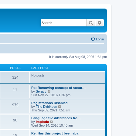
Search
Advanced search
Login
It is currently Sat Aug 08, 2026 1:34 pm
POSTS
LAST POST
No posts
324
Re: Removing concept of scout…
11
V
by
Seravy
i
Sun Nov 27, 2016 1:36 pm
e
w
Registrations Disabled
979
t
V
by
Tino Didriksen
h
i
Thu Sep 09, 2021 7:51 am
e
e
l
w
Language file differences fro…
90
a
t
V
by
Implode
t
h
i
Wed Sep 14, 2016 10:40 am
e
e
e
s
l
w
Re: Has this project been aba…
t
19
a