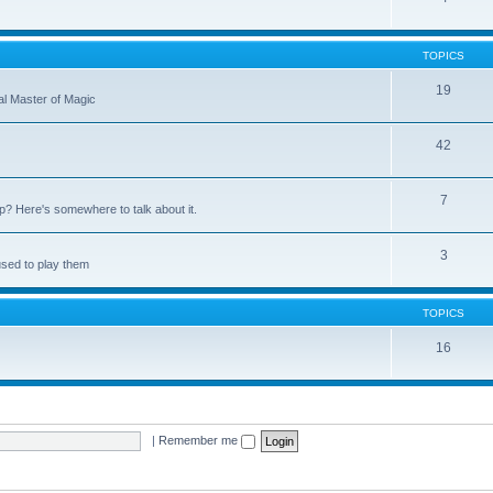
TOPICS
19
nal Master of Magic
42
7
up? Here's somewhere to talk about it.
3
used to play them
TOPICS
16
|
Remember me