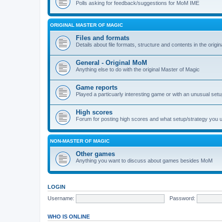
Polls asking for feedback/suggestions for MoM IME
ORIGINAL MASTER OF MAGIC
Files and formats
Details about file formats, structure and contents in the origi
General - Original MoM
Anything else to do with the original Master of Magic
Game reports
Played a particuarly interesting game or with an unusual set
High scores
Forum for posting high scores and what setup/strategy you 
NON-MASTER OF MAGIC
Other games
Anything you want to discuss about games besides MoM
LOGIN
Username:
Password:
WHO IS ONLINE