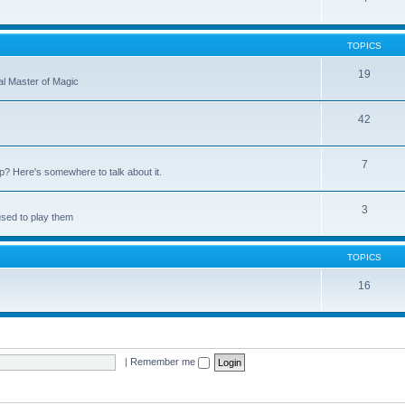
TOPICS
19
nal Master of Magic
42
7
up? Here's somewhere to talk about it.
3
used to play them
TOPICS
16
|
Remember me