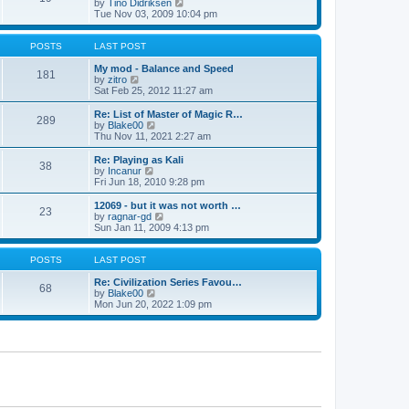
t
V
by
Tino Didriksen
p
t
h
i
Tue Nov 03, 2009 10:04 pm
o
e
e
e
s
s
l
w
t
t
a
t
POSTS
LAST POST
p
t
h
o
e
e
My mod - Balance and Speed
181
s
s
V
l
by
zitro
t
t
i
a
Sat Feb 25, 2012 11:27 am
p
e
t
o
w
e
Re: List of Master of Magic R…
289
s
t
s
V
by
Blake00
t
h
t
i
Thu Nov 11, 2021 2:27 am
e
p
e
l
o
w
Re: Playing as Kali
38
a
s
t
V
by
Incanur
t
t
h
i
Fri Jun 18, 2010 9:28 pm
e
e
e
s
l
w
12069 - but it was not worth …
t
23
a
t
V
by
ragnar-gd
p
t
h
i
Sun Jan 11, 2009 4:13 pm
o
e
e
e
s
s
l
w
t
t
a
t
POSTS
LAST POST
p
t
h
o
e
e
Re: Civilization Series Favou…
68
s
s
V
l
by
Blake00
t
t
i
a
Mon Jun 20, 2022 1:09 pm
p
e
t
o
w
e
s
t
s
t
h
t
e
p
l
o
a
s
t
t
e