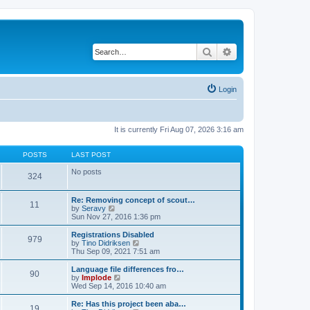
Search
Advanced search
Login
It is currently Fri Aug 07, 2026 3:16 am
POSTS
LAST POST
No posts
324
Re: Removing concept of scout…
11
V
by
Seravy
i
Sun Nov 27, 2016 1:36 pm
e
w
Registrations Disabled
979
t
V
by
Tino Didriksen
h
i
Thu Sep 09, 2021 7:51 am
e
e
l
w
Language file differences fro…
90
a
t
V
by
Implode
t
h
i
Wed Sep 14, 2016 10:40 am
e
e
e
s
l
w
Re: Has this project been aba…
t
19
a