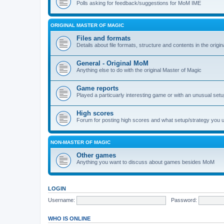
Polls asking for feedback/suggestions for MoM IME
ORIGINAL MASTER OF MAGIC
Files and formats
Details about file formats, structure and contents in the origi
General - Original MoM
Anything else to do with the original Master of Magic
Game reports
Played a particuarly interesting game or with an unusual set
High scores
Forum for posting high scores and what setup/strategy you 
NON-MASTER OF MAGIC
Other games
Anything you want to discuss about games besides MoM
LOGIN
Username:
Password:
WHO IS ONLINE