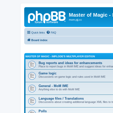
Master of Magic - 
mom.pjj.cc
Quick links
FAQ
Board index
MASTER OF MAGIC - IMPLODE'S MULTIPLAYER EDITION
Bug reports and ideas for enhancements
Place to report bugs in MoM IME and suggest ideas for enha
Game logic
Discussions on game logic and rules used in MoM IME
General - MoM IME
Anything else to do with MoM IME
Language files / Translations
Discussions about creating additional language XML files to t
Polls