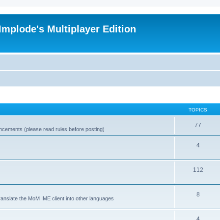
Implode's Multiplayer Edition
TOPICS
77
ncements (please read rules before posting)
4
112
8
ranslate the MoM IME client into other languages
4