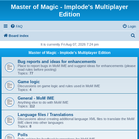
Master of Magic - Implode's Multiplayer
Edition
FAQ
Login
S
Board index
e
It is currently Fri Aug 07, 2026 7:24 pm
a
Master of Magic - Implode's Multiplayer Edition
r
Bug reports and ideas for enhancements
c
Place to report bugs in MoM IME and suggest ideas for enhancements (please
read rules before posting)
h
Topics:
77
Game logic
Discussions on game logic and rules used in MoM IME
Topics:
4
General - MoM IME
Anything else to do with MoM IME
Topics:
112
Language files / Translations
Discussions about creating additional language XML files to translate the MoM
IME client into other languages
Topics:
8
Polls