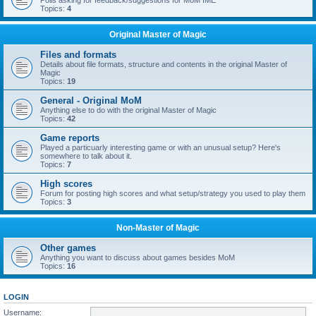
Polls asking for feedback/suggestions for MoM IME
Topics:
4
Original Master of Magic
Files and formats
Details about file formats, structure and contents in the original Master of
Magic
Topics:
19
General - Original MoM
Anything else to do with the original Master of Magic
Topics:
42
Game reports
Played a particuarly interesting game or with an unusual setup? Here's
somewhere to talk about it.
Topics:
7
High scores
Forum for posting high scores and what setup/strategy you used to play them
Topics:
3
Non-Master of Magic
Other games
Anything you want to discuss about games besides MoM
Topics:
16
LOGIN
Username: