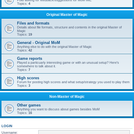
Polls asking for feedback/suggestions for MoM IME
Topics:
4
Original Master of Magic
Files and formats
Details about file formats, structure and contents in the original Master of
Magic
Topics:
19
General - Original MoM
Anything else to do with the original Master of Magic
Topics:
42
Game reports
Played a particuarly interesting game or with an unusual setup? Here's
somewhere to talk about it.
Topics:
7
High scores
Forum for posting high scores and what setup/strategy you used to play them
Topics:
3
Non-Master of Magic
Other games
Anything you want to discuss about games besides MoM
Topics:
16
LOGIN
Username: