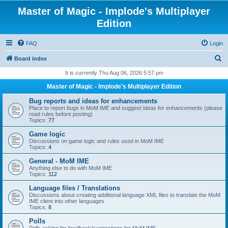
Master of Magic - Implode's Multiplayer
Edition
FAQ
Login
S
Board index
e
It is currently Thu Aug 06, 2026 5:57 pm
a
Master of Magic - Implode's Multiplayer Edition
r
Bug reports and ideas for enhancements
c
Place to report bugs in MoM IME and suggest ideas for enhancements (please
read rules before posting)
h
Topics:
77
Game logic
Discussions on game logic and rules used in MoM IME
Topics:
4
General - MoM IME
Anything else to do with MoM IME
Topics:
112
Language files / Translations
Discussions about creating additional language XML files to translate the MoM
IME client into other languages
Topics:
8
Polls