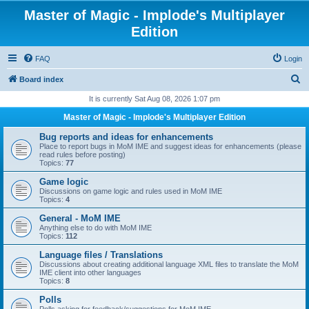
Master of Magic - Implode's Multiplayer
Edition
FAQ
Login
S
Board index
e
It is currently Sat Aug 08, 2026 1:07 pm
a
Master of Magic - Implode's Multiplayer Edition
r
Bug reports and ideas for enhancements
c
Place to report bugs in MoM IME and suggest ideas for enhancements (please
read rules before posting)
h
Topics:
77
Game logic
Discussions on game logic and rules used in MoM IME
Topics:
4
General - MoM IME
Anything else to do with MoM IME
Topics:
112
Language files / Translations
Discussions about creating additional language XML files to translate the MoM
IME client into other languages
Topics:
8
Polls