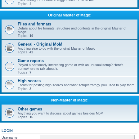
Polls asking for feedback/suggestions for MoM IME
Topics:
4
Original Master of Magic
Files and formats
Details about file formats, structure and contents in the original Master of
Magic
Topics:
19
General - Original MoM
Anything else to do with the original Master of Magic
Topics:
42
Game reports
Played a particuarly interesting game or with an unusual setup? Here's
somewhere to talk about it.
Topics:
7
High scores
Forum for posting high scores and what setup/strategy you used to play them
Topics:
3
Non-Master of Magic
Other games
Anything you want to discuss about games besides MoM
Topics:
16
LOGIN
Username: