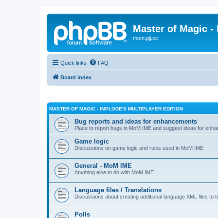
Master of Magic - 
mom.pjj.cc
Quick links
FAQ
Board index
MASTER OF MAGIC - IMPLODE'S MULTIPLAYER EDITION
Bug reports and ideas for enhancements
Place to report bugs in MoM IME and suggest ideas for enha
Game logic
Discussions on game logic and rules used in MoM IME
General - MoM IME
Anything else to do with MoM IME
Language files / Translations
Discussions about creating additional language XML files to t
Polls