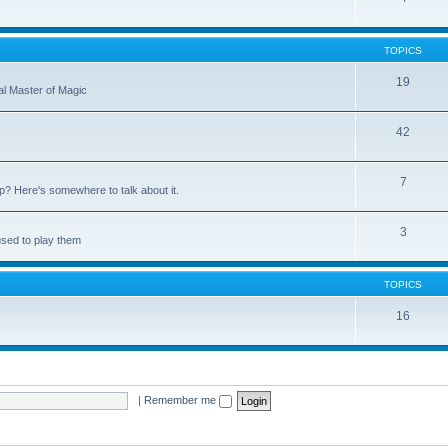
TOPICS
19
nal Master of Magic
42
7
up? Here's somewhere to talk about it.
3
used to play them
TOPICS
16
|
Remember me