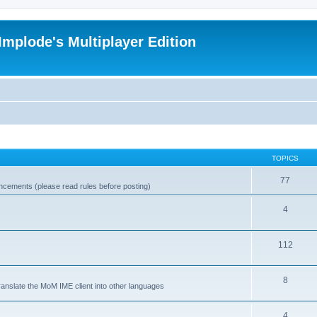
Implode's Multiplayer Edition
TOPICS
77
ncements (please read rules before posting)
4
112
8
ranslate the MoM IME client into other languages
4