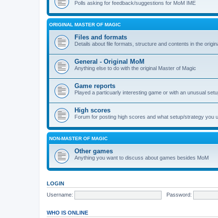
Polls asking for feedback/suggestions for MoM IME
ORIGINAL MASTER OF MAGIC
Files and formats
Details about file formats, structure and contents in the origi
General - Original MoM
Anything else to do with the original Master of Magic
Game reports
Played a particuarly interesting game or with an unusual set
High scores
Forum for posting high scores and what setup/strategy you 
NON-MASTER OF MAGIC
Other games
Anything you want to discuss about games besides MoM
LOGIN
Username:
Password:
WHO IS ONLINE