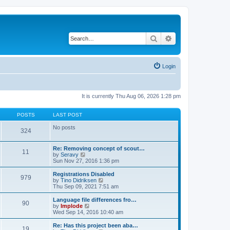
Search
Advanced search
Login
It is currently Thu Aug 06, 2026 1:28 pm
POSTS
LAST POST
No posts
324
Re: Removing concept of scout…
11
V
by
Seravy
i
Sun Nov 27, 2016 1:36 pm
e
w
Registrations Disabled
979
t
V
by
Tino Didriksen
h
i
Thu Sep 09, 2021 7:51 am
e
e
l
w
Language file differences fro…
90
a
t
V
by
Implode
t
h
i
Wed Sep 14, 2016 10:40 am
e
e
e
s
l
w
Re: Has this project been aba…
t
19
a