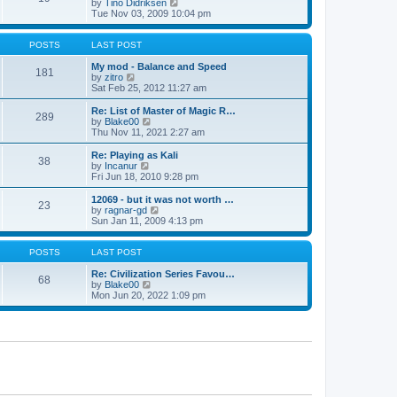
t
V
by
Tino Didriksen
p
t
h
i
Tue Nov 03, 2009 10:04 pm
o
e
e
e
s
s
l
w
t
t
a
t
POSTS
LAST POST
p
t
h
o
e
e
My mod - Balance and Speed
181
s
s
V
l
by
zitro
t
t
i
a
Sat Feb 25, 2012 11:27 am
p
e
t
o
w
e
Re: List of Master of Magic R…
289
s
t
s
V
by
Blake00
t
h
t
i
Thu Nov 11, 2021 2:27 am
e
p
e
l
o
w
Re: Playing as Kali
38
a
s
t
V
by
Incanur
t
t
h
i
Fri Jun 18, 2010 9:28 pm
e
e
e
s
l
w
12069 - but it was not worth …
t
23
a
t
V
by
ragnar-gd
p
t
h
i
Sun Jan 11, 2009 4:13 pm
o
e
e
e
s
s
l
w
t
t
a
t
POSTS
LAST POST
p
t
h
o
e
e
Re: Civilization Series Favou…
68
s
s
V
l
by
Blake00
t
t
i
a
Mon Jun 20, 2022 1:09 pm
p
e
t
o
w
e
s
t
s
t
h
t
e
p
l
o
a
s
t
t
e