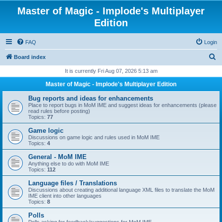
Master of Magic - Implode's Multiplayer
Edition
FAQ
Login
S
Board index
e
It is currently Fri Aug 07, 2026 5:13 am
a
Master of Magic - Implode's Multiplayer Edition
r
Bug reports and ideas for enhancements
c
Place to report bugs in MoM IME and suggest ideas for enhancements (please
read rules before posting)
h
Topics:
77
Game logic
Discussions on game logic and rules used in MoM IME
Topics:
4
General - MoM IME
Anything else to do with MoM IME
Topics:
112
Language files / Translations
Discussions about creating additional language XML files to translate the MoM
IME client into other languages
Topics:
8
Polls