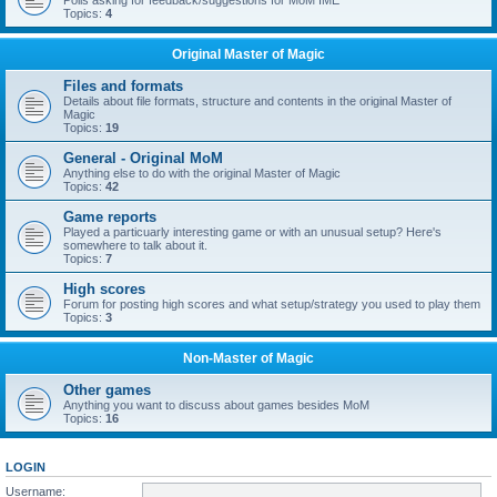
Polls asking for feedback/suggestions for MoM IME
Topics:
4
Original Master of Magic
Files and formats
Details about file formats, structure and contents in the original Master of
Magic
Topics:
19
General - Original MoM
Anything else to do with the original Master of Magic
Topics:
42
Game reports
Played a particuarly interesting game or with an unusual setup? Here's
somewhere to talk about it.
Topics:
7
High scores
Forum for posting high scores and what setup/strategy you used to play them
Topics:
3
Non-Master of Magic
Other games
Anything you want to discuss about games besides MoM
Topics:
16
LOGIN
Username: