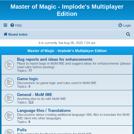
Master of Magic - Implode's Multiplayer
Edition
FAQ
Login
S
Board index
e
It is currently Sat Aug 08, 2026 7:04 am
a
Master of Magic - Implode's Multiplayer Edition
r
Bug reports and ideas for enhancements
c
Place to report bugs in MoM IME and suggest ideas for enhancements (please
read rules before posting)
h
Topics:
77
Game logic
Discussions on game logic and rules used in MoM IME
Topics:
4
General - MoM IME
Anything else to do with MoM IME
Topics:
112
Language files / Translations
Discussions about creating additional language XML files to translate the MoM
IME client into other languages
Topics:
8
Polls