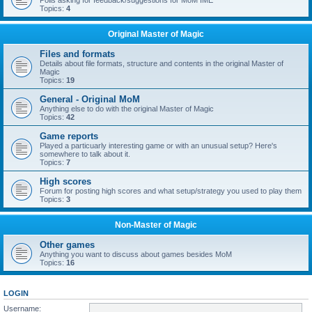
Polls asking for feedback/suggestions for MoM IME
Topics:
4
Original Master of Magic
Files and formats
Details about file formats, structure and contents in the original Master of
Magic
Topics:
19
General - Original MoM
Anything else to do with the original Master of Magic
Topics:
42
Game reports
Played a particuarly interesting game or with an unusual setup? Here's
somewhere to talk about it.
Topics:
7
High scores
Forum for posting high scores and what setup/strategy you used to play them
Topics:
3
Non-Master of Magic
Other games
Anything you want to discuss about games besides MoM
Topics:
16
LOGIN
Username: