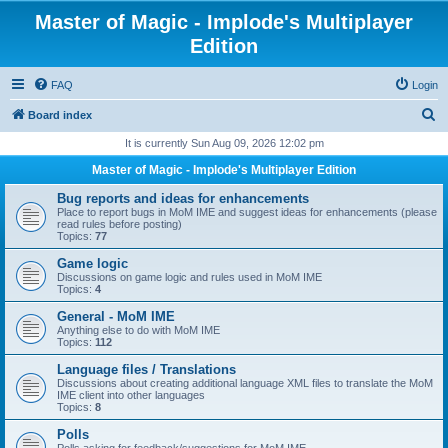
Master of Magic - Implode's Multiplayer
Edition
FAQ
Login
S
Board index
e
It is currently Sun Aug 09, 2026 12:02 pm
a
Master of Magic - Implode's Multiplayer Edition
r
Bug reports and ideas for enhancements
c
Place to report bugs in MoM IME and suggest ideas for enhancements (please
read rules before posting)
h
Topics:
77
Game logic
Discussions on game logic and rules used in MoM IME
Topics:
4
General - MoM IME
Anything else to do with MoM IME
Topics:
112
Language files / Translations
Discussions about creating additional language XML files to translate the MoM
IME client into other languages
Topics:
8
Polls