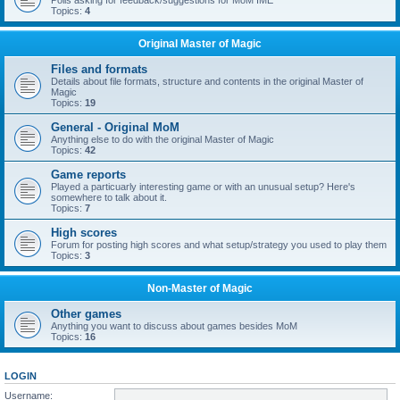
Polls asking for feedback/suggestions for MoM IME
Topics:
4
Original Master of Magic
Files and formats
Details about file formats, structure and contents in the original Master of
Magic
Topics:
19
General - Original MoM
Anything else to do with the original Master of Magic
Topics:
42
Game reports
Played a particuarly interesting game or with an unusual setup? Here's
somewhere to talk about it.
Topics:
7
High scores
Forum for posting high scores and what setup/strategy you used to play them
Topics:
3
Non-Master of Magic
Other games
Anything you want to discuss about games besides MoM
Topics:
16
LOGIN
Username: