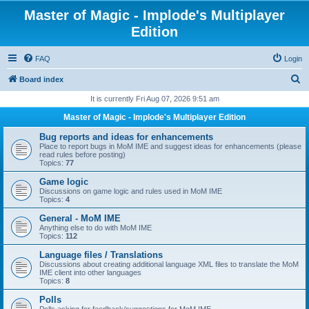
Master of Magic - Implode's Multiplayer
Edition
FAQ
Login
S
Board index
e
It is currently Fri Aug 07, 2026 9:51 am
a
Master of Magic - Implode's Multiplayer Edition
r
Bug reports and ideas for enhancements
c
Place to report bugs in MoM IME and suggest ideas for enhancements (please
read rules before posting)
h
Topics:
77
Game logic
Discussions on game logic and rules used in MoM IME
Topics:
4
General - MoM IME
Anything else to do with MoM IME
Topics:
112
Language files / Translations
Discussions about creating additional language XML files to translate the MoM
IME client into other languages
Topics:
8
Polls