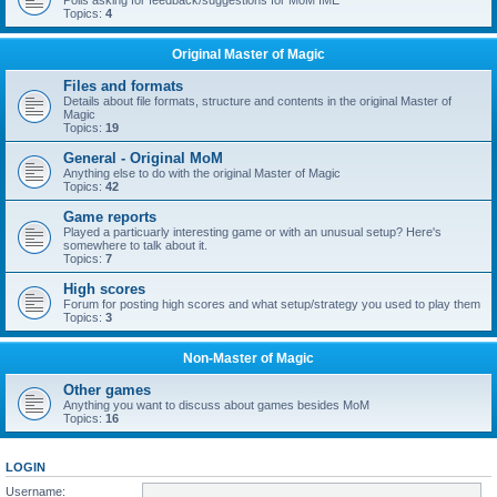
Polls asking for feedback/suggestions for MoM IME
Topics:
4
Original Master of Magic
Files and formats
Details about file formats, structure and contents in the original Master of
Magic
Topics:
19
General - Original MoM
Anything else to do with the original Master of Magic
Topics:
42
Game reports
Played a particuarly interesting game or with an unusual setup? Here's
somewhere to talk about it.
Topics:
7
High scores
Forum for posting high scores and what setup/strategy you used to play them
Topics:
3
Non-Master of Magic
Other games
Anything you want to discuss about games besides MoM
Topics:
16
LOGIN
Username: