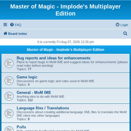
Master of Magic - Implode's Multiplayer
Edition
FAQ
Login
S
Board index
e
It is currently Fri Aug 07, 2026 12:26 pm
a
Master of Magic - Implode's Multiplayer Edition
r
Bug reports and ideas for enhancements
c
Place to report bugs in MoM IME and suggest ideas for enhancements (please
read rules before posting)
h
Topics:
77
Game logic
Discussions on game logic and rules used in MoM IME
Topics:
4
General - MoM IME
Anything else to do with MoM IME
Topics:
112
Language files / Translations
Discussions about creating additional language XML files to translate the MoM
IME client into other languages
Topics:
8
Polls