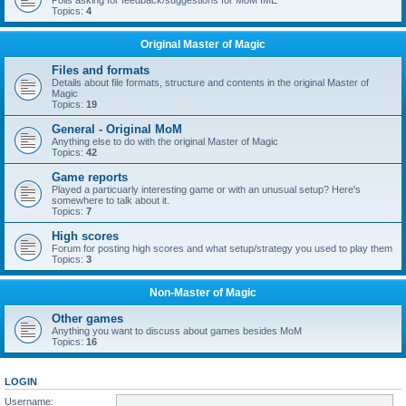
Polls asking for feedback/suggestions for MoM IME
Topics:
4
Original Master of Magic
Files and formats
Details about file formats, structure and contents in the original Master of
Magic
Topics:
19
General - Original MoM
Anything else to do with the original Master of Magic
Topics:
42
Game reports
Played a particuarly interesting game or with an unusual setup? Here's
somewhere to talk about it.
Topics:
7
High scores
Forum for posting high scores and what setup/strategy you used to play them
Topics:
3
Non-Master of Magic
Other games
Anything you want to discuss about games besides MoM
Topics:
16
LOGIN
Username: