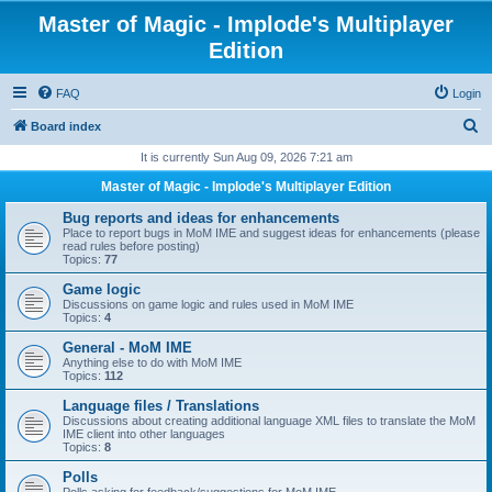
Master of Magic - Implode's Multiplayer
Edition
FAQ
Login
S
Board index
e
It is currently Sun Aug 09, 2026 7:21 am
a
Master of Magic - Implode's Multiplayer Edition
r
Bug reports and ideas for enhancements
c
Place to report bugs in MoM IME and suggest ideas for enhancements (please
read rules before posting)
h
Topics:
77
Game logic
Discussions on game logic and rules used in MoM IME
Topics:
4
General - MoM IME
Anything else to do with MoM IME
Topics:
112
Language files / Translations
Discussions about creating additional language XML files to translate the MoM
IME client into other languages
Topics:
8
Polls