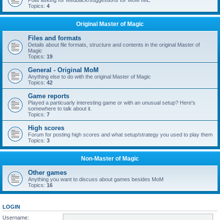
Polls asking for feedback/suggestions for MoM IME
Topics:
4
Original Master of Magic
Files and formats
Details about file formats, structure and contents in the original Master of
Magic
Topics:
19
General - Original MoM
Anything else to do with the original Master of Magic
Topics:
42
Game reports
Played a particuarly interesting game or with an unusual setup? Here's
somewhere to talk about it.
Topics:
7
High scores
Forum for posting high scores and what setup/strategy you used to play them
Topics:
3
Non-Master of Magic
Other games
Anything you want to discuss about games besides MoM
Topics:
16
LOGIN
Username: