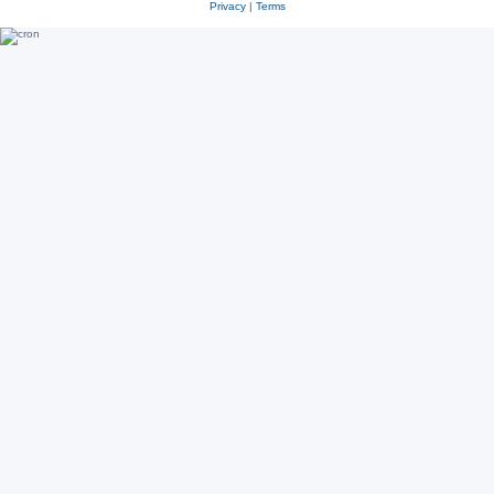
Privacy
|
Terms