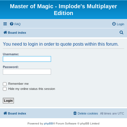
Master of Magic - Implode's Multiplayer
Edition
FAQ
Login
S
Board index
e
You need to login in order to quote posts within this forum.
a
r
Username:
c
h
Password:
Remember me
Hide my online status this session
Board index
Delete cookies
All times are
UTC
Powered by
phpBB
® Forum Software © phpBB Limited