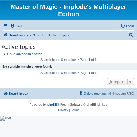
Master of Magic - Implode's Multiplayer
Edition
FAQ
Login
S
Board index
Search
Active topics
e
Active topics
a
Go to advanced search
r
Search found 0 matches • Page
1
of
1
c
No suitable matches were found.
h
Search found 0 matches • Page
1
of
1
Jump to
Board index
Delete cookies
All times are
UTC
Powered by
phpBB
® Forum Software © phpBB Limited
Privacy
|
Terms