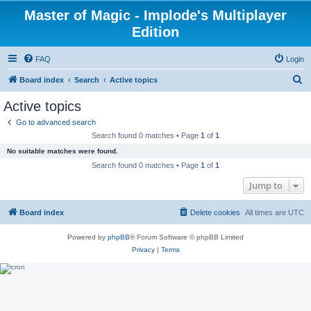
Master of Magic - Implode's Multiplayer
Edition
FAQ
Login
S
Board index
Search
Active topics
e
Active topics
a
Go to advanced search
r
Search found 0 matches • Page
1
of
1
c
No suitable matches were found.
h
Search found 0 matches • Page
1
of
1
Jump to
Board index
Delete cookies
All times are
UTC
Powered by
phpBB
® Forum Software © phpBB Limited
Privacy
|
Terms