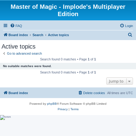
Master of Magic - Implode's Multiplayer
Edition
FAQ
Login
S
Board index
Search
Active topics
e
Active topics
a
Go to advanced search
r
Search found 0 matches • Page
1
of
1
c
No suitable matches were found.
h
Search found 0 matches • Page
1
of
1
Jump to
Board index
Delete cookies
All times are
UTC
Powered by
phpBB
® Forum Software © phpBB Limited
Privacy
|
Terms