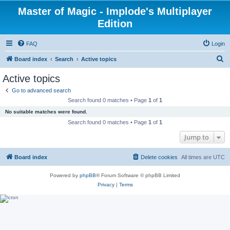
Master of Magic - Implode's Multiplayer
Edition
FAQ
Login
S
Board index
Search
Active topics
e
Active topics
a
Go to advanced search
r
Search found 0 matches • Page
1
of
1
c
No suitable matches were found.
h
Search found 0 matches • Page
1
of
1
Jump to
Board index
Delete cookies
All times are
UTC
Powered by
phpBB
® Forum Software © phpBB Limited
Privacy
|
Terms