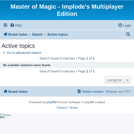
Master of Magic - Implode's Multiplayer
Edition
FAQ
Login
S
Board index
Search
Active topics
e
Active topics
a
Go to advanced search
r
Search found 0 matches • Page
1
of
1
c
No suitable matches were found.
h
Search found 0 matches • Page
1
of
1
Jump to
Board index
Delete cookies
All times are
UTC
Powered by
phpBB
® Forum Software © phpBB Limited
Privacy
|
Terms