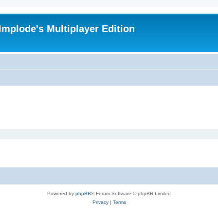
Implode's Multiplayer Edition
Powered by
phpBB
® Forum Software © phpBB Limited
Privacy
|
Terms