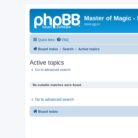
Master of Magic - 
mom.pjj.cc
Quick links
FAQ
Board index
Search
Active topics
Active topics
Go to advanced search
No suitable matches were found.
Go to advanced search
Board index