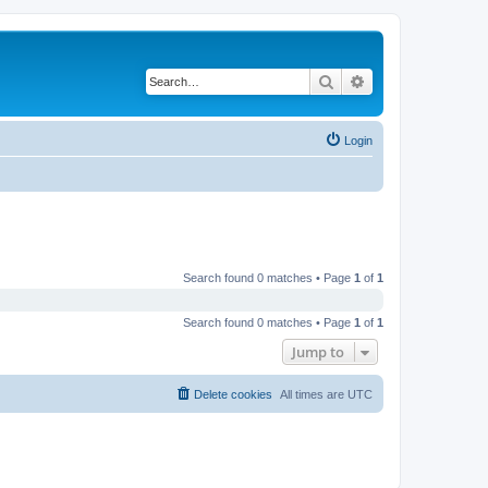
Search
Advanced search
Login
Search found 0 matches • Page
1
of
1
Search found 0 matches • Page
1
of
1
Jump to
Delete cookies
All times are
UTC