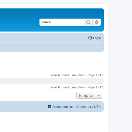
Search
Advanced search
Login
Search found 0 matches • Page
1
of
1
Search found 0 matches • Page
1
of
1
Jump to
Delete cookies
All times are
UTC