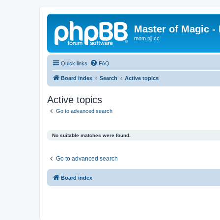
Master of Magic - 
mom.pjj.cc
Quick links
FAQ
Board index
Search
Active topics
Active topics
Go to advanced search
No suitable matches were found.
Go to advanced search
Board index