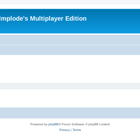
Implode's Multiplayer Edition
Powered by
phpBB
® Forum Software © phpBB Limited
Privacy
|
Terms