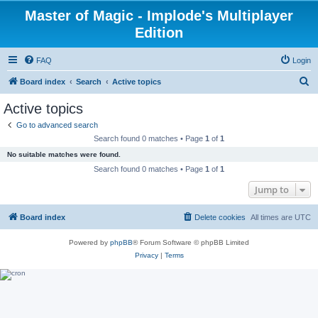
Master of Magic - Implode's Multiplayer
Edition
FAQ
Login
S
Board index
Search
Active topics
e
Active topics
a
Go to advanced search
r
Search found 0 matches • Page
1
of
1
c
No suitable matches were found.
h
Search found 0 matches • Page
1
of
1
Jump to
Board index
Delete cookies
All times are
UTC
Powered by
phpBB
® Forum Software © phpBB Limited
Privacy
|
Terms