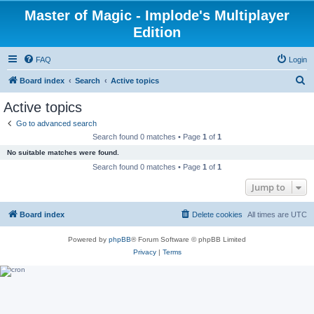
Master of Magic - Implode's Multiplayer
Edition
FAQ
Login
S
Board index
Search
Active topics
e
Active topics
a
Go to advanced search
r
Search found 0 matches • Page
1
of
1
c
No suitable matches were found.
h
Search found 0 matches • Page
1
of
1
Jump to
Board index
Delete cookies
All times are
UTC
Powered by
phpBB
® Forum Software © phpBB Limited
Privacy
|
Terms