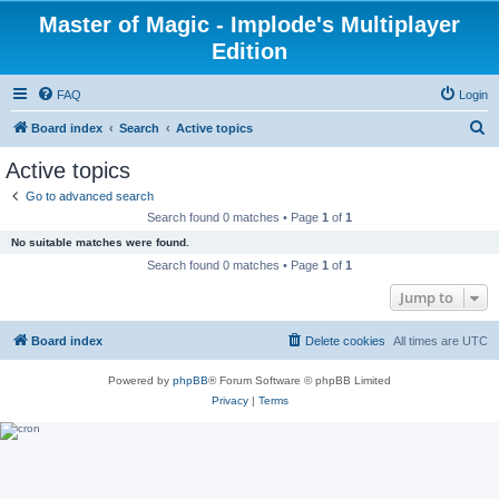
Master of Magic - Implode's Multiplayer
Edition
FAQ
Login
S
Board index
Search
Active topics
e
Active topics
a
Go to advanced search
r
Search found 0 matches • Page
1
of
1
c
No suitable matches were found.
h
Search found 0 matches • Page
1
of
1
Jump to
Board index
Delete cookies
All times are
UTC
Powered by
phpBB
® Forum Software © phpBB Limited
Privacy
|
Terms